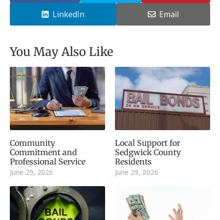
LinkedIn
Email
You May Also Like
Community
Local Support for
Commitment and
Sedgwick County
Professional Service
Residents
June 29, 2026
June 29, 2026