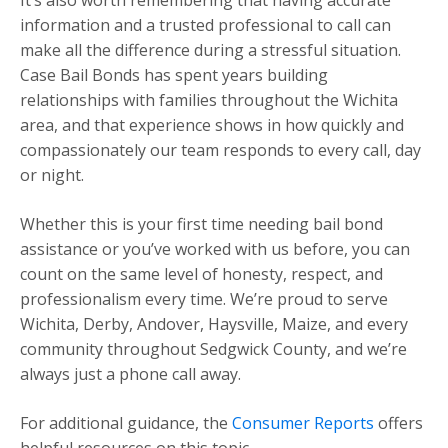
It’s also worth remembering that having accurate
information and a trusted professional to call can
make all the difference during a stressful situation.
Case Bail Bonds has spent years building
relationships with families throughout the Wichita
area, and that experience shows in how quickly and
compassionately our team responds to every call, day
or night.
Whether this is your first time needing bail bond
assistance or you’ve worked with us before, you can
count on the same level of honesty, respect, and
professionalism every time. We’re proud to serve
Wichita, Derby, Andover, Haysville, Maize, and every
community throughout Sedgwick County, and we’re
always just a phone call away.
For additional guidance, the
Consumer Reports
offers