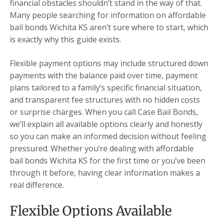
financial obstacles shouldn’t stand in the way of that.
Many people searching for information on affordable
bail bonds Wichita KS aren’t sure where to start, which
is exactly why this guide exists.
Flexible payment options may include structured down
payments with the balance paid over time, payment
plans tailored to a family’s specific financial situation,
and transparent fee structures with no hidden costs
or surprise charges. When you call Case Bail Bonds,
we’ll explain all available options clearly and honestly
so you can make an informed decision without feeling
pressured. Whether you’re dealing with affordable
bail bonds Wichita KS for the first time or you’ve been
through it before, having clear information makes a
real difference.
Flexible Options Available