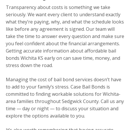
Transparency about costs is something we take
seriously. We want every client to understand exactly
what they’re paying, why, and what the schedule looks
like before any agreement is signed. Our team will
take the time to answer every question and make sure
you feel confident about the financial arrangements.
Getting accurate information about affordable bail
bonds Wichita KS early on can save time, money, and
stress down the road.
Managing the cost of bail bond services doesn’t have
to add to your family’s stress. Case Bail Bonds is
committed to finding workable solutions for Wichita-
area families throughout Sedgwick County. Call us any
time — day or night — to discuss your situation and
explore the options available to you.