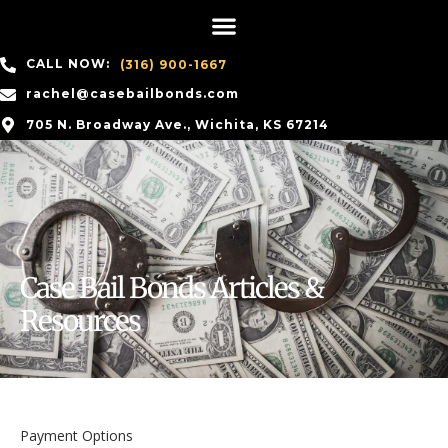
CALL NOW:
(316) 900-1667
rachel@casebailbonds.com
705 N. Broadway Ave., Wichita, KS 67214
Case Bail Bonds Articles &
Resources
Payment Options