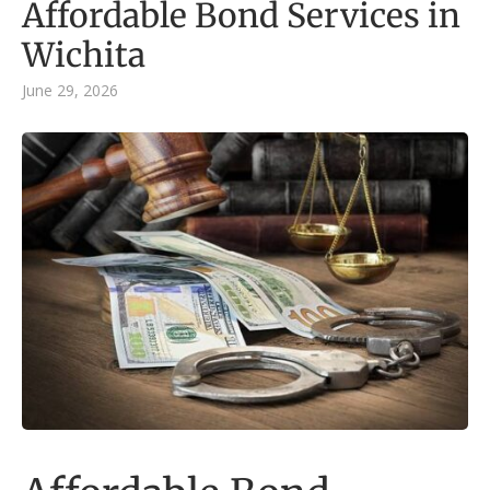
Affordable Bond Services in
Wichita
June 29, 2026