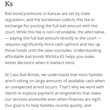
Ks
Bail bond premiums in Kansas are set by state
regulation, and the bondsman collects this fee in
exchange for posting the full bail amount with the
court. While this fee is non-refundable, the alternative
— paying the full bail amount directly to the court —
requires significantly more cash upfront and ties up
those funds until the case concludes. Understanding
affordable bail bonds Wichita KS helps you make
better decisions when it matters most.
At Case Bail Bonds, we understand that most families
aren’t sitting on large amounts of available cash when
an unexpected arrest occurs. That’s why we work with
clients to explore payment arrangements that make
our services accessible even when finances are tight.
Our goal is to help families reunite quickly, and