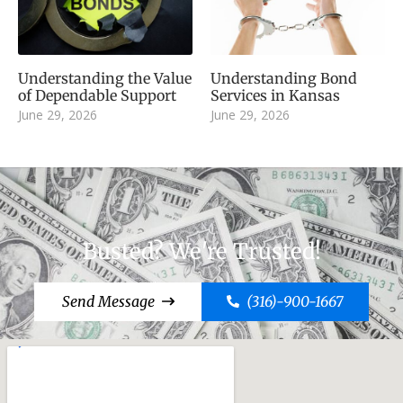
Understanding the Value
Understanding Bond
of Dependable Support
Services in Kansas
June 29, 2026
June 29, 2026
Busted? We're Trusted!
Send Message
(316)-900-1667