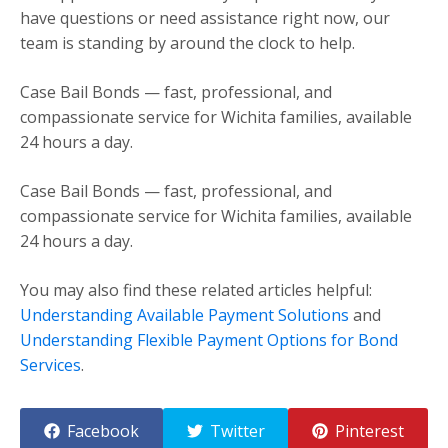
have questions or need assistance right now, our
team is standing by around the clock to help.
Case Bail Bonds — fast, professional, and
compassionate service for Wichita families, available
24 hours a day.
Case Bail Bonds — fast, professional, and
compassionate service for Wichita families, available
24 hours a day.
You may also find these related articles helpful:
Understanding Available Payment Solutions
and
Understanding Flexible Payment Options for Bond
Services
.
Facebook
Twitter
Pinterest