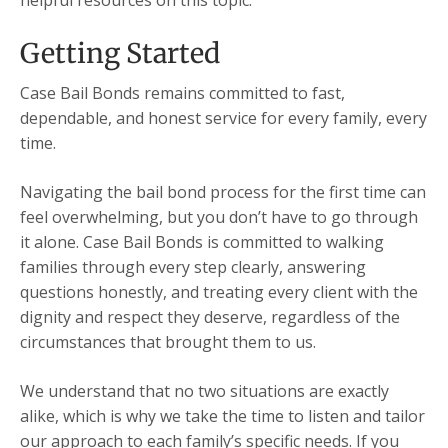
helpful resources on this topic.
Getting Started
Case Bail Bonds remains committed to fast,
dependable, and honest service for every family, every
time.
Navigating the bail bond process for the first time can
feel overwhelming, but you don’t have to go through
it alone. Case Bail Bonds is committed to walking
families through every step clearly, answering
questions honestly, and treating every client with the
dignity and respect they deserve, regardless of the
circumstances that brought them to us.
We understand that no two situations are exactly
alike, which is why we take the time to listen and tailor
our approach to each family’s specific needs. If you