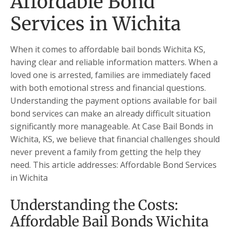
Affordable Bond
Services in Wichita
When it comes to affordable bail bonds Wichita KS,
having clear and reliable information matters. When a
loved one is arrested, families are immediately faced
with both emotional stress and financial questions.
Understanding the payment options available for bail
bond services can make an already difficult situation
significantly more manageable. At Case Bail Bonds in
Wichita, KS, we believe that financial challenges should
never prevent a family from getting the help they
need. This article addresses: Affordable Bond Services
in Wichita
Understanding the Costs:
Affordable Bail Bonds Wichita