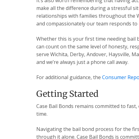
It’s also worth remembering that having acc
make all the difference during a stressful s
relationships with families throughout the 
and compassionately our team responds to ev
Whether this is your first time needing bail
can count on the same level of honesty, res
serve Wichita, Derby, Andover, Haysville, 
and we’re always just a phone call away.
For additional guidance, the
Consumer Repo
Getting Started
Case Bail Bonds remains committed to fast, 
time.
Navigating the bail bond process for the fir
through it alone. Case Bail Bonds is committ