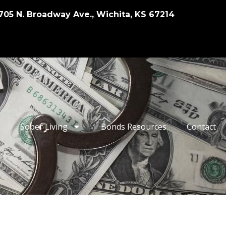
705 N. Broadway Ave., Wichita, KS 67214
Sober Living
Bonds Resources
Contact