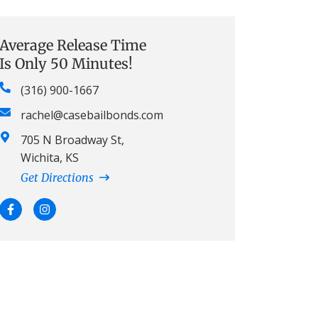
Average Release Time
Is Only 50 Minutes!
(316) 900-1667
rachel@casebailbonds.com
705 N Broadway St,
Wichita, KS
Get Directions