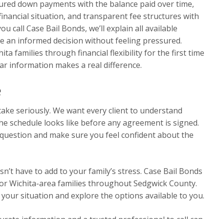
tured down payments with the balance paid over time,
 financial situation, and transparent fee structures with
 call Case Bail Bonds, we’ll explain all available
e an informed decision without feeling pressured.
a families through financial flexibility for the first time
ar information makes a real difference.
e
ake seriously. We want every client to understand
the schedule looks like before any agreement is signed.
 question and make sure you feel confident about the
n’t have to add to your family’s stress. Case Bail Bonds
for Wichita-area families throughout Sedgwick County.
 your situation and explore the options available to you.