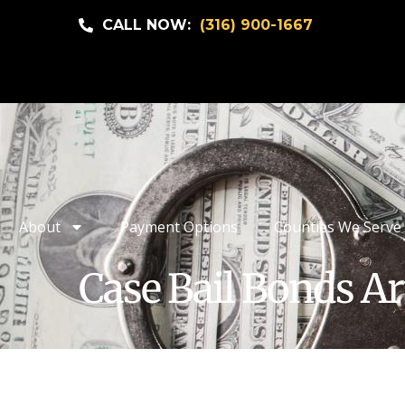
CALL NOW:
(316) 900-1667
About
Payment Options
Counties We Serve
Case Bail Bonds Ar