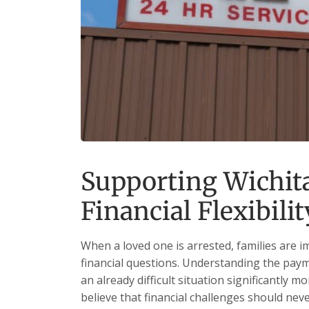
Supporting Wichit
Financial Flexibilit
When a loved one is arrested, families are 
financial questions. Understanding the paym
an already difficult situation significantly 
believe that financial challenges should nev