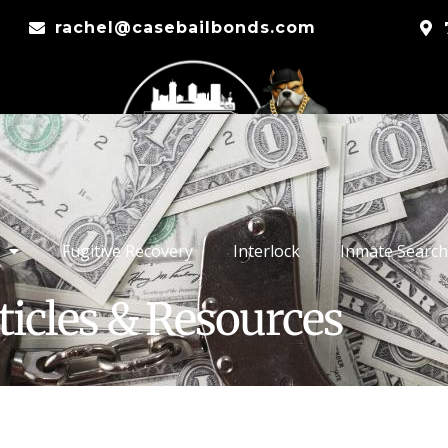
rachel@casebailbonds.com
Fugitive Recovery
Interlock
Inmate Search
ticles & Resources