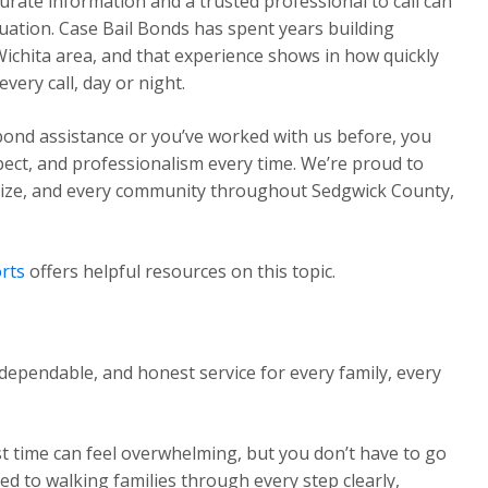
urate information and a trusted professional to call can
ituation. Case Bail Bonds has spent years building
Wichita area, and that experience shows in how quickly
ery call, day or night.
 bond assistance or you’ve worked with us before, you
pect, and professionalism every time. We’re proud to
Maize, and every community throughout Sedgwick County,
rts
offers helpful resources on this topic.
dependable, and honest service for every family, every
st time can feel overwhelming, but you don’t have to go
ed to walking families through every step clearly,