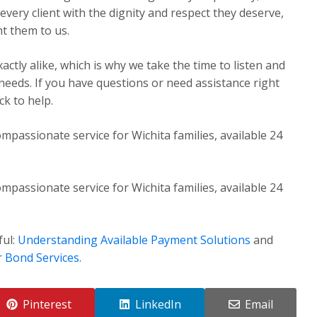
very client with the dignity and respect they deserve,
t them to us.
ctly alike, which is why we take the time to listen and
 needs. If you have questions or need assistance right
k to help.
mpassionate service for Wichita families, available 24
mpassionate service for Wichita families, available 24
ful:
Understanding Available Payment Solutions
and
r Bond Services
.
Pinterest
LinkedIn
Email