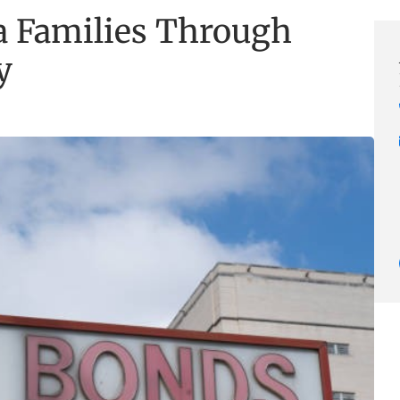
a Families Through
y