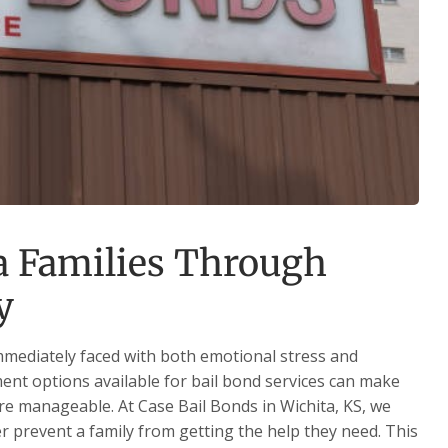
a Families Through
y
immediately faced with both emotional stress and
ent options available for bail bond services can make
more manageable. At Case Bail Bonds in Wichita, KS, we
er prevent a family from getting the help they need. This