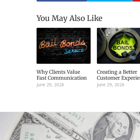
You May Also Like
Why Clients Value
Creating a Better
Fast Communication
Customer Experie
June 29, 2026
June 29, 2026