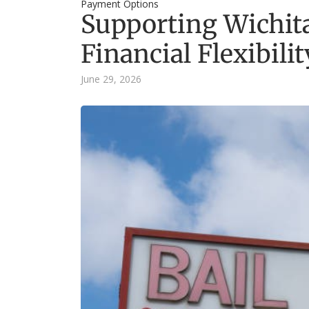
Payment Options
Supporting Wichit
Financial Flexibilit
June 29, 2026