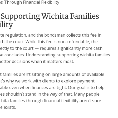
s Through Financial Flexibility
 Supporting Wichita Families
lity
te regulation, and the bondsman collects this fee in
th the court. While this fee is non-refundable, the
ectly to the court — requires significantly more cash
ase concludes. Understanding supporting wichita families
 better decisions when it matters most.
families aren’t sitting on large amounts of available
t’s why we work with clients to explore payment
ble even when finances are tight. Our goal is to help
cles shouldn’t stand in the way of that. Many people
ta families through financial flexibility aren’t sure
e exists.