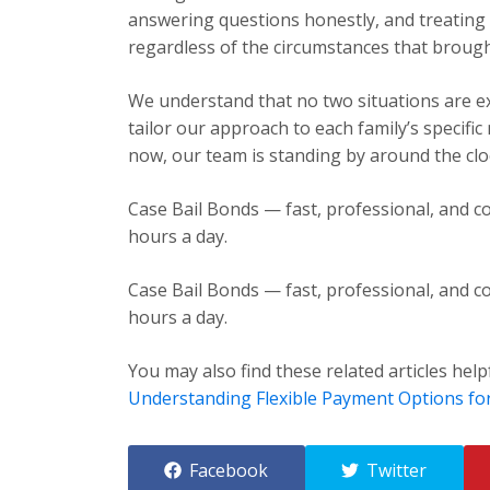
answering questions honestly, and treating e
regardless of the circumstances that brough
We understand that no two situations are exa
tailor our approach to each family’s specific
now, our team is standing by around the cloc
Case Bail Bonds — fast, professional, and co
hours a day.
Case Bail Bonds — fast, professional, and co
hours a day.
You may also find these related articles help
Understanding Flexible Payment Options fo
Facebook
Twitter