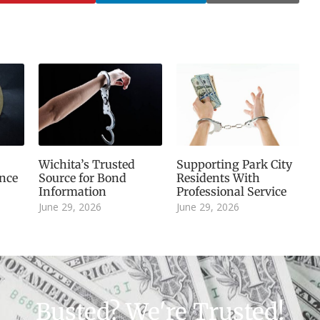
Wichita’s Trusted
Supporting Park City
nce
Source for Bond
Residents With
Information
Professional Service
June 29, 2026
June 29, 2026
Busted? We're Trusted!