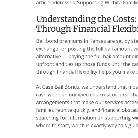
article addresses: Supporting Wichita Familie
Understanding the Costs:
Through Financial Flexibi
Bail bond premiums in Kansas are set by sta
exchange for posting the full bail amount wi
alternative — paying the full bail amount dir
upfront and ties up those funds until the c
through financial flexibility helps you make
At Case Bail Bonds, we understand that most 
cash when an unexpected arrest occurs. Tha
arrangements that make our services accessi
families reunite quickly, and financial obsta
searching for information on supporting wichi
where to start, which is exactly why this guid