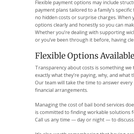
Flexible payment options may include struc
payment plans tailored to a family’s specific
no hidden costs or surprise charges. When you
options clearly and honestly so you can mak
Whether you’re dealing with supporting wichit
or you’ve been through it before, having cle
Flexible Options Availabl
Transparency about costs is something we t
exactly what they’re paying, why, and what 
Our team will take the time to answer every
financial arrangements.
Managing the cost of bail bond services does
is committed to finding workable solutions 
Call us any time — day or night — to discuss