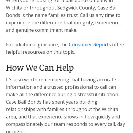
When you’re looking for a bail bond company in
Wichita or throughout Sedgwick County, Case Bail
Bonds is the name families trust. Call us any time to
experience the difference that integrity, experience,
and genuine commitment make.
For additional guidance, the
Consumer Reports
offers
helpful resources on this topic.
How We Can Help
It’s also worth remembering that having accurate
information and a trusted professional to call can
make all the difference during a stressful situation.
Case Bail Bonds has spent years building
relationships with families throughout the Wichita
area, and that experience shows in how quickly and
compassionately our team responds to every call, day
or night.