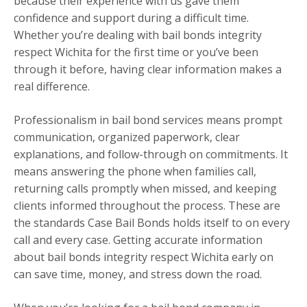
because their experience with us gave them
confidence and support during a difficult time.
Whether you’re dealing with bail bonds integrity
respect Wichita for the first time or you’ve been
through it before, having clear information makes a
real difference.
Professionalism in bail bond services means prompt
communication, organized paperwork, clear
explanations, and follow-through on commitments. It
means answering the phone when families call,
returning calls promptly when missed, and keeping
clients informed throughout the process. These are
the standards Case Bail Bonds holds itself to on every
call and every case. Getting accurate information
about bail bonds integrity respect Wichita early on
can save time, money, and stress down the road.