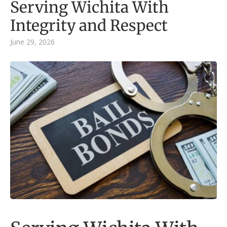
Serving Wichita With
Integrity and Respect
June 29, 2026