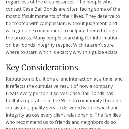
regardless of the circumstances. The people who
contact Case Bail Bonds are often facing some of the
most difficult moments of their lives. They deserve to
be treated with compassion, without judgment, and
with genuine commitment to helping them through
the process. Many people searching for information
on bail bonds integrity respect Wichita aren’t sure
where to start, which is exactly why this guide exists.
Key Considerations
Reputation is built one client interaction at a time, and
it reflects the cumulative result of how a company
treats every person it serves. Case Bail Bonds has
built its reputation in the Wichita community through
consistent, quality service delivered with respect and
integrity across every client relationship. The families
who recommend us to friends and neighbors do so