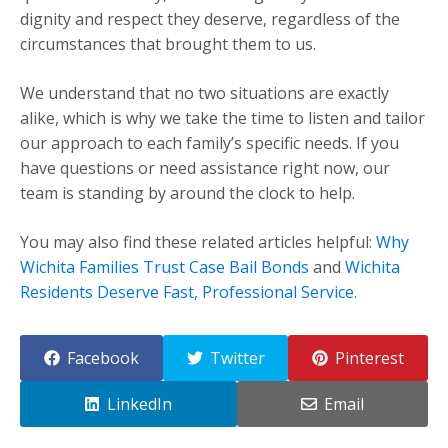
dignity and respect they deserve, regardless of the
circumstances that brought them to us.
We understand that no two situations are exactly
alike, which is why we take the time to listen and tailor
our approach to each family’s specific needs. If you
have questions or need assistance right now, our
team is standing by around the clock to help.
You may also find these related articles helpful:
Why
Wichita Families Trust Case Bail Bonds
and
Wichita
Residents Deserve Fast, Professional Service
.
Facebook
Twitter
Pinterest
LinkedIn
Email