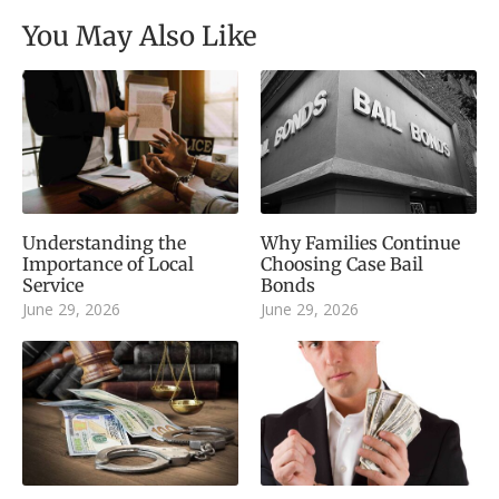
You May Also Like
Understanding the
Why Families Continue
Importance of Local
Choosing Case Bail
Service
Bonds
June 29, 2026
June 29, 2026