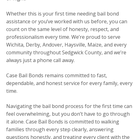
Whether this is your first time needing bail bond
assistance or you’ve worked with us before, you can
count on the same level of honesty, respect, and
professionalism every time. We’re proud to serve
Wichita, Derby, Andover, Haysville, Maize, and every
community throughout Sedgwick County, and we’re
always just a phone call away.
Case Bail Bonds remains committed to fast,
dependable, and honest service for every family, every
time.
Navigating the bail bond process for the first time can
feel overwhelming, but you don’t have to go through
it alone. Case Bail Bonds is committed to walking
families through every step clearly, answering
questions honestly, and treating every client with the