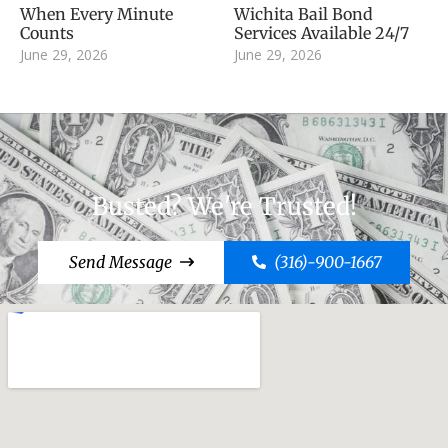
When Every Minute
Wichita Bail Bond
Counts
Services Available 24/7
June 29, 2026
June 29, 2026
Busted? We're Trusted!
Send Message
(316)-900-1667