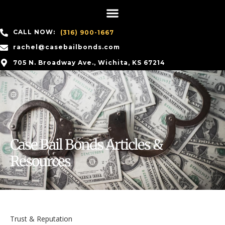
CALL NOW:
(316) 900-1667
rachel@casebailbonds.com
705 N. Broadway Ave., Wichita, KS 67214
Case Bail Bonds Articles &
Resources
Trust & Reputation