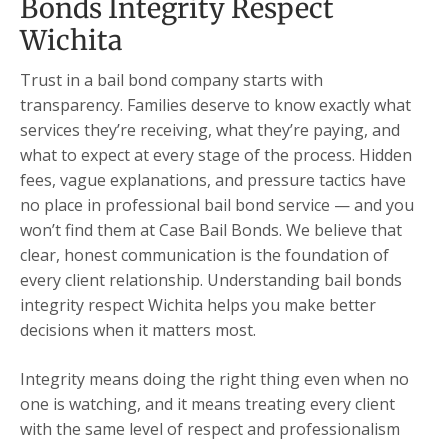
Bonds Integrity Respect
Wichita
Trust in a bail bond company starts with
transparency. Families deserve to know exactly what
services they’re receiving, what they’re paying, and
what to expect at every stage of the process. Hidden
fees, vague explanations, and pressure tactics have
no place in professional bail bond service — and you
won’t find them at Case Bail Bonds. We believe that
clear, honest communication is the foundation of
every client relationship. Understanding bail bonds
integrity respect Wichita helps you make better
decisions when it matters most.
Integrity means doing the right thing even when no
one is watching, and it means treating every client
with the same level of respect and professionalism