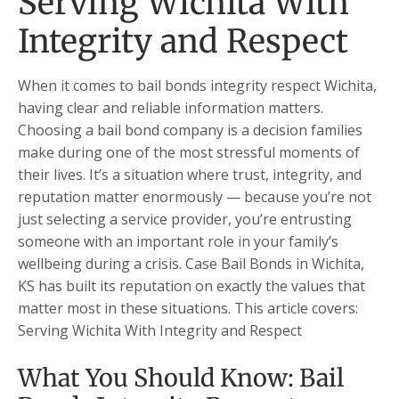
Serving Wichita With
Integrity and Respect
When it comes to bail bonds integrity respect Wichita,
having clear and reliable information matters.
Choosing a bail bond company is a decision families
make during one of the most stressful moments of
their lives. It’s a situation where trust, integrity, and
reputation matter enormously — because you’re not
just selecting a service provider, you’re entrusting
someone with an important role in your family’s
wellbeing during a crisis. Case Bail Bonds in Wichita,
KS has built its reputation on exactly the values that
matter most in these situations. This article covers:
Serving Wichita With Integrity and Respect
What You Should Know: Bail