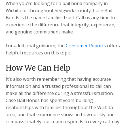
When you’re looking for a bail bond company in
Wichita or throughout Sedgwick County, Case Bail
Bonds is the name families trust. Call us any time to
experience the difference that integrity, experience,
and genuine commitment make.
For additional guidance, the
Consumer Reports
offers
helpful resources on this topic.
How We Can Help
It’s also worth remembering that having accurate
information and a trusted professional to call can
make all the difference during a stressful situation.
Case Bail Bonds has spent years building
relationships with families throughout the Wichita
area, and that experience shows in how quickly and
compassionately our team responds to every call, day