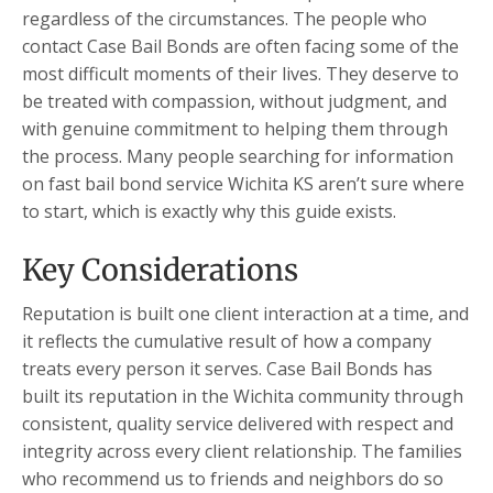
regardless of the circumstances. The people who
contact Case Bail Bonds are often facing some of the
most difficult moments of their lives. They deserve to
be treated with compassion, without judgment, and
with genuine commitment to helping them through
the process. Many people searching for information
on fast bail bond service Wichita KS aren’t sure where
to start, which is exactly why this guide exists.
Key Considerations
Reputation is built one client interaction at a time, and
it reflects the cumulative result of how a company
treats every person it serves. Case Bail Bonds has
built its reputation in the Wichita community through
consistent, quality service delivered with respect and
integrity across every client relationship. The families
who recommend us to friends and neighbors do so