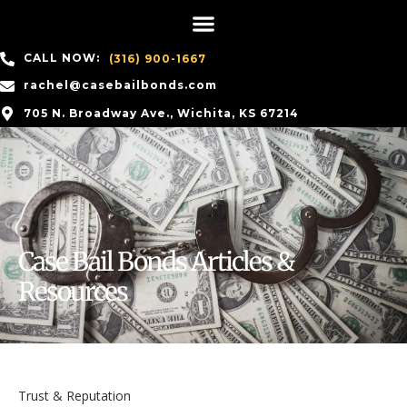
CALL NOW:
(316) 900-1667
rachel@casebailbonds.com
705 N. Broadway Ave., Wichita, KS 67214
Case Bail Bonds Articles &
Resources
Trust & Reputation