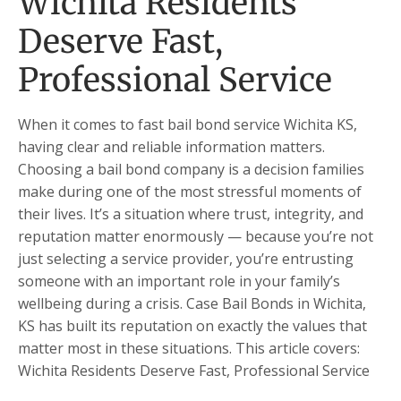
Wichita Residents
Deserve Fast,
Professional Service
When it comes to fast bail bond service Wichita KS,
having clear and reliable information matters.
Choosing a bail bond company is a decision families
make during one of the most stressful moments of
their lives. It’s a situation where trust, integrity, and
reputation matter enormously — because you’re not
just selecting a service provider, you’re entrusting
someone with an important role in your family’s
wellbeing during a crisis. Case Bail Bonds in Wichita,
KS has built its reputation on exactly the values that
matter most in these situations. This article covers:
Wichita Residents Deserve Fast, Professional Service