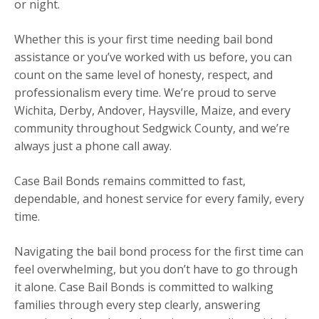
or night.
Whether this is your first time needing bail bond
assistance or you’ve worked with us before, you can
count on the same level of honesty, respect, and
professionalism every time. We’re proud to serve
Wichita, Derby, Andover, Haysville, Maize, and every
community throughout Sedgwick County, and we’re
always just a phone call away.
Case Bail Bonds remains committed to fast,
dependable, and honest service for every family, every
time.
Navigating the bail bond process for the first time can
feel overwhelming, but you don’t have to go through
it alone. Case Bail Bonds is committed to walking
families through every step clearly, answering