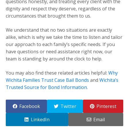
questions honestly, and treating every client with the
dignity and respect they deserve, regardless of the
circumstances that brought them to us.
We understand that no two situations are exactly
alike, which is why we take the time to listen and tailor
our approach to each family’s specific needs. If you
have questions or need assistance right now, our
team is standing by around the clock to help.
You may also find these related articles helpful:
Why
Wichita Families Trust Case Bail Bonds
and
Wichita’s
Trusted Source for Bond Information
.
Facebook
Twitter
Pinterest
LinkedIn
Email