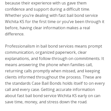
because their experience with us gave them
confidence and support during a difficult time.
Whether you’re dealing with fast bail bond service
Wichita KS for the first time or you’ve been through it
before, having clear information makes a real
difference.
Professionalism in bail bond services means prompt
communication, organized paperwork, clear
explanations, and follow-through on commitments. It
means answering the phone when families call,
returning calls promptly when missed, and keeping
clients informed throughout the process. These are
the standards Case Bail Bonds holds itself to on every
call and every case. Getting accurate information
about fast bail bond service Wichita KS early on can
save time, money, and stress down the road.