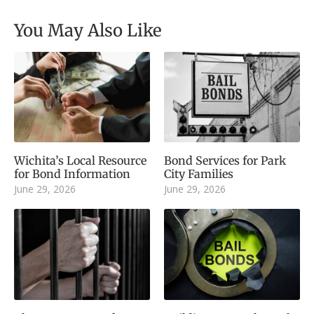
You May Also Like
Wichita’s Local Resource
Bond Services for Park
for Bond Information
City Families
June 29, 2026
June 29, 2026