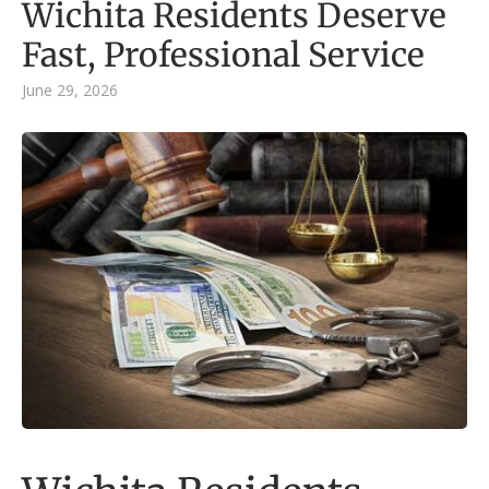
Wichita Residents Deserve
Fast, Professional Service
June 29, 2026