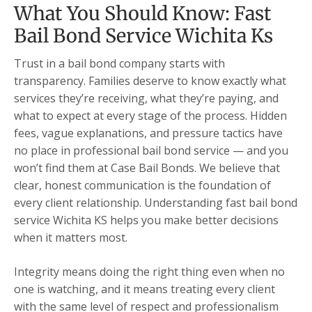
What You Should Know: Fast
Bail Bond Service Wichita Ks
Trust in a bail bond company starts with
transparency. Families deserve to know exactly what
services they’re receiving, what they’re paying, and
what to expect at every stage of the process. Hidden
fees, vague explanations, and pressure tactics have
no place in professional bail bond service — and you
won’t find them at Case Bail Bonds. We believe that
clear, honest communication is the foundation of
every client relationship. Understanding fast bail bond
service Wichita KS helps you make better decisions
when it matters most.
Integrity means doing the right thing even when no
one is watching, and it means treating every client
with the same level of respect and professionalism