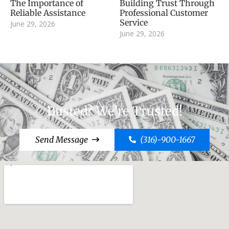
The Importance of
Building Trust Through
Reliable Assistance
Professional Customer
Service
June 29, 2026
June 29, 2026
Busted? We're Trusted!
Send Message
(316)-900-1667