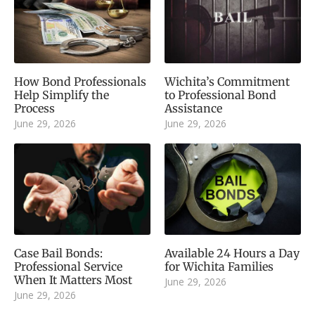
How Bond Professionals
Wichita’s Commitment
Help Simplify the
to Professional Bond
Process
Assistance
June 29, 2026
June 29, 2026
Case Bail Bonds:
Available 24 Hours a Day
Professional Service
for Wichita Families
When It Matters Most
June 29, 2026
June 29, 2026