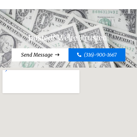
Busted? We're Trusted!
Send Message
(316)-900-1667