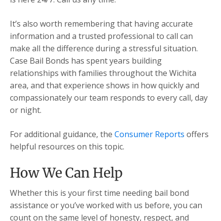
It’s also worth remembering that having accurate
information and a trusted professional to call can
make all the difference during a stressful situation.
Case Bail Bonds has spent years building
relationships with families throughout the Wichita
area, and that experience shows in how quickly and
compassionately our team responds to every call, day
or night.
For additional guidance, the
Consumer Reports
offers
helpful resources on this topic.
How We Can Help
Whether this is your first time needing bail bond
assistance or you’ve worked with us before, you can
count on the same level of honesty, respect, and