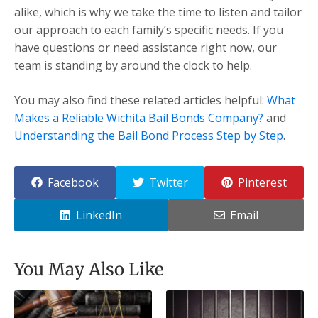
alike, which is why we take the time to listen and tailor
our approach to each family’s specific needs. If you
have questions or need assistance right now, our
team is standing by around the clock to help.
You may also find these related articles helpful:
What
Makes a Reliable Wichita Bail Bonds Company?
and
Understanding the Bail Bond Process Step by Step
.
Facebook
Twitter
Pinterest
LinkedIn
Email
You May Also Like