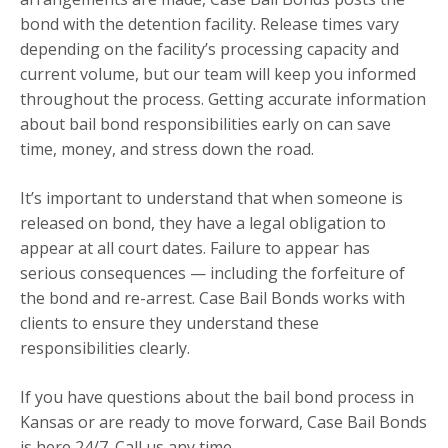
bond with the detention facility. Release times vary
depending on the facility’s processing capacity and
current volume, but our team will keep you informed
throughout the process. Getting accurate information
about bail bond responsibilities early on can save
time, money, and stress down the road.
It’s important to understand that when someone is
released on bond, they have a legal obligation to
appear at all court dates. Failure to appear has
serious consequences — including the forfeiture of
the bond and re-arrest. Case Bail Bonds works with
clients to ensure they understand these
responsibilities clearly.
If you have questions about the bail bond process in
Kansas or are ready to move forward, Case Bail Bonds
is here 24/7. Call us any time.