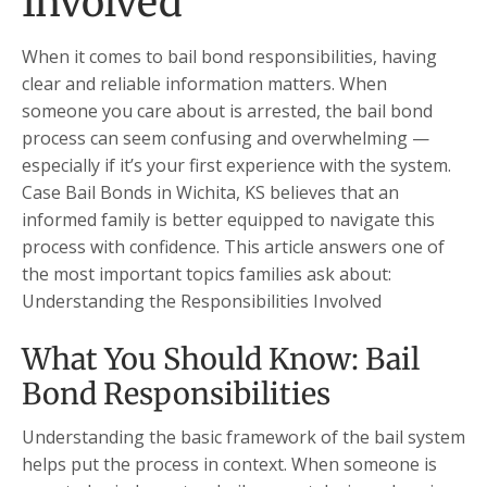
Involved
When it comes to bail bond responsibilities, having
clear and reliable information matters. When
someone you care about is arrested, the bail bond
process can seem confusing and overwhelming —
especially if it’s your first experience with the system.
Case Bail Bonds in Wichita, KS believes that an
informed family is better equipped to navigate this
process with confidence. This article answers one of
the most important topics families ask about:
Understanding the Responsibilities Involved
What You Should Know: Bail
Bond Responsibilities
Understanding the basic framework of the bail system
helps put the process in context. When someone is