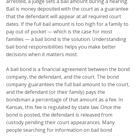
arrested, a judge sets a bail amount during a hearing.
Bail is money deposited with the court as a guarantee
that the defendant will appear at all required court
dates. If the full bail amount is too high for a family to
pay out of pocket — which is the case for most
families — a bail bond is the solution. Understanding
bail bond responsibilities helps you make better
decisions when it matters most.
A bail bond is a financial agreement between the bond
company, the defendant, and the court. The bond
company guarantees the full bail amount to the court,
and the defendant (or their family) pays the
bondsman a percentage of that amount as a fee. In
Kansas, this fee is regulated by state law. Once the
bond is posted, the defendant is released from
custody pending their court appearances. Many
people searching for information on bail bond