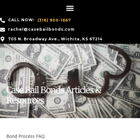
CALL NOW:
(316) 900-1667
rachel@casebailbonds.com
705 N. Broadway Ave., Wichita, KS 67214
Case Bail Bonds Articles &
Resources
Bond Process FAQ