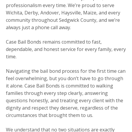
professionalism every time. We’re proud to serve
Wichita, Derby, Andover, Haysville, Maize, and every
community throughout Sedgwick County, and we’re
always just a phone call away.
Case Bail Bonds remains committed to fast,
dependable, and honest service for every family, every
time.
Navigating the bail bond process for the first time can
feel overwhelming, but you don’t have to go through
it alone. Case Bail Bonds is committed to walking
families through every step clearly, answering
questions honestly, and treating every client with the
dignity and respect they deserve, regardless of the
circumstances that brought them to us.
We understand that no two situations are exactly