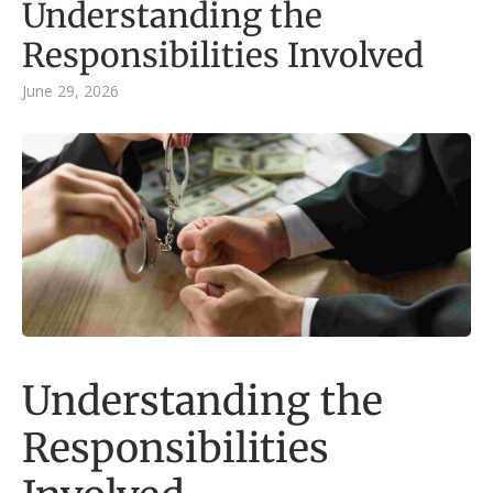
Understanding the
Responsibilities Involved
June 29, 2026
Understanding the
Responsibilities