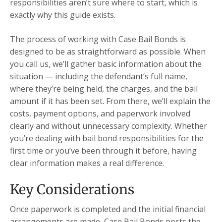
responsibilities aren’t sure where to start, which is
exactly why this guide exists.
The process of working with Case Bail Bonds is
designed to be as straightforward as possible. When
you call us, we’ll gather basic information about the
situation — including the defendant’s full name,
where they’re being held, the charges, and the bail
amount if it has been set. From there, we’ll explain the
costs, payment options, and paperwork involved
clearly and without unnecessary complexity. Whether
you’re dealing with bail bond responsibilities for the
first time or you’ve been through it before, having
clear information makes a real difference.
Key Considerations
Once paperwork is completed and the initial financial
arrangements are made, Case Bail Bonds posts the