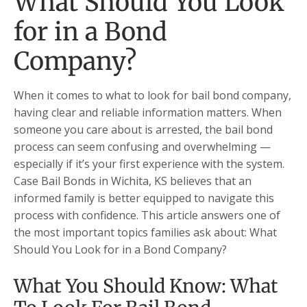
What Should You Look
for in a Bond
Company?
When it comes to what to look for bail bond company,
having clear and reliable information matters. When
someone you care about is arrested, the bail bond
process can seem confusing and overwhelming —
especially if it’s your first experience with the system.
Case Bail Bonds in Wichita, KS believes that an
informed family is better equipped to navigate this
process with confidence. This article answers one of
the most important topics families ask about: What
Should You Look for in a Bond Company?
What You Should Know: What