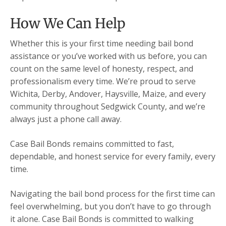
How We Can Help
Whether this is your first time needing bail bond
assistance or you’ve worked with us before, you can
count on the same level of honesty, respect, and
professionalism every time. We’re proud to serve
Wichita, Derby, Andover, Haysville, Maize, and every
community throughout Sedgwick County, and we’re
always just a phone call away.
Case Bail Bonds remains committed to fast,
dependable, and honest service for every family, every
time.
Navigating the bail bond process for the first time can
feel overwhelming, but you don’t have to go through
it alone. Case Bail Bonds is committed to walking