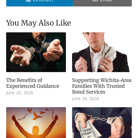
You May Also Like
The Benefits of
Supporting Wichita-Area
Experienced Guidance
Families With Trusted
Bond Services
June 29, 2026
June 29, 2026