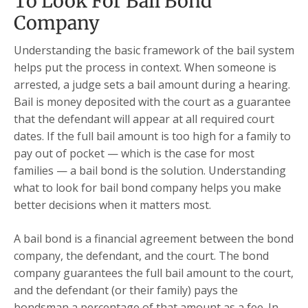
To Look For Bail Bond
Company
Understanding the basic framework of the bail system
helps put the process in context. When someone is
arrested, a judge sets a bail amount during a hearing.
Bail is money deposited with the court as a guarantee
that the defendant will appear at all required court
dates. If the full bail amount is too high for a family to
pay out of pocket — which is the case for most
families — a bail bond is the solution. Understanding
what to look for bail bond company helps you make
better decisions when it matters most.
A bail bond is a financial agreement between the bond
company, the defendant, and the court. The bond
company guarantees the full bail amount to the court,
and the defendant (or their family) pays the
bondsman a percentage of that amount as a fee. In