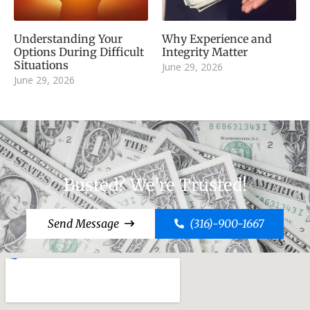
Understanding Your
Why Experience and
Options During Difficult
Integrity Matter
Situations
June 29, 2026
June 29, 2026
Busted? We're Trusted!
Send Message
(316)-900-1667