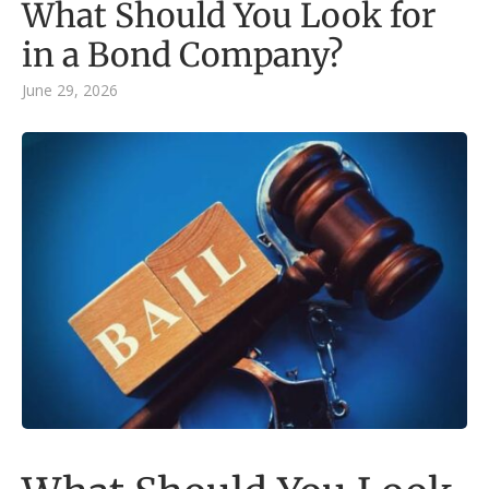
What Should You Look for
in a Bond Company?
June 29, 2026