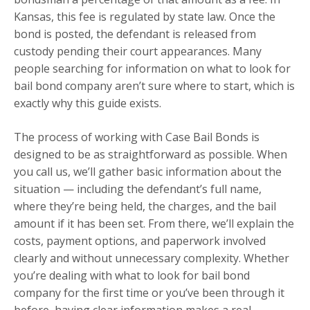
Kansas, this fee is regulated by state law. Once the
bond is posted, the defendant is released from
custody pending their court appearances. Many
people searching for information on what to look for
bail bond company aren’t sure where to start, which is
exactly why this guide exists.
The process of working with Case Bail Bonds is
designed to be as straightforward as possible. When
you call us, we’ll gather basic information about the
situation — including the defendant’s full name,
where they’re being held, the charges, and the bail
amount if it has been set. From there, we’ll explain the
costs, payment options, and paperwork involved
clearly and without unnecessary complexity. Whether
you’re dealing with what to look for bail bond
company for the first time or you’ve been through it