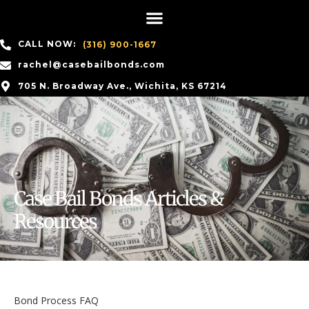
CALL NOW:
(316) 900-1667
rachel@casebailbonds.com
705 N. Broadway Ave., Wichita, KS 67214
Case Bail Bonds Articles &
Resources
Bond Process FAQ