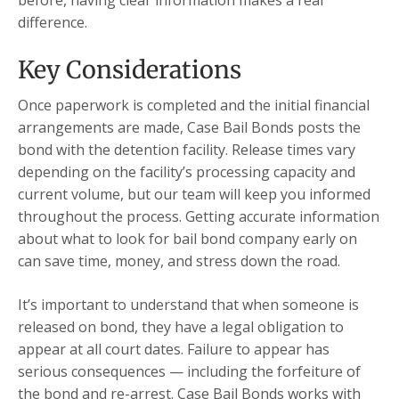
before, having clear information makes a real
difference.
Key Considerations
Once paperwork is completed and the initial financial
arrangements are made, Case Bail Bonds posts the
bond with the detention facility. Release times vary
depending on the facility’s processing capacity and
current volume, but our team will keep you informed
throughout the process. Getting accurate information
about what to look for bail bond company early on
can save time, money, and stress down the road.
It’s important to understand that when someone is
released on bond, they have a legal obligation to
appear at all court dates. Failure to appear has
serious consequences — including the forfeiture of
the bond and re-arrest. Case Bail Bonds works with