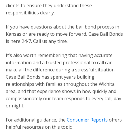
clients to ensure they understand these
responsibilities clearly.
If you have questions about the bail bond process in
Kansas or are ready to move forward, Case Bail Bonds
is here 24/7. Call us any time.
It’s also worth remembering that having accurate
information and a trusted professional to call can
make all the difference during a stressful situation.
Case Bail Bonds has spent years building
relationships with families throughout the Wichita
area, and that experience shows in how quickly and
compassionately our team responds to every call, day
or night.
For additional guidance, the
Consumer Reports
offers
helpful resources on this topic.