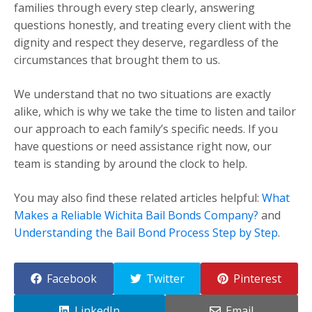
families through every step clearly, answering
questions honestly, and treating every client with the
dignity and respect they deserve, regardless of the
circumstances that brought them to us.
We understand that no two situations are exactly
alike, which is why we take the time to listen and tailor
our approach to each family’s specific needs. If you
have questions or need assistance right now, our
team is standing by around the clock to help.
You may also find these related articles helpful:
What
Makes a Reliable Wichita Bail Bonds Company?
and
Understanding the Bail Bond Process Step by Step
.
Facebook
Twitter
Pinterest
LinkedIn
Email