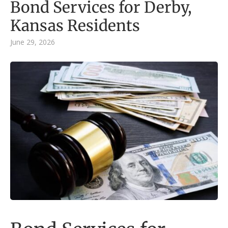
Bond Services for Derby,
Kansas Residents
June 29, 2026