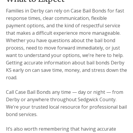
Families in Derby can rely on Case Bail Bonds for fast
response times, clear communication, flexible
payment options, and the kind of respectful service
that makes a difficult experience more manageable.
Whether you have questions about the bail bond
process, need to move forward immediately, or just
want to understand your options, we’re here to help.
Getting accurate information about bail bonds Derby
KS early on can save time, money, and stress down the
road.
Call Case Bail Bonds any time — day or night — from
Derby or anywhere throughout Sedgwick County.
We’re your trusted local resource for professional bail
bond services.
It’s also worth remembering that having accurate