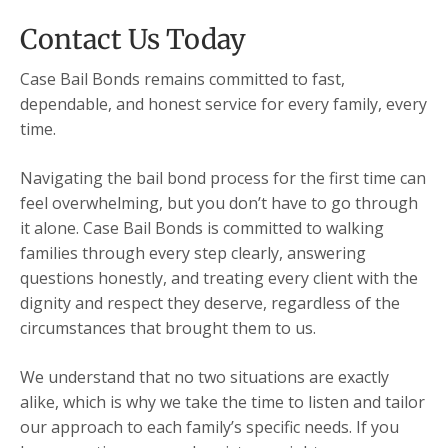
Contact Us Today
Case Bail Bonds remains committed to fast,
dependable, and honest service for every family, every
time.
Navigating the bail bond process for the first time can
feel overwhelming, but you don’t have to go through
it alone. Case Bail Bonds is committed to walking
families through every step clearly, answering
questions honestly, and treating every client with the
dignity and respect they deserve, regardless of the
circumstances that brought them to us.
We understand that no two situations are exactly
alike, which is why we take the time to listen and tailor
our approach to each family’s specific needs. If you