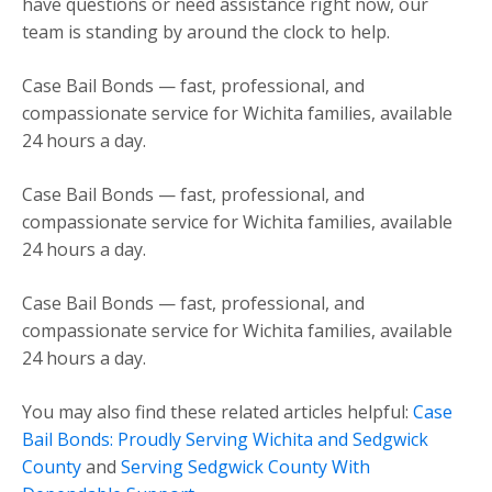
have questions or need assistance right now, our
team is standing by around the clock to help.
Case Bail Bonds — fast, professional, and
compassionate service for Wichita families, available
24 hours a day.
Case Bail Bonds — fast, professional, and
compassionate service for Wichita families, available
24 hours a day.
Case Bail Bonds — fast, professional, and
compassionate service for Wichita families, available
24 hours a day.
You may also find these related articles helpful:
Case
Bail Bonds: Proudly Serving Wichita and Sedgwick
County
and
Serving Sedgwick County With