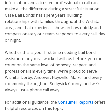
information and a trusted professional to call can
make all the difference during a stressful situation.
Case Bail Bonds has spent years building
relationships with families throughout the Wichita
area, and that experience shows in how quickly and
compassionately our team responds to every call, day
or night.
Whether this is your first time needing bail bond
assistance or you’ve worked with us before, you can
count on the same level of honesty, respect, and
professionalism every time. We’re proud to serve
Wichita, Derby, Andover, Haysville, Maize, and every
community throughout Sedgwick County, and we’re
always just a phone call away.
For additional guidance, the
Consumer Reports
offers
helpful resources on this topic.