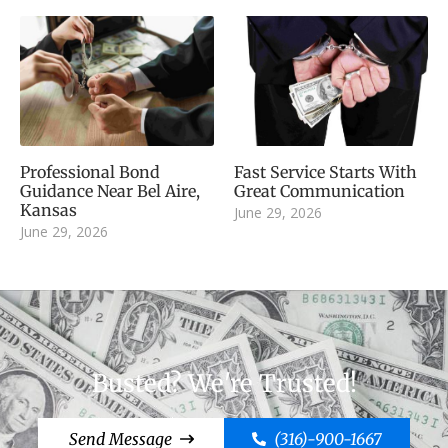
Professional Bond
Fast Service Starts With
Guidance Near Bel Aire,
Great Communication
Kansas
June 29, 2026
June 29, 2026
Busted? We're Trusted!
Send Message
(316)-900-1667