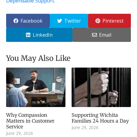
Dependable Support
.
Facebook
Twitter
Pinterest
LinkedIn
Email
You May Also Like
Why Compassion
Supporting Wichita
Matters in Customer
Families 24 Hours a Day
Service
June 29, 2026
June 29, 2026