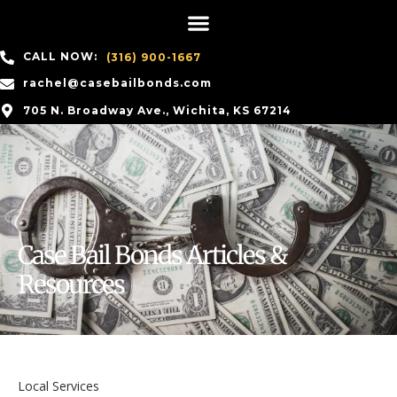
CALL NOW:
(316) 900-1667
rachel@casebailbonds.com
705 N. Broadway Ave., Wichita, KS 67214
Case Bail Bonds Articles &
Resources
Local Services