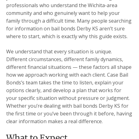
professionals who understand the Wichita-area
community and who genuinely want to help your
family through a difficult time. Many people searching
for information on bail bonds Derby KS aren’t sure
where to start, which is exactly why this guide exists.
We understand that every situation is unique.
Different circumstances, different family dynamics,
different financial situations — these factors all shape
how we approach working with each client. Case Bail
Bonds’s team takes the time to listen, explain your
options clearly, and develop a plan that works for
your specific situation without pressure or judgment.
Whether you’re dealing with bail bonds Derby KS for
the first time or you’ve been through it before, having
clear information makes a real difference.
What to Expect