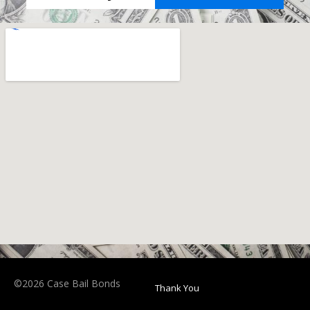
©2026 Case Bail Bonds
Thank You