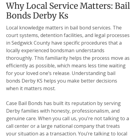
Why Local Service Matters: Bail
Bonds Derby Ks
Local knowledge matters in bail bond services. The
court systems, detention facilities, and legal processes
in Sedgwick County have specific procedures that a
locally experienced bondsman understands
thoroughly. This familiarity helps the process move as
efficiently as possible, which means less time waiting
for your loved one’s release. Understanding bail
bonds Derby KS helps you make better decisions
when it matters most.
Case Bail Bonds has built its reputation by serving
Derby families with honesty, professionalism, and
genuine care. When you call us, you’re not talking to a
call center or a large national company that treats
your situation as a transaction. You’re talking to local