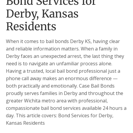
Bond Services for
Derby, Kansas
Residents
When it comes to bail bonds Derby KS, having clear
and reliable information matters. When a family in
Derby faces an unexpected arrest, the last thing they
need is to navigate an unfamiliar process alone.
Having a trusted, local bail bond professional just a
phone call away makes an enormous difference —
both practically and emotionally. Case Bail Bonds
proudly serves families in Derby and throughout the
greater Wichita metro area with professional,
compassionate bail bond services available 24 hours a
day. This article covers: Bond Services for Derby,
Kansas Residents