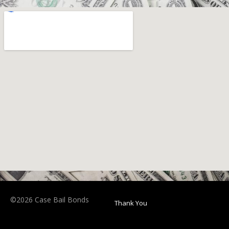
©2026 Case Bail Bonds
Thank You