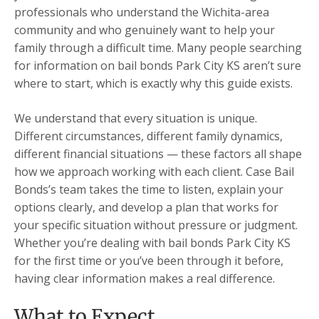
professionals who understand the Wichita-area
community and who genuinely want to help your
family through a difficult time. Many people searching
for information on bail bonds Park City KS aren’t sure
where to start, which is exactly why this guide exists.
We understand that every situation is unique.
Different circumstances, different family dynamics,
different financial situations — these factors all shape
how we approach working with each client. Case Bail
Bonds’s team takes the time to listen, explain your
options clearly, and develop a plan that works for
your specific situation without pressure or judgment.
Whether you’re dealing with bail bonds Park City KS
for the first time or you’ve been through it before,
having clear information makes a real difference.
What to Expect