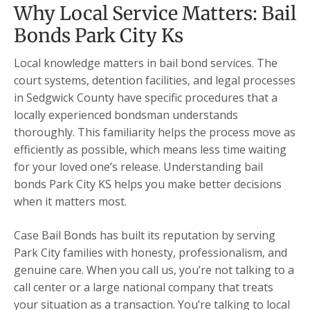
Why Local Service Matters: Bail
Bonds Park City Ks
Local knowledge matters in bail bond services. The
court systems, detention facilities, and legal processes
in Sedgwick County have specific procedures that a
locally experienced bondsman understands
thoroughly. This familiarity helps the process move as
efficiently as possible, which means less time waiting
for your loved one’s release. Understanding bail
bonds Park City KS helps you make better decisions
when it matters most.
Case Bail Bonds has built its reputation by serving
Park City families with honesty, professionalism, and
genuine care. When you call us, you’re not talking to a
call center or a large national company that treats
your situation as a transaction. You’re talking to local