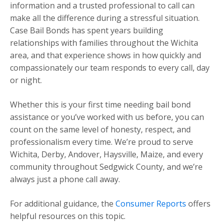
information and a trusted professional to call can
make all the difference during a stressful situation.
Case Bail Bonds has spent years building
relationships with families throughout the Wichita
area, and that experience shows in how quickly and
compassionately our team responds to every call, day
or night.
Whether this is your first time needing bail bond
assistance or you’ve worked with us before, you can
count on the same level of honesty, respect, and
professionalism every time. We’re proud to serve
Wichita, Derby, Andover, Haysville, Maize, and every
community throughout Sedgwick County, and we’re
always just a phone call away.
For additional guidance, the
Consumer Reports
offers
helpful resources on this topic.