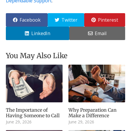
Dependable Support
.
Facebook
Twitter
Pinterest
LinkedIn
Email
You May Also Like
The Importance of
Why Preparation Can
Having Someone to Call
Make a Difference
June 29, 2026
June 29, 2026