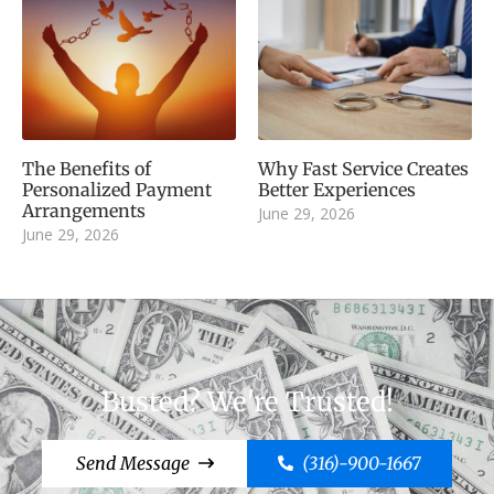
The Benefits of
Why Fast Service Creates
Personalized Payment
Better Experiences
Arrangements
June 29, 2026
June 29, 2026
Busted? We're Trusted!
Send Message
(316)-900-1667