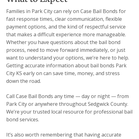
Families in Park City can rely on Case Bail Bonds for
fast response times, clear communication, flexible
payment options, and the kind of respectful service
that makes a difficult experience more manageable.
Whether you have questions about the bail bond
process, need to move forward immediately, or just
want to understand your options, we’re here to help.
Getting accurate information about bail bonds Park
City KS early on can save time, money, and stress
down the road.
Call Case Bail Bonds any time — day or night — from
Park City or anywhere throughout Sedgwick County.
We’re your trusted local resource for professional bail
bond services.
It’s also worth remembering that having accurate