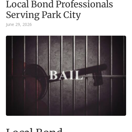
Local Bond Professionals
Serving Park City
June 29, 2026