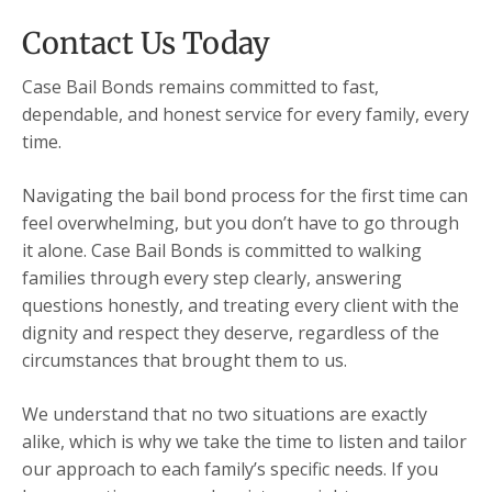
Contact Us Today
Case Bail Bonds remains committed to fast,
dependable, and honest service for every family, every
time.
Navigating the bail bond process for the first time can
feel overwhelming, but you don’t have to go through
it alone. Case Bail Bonds is committed to walking
families through every step clearly, answering
questions honestly, and treating every client with the
dignity and respect they deserve, regardless of the
circumstances that brought them to us.
We understand that no two situations are exactly
alike, which is why we take the time to listen and tailor
our approach to each family’s specific needs. If you