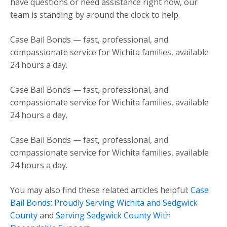
have questions or need assistance right now, our
team is standing by around the clock to help.
Case Bail Bonds — fast, professional, and
compassionate service for Wichita families, available
24 hours a day.
Case Bail Bonds — fast, professional, and
compassionate service for Wichita families, available
24 hours a day.
Case Bail Bonds — fast, professional, and
compassionate service for Wichita families, available
24 hours a day.
You may also find these related articles helpful:
Case
Bail Bonds: Proudly Serving Wichita and Sedgwick
County
and
Serving Sedgwick County With