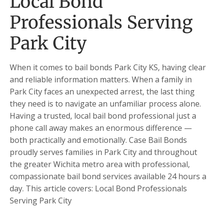
Local Bond
Professionals Serving
Park City
When it comes to bail bonds Park City KS, having clear
and reliable information matters. When a family in
Park City faces an unexpected arrest, the last thing
they need is to navigate an unfamiliar process alone.
Having a trusted, local bail bond professional just a
phone call away makes an enormous difference —
both practically and emotionally. Case Bail Bonds
proudly serves families in Park City and throughout
the greater Wichita metro area with professional,
compassionate bail bond services available 24 hours a
day. This article covers: Local Bond Professionals
Serving Park City