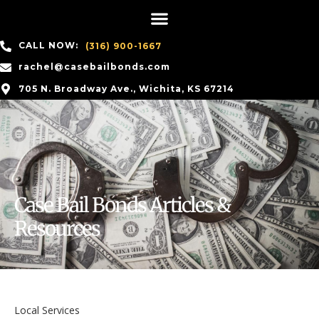
CALL NOW:
(316) 900-1667
rachel@casebailbonds.com
705 N. Broadway Ave., Wichita, KS 67214
Case Bail Bonds Articles &
Resources
Local Services