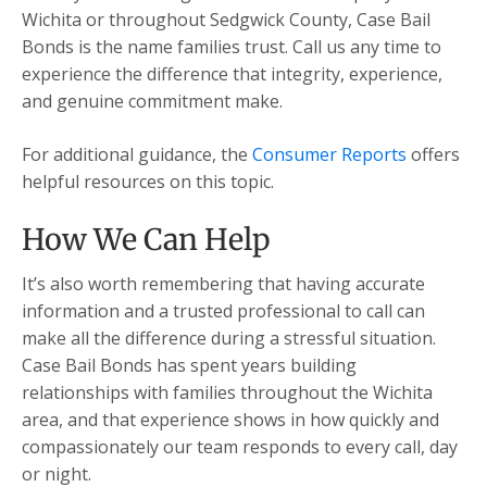
Wichita or throughout Sedgwick County, Case Bail
Bonds is the name families trust. Call us any time to
experience the difference that integrity, experience,
and genuine commitment make.
For additional guidance, the
Consumer Reports
offers
helpful resources on this topic.
How We Can Help
It’s also worth remembering that having accurate
information and a trusted professional to call can
make all the difference during a stressful situation.
Case Bail Bonds has spent years building
relationships with families throughout the Wichita
area, and that experience shows in how quickly and
compassionately our team responds to every call, day
or night.