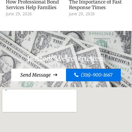
How Professional Bond
The Importance of Fast
Services Help Families
Response Times
June 29, 2026
June 29, 2026
Busted? We're Trusted!
Send Message
(316)-900-1667