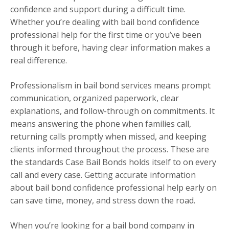
confidence and support during a difficult time.
Whether you’re dealing with bail bond confidence
professional help for the first time or you’ve been
through it before, having clear information makes a
real difference.
Professionalism in bail bond services means prompt
communication, organized paperwork, clear
explanations, and follow-through on commitments. It
means answering the phone when families call,
returning calls promptly when missed, and keeping
clients informed throughout the process. These are
the standards Case Bail Bonds holds itself to on every
call and every case. Getting accurate information
about bail bond confidence professional help early on
can save time, money, and stress down the road.
When you’re looking for a bail bond company in