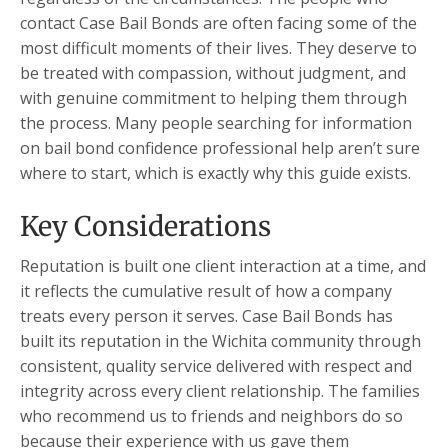
contact Case Bail Bonds are often facing some of the
most difficult moments of their lives. They deserve to
be treated with compassion, without judgment, and
with genuine commitment to helping them through
the process. Many people searching for information
on bail bond confidence professional help aren’t sure
where to start, which is exactly why this guide exists.
Key Considerations
Reputation is built one client interaction at a time, and
it reflects the cumulative result of how a company
treats every person it serves. Case Bail Bonds has
built its reputation in the Wichita community through
consistent, quality service delivered with respect and
integrity across every client relationship. The families
who recommend us to friends and neighbors do so
because their experience with us gave them