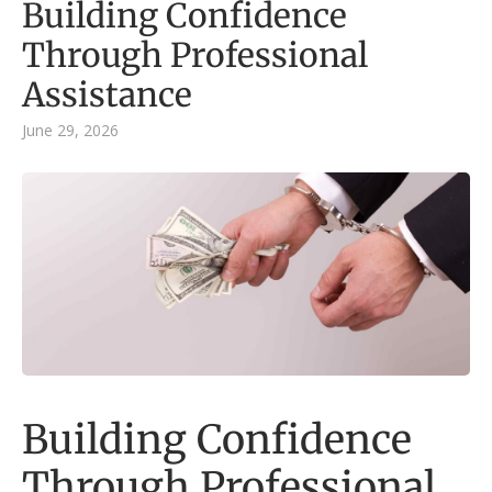
Building Confidence
Through Professional
Assistance
June 29, 2026
Building Confidence
Through Professional