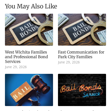
You May Also Like
West Wichita Families
Fast Communication for
and Professional Bond
Park City Families
Services
June 29, 2026
June 29, 2026