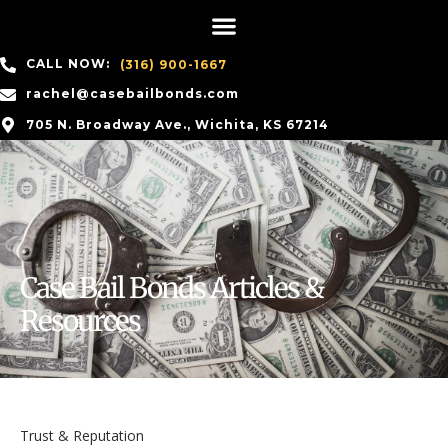
CALL NOW:
(316) 900-1667
rachel@casebailbonds.com
705 N. Broadway Ave., Wichita, KS 67214
Case Bail Bonds Articles &
Resources
Trust & Reputation