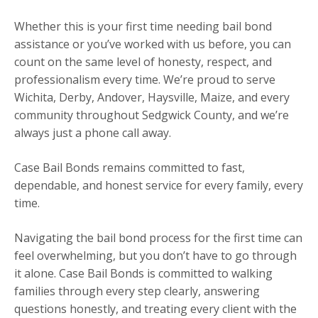
Whether this is your first time needing bail bond
assistance or you’ve worked with us before, you can
count on the same level of honesty, respect, and
professionalism every time. We’re proud to serve
Wichita, Derby, Andover, Haysville, Maize, and every
community throughout Sedgwick County, and we’re
always just a phone call away.
Case Bail Bonds remains committed to fast,
dependable, and honest service for every family, every
time.
Navigating the bail bond process for the first time can
feel overwhelming, but you don’t have to go through
it alone. Case Bail Bonds is committed to walking
families through every step clearly, answering
questions honestly, and treating every client with the