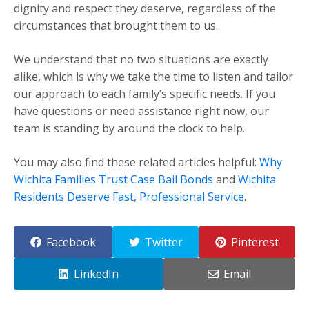
dignity and respect they deserve, regardless of the
circumstances that brought them to us.
We understand that no two situations are exactly
alike, which is why we take the time to listen and tailor
our approach to each family’s specific needs. If you
have questions or need assistance right now, our
team is standing by around the clock to help.
You may also find these related articles helpful:
Why
Wichita Families Trust Case Bail Bonds
and
Wichita
Residents Deserve Fast, Professional Service
.
Facebook
Twitter
Pinterest
LinkedIn
Email