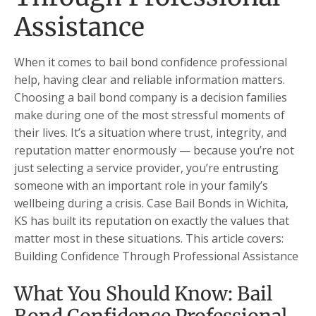
Assistance
When it comes to bail bond confidence professional
help, having clear and reliable information matters.
Choosing a bail bond company is a decision families
make during one of the most stressful moments of
their lives. It’s a situation where trust, integrity, and
reputation matter enormously — because you’re not
just selecting a service provider, you’re entrusting
someone with an important role in your family’s
wellbeing during a crisis. Case Bail Bonds in Wichita,
KS has built its reputation on exactly the values that
matter most in these situations. This article covers:
Building Confidence Through Professional Assistance
What You Should Know: Bail