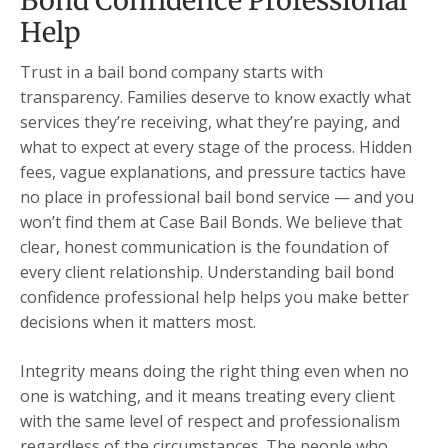
Bond Confidence Professional
Help
Trust in a bail bond company starts with
transparency. Families deserve to know exactly what
services they’re receiving, what they’re paying, and
what to expect at every stage of the process. Hidden
fees, vague explanations, and pressure tactics have
no place in professional bail bond service — and you
won’t find them at Case Bail Bonds. We believe that
clear, honest communication is the foundation of
every client relationship. Understanding bail bond
confidence professional help helps you make better
decisions when it matters most.
Integrity means doing the right thing even when no
one is watching, and it means treating every client
with the same level of respect and professionalism
regardless of the circumstances. The people who