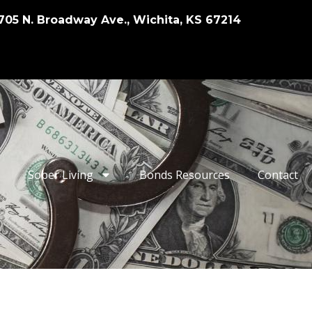
705 N. Broadway Ave., Wichita, KS 67214
Sober Living
Bonds Resources
Contact