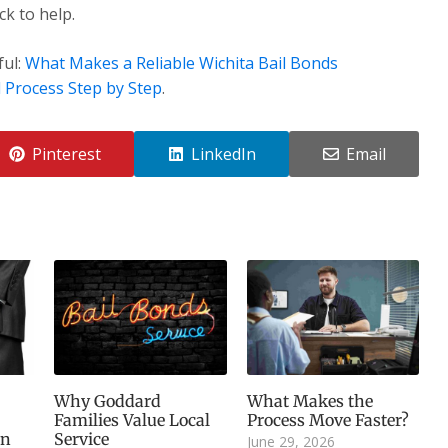
k to help.
ful:
What Makes a Reliable Wichita Bail Bonds
 Process Step by Step
.
Pinterest
LinkedIn
Email
Why Goddard
What Makes the
Families Value Local
Process Move Faster?
an
Service
June 29, 2026