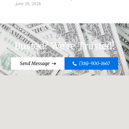
June 29, 2026
Busted? We're Trusted!
Send Message
(316)-900-1667