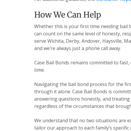
How We Can Help
Whether this is your first time needing bail
can count on the same level of honesty, res
serve Wichita, Derby, Andover, Haysville, 
and we’re always just a phone call away.
Case Bail Bonds remains committed to fast, 
time.
Navigating the bail bond process for the fir
through it alone. Case Bail Bonds is committ
answering questions honestly, and treating e
regardless of the circumstances that brough
We understand that no two situations are exa
tailor our approach to each family’s specific