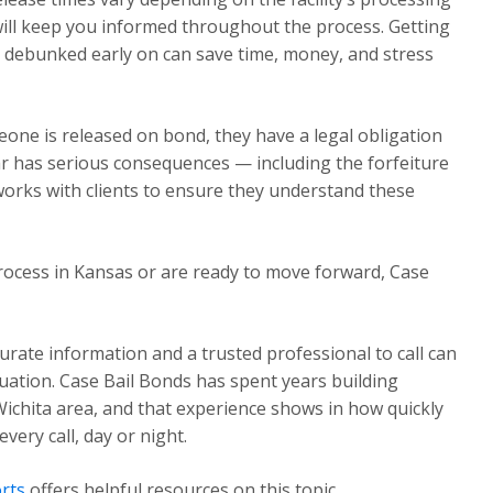
will keep you informed throughout the process. Getting
 debunked early on can save time, money, and stress
one is released on bond, they have a legal obligation
ear has serious consequences — including the forfeiture
works with clients to ensure they understand these
rocess in Kansas or are ready to move forward, Case
urate information and a trusted professional to call can
ituation. Case Bail Bonds has spent years building
Wichita area, and that experience shows in how quickly
ery call, day or night.
rts
offers helpful resources on this topic.