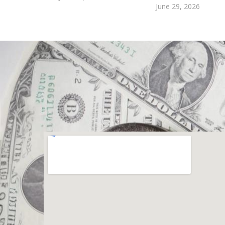
June 29, 2026