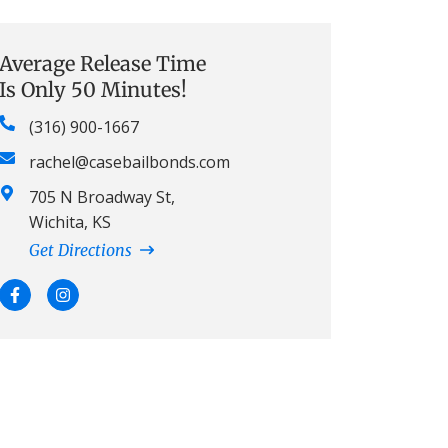
Average Release Time
Is Only 50 Minutes!
(316) 900-1667
rachel@casebailbonds.com
705 N Broadway St,
Wichita, KS
Get Directions