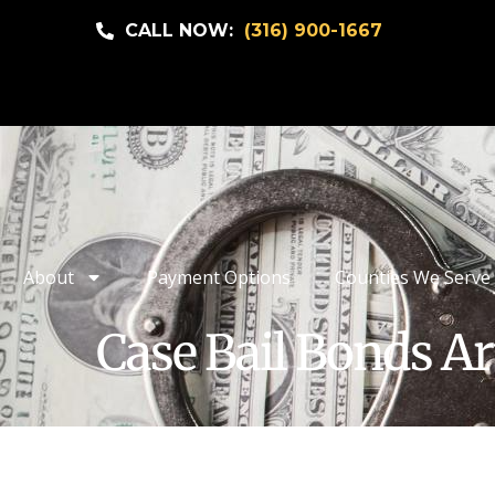
CALL NOW:
(316) 900-1667
About
Payment Options
Counties We Serve
Case Bail Bonds Ar