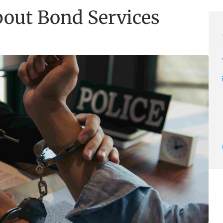
ut Bond Services