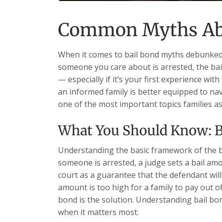
Common Myths Abo
When it comes to bail bond myths debunked,
someone you care about is arrested, the b
— especially if it’s your first experience wit
an informed family is better equipped to nav
one of the most important topics families
What You Should Know: 
Understanding the basic framework of the b
someone is arrested, a judge sets a bail am
court as a guarantee that the defendant will a
amount is too high for a family to pay out o
bond is the solution. Understanding bail b
when it matters most.