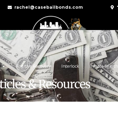
rachel@casebailbonds.com
Fugitive Recovery
Interlock
Inmate Search
ticles & Resources