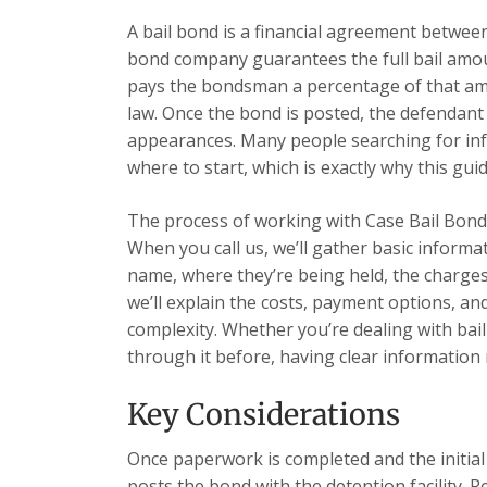
A bail bond is a financial agreement betwe
bond company guarantees the full bail amoun
pays the bondsman a percentage of that amou
law. Once the bond is posted, the defendant
appearances. Many people searching for in
where to start, which is exactly why this guid
The process of working with Case Bail Bonds
When you call us, we’ll gather basic informa
name, where they’re being held, the charges,
we’ll explain the costs, payment options, a
complexity. Whether you’re dealing with bai
through it before, having clear information 
Key Considerations
Once paperwork is completed and the initia
posts the bond with the detention facility. R