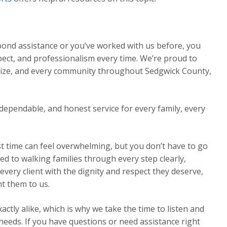
 bond assistance or you’ve worked with us before, you
pect, and professionalism every time. We’re proud to
Maize, and every community throughout Sedgwick County,
dependable, and honest service for every family, every
st time can feel overwhelming, but you don’t have to go
ed to walking families through every step clearly,
very client with the dignity and respect they deserve,
t them to us.
ctly alike, which is why we take the time to listen and
 needs. If you have questions or need assistance right