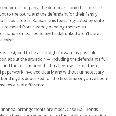
en the bond company, the defendant, and the court. The
t to the court, and the defendant (or their family)
nt as a fee. In Kansas, this fee is regulated by state
 is released from custody pending their court
formation on bail bond myths debunked aren’t sure
e exists.
 is designed to be as straightforward as possible.
tion about the situation — including the defendant’s full
 and the bail amount if it has been set. From there,
nd paperwork involved clearly and without unnecessary
l bond myths debunked for the first time or you’ve been
makes a real difference.
l financial arrangements are made, Case Bail Bonds
elease times vary depending on the facility’s processing