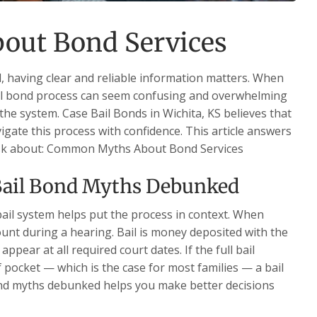
ut Bond Services
 having clear and reliable information matters. When
ail bond process can seem confusing and overwhelming
h the system. Case Bail Bonds in Wichita, KS believes that
igate this process with confidence. This article answers
 ask about: Common Myths About Bond Services
Bail Bond Myths Debunked
ail system helps put the process in context. When
ount during a hearing. Bail is money deposited with the
ppear at all required court dates. If the full bail
f pocket — which is the case for most families — a bail
ond myths debunked helps you make better decisions