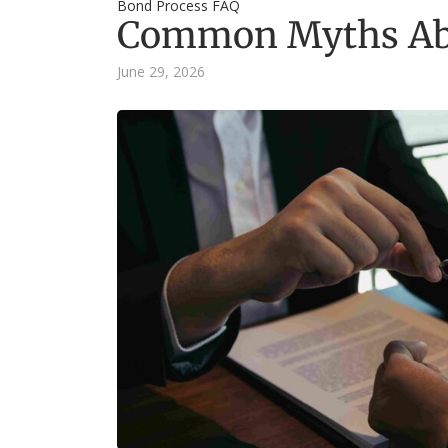
Bond Process FAQ
Common Myths Abo
June 29, 2026