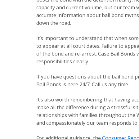
capacity and current volume, but our team 
accurate information about bail bond myths
down the road.
It’s important to understand that when some
to appear at all court dates. Failure to app
of the bond and re-arrest. Case Bail Bonds 
responsibilities clearly.
If you have questions about the bail bond p
Bail Bonds is here 24/7. Call us any time.
It’s also worth remembering that having acc
make all the difference during a stressful s
relationships with families throughout the 
and compassionately our team responds to ev
For additional guidance, the
Consumer Repo