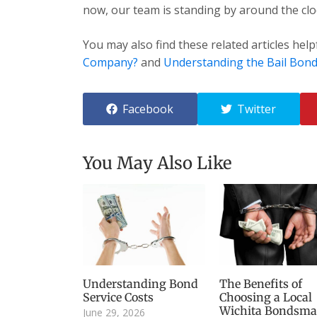
now, our team is standing by around the cloc
You may also find these related articles help
Company?
and
Understanding the Bail Bond
Facebook
Twitter
You May Also Like
Understanding Bond
The Benefits of
Service Costs
Choosing a Local
Wichita Bondsm
June 29, 2026