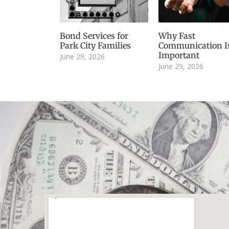
Bond Services for
Why Fast
Park City Families
Communication I
Important
June 29, 2026
June 29, 2026