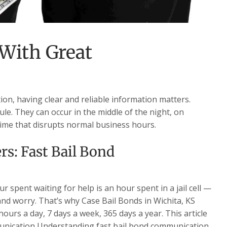
 With Great
on, having clear and reliable information matters.
le. They can occur in the middle of the night, on
time that disrupts normal business hours.
s: Fast Bail Bond
 spent waiting for help is an hour spent in a jail cell —
 and worry. That’s why Case Bail Bonds in Wichita, KS
ours a day, 7 days a week, 365 days a year. This article
munication Understanding fast bail bond communication