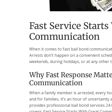
Fast Service Starts
Communication
When it comes to fast bail bond communicati
Arrests don’t happen on a convenient schedu
weekends, during holidays, or at any other 
Why Fast Response Matter
Communication
When a family member is arrested, every hour
and for families, it’s an hour of uncertainty
provides professional bail bond services 24 h
covers: Fast Service Starts With Great Com