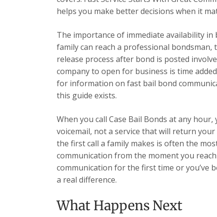
helps you make better decisions when it ma
The importance of immediate availability in
family can reach a professional bondsman, t
release process after bond is posted involve
company to open for business is time added
for information on fast bail bond communicat
this guide exists.
When you call Case Bail Bonds at any hour,
voicemail, not a service that will return yo
the first call a family makes is often the most
communication from the moment you reach u
communication for the first time or you’ve 
a real difference.
What Happens Next