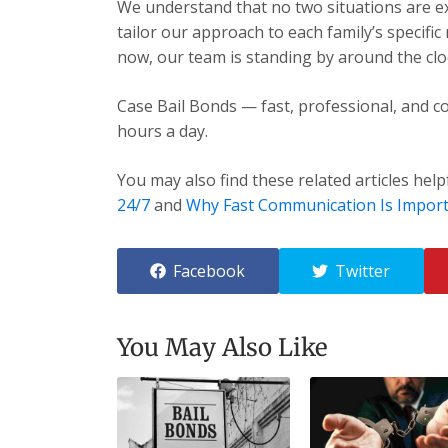
We understand that no two situations are exa
tailor our approach to each family’s specific
now, our team is standing by around the cloc
Case Bail Bonds — fast, professional, and co
hours a day.
You may also find these related articles help
24/7
and
Why Fast Communication Is Impor
Facebook
Twitter
You May Also Like