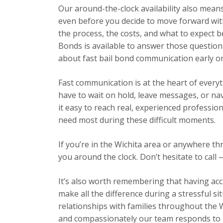
Our around-the-clock availability also mea
even before you decide to move forward wit
the process, the costs, and what to expect b
Bonds is available to answer those question
about fast bail bond communication early o
Fast communication is at the heart of every
have to wait on hold, leave messages, or n
it easy to reach real, experienced professio
need most during these difficult moments.
If you’re in the Wichita area or anywhere t
you around the clock. Don’t hesitate to call 
It’s also worth remembering that having acc
make all the difference during a stressful s
relationships with families throughout the 
and compassionately our team responds to ev