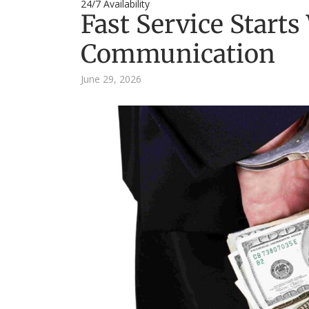
24/7 Availability
Fast Service Starts
Communication
June 29, 2026