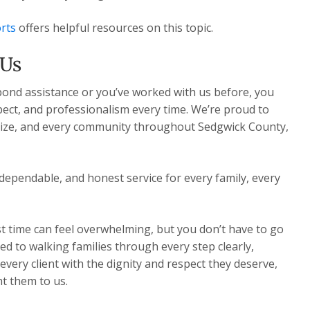
rts
offers helpful resources on this topic.
 Us
 bond assistance or you’ve worked with us before, you
pect, and professionalism every time. We’re proud to
Maize, and every community throughout Sedgwick County,
dependable, and honest service for every family, every
st time can feel overwhelming, but you don’t have to go
ed to walking families through every step clearly,
very client with the dignity and respect they deserve,
t them to us.