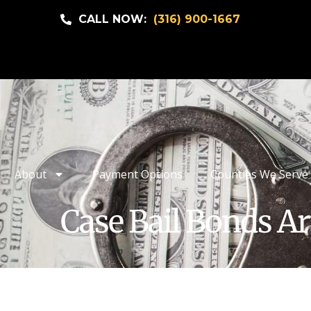
CALL NOW:
(316) 900-1667
About
Payment Options
Counties We Serve
Case Bail Bonds Ar