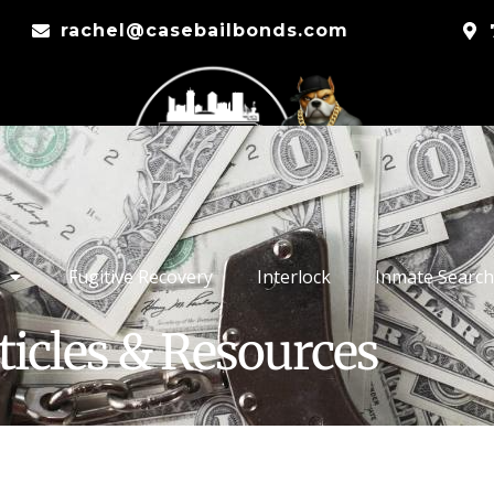
rachel@casebailbonds.com
Fugitive Recovery
Interlock
Inmate Search
ticles & Resources