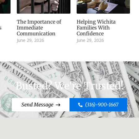
The Importance of
Helping Wichita
s
Immediate
Families With
Communication
Confidence
June 29, 2026
June 29, 2026
Busted? We're Trusted!
Send Message
(316)-900-1667