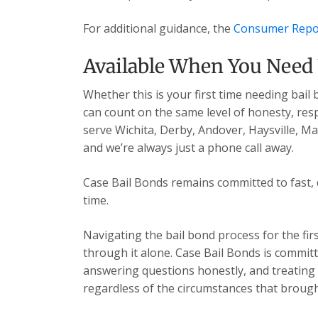
For additional guidance, the
Consumer Repo
Available When You Need
Whether this is your first time needing bail
can count on the same level of honesty, res
serve Wichita, Derby, Andover, Haysville, 
and we’re always just a phone call away.
Case Bail Bonds remains committed to fast, 
time.
Navigating the bail bond process for the fir
through it alone. Case Bail Bonds is committ
answering questions honestly, and treating e
regardless of the circumstances that brough