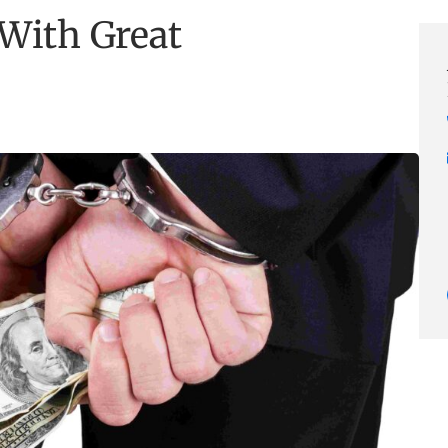
 With Great