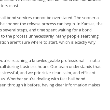
tters most.
 bail bond services cannot be overstated. The sooner a
he sooner the release process can begin. In Kansas, the
s several steps, and time spent waiting for a bond
 to the process unnecessarily. Many people searching
ion aren’t sure where to start, which is exactly why
 you’re reaching a knowledgeable professional — not a
ur call during business hours. Our team understands that
 stressful, and we prioritize clear, calm, and efficient
s. Whether you’re dealing with fast bail bond
been through it before, having clear information makes