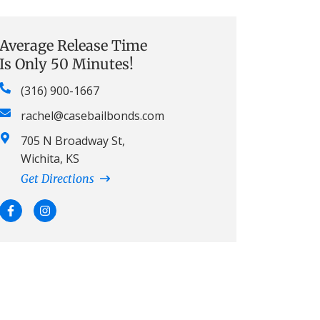
Average Release Time
Is Only 50 Minutes!
(316) 900-1667
rachel@casebailbonds.com
705 N Broadway St,
Wichita, KS
Get Directions