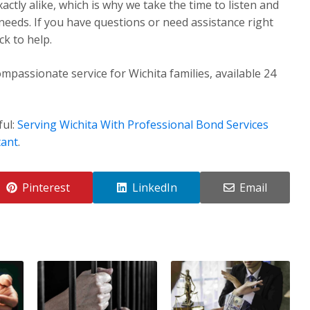
ctly alike, which is why we take the time to listen and
 needs. If you have questions or need assistance right
k to help.
mpassionate service for Wichita families, available 24
ful:
Serving Wichita With Professional Bond Services
tant
.
Pinterest
LinkedIn
Email