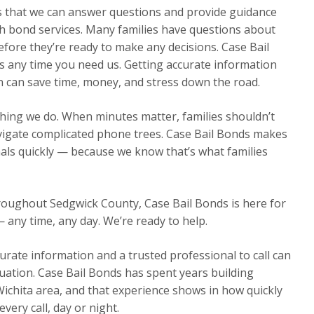
ns that we can answer questions and provide guidance
h bond services. Many families have questions about
efore they’re ready to make any decisions. Case Bail
s any time you need us. Getting accurate information
n can save time, money, and stress down the road.
thing we do. When minutes matter, families shouldn’t
avigate complicated phone trees. Case Bail Bonds makes
nals quickly — because we know that’s what families
hroughout Sedgwick County, Case Bail Bonds is here for
— any time, any day. We’re ready to help.
urate information and a trusted professional to call can
ituation. Case Bail Bonds has spent years building
Wichita area, and that experience shows in how quickly
ery call, day or night.