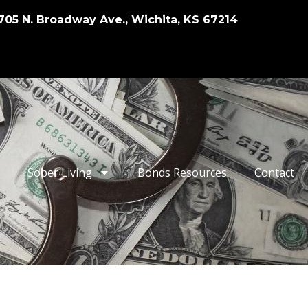
705 N. Broadway Ave., Wichita, KS 67214
Sober Living
Bonds Resources
Contact