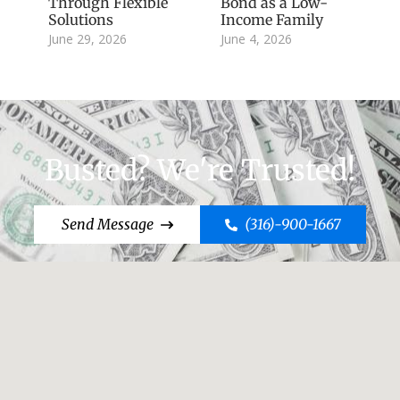
Through Flexible
Bond as a Low-
Solutions
Income Family
June 29, 2026
June 4, 2026
Busted? We're Trusted!
Send Message
(316)-900-1667