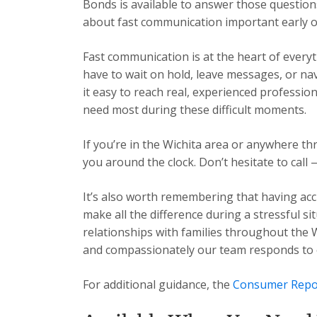
Bonds is available to answer those question
about fast communication important early o
Fast communication is at the heart of every
have to wait on hold, leave messages, or n
it easy to reach real, experienced professio
need most during these difficult moments.
If you’re in the Wichita area or anywhere t
you around the clock. Don’t hesitate to call 
It’s also worth remembering that having acc
make all the difference during a stressful s
relationships with families throughout the 
and compassionately our team responds to ev
For additional guidance, the
Consumer Repo