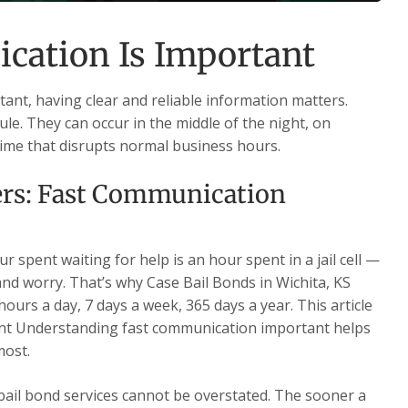
ation Is Important
nt, having clear and reliable information matters.
le. They can occur in the middle of the night, on
time that disrupts normal business hours.
rs: Fast Communication
 spent waiting for help is an hour spent in a jail cell —
 and worry. That’s why Case Bail Bonds in Wichita, KS
ours a day, 7 days a week, 365 days a year. This article
nt Understanding fast communication important helps
most.
 bail bond services cannot be overstated. The sooner a