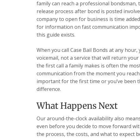
family can reach a professional bondsman, t
release process after bond is posted involve
company to open for business is time added
for information on fast communication impor
this guide exists.
When you call Case Bail Bonds at any hour,
voicemail, not a service that will return yo
the first call a family makes is often the most
communication from the moment you reach u
important for the first time or you’ve been 
difference.
What Happens Next
Our around-the-clock availability also mea
even before you decide to move forward wit
the process, the costs, and what to expect b