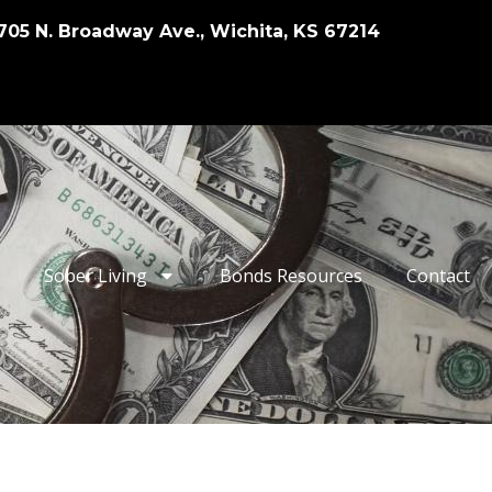
705 N. Broadway Ave., Wichita, KS 67214
Sober Living
Bonds Resources
Contact