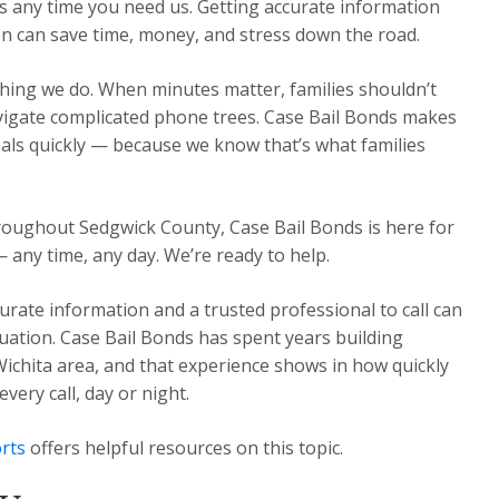
s any time you need us. Getting accurate information
n can save time, money, and stress down the road.
thing we do. When minutes matter, families shouldn’t
avigate complicated phone trees. Case Bail Bonds makes
nals quickly — because we know that’s what families
hroughout Sedgwick County, Case Bail Bonds is here for
— any time, any day. We’re ready to help.
urate information and a trusted professional to call can
ituation. Case Bail Bonds has spent years building
Wichita area, and that experience shows in how quickly
ery call, day or night.
rts
offers helpful resources on this topic.