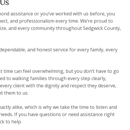
 Us
 bond assistance or you’ve worked with us before, you
pect, and professionalism every time. We’re proud to
Maize, and every community throughout Sedgwick County,
dependable, and honest service for every family, every
st time can feel overwhelming, but you don’t have to go
ed to walking families through every step clearly,
very client with the dignity and respect they deserve,
t them to us.
ctly alike, which is why we take the time to listen and
 needs. If you have questions or need assistance right
k to help.