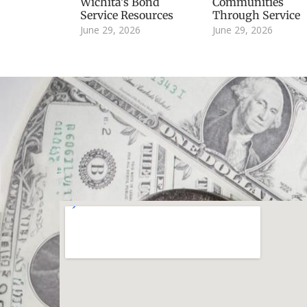
Wichita’s Bond
Communities
Service Resources
Through Service
June 29, 2026
June 29, 2026