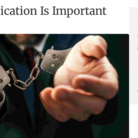
ation Is Important