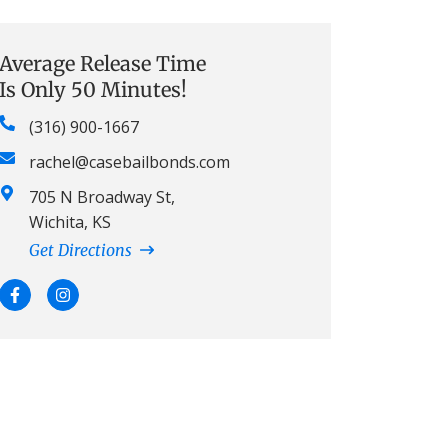
Average Release Time
Is Only 50 Minutes!
(316) 900-1667
rachel@casebailbonds.com
705 N Broadway St,
Wichita, KS
Get Directions