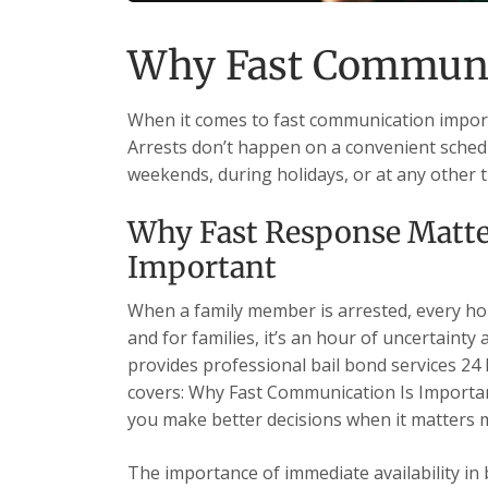
Why Fast Communic
When it comes to fast communication importa
Arrests don’t happen on a convenient schedu
weekends, during holidays, or at any other 
Why Fast Response Matte
Important
When a family member is arrested, every hour
and for families, it’s an hour of uncertainty
provides professional bail bond services 24 h
covers: Why Fast Communication Is Importa
you make better decisions when it matters 
The importance of immediate availability in