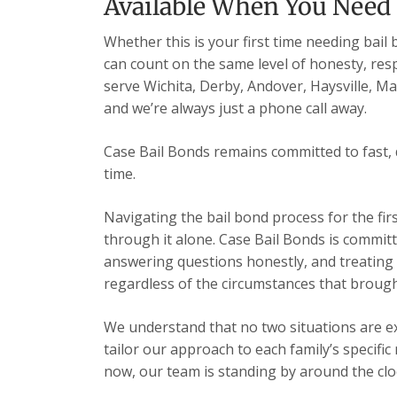
Available When You Need
Whether this is your first time needing bail
can count on the same level of honesty, res
serve Wichita, Derby, Andover, Haysville, 
and we’re always just a phone call away.
Case Bail Bonds remains committed to fast, 
time.
Navigating the bail bond process for the fir
through it alone. Case Bail Bonds is committ
answering questions honestly, and treating e
regardless of the circumstances that brough
We understand that no two situations are exa
tailor our approach to each family’s specific
now, our team is standing by around the cloc