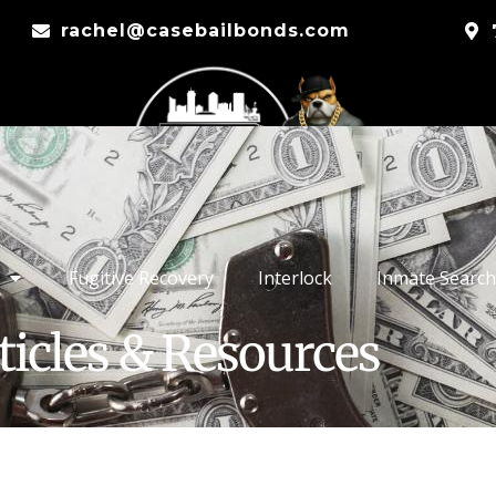
rachel@casebailbonds.com
Fugitive Recovery
Interlock
Inmate Search
ticles & Resources