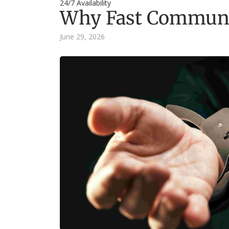
24/7 Availability
Why Fast Communic
June 29, 2026