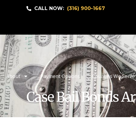
CALL NOW:
(316) 900-1667
About
Payment Options
Counties We Serve
Case Bail Bonds Ar