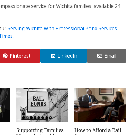
mpassionate service for Wichita families, available 24
ful:
Serving Wichita With Professional Bond Services
 Times
.
Pinterest
LinkedIn
Email
r
Supporting Families
How to Afford a Bail