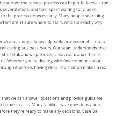
he sooner the release process can begin. In Kansas, the
s several steps, and time spent waiting for a bond
 to the process unnecessarily. Many people searching
tant aren’t sure where to start, which is exactly why
 you’re reaching a knowledgeable professional — not a
ur call during business hours. Our team understands that
 stressful, and we prioritize clear, calm, and efficient
s. Whether you’re dealing with fast communication
through it before, having clear information makes a real
ns that we can answer questions and provide guidance
h bond services. Many families have questions about
efore they’re ready to make any decisions. Case Bail