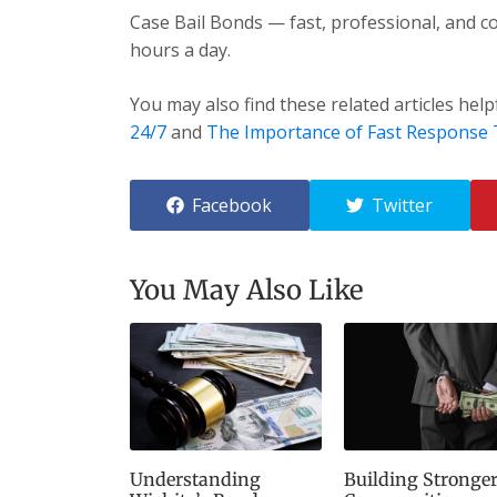
Case Bail Bonds — fast, professional, and co
hours a day.
You may also find these related articles help
24/7
and
The Importance of Fast Response
Facebook
Twitter
You May Also Like
Understanding
Building Stronge