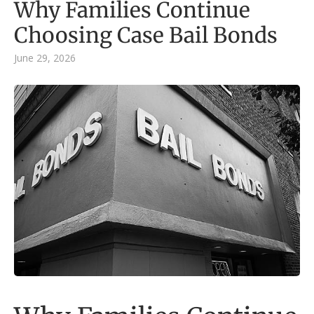
Why Families Continue
Choosing Case Bail Bonds
June 29, 2026