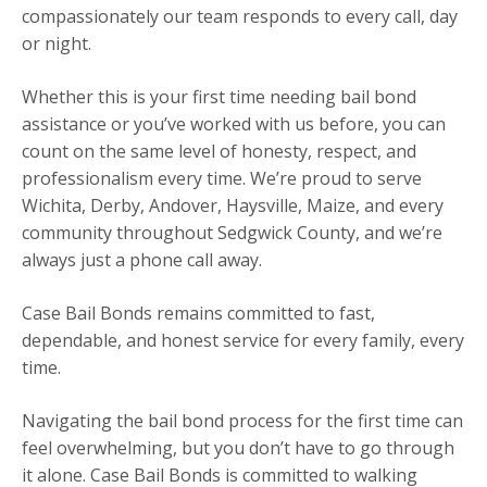
compassionately our team responds to every call, day
or night.
Whether this is your first time needing bail bond
assistance or you’ve worked with us before, you can
count on the same level of honesty, respect, and
professionalism every time. We’re proud to serve
Wichita, Derby, Andover, Haysville, Maize, and every
community throughout Sedgwick County, and we’re
always just a phone call away.
Case Bail Bonds remains committed to fast,
dependable, and honest service for every family, every
time.
Navigating the bail bond process for the first time can
feel overwhelming, but you don’t have to go through
it alone. Case Bail Bonds is committed to walking