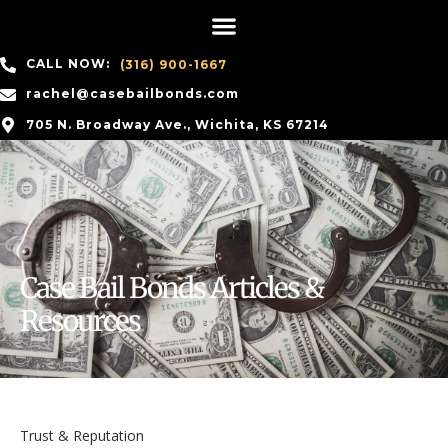
CALL NOW:
(316) 900-1667
rachel@casebailbonds.com
705 N. Broadway Ave., Wichita, KS 67214
Case Bail Bonds Articles &
Resources
Trust & Reputation