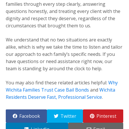
families through every step clearly, answering
questions honestly, and treating every client with the
dignity and respect they deserve, regardless of the
circumstances that brought them to us.
We understand that no two situations are exactly
alike, which is why we take the time to listen and tailor
our approach to each family’s specific needs. If you
have questions or need assistance right now, our
team is standing by around the clock to help.
You may also find these related articles helpful:
Why
Wichita Families Trust Case Bail Bonds
and
Wichita
Residents Deserve Fast, Professional Service
.
Facebook
Twitter
Pinterest