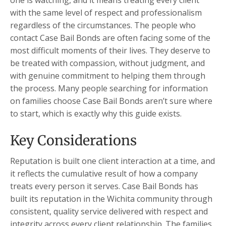
one is watching, and it means treating every client
with the same level of respect and professionalism
regardless of the circumstances. The people who
contact Case Bail Bonds are often facing some of the
most difficult moments of their lives. They deserve to
be treated with compassion, without judgment, and
with genuine commitment to helping them through
the process. Many people searching for information
on families choose Case Bail Bonds aren’t sure where
to start, which is exactly why this guide exists.
Key Considerations
Reputation is built one client interaction at a time, and
it reflects the cumulative result of how a company
treats every person it serves. Case Bail Bonds has
built its reputation in the Wichita community through
consistent, quality service delivered with respect and
integrity across every client relationship. The families