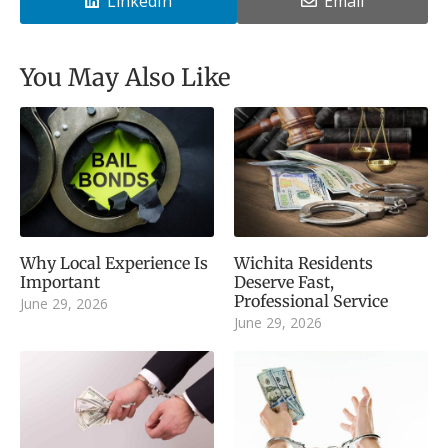
LinkedIn
Email
You May Also Like
Why Local Experience Is
Wichita Residents
Important
Deserve Fast,
Professional Service
June 29, 2026
June 29, 2026