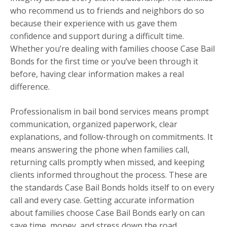
who recommend us to friends and neighbors do so
because their experience with us gave them
confidence and support during a difficult time.
Whether you’re dealing with families choose Case Bail
Bonds for the first time or you’ve been through it
before, having clear information makes a real
difference.
Professionalism in bail bond services means prompt
communication, organized paperwork, clear
explanations, and follow-through on commitments. It
means answering the phone when families call,
returning calls promptly when missed, and keeping
clients informed throughout the process. These are
the standards Case Bail Bonds holds itself to on every
call and every case. Getting accurate information
about families choose Case Bail Bonds early on can
save time, money, and stress down the road.