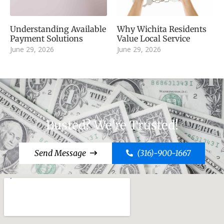
Understanding Available
Why Wichita Residents
Payment Solutions
Value Local Service
June 29, 2026
June 29, 2026
Busted? We're Trusted!
Send Message
(316)-900-1667