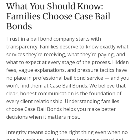
What You Should Know:
Families Choose Case Bail
Bonds
Trust in a bail bond company starts with
transparency. Families deserve to know exactly what
services they’re receiving, what they’re paying, and
what to expect at every stage of the process. Hidden
fees, vague explanations, and pressure tactics have
no place in professional bail bond service — and you
won’t find them at Case Bail Bonds. We believe that
clear, honest communication is the foundation of
every client relationship. Understanding families
choose Case Bail Bonds helps you make better
decisions when it matters most.
Integrity means doing the right thing even when no