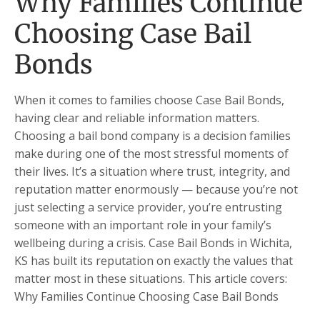
Why Families Continue
Choosing Case Bail
Bonds
When it comes to families choose Case Bail Bonds,
having clear and reliable information matters.
Choosing a bail bond company is a decision families
make during one of the most stressful moments of
their lives. It’s a situation where trust, integrity, and
reputation matter enormously — because you’re not
just selecting a service provider, you’re entrusting
someone with an important role in your family’s
wellbeing during a crisis. Case Bail Bonds in Wichita,
KS has built its reputation on exactly the values that
matter most in these situations. This article covers:
Why Families Continue Choosing Case Bail Bonds