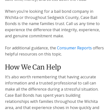
When you’re looking for a bail bond company in
Wichita or throughout Sedgwick County, Case Bail
Bonds is the name families trust. Call us any time to
experience the difference that integrity, experience,
and genuine commitment make.
For additional guidance, the
Consumer Reports
offers
helpful resources on this topic.
How We Can Help
It’s also worth remembering that having accurate
information and a trusted professional to call can
make all the difference during a stressful situation.
Case Bail Bonds has spent years building
relationships with families throughout the Wichita
area, and that experience shows in how quickly and