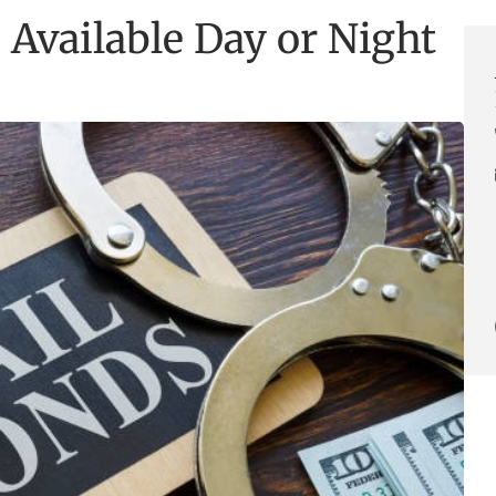
 Available Day or Night