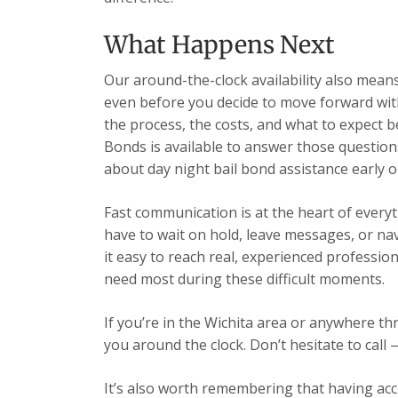
What Happens Next
Our around-the-clock availability also mea
even before you decide to move forward wit
the process, the costs, and what to expect b
Bonds is available to answer those question
about day night bail bond assistance early 
Fast communication is at the heart of every
have to wait on hold, leave messages, or n
it easy to reach real, experienced professio
need most during these difficult moments.
If you’re in the Wichita area or anywhere t
you around the clock. Don’t hesitate to call 
It’s also worth remembering that having acc