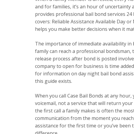
and for families, it’s an hour of uncertainty
provides professional bail bond services 24 h
covers: Reliable Assistance Available Day o
helps you make better decisions when it ma
The importance of immediate availability in
family can reach a professional bondsman, t
release process after bond is posted involve
company to open for business is time added
for information on day night bail bond assis
this guide exists.
When you call Case Bail Bonds at any hour,
voicemail, not a service that will return yo
the first call a family makes is often the most
communication from the moment you reach u
assistance for the first time or you’ve been
difference.