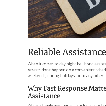
Reliable Assistance
When it comes to day night bail bond assista
Arrests don’t happen on a convenient schedu
weekends, during holidays, or at any other 
Why Fast Response Matter
Assistance
When a family member is arrested, every hour