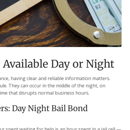
 Available Day or Night
nce, having clear and reliable information matters.
le. They can occur in the middle of the night, on
time that disrupts normal business hours.
s: Day Night Bail Bond
 spent waiting for help is an hour spent in a jail cell —