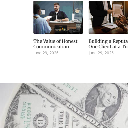
The Value of Honest
Building a Reputa
Communication
One Client at a T
June 29, 2026
June 29, 2026