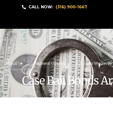
CALL NOW:
(316) 900-1667
About
Payment Options
Counties We Serve
Case Bail Bonds Ar