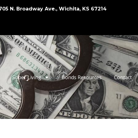
705 N. Broadway Ave., Wichita, KS 67214
Sober Living
Bonds Resources
Contact