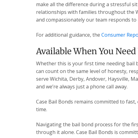
make all the difference during a stressful s
relationships with families throughout the 
and compassionately our team responds to ev
For additional guidance, the
Consumer Repo
Available When You Need
Whether this is your first time needing bail
can count on the same level of honesty, res
serve Wichita, Derby, Andover, Haysville, 
and we’re always just a phone call away.
Case Bail Bonds remains committed to fast, 
time.
Navigating the bail bond process for the fir
through it alone. Case Bail Bonds is committ