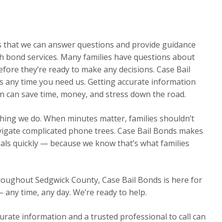
ns that we can answer questions and provide guidance
h bond services. Many families have questions about
efore they’re ready to make any decisions. Case Bail
s any time you need us. Getting accurate information
on can save time, money, and stress down the road.
thing we do. When minutes matter, families shouldn’t
avigate complicated phone trees. Case Bail Bonds makes
nals quickly — because we know that’s what families
hroughout Sedgwick County, Case Bail Bonds is here for
— any time, any day. We’re ready to help.
urate information and a trusted professional to call can