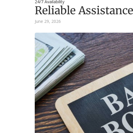
24/7 Availability
Reliable Assistance
June 29, 2026