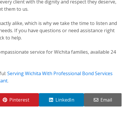
very client with the dignity and respect they deserve,
t them to us.
ctly alike, which is why we take the time to listen and
 needs. If you have questions or need assistance right
k to help.
mpassionate service for Wichita families, available 24
ful:
Serving Wichita With Professional Bond Services
tant
.
Pinterest
LinkedIn
Email