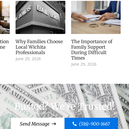
tion
Why Families Choose
The Importance of
ime
Local Wichita
Family Support
Professionals
During Difficult
Times
June 29, 2026
June 29, 2026
Busted? We're Trusted!
Send Message
(316)-900-1667