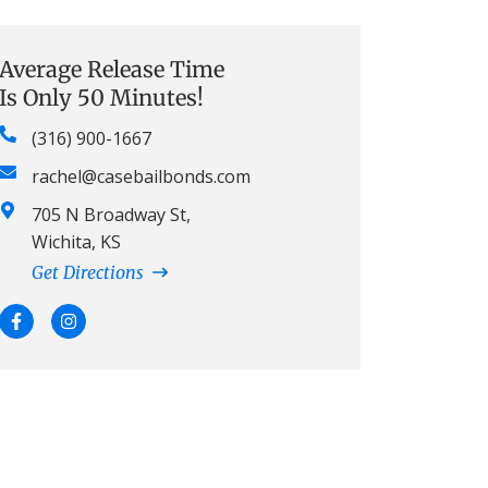
Average Release Time
Is Only 50 Minutes!
(316) 900-1667
rachel@casebailbonds.com
705 N Broadway St,
Wichita, KS
Get Directions