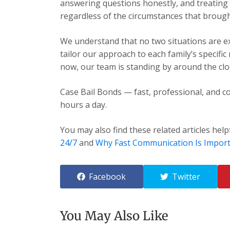
answering questions honestly, and treating e
regardless of the circumstances that brough
We understand that no two situations are exa
tailor our approach to each family’s specific
now, our team is standing by around the cloc
Case Bail Bonds — fast, professional, and co
hours a day.
You may also find these related articles help
24/7
and
Why Fast Communication Is Impor
Facebook
Twitter
You May Also Like