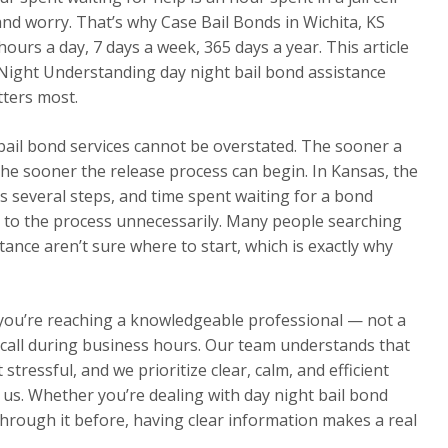
 and worry. That’s why Case Bail Bonds in Wichita, KS
ours a day, 7 days a week, 365 days a year. This article
r Night Understanding day night bail bond assistance
tters most.
 bail bond services cannot be overstated. The sooner a
he sooner the release process can begin. In Kansas, the
s several steps, and time spent waiting for a bond
 to the process unnecessarily. Many people searching
tance aren’t sure where to start, which is exactly why
 you’re reaching a knowledgeable professional — not a
ur call during business hours. Our team understands that
 stressful, and we prioritize clear, calm, and efficient
s. Whether you’re dealing with day night bail bond
 through it before, having clear information makes a real