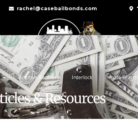
rachel@casebailbonds.com
Fugitive Recovery
Interlock
Inmate Search
ticles & Resources