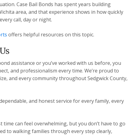
ituation. Case Bail Bonds has spent years building
Wichita area, and that experience shows in how quickly
ery call, day or night.
rts
offers helpful resources on this topic.
 Us
 bond assistance or you’ve worked with us before, you
pect, and professionalism every time. We’re proud to
Maize, and every community throughout Sedgwick County,
dependable, and honest service for every family, every
st time can feel overwhelming, but you don’t have to go
ed to walking families through every step clearly,