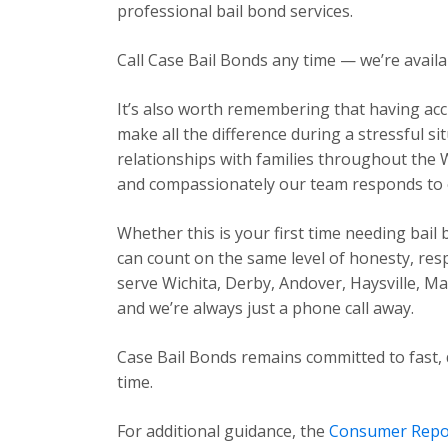
professional bail bond services.
Call Case Bail Bonds any time — we’re avail
It’s also worth remembering that having acc
make all the difference during a stressful s
relationships with families throughout the 
and compassionately our team responds to ev
Whether this is your first time needing bail
can count on the same level of honesty, res
serve Wichita, Derby, Andover, Haysville, 
and we’re always just a phone call away.
Case Bail Bonds remains committed to fast, 
time.
For additional guidance, the
Consumer Repo