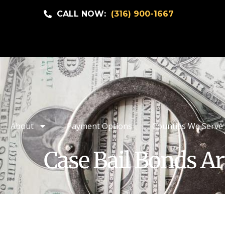
CALL NOW:
(316) 900-1667
About
Payment Options
Counties We Serve
Case Bail Bonds Ar