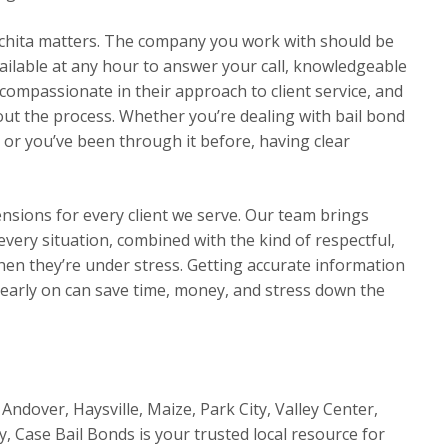
chita matters. The company you work with should be
ilable at any hour to answer your call, knowledgeable
compassionate in their approach to client service, and
t the process. Whether you’re dealing with bail bond
e or you’ve been through it before, having clear
ensions for every client we serve. Our team brings
very situation, combined with the kind of respectful,
en they’re under stress. Getting accurate information
 early on can save time, money, and stress down the
Andover, Haysville, Maize, Park City, Valley Center,
y, Case Bail Bonds is your trusted local resource for