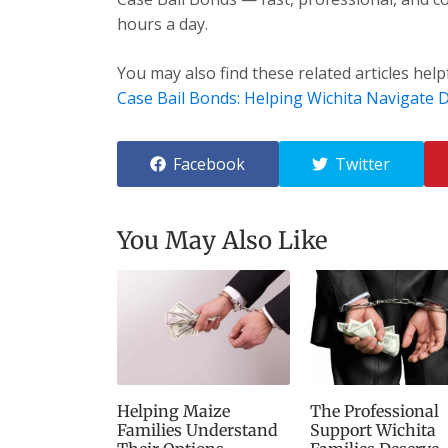
hours a day.
You may also find these related articles help
Case Bail Bonds: Helping Wichita Navigate Di
Facebook
Twitter
You May Also Like
Helping Maize
The Professional
Families Understand
Support Wichita