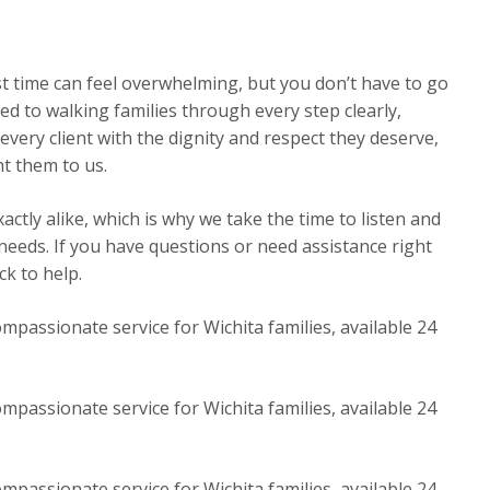
st time can feel overwhelming, but you don’t have to go
ed to walking families through every step clearly,
very client with the dignity and respect they deserve,
t them to us.
ctly alike, which is why we take the time to listen and
 needs. If you have questions or need assistance right
k to help.
mpassionate service for Wichita families, available 24
mpassionate service for Wichita families, available 24
mpassionate service for Wichita families, available 24