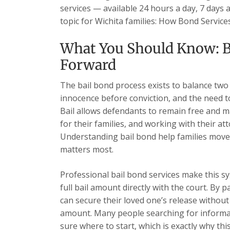
services — available 24 hours a day, 7 days 
topic for Wichita families: How Bond Servic
What You Should Know: B
Forward
The bail bond process exists to balance two
innocence before conviction, and the need t
Bail allows defendants to remain free and ma
for their families, and working with their at
Understanding bail bond help families move
matters most.
Professional bail bond services make this sy
full bail amount directly with the court. By 
can secure their loved one’s release without 
amount. Many people searching for informat
sure where to start, which is exactly why this