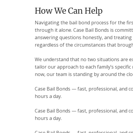
How We Can Help
Navigating the bail bond process for the fir
through it alone. Case Bail Bonds is committ
answering questions honestly, and treating e
regardless of the circumstances that brough
We understand that no two situations are exa
tailor our approach to each family’s specific
now, our team is standing by around the cloc
Case Bail Bonds — fast, professional, and co
hours a day.
Case Bail Bonds — fast, professional, and co
hours a day.
Case Bail Bonds — fast, professional, and co