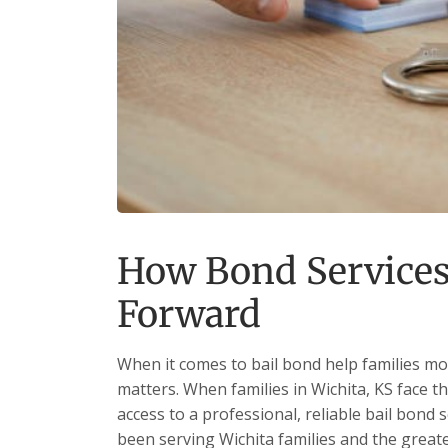
How Bond Services
Forward
When it comes to bail bond help families mo
matters. When families in Wichita, KS face t
access to a professional, reliable bail bond 
been serving Wichita families and the grea