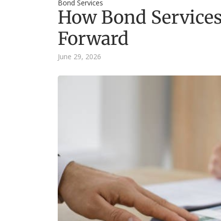
Bond Services
How Bond Services
Forward
June 29, 2026