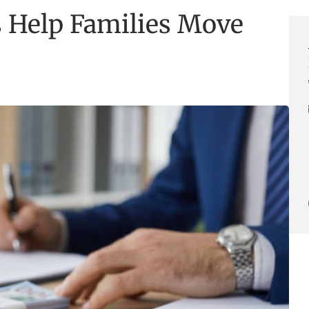
 Help Families Move