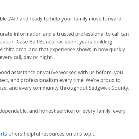
able 24/7 and ready to help your family move forward.
urate information and a trusted professional to call can
ituation. Case Bail Bonds has spent years building
Wichita area, and that experience shows in how quickly
ery call, day or night.
 bond assistance or you’ve worked with us before, you
pect, and professionalism every time. We’re proud to
Maize, and every community throughout Sedgwick County,
dependable, and honest service for every family, every
rts
offers helpful resources on this topic.