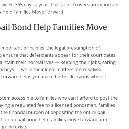
a week, 365 days a year. This article covers an important
es Help Families Move Forward
ail Bond Help Families Move
 important principles: the legal presumption of
o ensure that defendants appear for their court dates.
intain their normal lives — keeping their jobs, caring
torneys — while their legal matters are resolved.
 forward helps you make better decisions when it
stem accessible to families who can’t afford to post the
paying a regulated fee to a licensed bondsman, families
the financial burden of depositing the entire bail
ion on bail bond help families move forward aren’t
 guide exists.