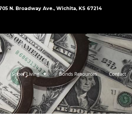
705 N. Broadway Ave., Wichita, KS 67214
Sober Living
Bonds Resources
Contact