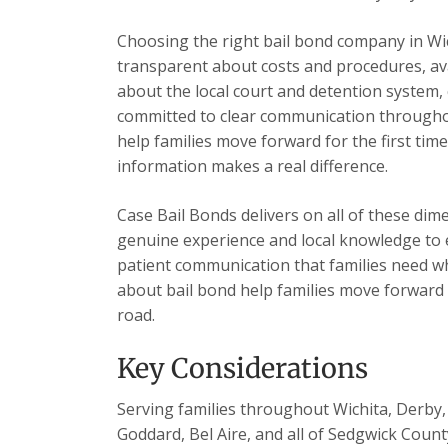
Choosing the right bail bond company in Wi
transparent about costs and procedures, ava
about the local court and detention system, 
committed to clear communication throughou
help families move forward for the first tim
information makes a real difference.
Case Bail Bonds delivers on all of these dim
genuine experience and local knowledge to e
patient communication that families need wh
about bail bond help families move forward
road.
Key Considerations
Serving families throughout Wichita, Derby, 
Goddard, Bel Aire, and all of Sedgwick Count