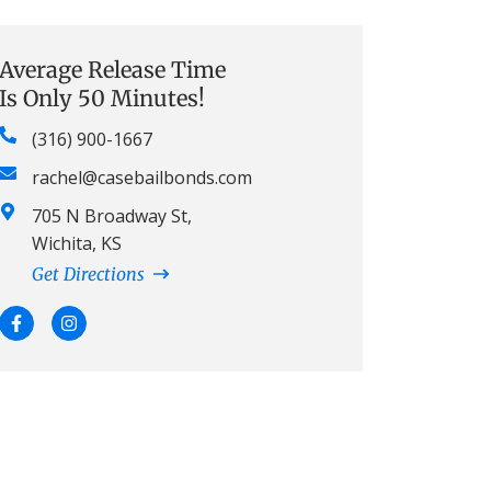
Average Release Time
Is Only 50 Minutes!
(316) 900-1667
rachel@casebailbonds.com
705 N Broadway St,
Wichita, KS
Get Directions