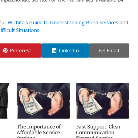
ful:
Wichita’s Guide to Understanding Bond Services
and
fficult Situations
.
Pinterest
LinkedIn
Email
The Importance of
Fast Support. Clear
Affordable Service
Communication.