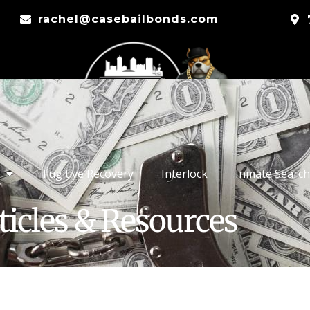
rachel@casebailbonds.com
Fugitive Recovery
Interlock
Inmate Search
ticles & Resources