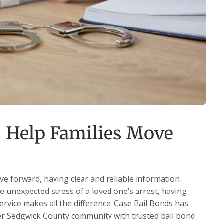
 Help Families Move
ve forward, having clear and reliable information
he unexpected stress of a loved one’s arrest, having
service makes all the difference. Case Bail Bonds has
ter Sedgwick County community with trusted bail bond