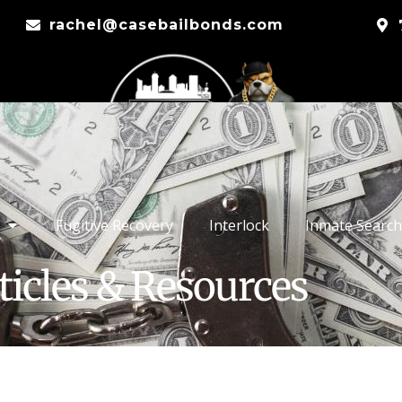
rachel@casebailbonds.com
Fugitive Recovery
Interlock
Inmate Search
ticles & Resources