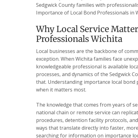
Sedgwick County families with professionalis
Importance of Local Bond Professionals in 
Why Local Service Matte
Professionals Wichita
Local businesses are the backbone of commu
exception. When Wichita families face unexp
knowledgeable professional is available loc
processes, and dynamics of the Sedgwick Cou
that. Understanding importance local bond p
when it matters most.
The knowledge that comes from years of se
national chain or remote service can replica
procedures, detention facility protocols, an
ways that translate directly into faster, mor
searching for information on importance loc