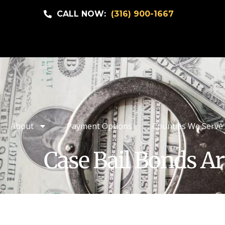
CALL NOW:
(316) 900-1667
About
Payment Options
Counties We Serve
Case Bail Bonds Ar