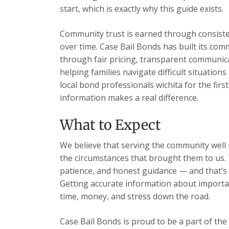
start, which is exactly why this guide exists.
Community trust is earned through consisten
over time. Case Bail Bonds has built its com
through fair pricing, transparent communic
helping families navigate difficult situation
local bond professionals wichita for the firs
information makes a real difference.
What to Expect
We believe that serving the community well m
the circumstances that brought them to us. 
patience, and honest guidance — and that’s 
Getting accurate information about importan
time, money, and stress down the road.
Case Bail Bonds is proud to be a part of the