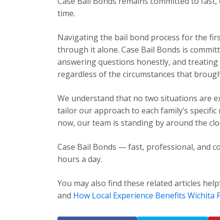
Case Bail Bonds remains committed to fast, 
time.
Navigating the bail bond process for the fir
through it alone. Case Bail Bonds is committ
answering questions honestly, and treating e
regardless of the circumstances that brough
We understand that no two situations are exa
tailor our approach to each family’s specific
now, our team is standing by around the cloc
Case Bail Bonds — fast, professional, and co
hours a day.
You may also find these related articles help
and
How Local Experience Benefits Wichita F