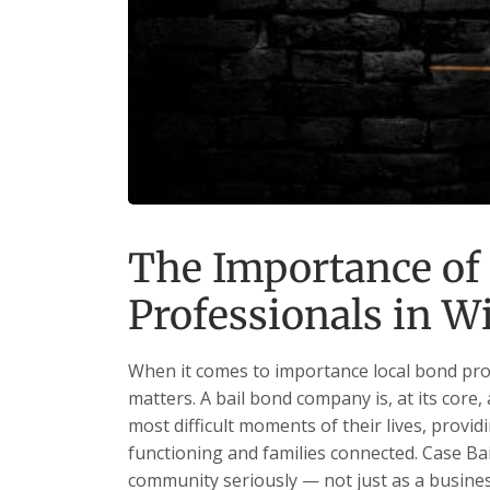
The Importance of
Professionals in W
When it comes to importance local bond prof
matters. A bail bond company is, at its core,
most difficult moments of their lives, providi
functioning and families connected. Case Bail
community seriously — not just as a business