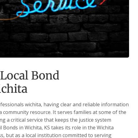
 Local Bond
ichita
essionals wichita, having clear and reliable information
 a community resource. It serves families at some of the
ng a critical service that keeps the justice system
 Bonds in Wichita, KS takes its role in the Wichita
, but as a local institution committed to serving