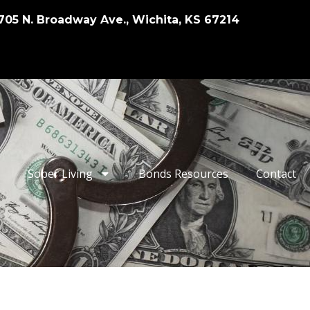
705 N. Broadway Ave., Wichita, KS 67214
Sober Living
Bonds Resources
Contact