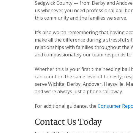
Sedgwick County — from Derby and Andover t
us whenever you need professional bail bon
this community and the families we serve.
It’s also worth remembering that having acc
make all the difference during a stressful s
relationships with families throughout the 
and compassionately our team responds to ev
Whether this is your first time needing bail
can count on the same level of honesty, res
serve Wichita, Derby, Andover, Haysville, 
and we’re always just a phone call away.
For additional guidance, the
Consumer Repo
Contact Us Today