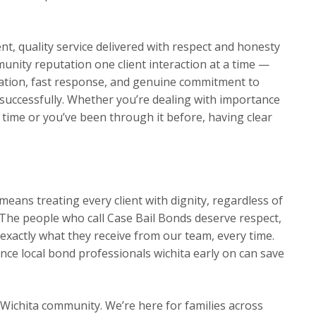
t, quality service delivered with respect and honesty
munity reputation one client interaction at a time —
ation, fast response, and genuine commitment to
s successfully. Whether you’re dealing with importance
t time or you’ve been through it before, having clear
eans treating every client with dignity, regardless of
The people who call Case Bail Bonds deserve respect,
exactly what they receive from our team, every time.
ce local bond professionals wichita early on can save
 Wichita community. We’re here for families across