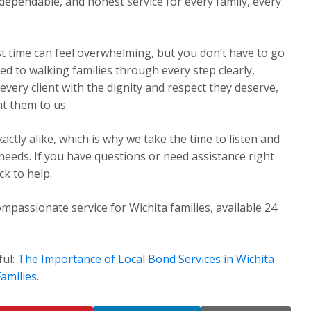
dependable, and honest service for every family, every
st time can feel overwhelming, but you don’t have to go
ed to walking families through every step clearly,
very client with the dignity and respect they deserve,
t them to us.
ctly alike, which is why we take the time to listen and
 needs. If you have questions or need assistance right
k to help.
mpassionate service for Wichita families, available 24
ful:
The Importance of Local Bond Services in Wichita
amilies
.