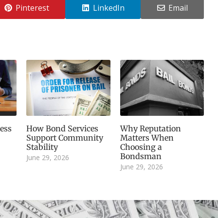
Pinterest
LinkedIn
Email
ess
How Bond Services
Why Reputation
Support Community
Matters When
Stability
Choosing a
Bondsman
June 29, 2026
June 29, 2026