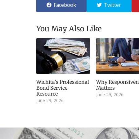
Facebook
Twitter
You May Also Like
Wichita’s Professional
Why Responsiven
Bond Service
Matters
Resource
June 29, 2026
June 29, 2026