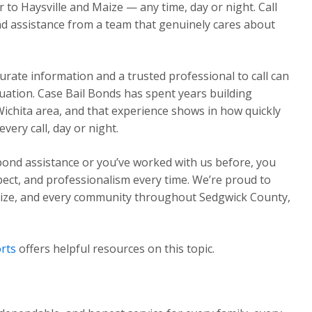
o Haysville and Maize — any time, day or night. Call
d assistance from a team that genuinely cares about
urate information and a trusted professional to call can
ituation. Case Bail Bonds has spent years building
Wichita area, and that experience shows in how quickly
ery call, day or night.
 bond assistance or you’ve worked with us before, you
pect, and professionalism every time. We’re proud to
Maize, and every community throughout Sedgwick County,
rts
offers helpful resources on this topic.