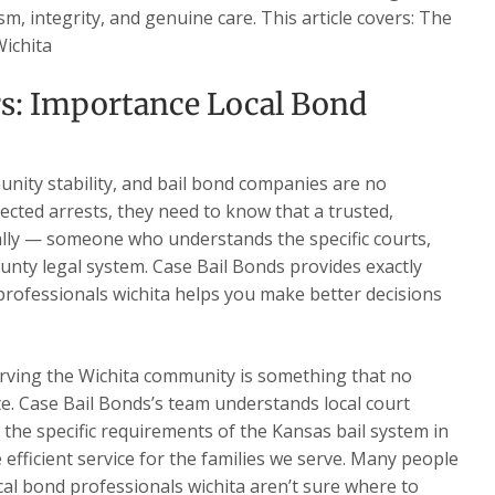
m, integrity, and genuine care. This article covers: The
Wichita
rs: Importance Local Bond
nity stability, and bail bond companies are no
ected arrests, they need to know that a trusted,
ally — someone who understands the specific courts,
nty legal system. Case Bail Bonds provides exactly
rofessionals wichita helps you make better decisions
rving the Wichita community is something that no
te. Case Bail Bonds’s team understands local court
d the specific requirements of the Kansas bail system in
e efficient service for the families we serve. Many people
al bond professionals wichita aren’t sure where to