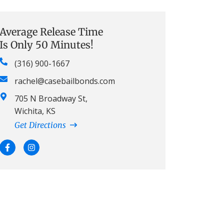
Average Release Time
Is Only 50 Minutes!
(316) 900-1667
rachel@casebailbonds.com
705 N Broadway St,
Wichita, KS
Get Directions