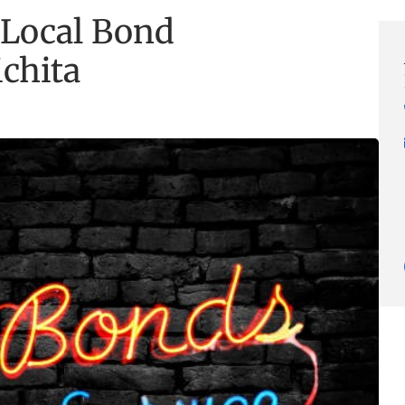
 Local Bond
ichita