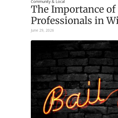
Community & Local
The Importance of
Professionals in W
June 29, 2026