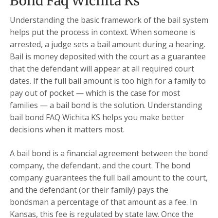
Bond Faq Wichita Ks
Understanding the basic framework of the bail system
helps put the process in context. When someone is
arrested, a judge sets a bail amount during a hearing.
Bail is money deposited with the court as a guarantee
that the defendant will appear at all required court
dates. If the full bail amount is too high for a family to
pay out of pocket — which is the case for most
families — a bail bond is the solution. Understanding
bail bond FAQ Wichita KS helps you make better
decisions when it matters most.
A bail bond is a financial agreement between the bond
company, the defendant, and the court. The bond
company guarantees the full bail amount to the court,
and the defendant (or their family) pays the
bondsman a percentage of that amount as a fee. In
Kansas, this fee is regulated by state law. Once the