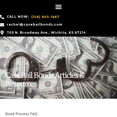
CALL NOW:
(316) 900-1667
rachel@casebailbonds.com
705 N. Broadway Ave., Wichita, KS 67214
Case Bail Bonds Articles &
Resources
Bond Process FAQ