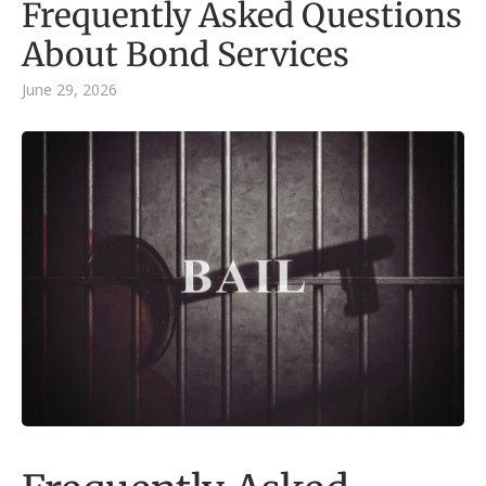
Frequently Asked Questions
About Bond Services
June 29, 2026