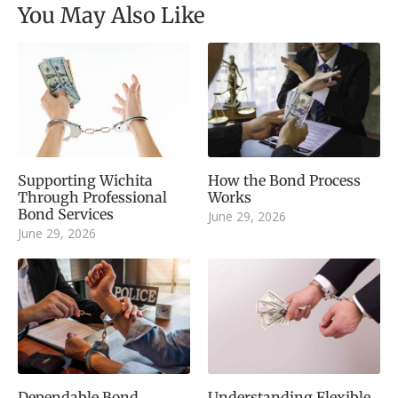
You May Also Like
Supporting Wichita
How the Bond Process
Through Professional
Works
Bond Services
June 29, 2026
June 29, 2026
Dependable Bond
Understanding Flexible