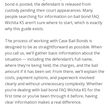
bond is posted, the defendant is released from
custody pending their court appearances. Many
people searching for information on bail bond FAQ
Wichita KS aren’t sure where to start, which is exactly
why this guide exists.
The process of working with Case Bail Bonds is
designed to be as straightforward as possible. When
you call us, we’ll gather basic information about the
situation — including the defendant’s full name,
where they’re being held, the charges, and the bail
amount if it has been set. From there, we’ll explain the
costs, payment options, and paperwork involved
clearly and without unnecessary complexity. Whether
you’re dealing with bail bond FAQ Wichita KS for the
first time or you’ve been through it before, having
clear information makes a real difference.