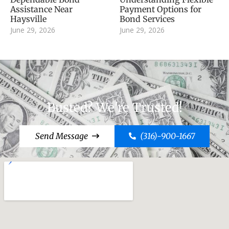
Assistance Near
Payment Options for
Haysville
Bond Services
June 29, 2026
June 29, 2026
Busted? We're Trusted!
Send Message
(316)-900-1667