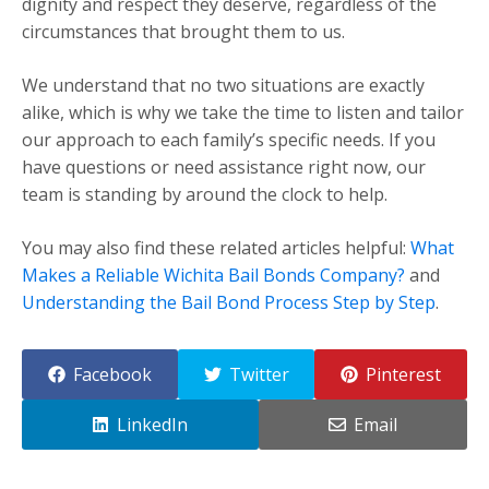
dignity and respect they deserve, regardless of the
circumstances that brought them to us.
We understand that no two situations are exactly
alike, which is why we take the time to listen and tailor
our approach to each family’s specific needs. If you
have questions or need assistance right now, our
team is standing by around the clock to help.
You may also find these related articles helpful:
What
Makes a Reliable Wichita Bail Bonds Company?
and
Understanding the Bail Bond Process Step by Step
.
Facebook
Twitter
Pinterest
LinkedIn
Email