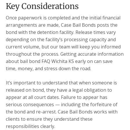
Key Considerations
Once paperwork is completed and the initial financial
arrangements are made, Case Bail Bonds posts the
bond with the detention facility. Release times vary
depending on the facility’s processing capacity and
current volume, but our team will keep you informed
throughout the process. Getting accurate information
about bail bond FAQ Wichita KS early on can save
time, money, and stress down the road.
It’s important to understand that when someone is
released on bond, they have a legal obligation to
appear at all court dates. Failure to appear has
serious consequences — including the forfeiture of
the bond and re-arrest. Case Bail Bonds works with
clients to ensure they understand these
responsibilities clearly.