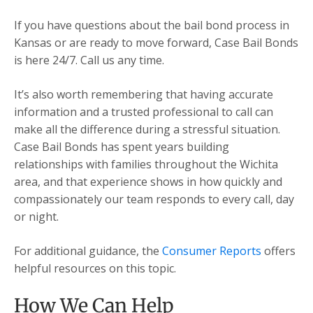
If you have questions about the bail bond process in
Kansas or are ready to move forward, Case Bail Bonds
is here 24/7. Call us any time.
It’s also worth remembering that having accurate
information and a trusted professional to call can
make all the difference during a stressful situation.
Case Bail Bonds has spent years building
relationships with families throughout the Wichita
area, and that experience shows in how quickly and
compassionately our team responds to every call, day
or night.
For additional guidance, the
Consumer Reports
offers
helpful resources on this topic.
How We Can Help