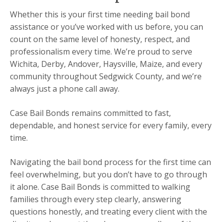
Whether this is your first time needing bail bond
assistance or you’ve worked with us before, you can
count on the same level of honesty, respect, and
professionalism every time. We’re proud to serve
Wichita, Derby, Andover, Haysville, Maize, and every
community throughout Sedgwick County, and we’re
always just a phone call away.
Case Bail Bonds remains committed to fast,
dependable, and honest service for every family, every
time.
Navigating the bail bond process for the first time can
feel overwhelming, but you don’t have to go through
it alone. Case Bail Bonds is committed to walking
families through every step clearly, answering
questions honestly, and treating every client with the