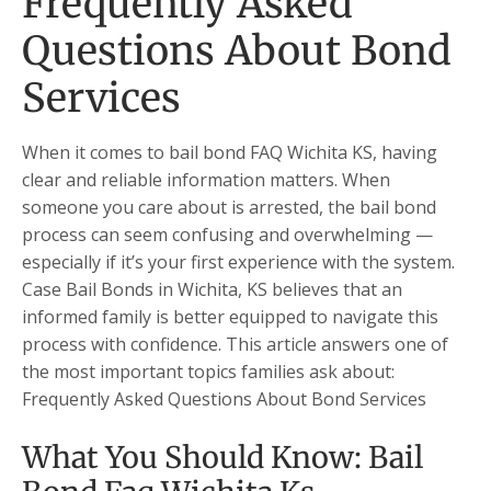
Frequently Asked
Questions About Bond
Services
When it comes to bail bond FAQ Wichita KS, having
clear and reliable information matters. When
someone you care about is arrested, the bail bond
process can seem confusing and overwhelming —
especially if it’s your first experience with the system.
Case Bail Bonds in Wichita, KS believes that an
informed family is better equipped to navigate this
process with confidence. This article answers one of
the most important topics families ask about:
Frequently Asked Questions About Bond Services
What You Should Know: Bail