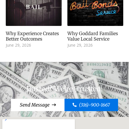
Why Experience Creates
Why Goddard Families
Better Outcomes
Value Local Service
June 29, 2026
June 29, 2026
Busted? We're Trusted!
Send Message
(316)-900-1667