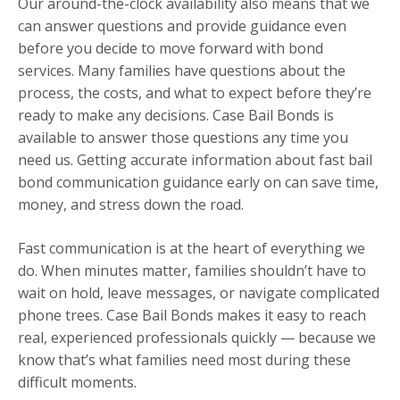
Our around-the-clock availability also means that we
can answer questions and provide guidance even
before you decide to move forward with bond
services. Many families have questions about the
process, the costs, and what to expect before they’re
ready to make any decisions. Case Bail Bonds is
available to answer those questions any time you
need us. Getting accurate information about fast bail
bond communication guidance early on can save time,
money, and stress down the road.
Fast communication is at the heart of everything we
do. When minutes matter, families shouldn’t have to
wait on hold, leave messages, or navigate complicated
phone trees. Case Bail Bonds makes it easy to reach
real, experienced professionals quickly — because we
know that’s what families need most during these
difficult moments.