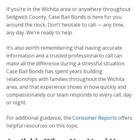
If you’re in the Wichita area or anywhere throughout
Sedgwick County, Case Bail Bonds is here for you
around the clock. Don’t hesitate to call — any time,
any day. We’re ready to help.
It’s also worth remembering that having accurate
information and a trusted professional to call can
make all the difference during a stressful situation.
Case Bail Bonds has spent years building
relationships with families throughout the Wichita
area, and that experience shows in how quickly and
compassionately our team responds to every call, day
or night.
For additional guidance, the
Consumer Reports
offers
helpful resources on this topic.