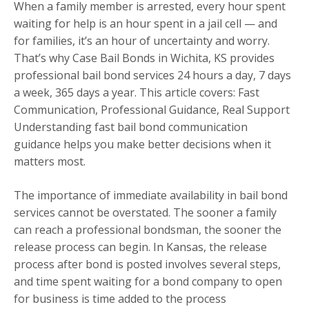
When a family member is arrested, every hour spent
waiting for help is an hour spent in a jail cell — and
for families, it’s an hour of uncertainty and worry.
That’s why Case Bail Bonds in Wichita, KS provides
professional bail bond services 24 hours a day, 7 days
a week, 365 days a year. This article covers: Fast
Communication, Professional Guidance, Real Support
Understanding fast bail bond communication
guidance helps you make better decisions when it
matters most.
The importance of immediate availability in bail bond
services cannot be overstated. The sooner a family
can reach a professional bondsman, the sooner the
release process can begin. In Kansas, the release
process after bond is posted involves several steps,
and time spent waiting for a bond company to open
for business is time added to the process