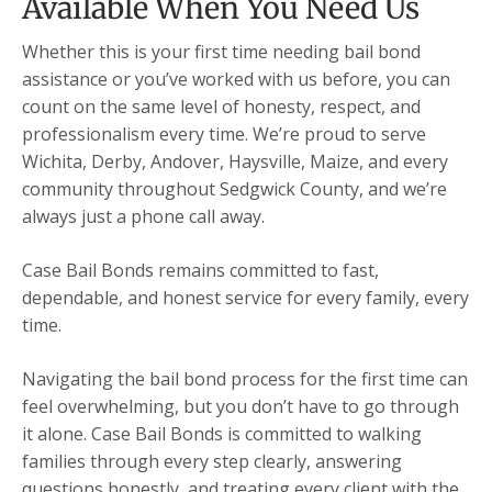
Available When You Need Us
Whether this is your first time needing bail bond
assistance or you’ve worked with us before, you can
count on the same level of honesty, respect, and
professionalism every time. We’re proud to serve
Wichita, Derby, Andover, Haysville, Maize, and every
community throughout Sedgwick County, and we’re
always just a phone call away.
Case Bail Bonds remains committed to fast,
dependable, and honest service for every family, every
time.
Navigating the bail bond process for the first time can
feel overwhelming, but you don’t have to go through
it alone. Case Bail Bonds is committed to walking
families through every step clearly, answering
questions honestly, and treating every client with the