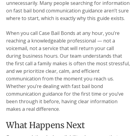
unnecessarily. Many people searching for information
on fast bail bond communication guidance aren’t sure
where to start, which is exactly why this guide exists.
When you call Case Bail Bonds at any hour, you’re
reaching a knowledgeable professional — not a
voicemail, not a service that will return your call
during business hours. Our team understands that
the first call a family makes is often the most stressful,
and we prioritize clear, calm, and efficient
communication from the moment you reach us.
Whether you’re dealing with fast bail bond
communication guidance for the first time or you’ve
been through it before, having clear information
makes a real difference.
What Happens Next