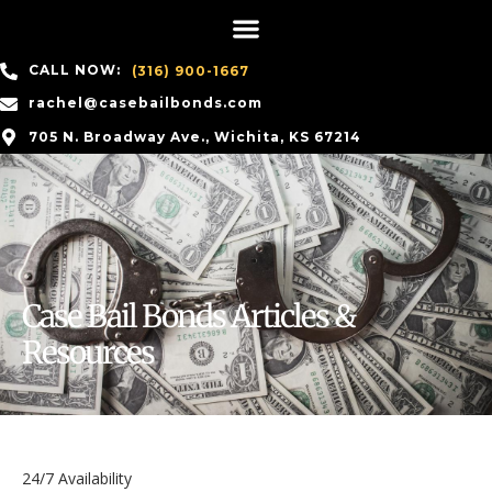
CALL NOW:
(316) 900-1667
rachel@casebailbonds.com
705 N. Broadway Ave., Wichita, KS 67214
Case Bail Bonds Articles &
Resources
24/7 Availability