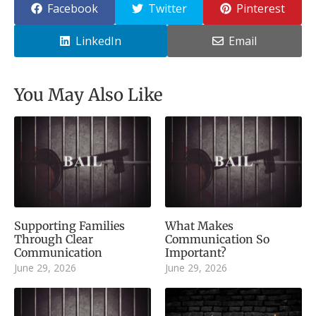
Facebook
Twitter
Pinterest
LinkedIn
Email
You May Also Like
Supporting Families
What Makes
Through Clear
Communication So
Communication
Important?
June 29, 2026
June 29, 2026