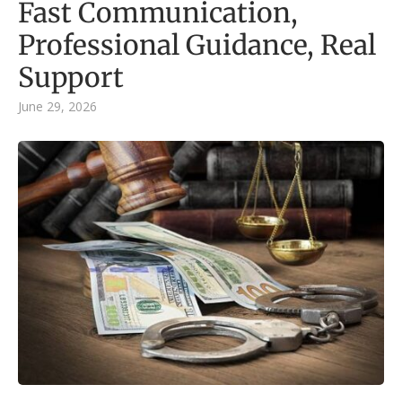
Fast Communication,
Professional Guidance, Real
Support
June 29, 2026