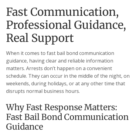
Fast Communication,
Professional Guidance,
Real Support
When it comes to fast bail bond communication
guidance, having clear and reliable information
matters. Arrests don’t happen on a convenient
schedule. They can occur in the middle of the night, on
weekends, during holidays, or at any other time that
disrupts normal business hours.
Why Fast Response Matters:
Fast Bail Bond Communication
Guidance