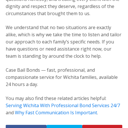
dignity and respect they deserve, regardless of the
circumstances that brought them to us.
We understand that no two situations are exactly
alike, which is why we take the time to listen and tailor
our approach to each family’s specific needs. If you
have questions or need assistance right now, our
team is standing by around the clock to help.
Case Bail Bonds — fast, professional, and
compassionate service for Wichita families, available
24 hours a day.
You may also find these related articles helpful:
Serving Wichita With Professional Bond Services 24/7
and
Why Fast Communication Is Important
.