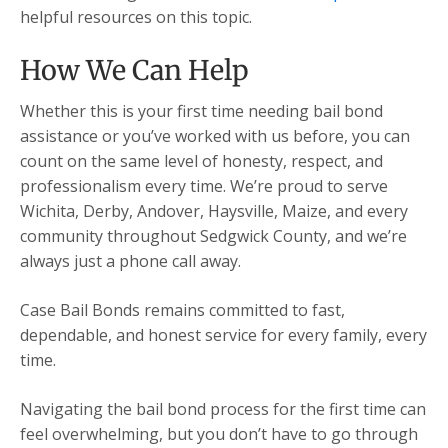
helpful resources on this topic.
How We Can Help
Whether this is your first time needing bail bond
assistance or you’ve worked with us before, you can
count on the same level of honesty, respect, and
professionalism every time. We’re proud to serve
Wichita, Derby, Andover, Haysville, Maize, and every
community throughout Sedgwick County, and we’re
always just a phone call away.
Case Bail Bonds remains committed to fast,
dependable, and honest service for every family, every
time.
Navigating the bail bond process for the first time can
feel overwhelming, but you don’t have to go through