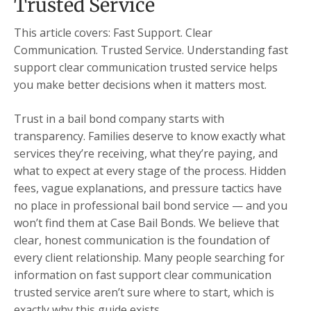
Trusted Service
This article covers: Fast Support. Clear
Communication. Trusted Service. Understanding fast
support clear communication trusted service helps
you make better decisions when it matters most.
Trust in a bail bond company starts with
transparency. Families deserve to know exactly what
services they’re receiving, what they’re paying, and
what to expect at every stage of the process. Hidden
fees, vague explanations, and pressure tactics have
no place in professional bail bond service — and you
won’t find them at Case Bail Bonds. We believe that
clear, honest communication is the foundation of
every client relationship. Many people searching for
information on fast support clear communication
trusted service aren’t sure where to start, which is
exactly why this guide exists.