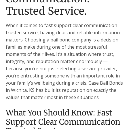
Trusted Service.
When it comes to fast support clear communication
trusted service, having clear and reliable information
matters. Choosing a bail bond company is a decision
families make during one of the most stressful
moments of their lives. It’s a situation where trust,
integrity, and reputation matter enormously —
because you’re not just selecting a service provider,
you’re entrusting someone with an important role in
your family’s wellbeing during a crisis. Case Bail Bonds
in Wichita, KS has built its reputation on exactly the
values that matter most in these situations.
What You Should Know: Fast
Support Clear Communication