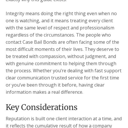
Integrity means doing the right thing even when no
one is watching, and it means treating every client
with the same level of respect and professionalism
regardless of the circumstances. The people who
contact Case Bail Bonds are often facing some of the
most difficult moments of their lives. They deserve to
be treated with compassion, without judgment, and
with genuine commitment to helping them through
the process. Whether you’re dealing with fast support
clear communication trusted service for the first time
or you’ve been through it before, having clear
information makes a real difference.
Key Considerations
Reputation is built one client interaction at a time, and
it reflects the cumulative result of how a company