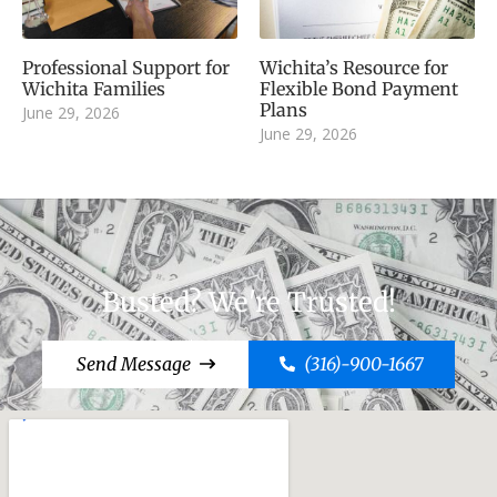
Professional Support for
Wichita’s Resource for
Wichita Families
Flexible Bond Payment
Plans
June 29, 2026
June 29, 2026
Busted? We're Trusted!
Send Message
(316)-900-1667