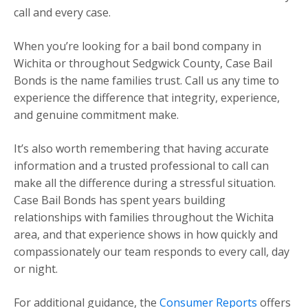
call and every case.
When you’re looking for a bail bond company in
Wichita or throughout Sedgwick County, Case Bail
Bonds is the name families trust. Call us any time to
experience the difference that integrity, experience,
and genuine commitment make.
It’s also worth remembering that having accurate
information and a trusted professional to call can
make all the difference during a stressful situation.
Case Bail Bonds has spent years building
relationships with families throughout the Wichita
area, and that experience shows in how quickly and
compassionately our team responds to every call, day
or night.
For additional guidance, the
Consumer Reports
offers