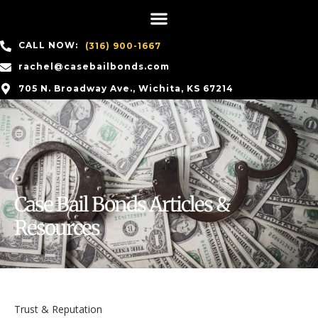
CALL NOW:
(316) 900-1667
rachel@casebailbonds.com
705 N. Broadway Ave., Wichita, KS 67214
Case Bail Bonds Articles &
Resources
Trust & Reputation