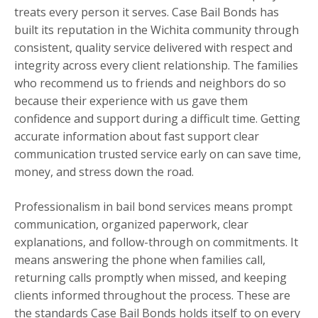
treats every person it serves. Case Bail Bonds has
built its reputation in the Wichita community through
consistent, quality service delivered with respect and
integrity across every client relationship. The families
who recommend us to friends and neighbors do so
because their experience with us gave them
confidence and support during a difficult time. Getting
accurate information about fast support clear
communication trusted service early on can save time,
money, and stress down the road.
Professionalism in bail bond services means prompt
communication, organized paperwork, clear
explanations, and follow-through on commitments. It
means answering the phone when families call,
returning calls promptly when missed, and keeping
clients informed throughout the process. These are
the standards Case Bail Bonds holds itself to on every