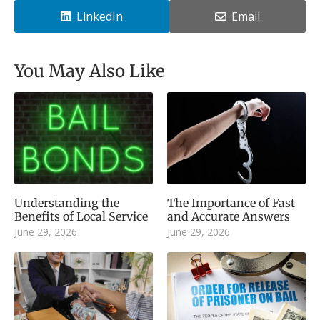
LinkedIn
Email
You May Also Like
Understanding the
The Importance of Fast
Benefits of Local Service
and Accurate Answers
June 29, 2026
June 29, 2026