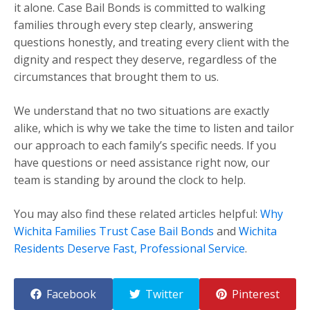
it alone. Case Bail Bonds is committed to walking
families through every step clearly, answering
questions honestly, and treating every client with the
dignity and respect they deserve, regardless of the
circumstances that brought them to us.
We understand that no two situations are exactly
alike, which is why we take the time to listen and tailor
our approach to each family’s specific needs. If you
have questions or need assistance right now, our
team is standing by around the clock to help.
You may also find these related articles helpful:
Why
Wichita Families Trust Case Bail Bonds
and
Wichita
Residents Deserve Fast, Professional Service
.
Facebook
Twitter
Pinterest