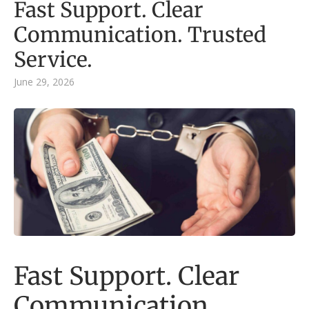
Fast Support. Clear
Communication. Trusted
Service.
June 29, 2026
Fast Support. Clear
Communication.