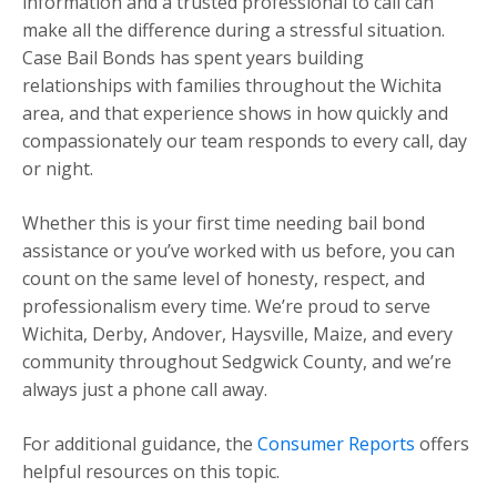
information and a trusted professional to call can
make all the difference during a stressful situation.
Case Bail Bonds has spent years building
relationships with families throughout the Wichita
area, and that experience shows in how quickly and
compassionately our team responds to every call, day
or night.
Whether this is your first time needing bail bond
assistance or you’ve worked with us before, you can
count on the same level of honesty, respect, and
professionalism every time. We’re proud to serve
Wichita, Derby, Andover, Haysville, Maize, and every
community throughout Sedgwick County, and we’re
always just a phone call away.
For additional guidance, the
Consumer Reports
offers
helpful resources on this topic.