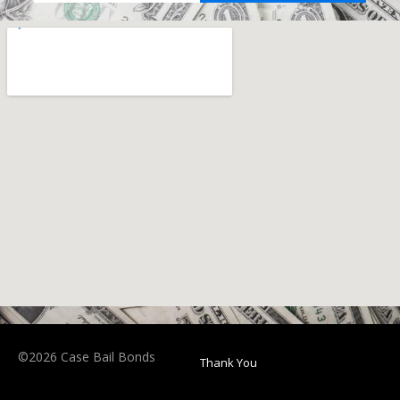
©2026 Case Bail Bonds
Thank You