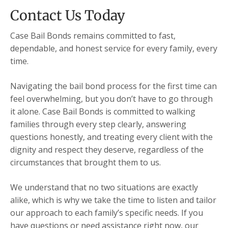
Contact Us Today
Case Bail Bonds remains committed to fast,
dependable, and honest service for every family, every
time.
Navigating the bail bond process for the first time can
feel overwhelming, but you don’t have to go through
it alone. Case Bail Bonds is committed to walking
families through every step clearly, answering
questions honestly, and treating every client with the
dignity and respect they deserve, regardless of the
circumstances that brought them to us.
We understand that no two situations are exactly
alike, which is why we take the time to listen and tailor
our approach to each family’s specific needs. If you
have questions or need assistance right now, our