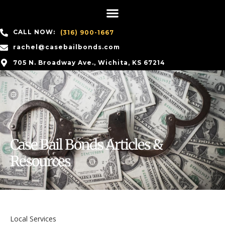
CALL NOW:
(316) 900-1667
rachel@casebailbonds.com
705 N. Broadway Ave., Wichita, KS 67214
Case Bail Bonds Articles &
Resources
Local Services