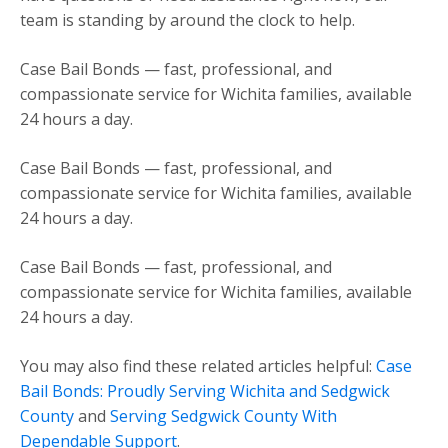
team is standing by around the clock to help.
Case Bail Bonds — fast, professional, and
compassionate service for Wichita families, available
24 hours a day.
Case Bail Bonds — fast, professional, and
compassionate service for Wichita families, available
24 hours a day.
Case Bail Bonds — fast, professional, and
compassionate service for Wichita families, available
24 hours a day.
You may also find these related articles helpful:
Case
Bail Bonds: Proudly Serving Wichita and Sedgwick
County
and
Serving Sedgwick County With
Dependable Support
.