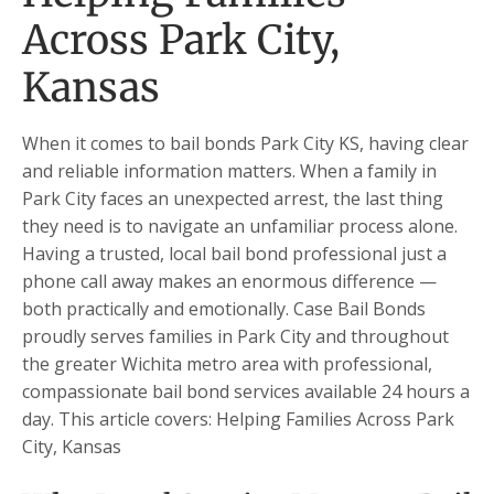
Across Park City,
Kansas
When it comes to bail bonds Park City KS, having clear
and reliable information matters. When a family in
Park City faces an unexpected arrest, the last thing
they need is to navigate an unfamiliar process alone.
Having a trusted, local bail bond professional just a
phone call away makes an enormous difference —
both practically and emotionally. Case Bail Bonds
proudly serves families in Park City and throughout
the greater Wichita metro area with professional,
compassionate bail bond services available 24 hours a
day. This article covers: Helping Families Across Park
City, Kansas