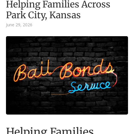
Helping Families Across
Park City, Kansas
June 29, 2026
Helping Families