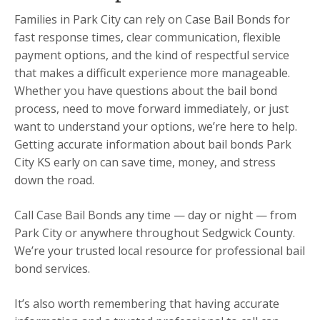
Families in Park City can rely on Case Bail Bonds for
fast response times, clear communication, flexible
payment options, and the kind of respectful service
that makes a difficult experience more manageable.
Whether you have questions about the bail bond
process, need to move forward immediately, or just
want to understand your options, we’re here to help.
Getting accurate information about bail bonds Park
City KS early on can save time, money, and stress
down the road.
Call Case Bail Bonds any time — day or night — from
Park City or anywhere throughout Sedgwick County.
We’re your trusted local resource for professional bail
bond services.
It’s also worth remembering that having accurate