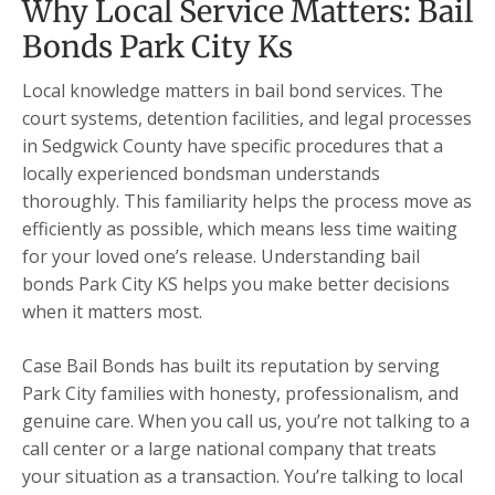
Why Local Service Matters: Bail
Bonds Park City Ks
Local knowledge matters in bail bond services. The
court systems, detention facilities, and legal processes
in Sedgwick County have specific procedures that a
locally experienced bondsman understands
thoroughly. This familiarity helps the process move as
efficiently as possible, which means less time waiting
for your loved one’s release. Understanding bail
bonds Park City KS helps you make better decisions
when it matters most.
Case Bail Bonds has built its reputation by serving
Park City families with honesty, professionalism, and
genuine care. When you call us, you’re not talking to a
call center or a large national company that treats
your situation as a transaction. You’re talking to local