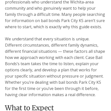
professionals who understand the Wichita-area
community and who genuinely want to help your
family through a difficult time. Many people searching
for information on bail bonds Park City KS aren’t sure
where to start, which is exactly why this guide exists.
We understand that every situation is unique.
Different circumstances, different family dynamics,
different financial situations — these factors all shape
how we approach working with each client. Case Bail
Bonds’s team takes the time to listen, explain your
options clearly, and develop a plan that works for
your specific situation without pressure or judgment.
Whether you’re dealing with bail bonds Park City KS
for the first time or you’ve been through it before,
having clear information makes a real difference.
What to Expect