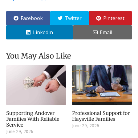
Facebook
Twitter
Pinterest
LinkedIn
Email
You May Also Like
Supporting Andover
Professional Support for
Families With Reliable
Haysville Families
Service
June 29, 2026
June 29, 2026