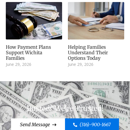
How Payment Plans
Helping Families
Support Wichita
Understand Their
Families
Options Today
June 29, 2026
June 29, 2026
Busted? We're Trusted!
Send Message
(316)-900-1667