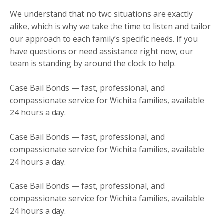
We understand that no two situations are exactly
alike, which is why we take the time to listen and tailor
our approach to each family’s specific needs. If you
have questions or need assistance right now, our
team is standing by around the clock to help.
Case Bail Bonds — fast, professional, and
compassionate service for Wichita families, available
24 hours a day.
Case Bail Bonds — fast, professional, and
compassionate service for Wichita families, available
24 hours a day.
Case Bail Bonds — fast, professional, and
compassionate service for Wichita families, available
24 hours a day.