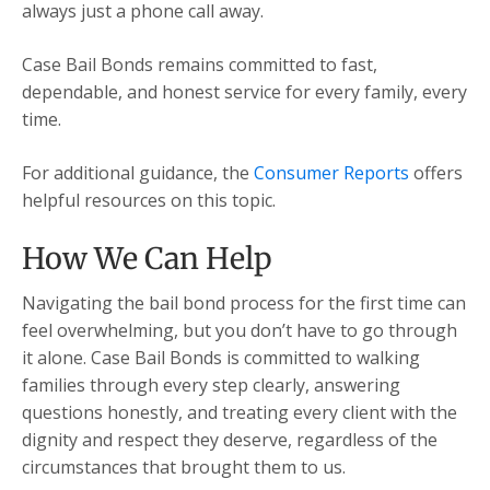
always just a phone call away.
Case Bail Bonds remains committed to fast,
dependable, and honest service for every family, every
time.
For additional guidance, the
Consumer Reports
offers
helpful resources on this topic.
How We Can Help
Navigating the bail bond process for the first time can
feel overwhelming, but you don’t have to go through
it alone. Case Bail Bonds is committed to walking
families through every step clearly, answering
questions honestly, and treating every client with the
dignity and respect they deserve, regardless of the
circumstances that brought them to us.