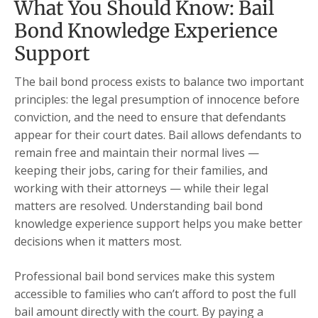
What You Should Know: Bail
Bond Knowledge Experience
Support
The bail bond process exists to balance two important
principles: the legal presumption of innocence before
conviction, and the need to ensure that defendants
appear for their court dates. Bail allows defendants to
remain free and maintain their normal lives —
keeping their jobs, caring for their families, and
working with their attorneys — while their legal
matters are resolved. Understanding bail bond
knowledge experience support helps you make better
decisions when it matters most.
Professional bail bond services make this system
accessible to families who can’t afford to post the full
bail amount directly with the court. By paying a