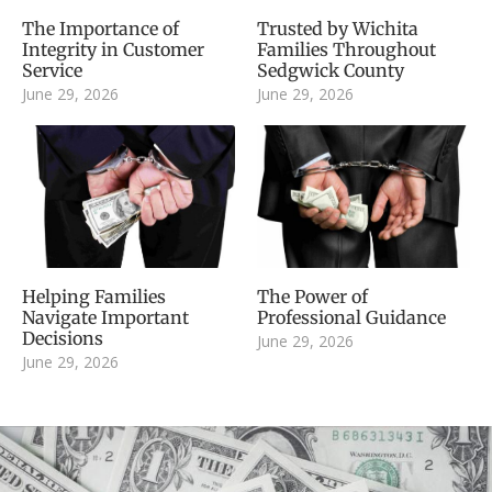
The Importance of
Trusted by Wichita
Integrity in Customer
Families Throughout
Service
Sedgwick County
June 29, 2026
June 29, 2026
Helping Families
The Power of
Navigate Important
Professional Guidance
Decisions
June 29, 2026
June 29, 2026