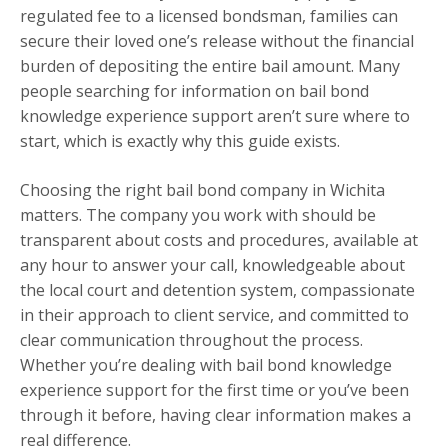
regulated fee to a licensed bondsman, families can
secure their loved one’s release without the financial
burden of depositing the entire bail amount. Many
people searching for information on bail bond
knowledge experience support aren’t sure where to
start, which is exactly why this guide exists.
Choosing the right bail bond company in Wichita
matters. The company you work with should be
transparent about costs and procedures, available at
any hour to answer your call, knowledgeable about
the local court and detention system, compassionate
in their approach to client service, and committed to
clear communication throughout the process.
Whether you’re dealing with bail bond knowledge
experience support for the first time or you’ve been
through it before, having clear information makes a
real difference.