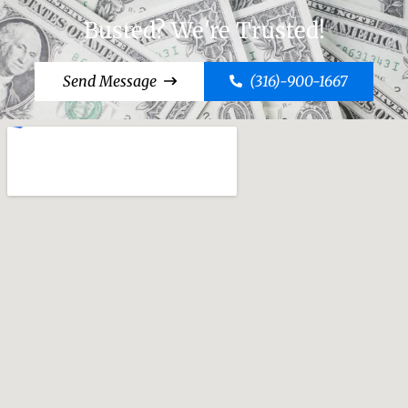
Busted? We're Trusted!
Send Message
(316)-900-1667