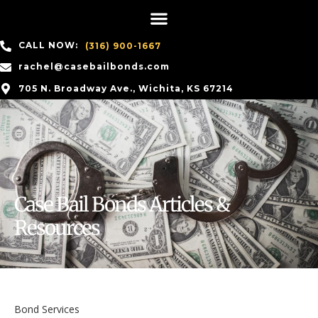
CALL NOW:
(316) 900-1667
rachel@casebailbonds.com
705 N. Broadway Ave., Wichita, KS 67214
Case Bail Bonds Articles &
Resources
Bond Services