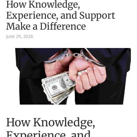
How Knowledge,
Experience, and Support
Make a Difference
June 29, 2026
How Knowledge,
Experience, and