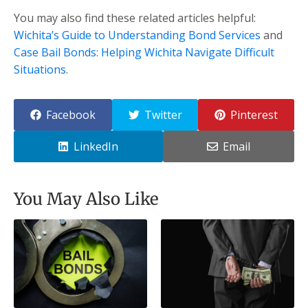
You may also find these related articles helpful:
Wichita’s Guide to Understanding Bond Services
and
Case Bail Bonds: Helping Wichita Navigate Difficult
Situations
.
Facebook
Twitter
Pinterest
LinkedIn
Email
You May Also Like