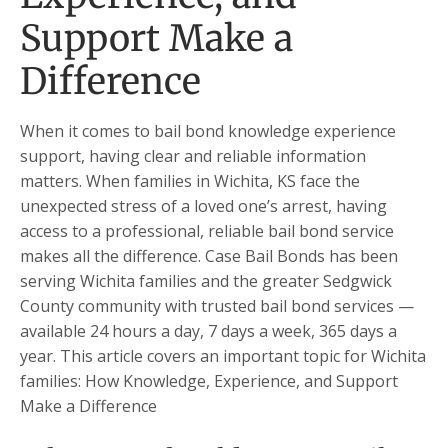
Support Make a
Difference
When it comes to bail bond knowledge experience
support, having clear and reliable information
matters. When families in Wichita, KS face the
unexpected stress of a loved one’s arrest, having
access to a professional, reliable bail bond service
makes all the difference. Case Bail Bonds has been
serving Wichita families and the greater Sedgwick
County community with trusted bail bond services —
available 24 hours a day, 7 days a week, 365 days a
year. This article covers an important topic for Wichita
families: How Knowledge, Experience, and Support
Make a Difference