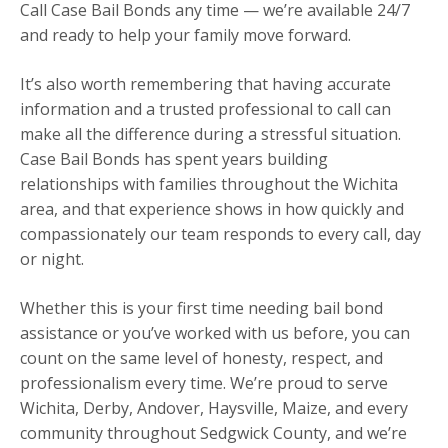
Call Case Bail Bonds any time — we’re available 24/7
and ready to help your family move forward.
It’s also worth remembering that having accurate
information and a trusted professional to call can
make all the difference during a stressful situation.
Case Bail Bonds has spent years building
relationships with families throughout the Wichita
area, and that experience shows in how quickly and
compassionately our team responds to every call, day
or night.
Whether this is your first time needing bail bond
assistance or you’ve worked with us before, you can
count on the same level of honesty, respect, and
professionalism every time. We’re proud to serve
Wichita, Derby, Andover, Haysville, Maize, and every
community throughout Sedgwick County, and we’re