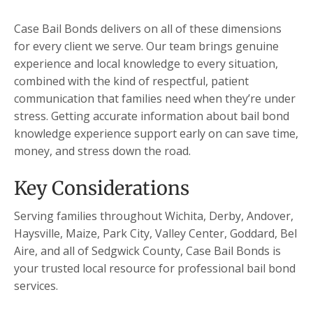
Case Bail Bonds delivers on all of these dimensions
for every client we serve. Our team brings genuine
experience and local knowledge to every situation,
combined with the kind of respectful, patient
communication that families need when they’re under
stress. Getting accurate information about bail bond
knowledge experience support early on can save time,
money, and stress down the road.
Key Considerations
Serving families throughout Wichita, Derby, Andover,
Haysville, Maize, Park City, Valley Center, Goddard, Bel
Aire, and all of Sedgwick County, Case Bail Bonds is
your trusted local resource for professional bail bond
services.