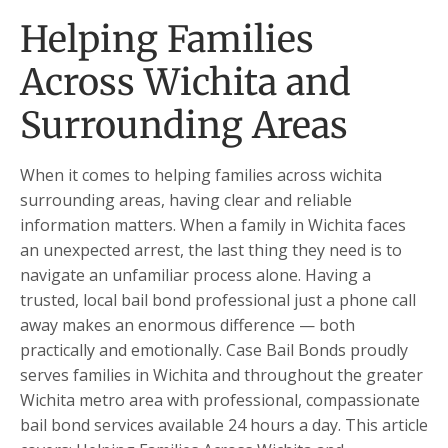
Helping Families
Across Wichita and
Surrounding Areas
When it comes to helping families across wichita
surrounding areas, having clear and reliable
information matters. When a family in Wichita faces
an unexpected arrest, the last thing they need is to
navigate an unfamiliar process alone. Having a
trusted, local bail bond professional just a phone call
away makes an enormous difference — both
practically and emotionally. Case Bail Bonds proudly
serves families in Wichita and throughout the greater
Wichita metro area with professional, compassionate
bail bond services available 24 hours a day. This article