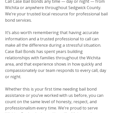
Call Case Bail Bonds any time — day or night — from
Wichita or anywhere throughout Sedgwick County.
We’re your trusted local resource for professional bail
bond services.
It’s also worth remembering that having accurate
information and a trusted professional to call can
make all the difference during a stressful situation.
Case Bail Bonds has spent years building
relationships with families throughout the Wichita
area, and that experience shows in how quickly and
compassionately our team responds to every call, day
or night.
Whether this is your first time needing bail bond
assistance or you’ve worked with us before, you can
count on the same level of honesty, respect, and
professionalism every time. We’re proud to serve