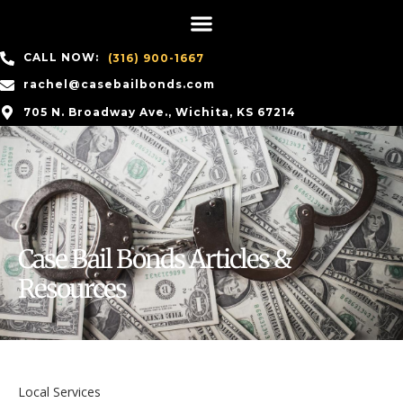
CALL NOW:
(316) 900-1667
rachel@casebailbonds.com
705 N. Broadway Ave., Wichita, KS 67214
Case Bail Bonds Articles &
Resources
Local Services