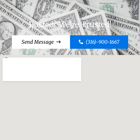
Busted? We're Trusted!
Send Message
(316)-900-1667