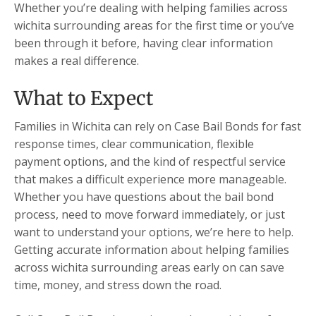
Whether you’re dealing with helping families across
wichita surrounding areas for the first time or you’ve
been through it before, having clear information
makes a real difference.
What to Expect
Families in Wichita can rely on Case Bail Bonds for fast
response times, clear communication, flexible
payment options, and the kind of respectful service
that makes a difficult experience more manageable.
Whether you have questions about the bail bond
process, need to move forward immediately, or just
want to understand your options, we’re here to help.
Getting accurate information about helping families
across wichita surrounding areas early on can save
time, money, and stress down the road.