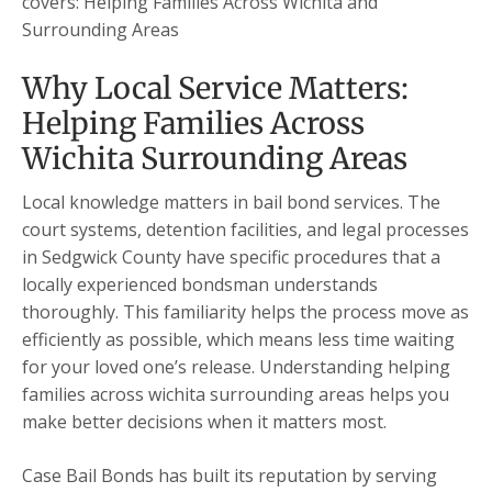
covers: Helping Families Across Wichita and
Surrounding Areas
Why Local Service Matters:
Helping Families Across
Wichita Surrounding Areas
Local knowledge matters in bail bond services. The
court systems, detention facilities, and legal processes
in Sedgwick County have specific procedures that a
locally experienced bondsman understands
thoroughly. This familiarity helps the process move as
efficiently as possible, which means less time waiting
for your loved one’s release. Understanding helping
families across wichita surrounding areas helps you
make better decisions when it matters most.
Case Bail Bonds has built its reputation by serving