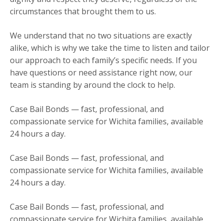
circumstances that brought them to us.
We understand that no two situations are exactly
alike, which is why we take the time to listen and tailor
our approach to each family’s specific needs. If you
have questions or need assistance right now, our
team is standing by around the clock to help.
Case Bail Bonds — fast, professional, and
compassionate service for Wichita families, available
24 hours a day.
Case Bail Bonds — fast, professional, and
compassionate service for Wichita families, available
24 hours a day.
Case Bail Bonds — fast, professional, and
compassionate service for Wichita families, available