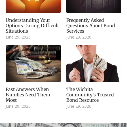
Understanding Your
Frequently Asked
Options During Difficult
Questions About Bond
Situations
Services
June 29, 2026
June 29, 2026
Fast Answers When
The Wichita
Families Need Them
Community’s Trusted
Most
Bond Resource
June 29, 2026
June 29, 2026