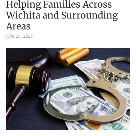
Helping Families Across
Wichita and Surrounding
Areas
June 29, 2026