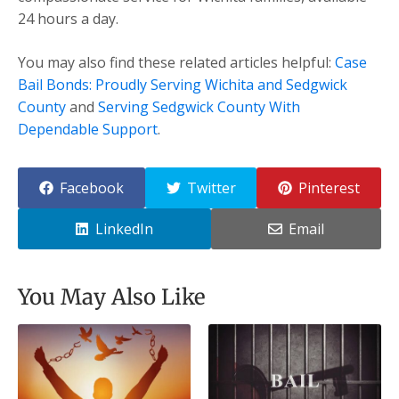
24 hours a day.
You may also find these related articles helpful:
Case
Bail Bonds: Proudly Serving Wichita and Sedgwick
County
and
Serving Sedgwick County With
Dependable Support
.
Facebook
Twitter
Pinterest
LinkedIn
Email
You May Also Like