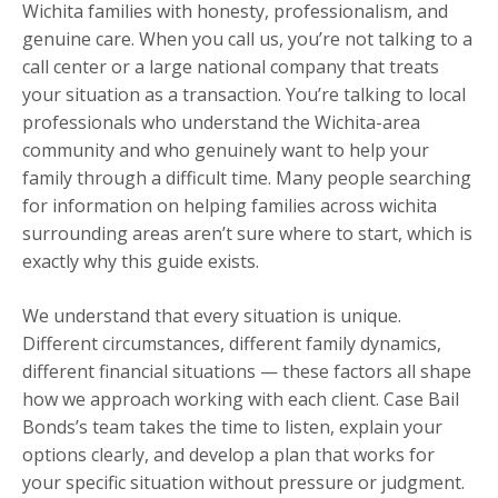
Wichita families with honesty, professionalism, and
genuine care. When you call us, you’re not talking to a
call center or a large national company that treats
your situation as a transaction. You’re talking to local
professionals who understand the Wichita-area
community and who genuinely want to help your
family through a difficult time. Many people searching
for information on helping families across wichita
surrounding areas aren’t sure where to start, which is
exactly why this guide exists.
We understand that every situation is unique.
Different circumstances, different family dynamics,
different financial situations — these factors all shape
how we approach working with each client. Case Bail
Bonds’s team takes the time to listen, explain your
options clearly, and develop a plan that works for
your specific situation without pressure or judgment.