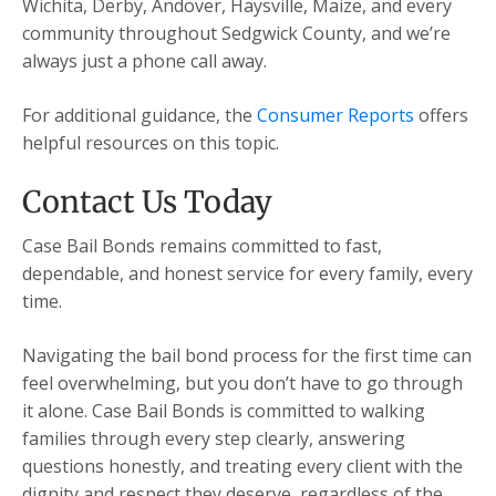
Wichita, Derby, Andover, Haysville, Maize, and every
community throughout Sedgwick County, and we’re
always just a phone call away.
For additional guidance, the
Consumer Reports
offers
helpful resources on this topic.
Contact Us Today
Case Bail Bonds remains committed to fast,
dependable, and honest service for every family, every
time.
Navigating the bail bond process for the first time can
feel overwhelming, but you don’t have to go through
it alone. Case Bail Bonds is committed to walking
families through every step clearly, answering
questions honestly, and treating every client with the
dignity and respect they deserve, regardless of the