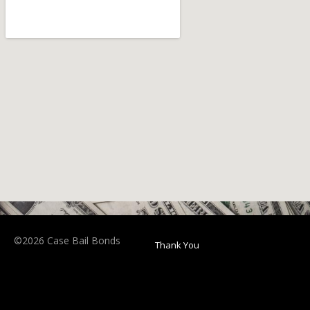
©2026 Case Bail Bonds
Thank You