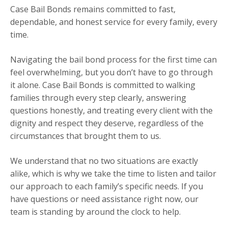
Case Bail Bonds remains committed to fast,
dependable, and honest service for every family, every
time.
Navigating the bail bond process for the first time can
feel overwhelming, but you don’t have to go through
it alone. Case Bail Bonds is committed to walking
families through every step clearly, answering
questions honestly, and treating every client with the
dignity and respect they deserve, regardless of the
circumstances that brought them to us.
We understand that no two situations are exactly
alike, which is why we take the time to listen and tailor
our approach to each family’s specific needs. If you
have questions or need assistance right now, our
team is standing by around the clock to help.