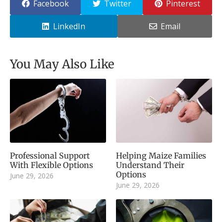
Facebook
Twitter
Pinterest
LinkedIn
Email
You May Also Like
Professional Support
Helping Maize Families
With Flexible Options
Understand Their
Options
June 29, 2026
June 29, 2026