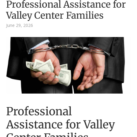
Professional Assistance for
Valley Center Families
June 29, 2026
Professional
Assistance for Valley