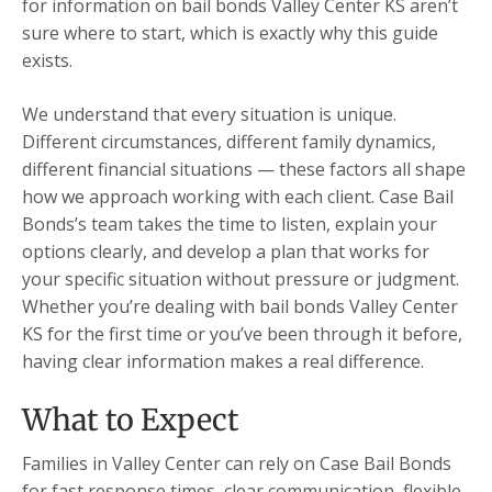
for information on bail bonds Valley Center KS aren’t
sure where to start, which is exactly why this guide
exists.
We understand that every situation is unique.
Different circumstances, different family dynamics,
different financial situations — these factors all shape
how we approach working with each client. Case Bail
Bonds’s team takes the time to listen, explain your
options clearly, and develop a plan that works for
your specific situation without pressure or judgment.
Whether you’re dealing with bail bonds Valley Center
KS for the first time or you’ve been through it before,
having clear information makes a real difference.
What to Expect
Families in Valley Center can rely on Case Bail Bonds
for fast response times, clear communication, flexible