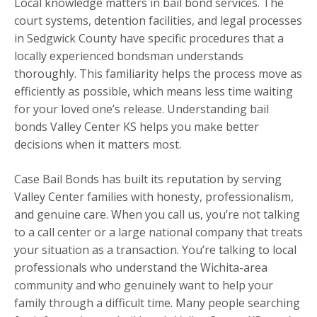
Local knowledge matters in bail bond services. The
court systems, detention facilities, and legal processes
in Sedgwick County have specific procedures that a
locally experienced bondsman understands
thoroughly. This familiarity helps the process move as
efficiently as possible, which means less time waiting
for your loved one’s release. Understanding bail
bonds Valley Center KS helps you make better
decisions when it matters most.
Case Bail Bonds has built its reputation by serving
Valley Center families with honesty, professionalism,
and genuine care. When you call us, you’re not talking
to a call center or a large national company that treats
your situation as a transaction. You’re talking to local
professionals who understand the Wichita-area
community and who genuinely want to help your
family through a difficult time. Many people searching