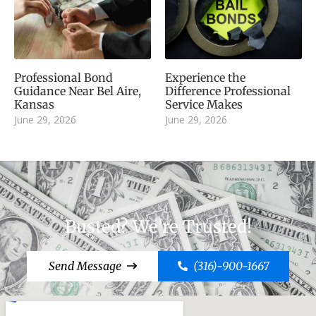
Professional Bond
Experience the
Guidance Near Bel Aire,
Difference Professional
Kansas
Service Makes
June 29, 2026
June 29, 2026
Busted? We're Trusted!
Send Message
(316)-900-1667