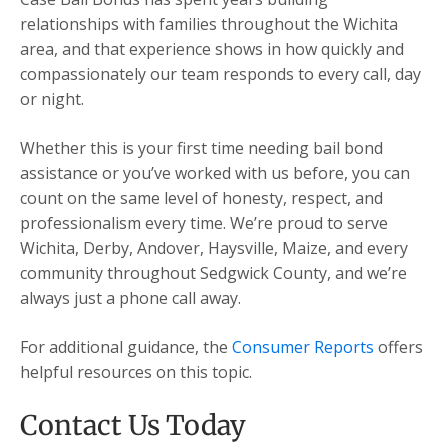
relationships with families throughout the Wichita
area, and that experience shows in how quickly and
compassionately our team responds to every call, day
or night.
Whether this is your first time needing bail bond
assistance or you’ve worked with us before, you can
count on the same level of honesty, respect, and
professionalism every time. We’re proud to serve
Wichita, Derby, Andover, Haysville, Maize, and every
community throughout Sedgwick County, and we’re
always just a phone call away.
For additional guidance, the
Consumer Reports
offers
helpful resources on this topic.
Contact Us Today