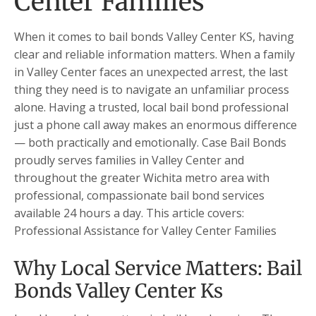
Center Families
When it comes to bail bonds Valley Center KS, having
clear and reliable information matters. When a family
in Valley Center faces an unexpected arrest, the last
thing they need is to navigate an unfamiliar process
alone. Having a trusted, local bail bond professional
just a phone call away makes an enormous difference
— both practically and emotionally. Case Bail Bonds
proudly serves families in Valley Center and
throughout the greater Wichita metro area with
professional, compassionate bail bond services
available 24 hours a day. This article covers:
Professional Assistance for Valley Center Families
Why Local Service Matters: Bail
Bonds Valley Center Ks