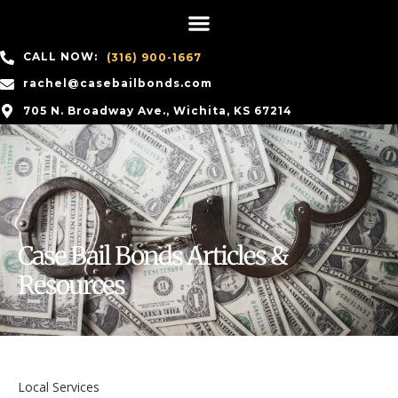
CALL NOW:
(316) 900-1667
rachel@casebailbonds.com
705 N. Broadway Ave., Wichita, KS 67214
Case Bail Bonds Articles &
Resources
Local Services