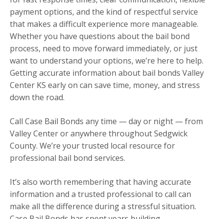
payment options, and the kind of respectful service
that makes a difficult experience more manageable.
Whether you have questions about the bail bond
process, need to move forward immediately, or just
want to understand your options, we’re here to help.
Getting accurate information about bail bonds Valley
Center KS early on can save time, money, and stress
down the road.
Call Case Bail Bonds any time — day or night — from
Valley Center or anywhere throughout Sedgwick
County. We’re your trusted local resource for
professional bail bond services.
It’s also worth remembering that having accurate
information and a trusted professional to call can
make all the difference during a stressful situation.
Case Bail Bonds has spent years building