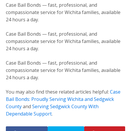
Case Bail Bonds — fast, professional, and
compassionate service for Wichita families, available
24 hours a day.
Case Bail Bonds — fast, professional, and
compassionate service for Wichita families, available
24 hours a day.
Case Bail Bonds — fast, professional, and
compassionate service for Wichita families, available
24 hours a day.
You may also find these related articles helpful:
Case
Bail Bonds: Proudly Serving Wichita and Sedgwick
County
and
Serving Sedgwick County With
Dependable Support
.