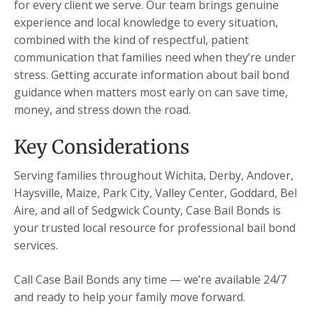
for every client we serve. Our team brings genuine
experience and local knowledge to every situation,
combined with the kind of respectful, patient
communication that families need when they’re under
stress. Getting accurate information about bail bond
guidance when matters most early on can save time,
money, and stress down the road.
Key Considerations
Serving families throughout Wichita, Derby, Andover,
Haysville, Maize, Park City, Valley Center, Goddard, Bel
Aire, and all of Sedgwick County, Case Bail Bonds is
your trusted local resource for professional bail bond
services.
Call Case Bail Bonds any time — we’re available 24/7
and ready to help your family move forward.