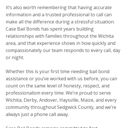
It’s also worth remembering that having accurate
information and a trusted professional to call can
make all the difference during a stressful situation.
Case Bail Bonds has spent years building
relationships with families throughout the Wichita
area, and that experience shows in how quickly and
compassionately our team responds to every call, day
or night.
Whether this is your first time needing bail bond
assistance or you’ve worked with us before, you can
count on the same level of honesty, respect, and
professionalism every time. We’re proud to serve
Wichita, Derby, Andover, Haysville, Maize, and every
community throughout Sedgwick County, and we’re
always just a phone call away.