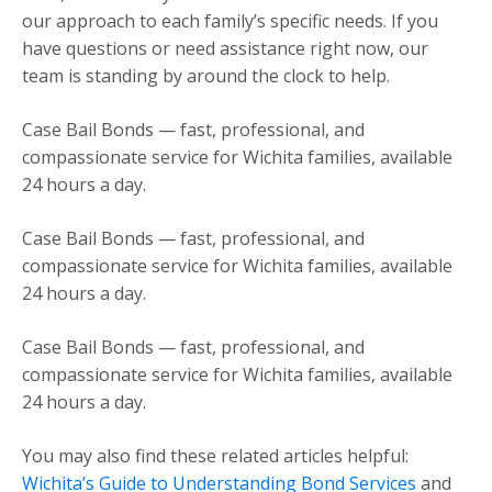
our approach to each family’s specific needs. If you
have questions or need assistance right now, our
team is standing by around the clock to help.
Case Bail Bonds — fast, professional, and
compassionate service for Wichita families, available
24 hours a day.
Case Bail Bonds — fast, professional, and
compassionate service for Wichita families, available
24 hours a day.
Case Bail Bonds — fast, professional, and
compassionate service for Wichita families, available
24 hours a day.
You may also find these related articles helpful:
Wichita’s Guide to Understanding Bond Services
and