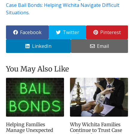
Case Bail Bonds: Helping Wichita Navigate Difficult
Situations
.
Facebook
Twitter
Pinterest
LinkedIn
Email
You May Also Like
Helping Families
Why Wichita Families
Manage Unexpected
Continue to Trust Case