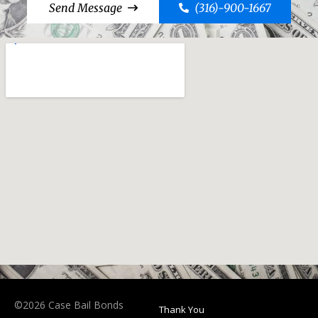
Send Message
(316)-900-1667
©2026 Case Bail Bonds
Thank You