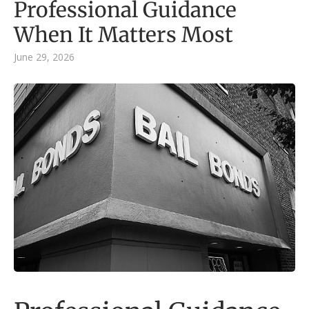
Professional Guidance
When It Matters Most
June 29, 2026