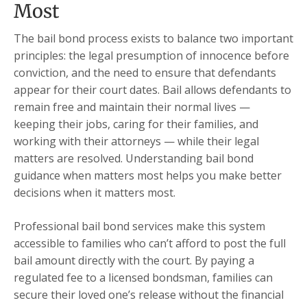
Most
The bail bond process exists to balance two important
principles: the legal presumption of innocence before
conviction, and the need to ensure that defendants
appear for their court dates. Bail allows defendants to
remain free and maintain their normal lives —
keeping their jobs, caring for their families, and
working with their attorneys — while their legal
matters are resolved. Understanding bail bond
guidance when matters most helps you make better
decisions when it matters most.
Professional bail bond services make this system
accessible to families who can’t afford to post the full
bail amount directly with the court. By paying a
regulated fee to a licensed bondsman, families can
secure their loved one’s release without the financial