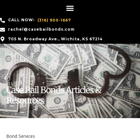
CALL NOW:
(316) 900-1667
rachel@casebailbonds.com
705 N. Broadway Ave., Wichita, KS 67214
Case Bail Bonds Articles &
Resources
Bond Services