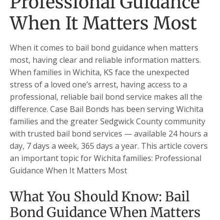
Professional Guidance
When It Matters Most
When it comes to bail bond guidance when matters
most, having clear and reliable information matters.
When families in Wichita, KS face the unexpected
stress of a loved one’s arrest, having access to a
professional, reliable bail bond service makes all the
difference. Case Bail Bonds has been serving Wichita
families and the greater Sedgwick County community
with trusted bail bond services — available 24 hours a
day, 7 days a week, 365 days a year. This article covers
an important topic for Wichita families: Professional
Guidance When It Matters Most
What You Should Know: Bail
Bond Guidance When Matters