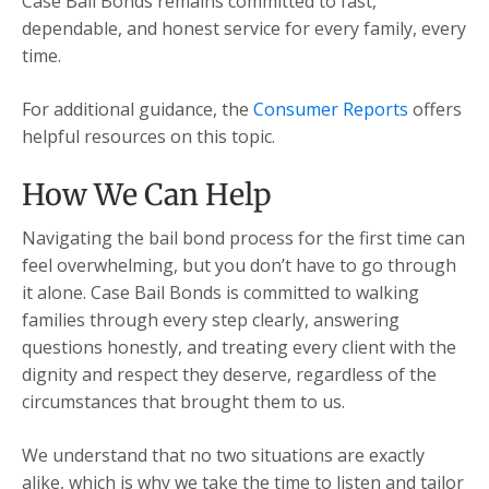
Case Bail Bonds remains committed to fast,
dependable, and honest service for every family, every
time.
For additional guidance, the
Consumer Reports
offers
helpful resources on this topic.
How We Can Help
Navigating the bail bond process for the first time can
feel overwhelming, but you don’t have to go through
it alone. Case Bail Bonds is committed to walking
families through every step clearly, answering
questions honestly, and treating every client with the
dignity and respect they deserve, regardless of the
circumstances that brought them to us.
We understand that no two situations are exactly
alike, which is why we take the time to listen and tailor