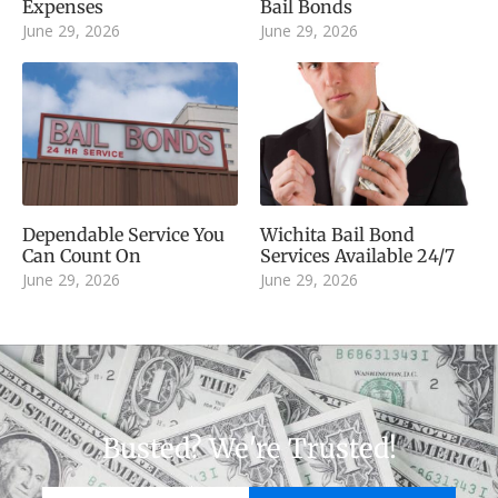
Expenses
Bail Bonds
June 29, 2026
June 29, 2026
Dependable Service You
Wichita Bail Bond
Can Count On
Services Available 24/7
June 29, 2026
June 29, 2026
Busted? We're Trusted!