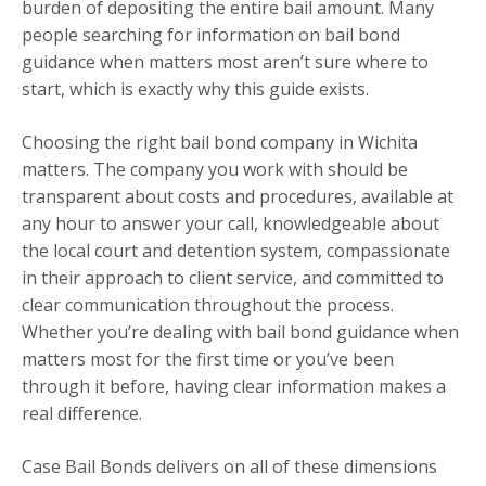
burden of depositing the entire bail amount. Many
people searching for information on bail bond
guidance when matters most aren’t sure where to
start, which is exactly why this guide exists.
Choosing the right bail bond company in Wichita
matters. The company you work with should be
transparent about costs and procedures, available at
any hour to answer your call, knowledgeable about
the local court and detention system, compassionate
in their approach to client service, and committed to
clear communication throughout the process.
Whether you’re dealing with bail bond guidance when
matters most for the first time or you’ve been
through it before, having clear information makes a
real difference.
Case Bail Bonds delivers on all of these dimensions