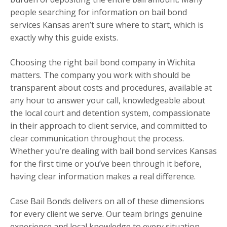
people searching for information on bail bond
services Kansas aren’t sure where to start, which is
exactly why this guide exists.
Choosing the right bail bond company in Wichita
matters. The company you work with should be
transparent about costs and procedures, available at
any hour to answer your call, knowledgeable about
the local court and detention system, compassionate
in their approach to client service, and committed to
clear communication throughout the process.
Whether you’re dealing with bail bond services Kansas
for the first time or you’ve been through it before,
having clear information makes a real difference.
Case Bail Bonds delivers on all of these dimensions
for every client we serve. Our team brings genuine
experience and local knowledge to every situation,