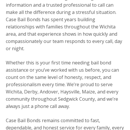
information and a trusted professional to call can
make all the difference during a stressful situation.
Case Bail Bonds has spent years building
relationships with families throughout the Wichita
area, and that experience shows in how quickly and
compassionately our team responds to every call, day
or night.
Whether this is your first time needing bail bond
assistance or you’ve worked with us before, you can
count on the same level of honesty, respect, and
professionalism every time. We’re proud to serve
Wichita, Derby, Andover, Haysville, Maize, and every
community throughout Sedgwick County, and we’re
always just a phone call away.
Case Bail Bonds remains committed to fast,
dependable, and honest service for every family, every