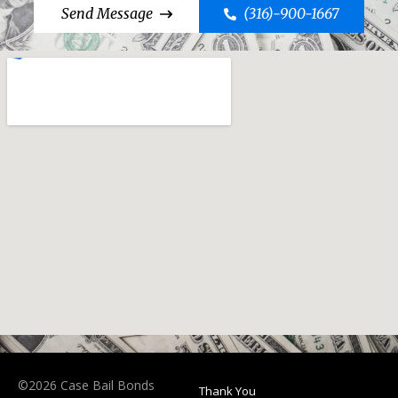
Send Message
(316)-900-1667
©2026 Case Bail Bonds
Thank You