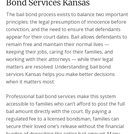
Bond Services Kansas
The bail bond process exists to balance two important
principles: the legal presumption of innocence before
conviction, and the need to ensure that defendants
appear for their court dates. Bail allows defendants to
remain free and maintain their normal lives —
keeping their jobs, caring for their families, and
working with their attorneys — while their legal
matters are resolved. Understanding bail bond
services Kansas helps you make better decisions
when it matters most.
Professional bail bond services make this system
accessible to families who can’t afford to post the full
bail amount directly with the court. By paying a
regulated fee to a licensed bondsman, families can
secure their loved one’s release without the financial
burden of depositing the entire bail amount. Many