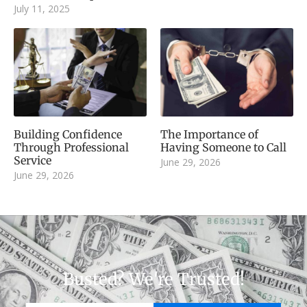
July 11, 2025
Building Confidence
The Importance of
Through Professional
Having Someone to Call
Service
June 29, 2026
June 29, 2026
Busted? We're Trusted!