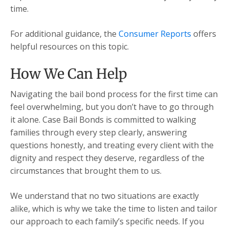
time.
For additional guidance, the
Consumer Reports
offers
helpful resources on this topic.
How We Can Help
Navigating the bail bond process for the first time can
feel overwhelming, but you don’t have to go through
it alone. Case Bail Bonds is committed to walking
families through every step clearly, answering
questions honestly, and treating every client with the
dignity and respect they deserve, regardless of the
circumstances that brought them to us.
We understand that no two situations are exactly
alike, which is why we take the time to listen and tailor
our approach to each family’s specific needs. If you