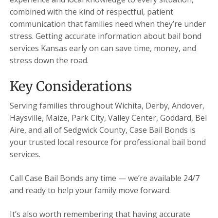
combined with the kind of respectful, patient
communication that families need when they’re under
stress. Getting accurate information about bail bond
services Kansas early on can save time, money, and
stress down the road.
Key Considerations
Serving families throughout Wichita, Derby, Andover,
Haysville, Maize, Park City, Valley Center, Goddard, Bel
Aire, and all of Sedgwick County, Case Bail Bonds is
your trusted local resource for professional bail bond
services.
Call Case Bail Bonds any time — we’re available 24/7
and ready to help your family move forward.
It’s also worth remembering that having accurate