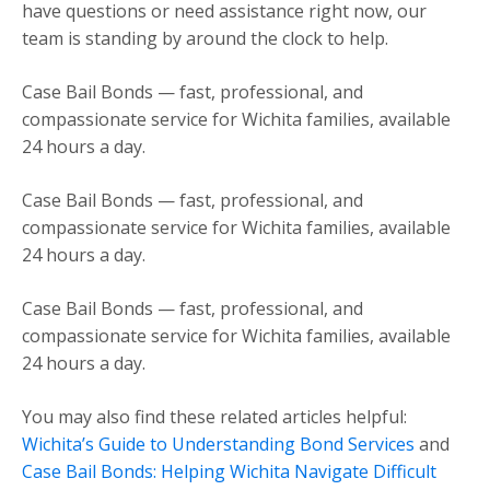
have questions or need assistance right now, our
team is standing by around the clock to help.
Case Bail Bonds — fast, professional, and
compassionate service for Wichita families, available
24 hours a day.
Case Bail Bonds — fast, professional, and
compassionate service for Wichita families, available
24 hours a day.
Case Bail Bonds — fast, professional, and
compassionate service for Wichita families, available
24 hours a day.
You may also find these related articles helpful:
Wichita’s Guide to Understanding Bond Services
and
Case Bail Bonds: Helping Wichita Navigate Difficult