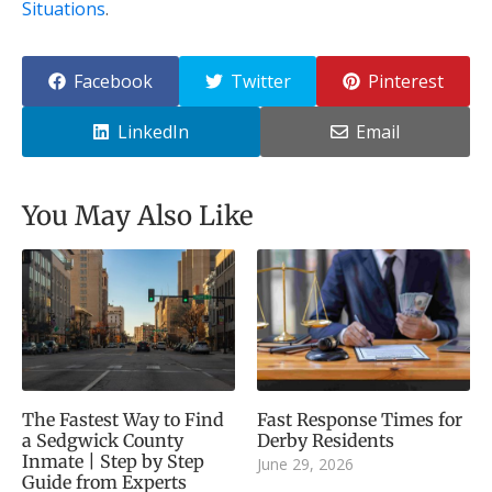
Situations
.
Facebook
Twitter
Pinterest
LinkedIn
Email
You May Also Like
The Fastest Way to Find
Fast Response Times for
a Sedgwick County
Derby Residents
Inmate | Step by Step
June 29, 2026
Guide from Experts