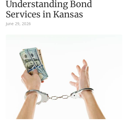
Understanding Bond
Services in Kansas
June 29, 2026