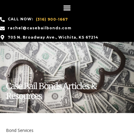
CALL NOW:
(316) 900-1667
rachel@casebailbonds.com
705 N. Broadway Ave., Wichita, KS 67214
Case Bail Bonds Articles &
Resources
Bond Services