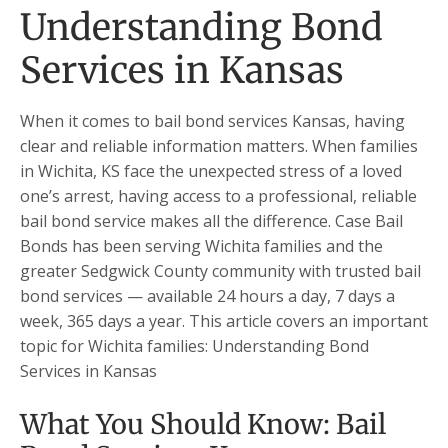
Understanding Bond
Services in Kansas
When it comes to bail bond services Kansas, having
clear and reliable information matters. When families
in Wichita, KS face the unexpected stress of a loved
one’s arrest, having access to a professional, reliable
bail bond service makes all the difference. Case Bail
Bonds has been serving Wichita families and the
greater Sedgwick County community with trusted bail
bond services — available 24 hours a day, 7 days a
week, 365 days a year. This article covers an important
topic for Wichita families: Understanding Bond
Services in Kansas
What You Should Know: Bail