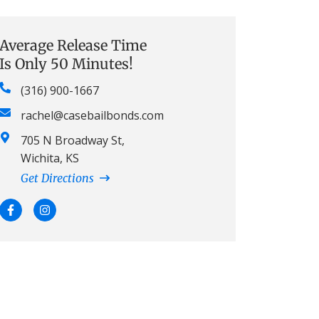
Average Release Time
Is Only 50 Minutes!
(316) 900-1667
rachel@casebailbonds.com
705 N Broadway St,
Wichita, KS
Get Directions