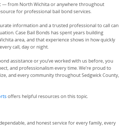
ght — from North Wichita or anywhere throughout
source for professional bail bond services.
urate information and a trusted professional to call can
ituation. Case Bail Bonds has spent years building
Wichita area, and that experience shows in how quickly
ery call, day or night.
 bond assistance or you’ve worked with us before, you
pect, and professionalism every time. We’re proud to
Maize, and every community throughout Sedgwick County,
rts
offers helpful resources on this topic.
dependable, and honest service for every family, every