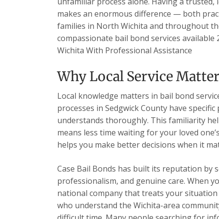
unfamiliar process alone. Having a trusted, 
makes an enormous difference — both practi
families in North Wichita and throughout th
compassionate bail bond services available 2
Wichita With Professional Assistance
Why Local Service Matter
Local knowledge matters in bail bond services
processes in Sedgwick County have specific
understands thoroughly. This familiarity hel
means less time waiting for your loved one’
helps you make better decisions when it ma
Case Bail Bonds has built its reputation by 
professionalism, and genuine care. When you c
national company that treats your situation a
who understand the Wichita-area community
difficult time. Many people searching for in