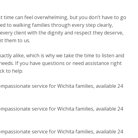
st time can feel overwhelming, but you don’t have to go
ed to walking families through every step clearly,
very client with the dignity and respect they deserve,
t them to us.
ctly alike, which is why we take the time to listen and
 needs. If you have questions or need assistance right
k to help.
mpassionate service for Wichita families, available 24
mpassionate service for Wichita families, available 24
mpassionate service for Wichita families, available 24