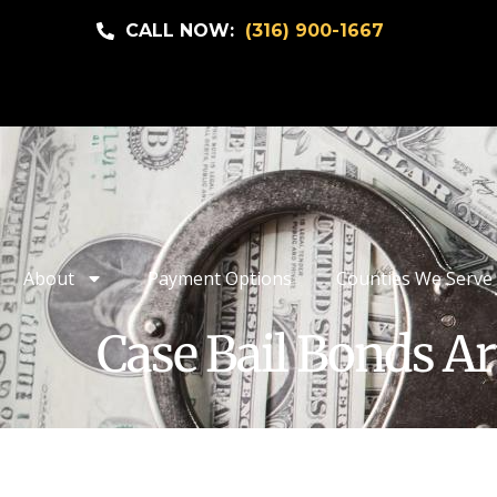
CALL NOW:
(316) 900-1667
About
Payment Options
Counties We Serve
Case Bail Bonds Ar