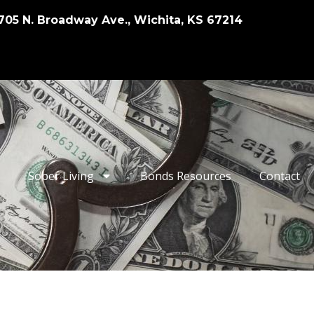
705 N. Broadway Ave., Wichita, KS 67214
Sober Living
Bonds Resources
Contact