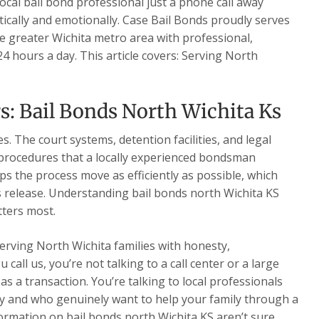
local bail bond professional just a phone call away
cally and emotionally. Case Bail Bonds proudly serves
e greater Wichita metro area with professional,
4 hours a day. This article covers: Serving North
s: Bail Bonds North Wichita Ks
. The court systems, detention facilities, and legal
 procedures that a locally experienced bondsman
ps the process move as efficiently as possible, which
s release. Understanding bail bonds north Wichita KS
tters most.
serving North Wichita families with honesty,
all us, you’re not talking to a call center or a large
s a transaction. You’re talking to local professionals
 and who genuinely want to help your family through a
formation on bail bonds north Wichita KS aren’t sure