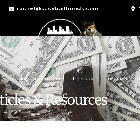
rachel@casebailbonds.com
Fugitive Recovery
Interlock
Inmate Search
ticles & Resources