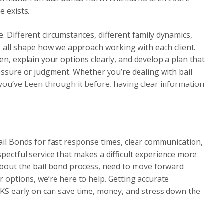
e exists.
. Different circumstances, different family dynamics,
rs all shape how we approach working with each client.
en, explain your options clearly, and develop a plan that
essure or judgment. Whether you’re dealing with bail
 you’ve been through it before, having clear information
ail Bonds for fast response times, clear communication,
spectful service that makes a difficult experience more
out the bail bond process, need to move forward
 options, we’re here to help. Getting accurate
 KS early on can save time, money, and stress down the