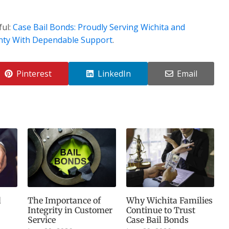
ful:
Case Bail Bonds: Proudly Serving Wichita and
nty With Dependable Support
.
Pinterest
LinkedIn
Email
d
The Importance of
Why Wichita Families
Integrity in Customer
Continue to Trust
Service
Case Bail Bonds