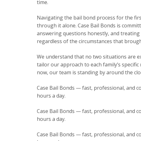
time.
Navigating the bail bond process for the fir
through it alone. Case Bail Bonds is committ
answering questions honestly, and treating e
regardless of the circumstances that brough
We understand that no two situations are exa
tailor our approach to each family’s specific
now, our team is standing by around the cloc
Case Bail Bonds — fast, professional, and co
hours a day.
Case Bail Bonds — fast, professional, and co
hours a day.
Case Bail Bonds — fast, professional, and co