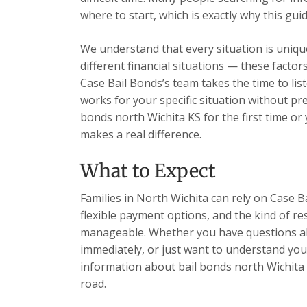
where to start, which is exactly why this guid
We understand that every situation is unique
different financial situations — these facto
Case Bail Bonds’s team takes the time to list
works for your specific situation without pr
bonds north Wichita KS for the first time or
makes a real difference.
What to Expect
Families in North Wichita can rely on Case B
flexible payment options, and the kind of re
manageable. Whether you have questions ab
immediately, or just want to understand your
information about bail bonds north Wichita
road.