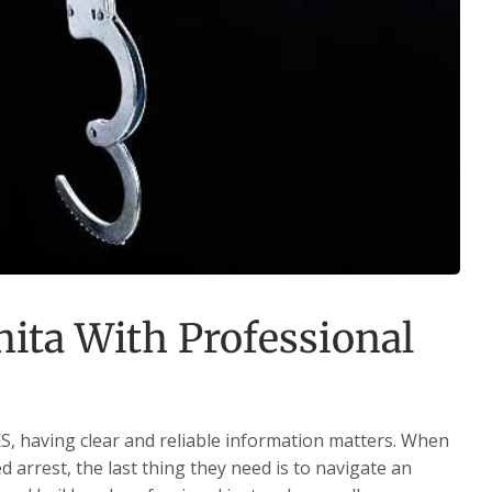
ita With Professional
S, having clear and reliable information matters. When
 arrest, the last thing they need is to navigate an