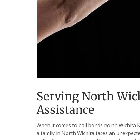
Serving North Wich
Assistance
When it comes to bail bonds north Wichita K
a family in North Wichita faces an unexpected