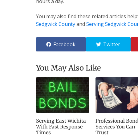
hours a day.
You may also find these related articles help
Sedgwick County
and
Serving Sedgwick Cou
Facebook
Twitter
You May Also Like
Serving East Wichita
Professional Bon
With Fast Response
Services You Can
Times
Trust