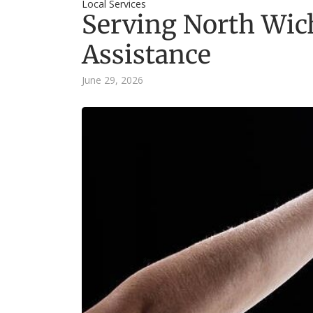
Local Services
Serving North Wich
Assistance
June 29, 2026