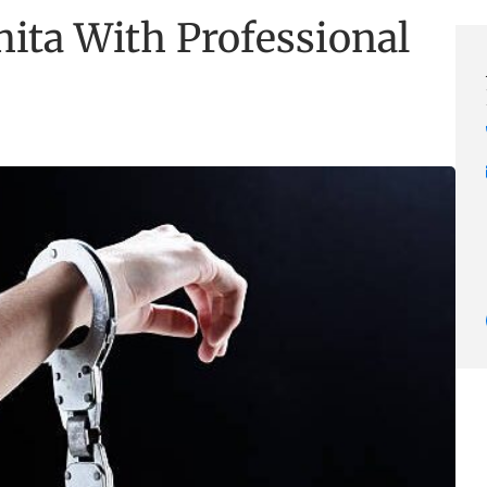
ita With Professional