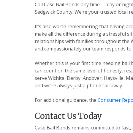
Call Case Bail Bonds any time — day or ni
Sedgwick County. We’re your trusted local re
It’s also worth remembering that having acc
make all the difference during a stressful s
relationships with families throughout the 
and compassionately our team responds to ev
Whether this is your first time needing bail
can count on the same level of honesty, res
serve Wichita, Derby, Andover, Haysville, 
and we’re always just a phone call away.
For additional guidance, the
Consumer Repo
Contact Us Today
Case Bail Bonds remains committed to fast, 