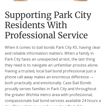
Supporting Park City
Residents With
Professional Service
When it comes to bail bonds Park City KS, having clear
and reliable information matters. When a family in
Park City faces an unexpected arrest, the last thing
they need is to navigate an unfamiliar process alone.
Having a trusted, local bail bond professional just a
phone call away makes an enormous difference —
both practically and emotionally. Case Bail Bonds
proudly serves families in Park City and throughout
the greater Wichita metro area with professional,
compassionate bail bond services available 24 hours a