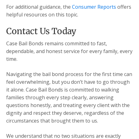
For additional guidance, the
Consumer Reports
offers
helpful resources on this topic.
Contact Us Today
Case Bail Bonds remains committed to fast,
dependable, and honest service for every family, every
time.
Navigating the bail bond process for the first time can
feel overwhelming, but you don’t have to go through
it alone. Case Bail Bonds is committed to walking
families through every step clearly, answering
questions honestly, and treating every client with the
dignity and respect they deserve, regardless of the
circumstances that brought them to us.
We understand that no two situations are exactly