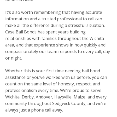
It’s also worth remembering that having accurate
information and a trusted professional to call can
make all the difference during a stressful situation.
Case Bail Bonds has spent years building
relationships with families throughout the Wichita
area, and that experience shows in how quickly and
compassionately our team responds to every call, day
or night.
Whether this is your first time needing bail bond
assistance or you’ve worked with us before, you can
count on the same level of honesty, respect, and
professionalism every time. We’re proud to serve
Wichita, Derby, Andover, Haysville, Maize, and every
community throughout Sedgwick County, and we’re
always just a phone call away.