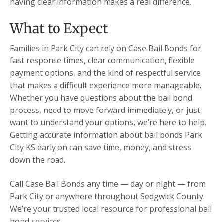
having clear information makes a real difference.
What to Expect
Families in Park City can rely on Case Bail Bonds for
fast response times, clear communication, flexible
payment options, and the kind of respectful service
that makes a difficult experience more manageable.
Whether you have questions about the bail bond
process, need to move forward immediately, or just
want to understand your options, we’re here to help.
Getting accurate information about bail bonds Park
City KS early on can save time, money, and stress
down the road.
Call Case Bail Bonds any time — day or night — from
Park City or anywhere throughout Sedgwick County.
We’re your trusted local resource for professional bail
bond services.