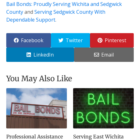
Bail Bonds: Proudly Serving Wichita and Sedgwick
County
and
Serving Sedgwick County With
Dependable Support
.
Facebook
Twitter
Pinterest
LinkedIn
Email
You May Also Like
Professional Assistance
Serving East Wichita