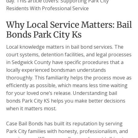
day. This article covers: Supporting Park City
Residents With Professional Service
Why Local Service Matters: Bail
Bonds Park City Ks
Local knowledge matters in bail bond services. The
court systems, detention facilities, and legal processes
in Sedgwick County have specific procedures that a
locally experienced bondsman understands
thoroughly. This familiarity helps the process move as
efficiently as possible, which means less time waiting
for your loved one’s release. Understanding bail
bonds Park City KS helps you make better decisions
when it matters most.
Case Bail Bonds has built its reputation by serving
Park City families with honesty, professionalism, and