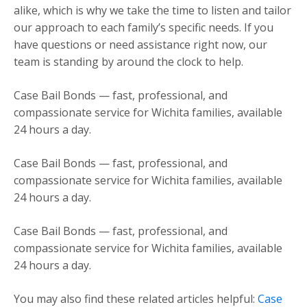
alike, which is why we take the time to listen and tailor
our approach to each family’s specific needs. If you
have questions or need assistance right now, our
team is standing by around the clock to help.
Case Bail Bonds — fast, professional, and
compassionate service for Wichita families, available
24 hours a day.
Case Bail Bonds — fast, professional, and
compassionate service for Wichita families, available
24 hours a day.
Case Bail Bonds — fast, professional, and
compassionate service for Wichita families, available
24 hours a day.
You may also find these related articles helpful:
Case