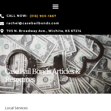
CALL NOW:
(316) 900-1667
rachel@casebailbonds.com
705 N. Broadway Ave., Wichita, KS 67214
Case Bail Bonds Articles &
Resources
Local Services