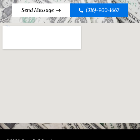
Send Message
(316)-900-1667