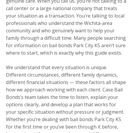
genuine care. When you call us, you’re not talking to a
call center or a large national company that treats
your situation as a transaction. You’re talking to local
professionals who understand the Wichita-area
community and who genuinely want to help your
family through a difficult time. Many people searching
for information on bail bonds Park City KS aren’t sure
where to start, which is exactly why this guide exists.
We understand that every situation is unique.
Different circumstances, different family dynamics,
different financial situations — these factors all shape
how we approach working with each client. Case Bail
Bonds’s team takes the time to listen, explain your
options clearly, and develop a plan that works for
your specific situation without pressure or judgment.
Whether you’re dealing with bail bonds Park City KS
for the first time or you’ve been through it before,