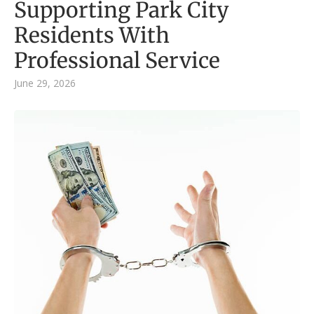
Supporting Park City
Residents With
Professional Service
June 29, 2026