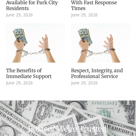
Available for Park City
With Fast Response
Residents
Times
June 29, 2026
June 29, 2026
The Benefits of
Respect, Integrity, and
Immediate Support
Professional Service
June 29, 2026
June 29, 2026
Busted? We're Trusted!