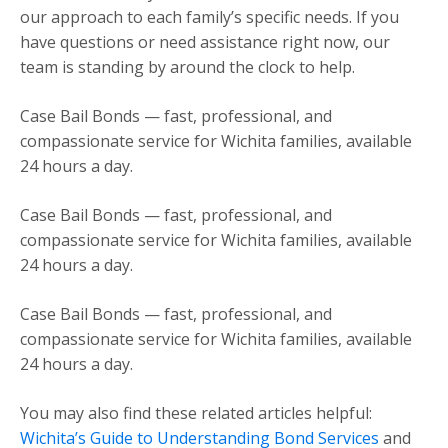
our approach to each family’s specific needs. If you
have questions or need assistance right now, our
team is standing by around the clock to help.
Case Bail Bonds — fast, professional, and
compassionate service for Wichita families, available
24 hours a day.
Case Bail Bonds — fast, professional, and
compassionate service for Wichita families, available
24 hours a day.
Case Bail Bonds — fast, professional, and
compassionate service for Wichita families, available
24 hours a day.
You may also find these related articles helpful:
Wichita’s Guide to Understanding Bond Services
and