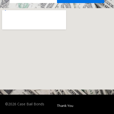
©2026 Case Bail Bonds
Thank You