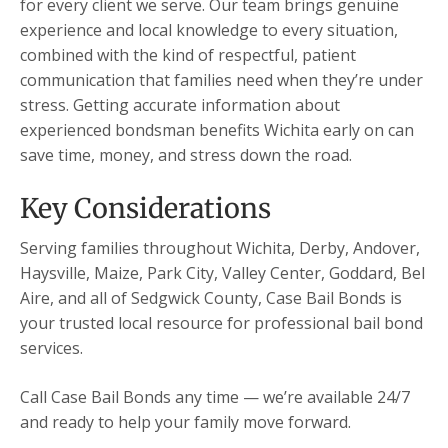
for every client we serve. Our team brings genuine
experience and local knowledge to every situation,
combined with the kind of respectful, patient
communication that families need when they’re under
stress. Getting accurate information about
experienced bondsman benefits Wichita early on can
save time, money, and stress down the road.
Key Considerations
Serving families throughout Wichita, Derby, Andover,
Haysville, Maize, Park City, Valley Center, Goddard, Bel
Aire, and all of Sedgwick County, Case Bail Bonds is
your trusted local resource for professional bail bond
services.
Call Case Bail Bonds any time — we’re available 24/7
and ready to help your family move forward.