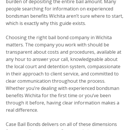
burden of depositing the entire bail amount. Many
people searching for information on experienced
bondsman benefits Wichita aren’t sure where to start,
which is exactly why this guide exists.
Choosing the right bail bond company in Wichita
matters. The company you work with should be
transparent about costs and procedures, available at
any hour to answer your call, knowledgeable about
the local court and detention system, compassionate
in their approach to client service, and committed to
clear communication throughout the process.
Whether you’re dealing with experienced bondsman
benefits Wichita for the first time or you’ve been
through it before, having clear information makes a
real difference.
Case Bail Bonds delivers on all of these dimensions