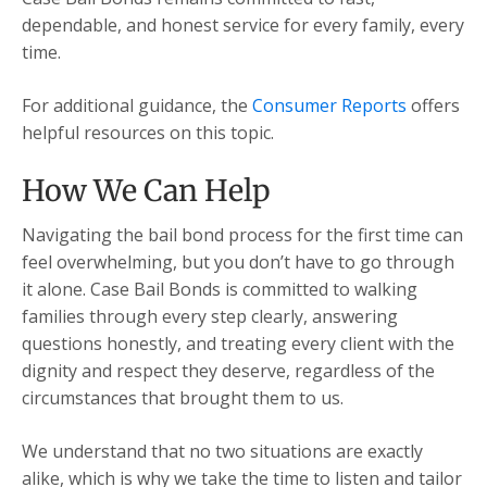
dependable, and honest service for every family, every
time.
For additional guidance, the
Consumer Reports
offers
helpful resources on this topic.
How We Can Help
Navigating the bail bond process for the first time can
feel overwhelming, but you don’t have to go through
it alone. Case Bail Bonds is committed to walking
families through every step clearly, answering
questions honestly, and treating every client with the
dignity and respect they deserve, regardless of the
circumstances that brought them to us.
We understand that no two situations are exactly
alike, which is why we take the time to listen and tailor