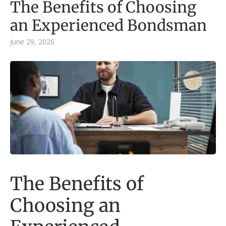
The Benefits of Choosing
an Experienced Bondsman
June 29, 2026
The Benefits of
Choosing an