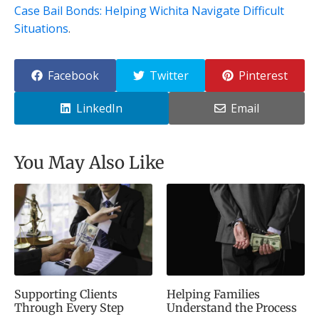
Case Bail Bonds: Helping Wichita Navigate Difficult
Situations
.
Facebook
Twitter
Pinterest
LinkedIn
Email
You May Also Like
Supporting Clients
Helping Families
Through Every Step
Understand the Process