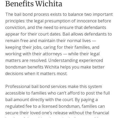
Benefits Wichita
The bail bond process exists to balance two important
principles: the legal presumption of innocence before
conviction, and the need to ensure that defendants
appear for their court dates. Bail allows defendants to
remain free and maintain their normal lives —
keeping their jobs, caring for their families, and
working with their attorneys — while their legal
matters are resolved. Understanding experienced
bondsman benefits Wichita helps you make better
decisions when it matters most.
Professional bail bond services make this system
accessible to families who can’t afford to post the full
bail amount directly with the court. By paying a
regulated fee to a licensed bondsman, families can
secure their loved one’s release without the financial