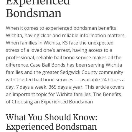
Experienced
Bondsman
When it comes to experienced bondsman benefits
Wichita, having clear and reliable information matters.
When families in Wichita, KS face the unexpected
stress of a loved one’s arrest, having access to a
professional, reliable bail bond service makes all the
difference. Case Bail Bonds has been serving Wichita
families and the greater Sedgwick County community
with trusted bail bond services — available 24 hours a
day, 7 days a week, 365 days a year. This article covers
an important topic for Wichita families: The Benefits
of Choosing an Experienced Bondsman
What You Should Know:
Experienced Bondsman