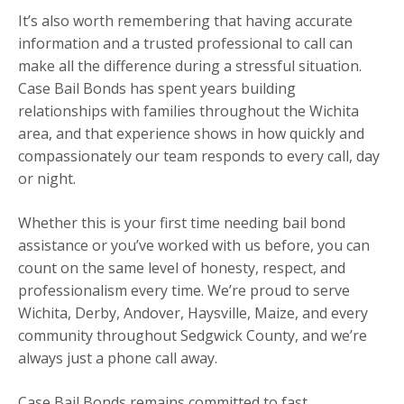
It’s also worth remembering that having accurate
information and a trusted professional to call can
make all the difference during a stressful situation.
Case Bail Bonds has spent years building
relationships with families throughout the Wichita
area, and that experience shows in how quickly and
compassionately our team responds to every call, day
or night.
Whether this is your first time needing bail bond
assistance or you’ve worked with us before, you can
count on the same level of honesty, respect, and
professionalism every time. We’re proud to serve
Wichita, Derby, Andover, Haysville, Maize, and every
community throughout Sedgwick County, and we’re
always just a phone call away.
Case Bail Bonds remains committed to fast,