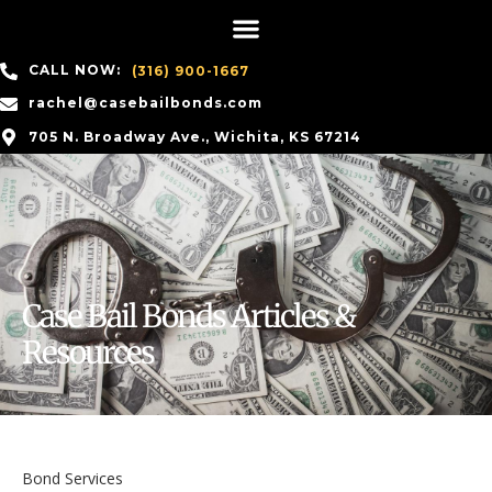
CALL NOW:
(316) 900-1667
rachel@casebailbonds.com
705 N. Broadway Ave., Wichita, KS 67214
Case Bail Bonds Articles &
Resources
Bond Services