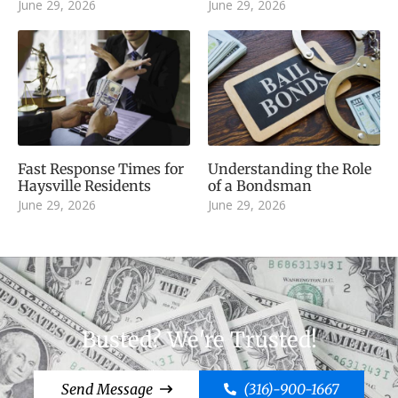
June 29, 2026
June 29, 2026
Fast Response Times for
Understanding the Role
Haysville Residents
of a Bondsman
June 29, 2026
June 29, 2026
Busted? We're Trusted!
Send Message
(316)-900-1667