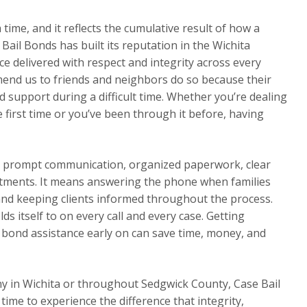
a time, and it reflects the cumulative result of how a
Bail Bonds has built its reputation in the Wichita
e delivered with respect and integrity across every
mend us to friends and neighbors do so because their
 support during a difficult time. Whether you’re dealing
e first time or you’ve been through it before, having
ns prompt communication, organized paperwork, clear
tments. It means answering the phone when families
 and keeping clients informed throughout the process.
s itself to on every call and every case. Getting
l bond assistance early on can save time, money, and
y in Wichita or throughout Sedgwick County, Case Bail
 time to experience the difference that integrity,