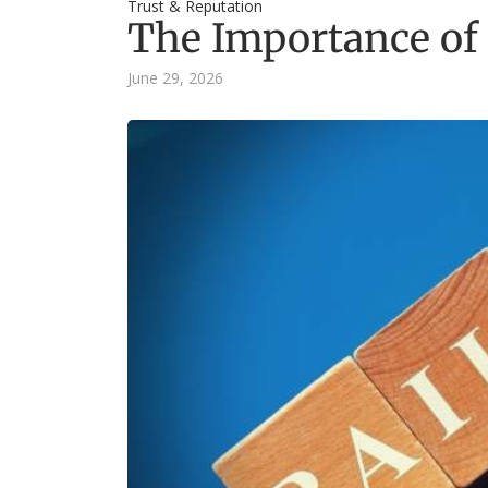
Trust & Reputation
The Importance of 
June 29, 2026