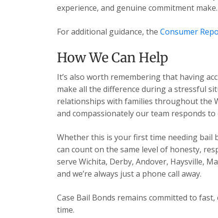
experience, and genuine commitment make.
For additional guidance, the
Consumer Repo
How We Can Help
It’s also worth remembering that having acc
make all the difference during a stressful s
relationships with families throughout the 
and compassionately our team responds to ev
Whether this is your first time needing bail
can count on the same level of honesty, res
serve Wichita, Derby, Andover, Haysville, 
and we’re always just a phone call away.
Case Bail Bonds remains committed to fast, 
time.