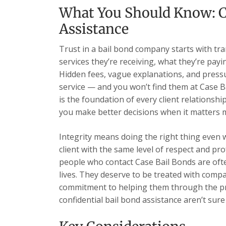
What You Should Know: C
Assistance
Trust in a bail bond company starts with tr
services they’re receiving, what they’re payi
Hidden fees, vague explanations, and pressu
service — and you won’t find them at Case B
is the foundation of every client relationsh
you make better decisions when it matters 
Integrity means doing the right thing even 
client with the same level of respect and pr
people who contact Case Bail Bonds are ofte
lives. They deserve to be treated with comp
commitment to helping them through the pr
confidential bail bond assistance aren’t sure 