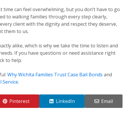
st time can feel overwhelming, but you don’t have to go
ed to walking families through every step clearly,
very client with the dignity and respect they deserve,
t them to us.
ctly alike, which is why we take the time to listen and
 needs. If you have questions or need assistance right
k to help.
ful:
Why Wichita Families Trust Case Bail Bonds
and
l Service
.
Pinterest
LinkedIn
Email