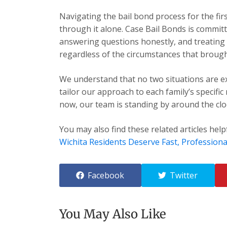
Navigating the bail bond process for the fir
through it alone. Case Bail Bonds is committ
answering questions honestly, and treating e
regardless of the circumstances that brough
We understand that no two situations are exa
tailor our approach to each family’s specific
now, our team is standing by around the cloc
You may also find these related articles help
Wichita Residents Deserve Fast, Professiona
Facebook
Twitter
You May Also Like