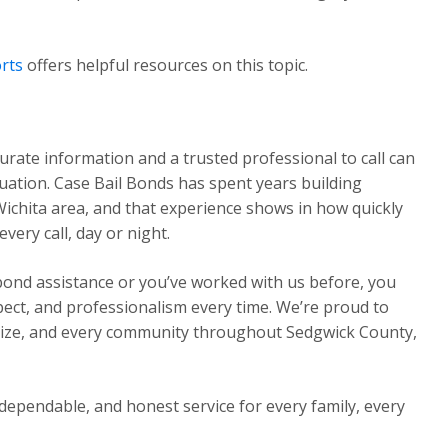
rts
offers helpful resources on this topic.
urate information and a trusted professional to call can
ituation. Case Bail Bonds has spent years building
Wichita area, and that experience shows in how quickly
ery call, day or night.
 bond assistance or you’ve worked with us before, you
pect, and professionalism every time. We’re proud to
Maize, and every community throughout Sedgwick County,
dependable, and honest service for every family, every