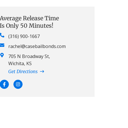
Average Release Time
Is Only 50 Minutes!
(316) 900-1667
rachel@casebailbonds.com
705 N Broadway St,
Wichita, KS
Get Directions