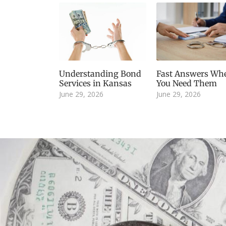
Understanding Bond
Fast Answers Wh
Services in Kansas
You Need Them
June 29, 2026
June 29, 2026