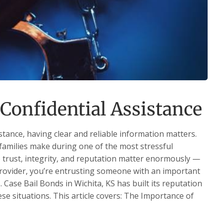
Confidential Assistance
stance, having clear and reliable information matters.
families make during one of the most stressful
re trust, integrity, and reputation matter enormously —
 provider, you’re entrusting someone with an important
s. Case Bail Bonds in Wichita, KS has built its reputation
ese situations. This article covers: The Importance of