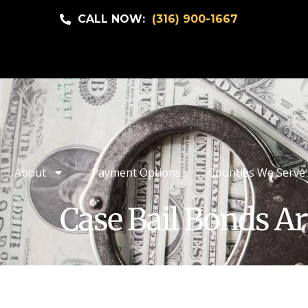
CALL NOW:
(316) 900-1667
About
Payment Options
Counties We Serve
Case Bail Bonds Ar