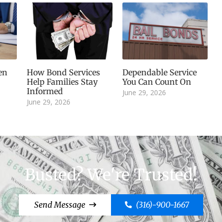
en
How Bond Services
Dependable Service
Help Families Stay
You Can Count On
Informed
June 29, 2026
June 29, 2026
Busted? We're Trusted!
Send Message
(316)-900-1667