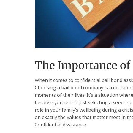
The Importance of 
When it comes to confidential bail bond assi
Choosing a bail bond company is a decision 
moments of their lives. It’s a situation whe
because you’re not just selecting a service
role in your family’s wellbeing during a crisi
on exactly the values that matter most in th
Confidential Assistance