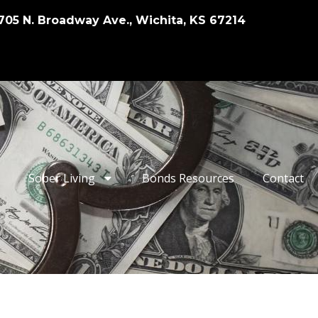
705 N. Broadway Ave., Wichita, KS 67214
Sober Living
Bonds Resources
Contact