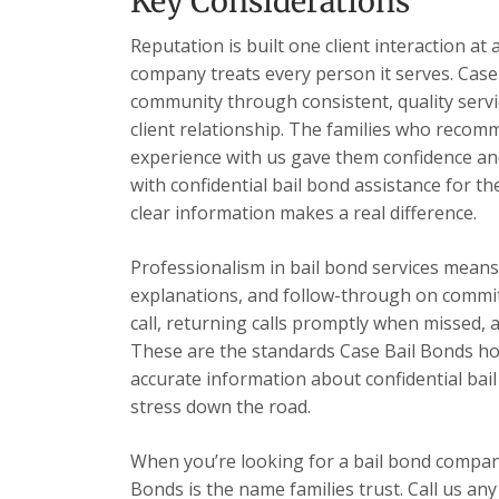
Key Considerations
Reputation is built one client interaction at 
company treats every person it serves. Case 
community through consistent, quality servic
client relationship. The families who recom
experience with us gave them confidence and
with confidential bail bond assistance for th
clear information makes a real difference.
Professionalism in bail bond services mea
explanations, and follow-through on commi
call, returning calls promptly when missed,
These are the standards Case Bail Bonds hold
accurate information about confidential bai
stress down the road.
When you’re looking for a bail bond compan
Bonds is the name families trust. Call us any