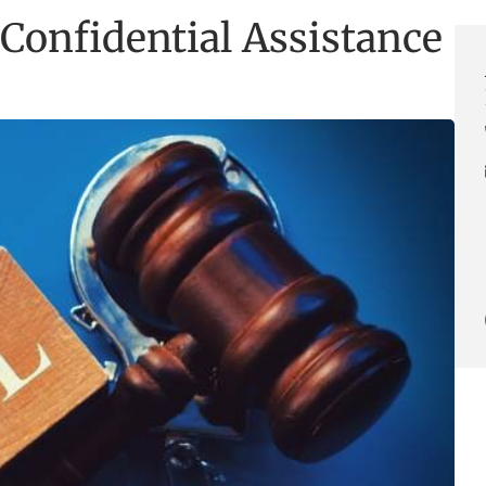
Confidential Assistance