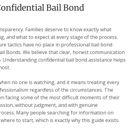
onfidential Bail Bond
ansparency. Families deserve to know exactly what
ng, and what to expect at every stage of the process.
re tactics have no place in professional bail bond
ail Bonds. We believe that clear, honest communication
ip. Understanding confidential bail bond assistance helps
most.
when no one is watching, and it means treating every
ofessionalism regardless of the circumstances. The
n facing some of the most difficult moments of their
assion, without judgment, and with genuine
ocess. Many people searching for information on
where to start, which is exactly why this guide exists.