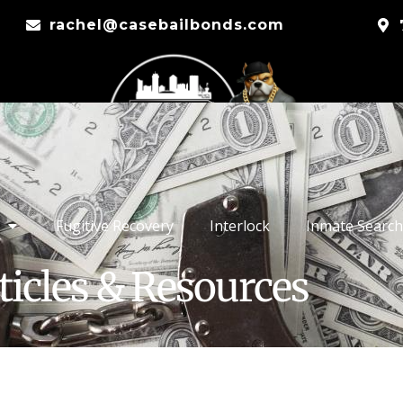
rachel@casebailbonds.com
Fugitive Recovery
Interlock
Inmate Search
ticles & Resources