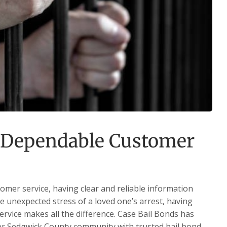
 Dependable Customer
mer service, having clear and reliable information
he unexpected stress of a loved one’s arrest, having
service makes all the difference. Case Bail Bonds has
ter Sedgwick County community with trusted bail bond