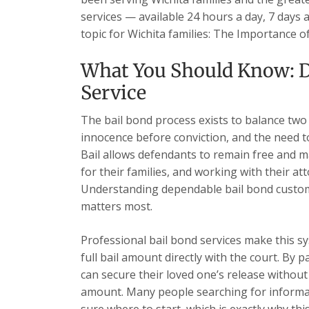
services — available 24 hours a day, 7 days 
topic for Wichita families: The Importance
What You Should Know: D
Service
The bail bond process exists to balance two
innocence before conviction, and the need t
Bail allows defendants to remain free and ma
for their families, and working with their at
Understanding dependable bail bond custome
matters most.
Professional bail bond services make this sy
full bail amount directly with the court. By 
can secure their loved one’s release without 
amount. Many people searching for informat
sure where to start, which is exactly why this