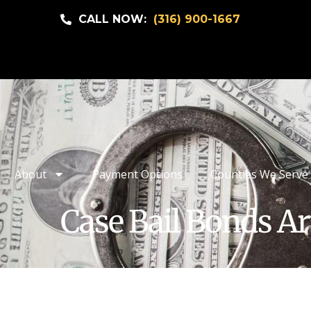
CALL NOW:
(316) 900-1667
About
Payment Options
Counties We Serve
Case Bail Bonds Ar