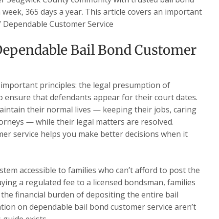
a week, 365 days a year. This article covers an important
 of Dependable Customer Service
ependable Bail Bond Customer
 important principles: the legal presumption of
o ensure that defendants appear for their court dates.
intain their normal lives — keeping their jobs, caring
torneys — while their legal matters are resolved.
r service helps you make better decisions when it
stem accessible to families who can’t afford to post the
paying a regulated fee to a licensed bondsman, families
the financial burden of depositing the entire bail
ion on dependable bail bond customer service aren’t
 guide exists.