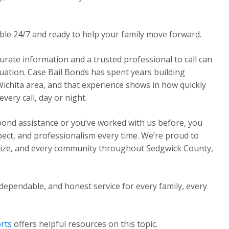
able 24/7 and ready to help your family move forward.
urate information and a trusted professional to call can
ituation. Case Bail Bonds has spent years building
Wichita area, and that experience shows in how quickly
ery call, day or night.
 bond assistance or you’ve worked with us before, you
pect, and professionalism every time. We’re proud to
Maize, and every community throughout Sedgwick County,
dependable, and honest service for every family, every
rts
offers helpful resources on this topic.