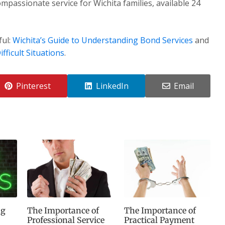
mpassionate service for Wichita families, available 24
ful:
Wichita’s Guide to Understanding Bond Services
and
fficult Situations
.
Pinterest
LinkedIn
Email
ng
The Importance of
The Importance of
Professional Service
Practical Payment