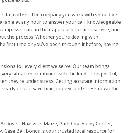
chita matters. The company you work with should be
ilable at any hour to answer your call, knowledgeable
compassionate in their approach to client service, and
t the process. Whether you’re dealing with
he first time or you’ve been through it before, having
ensions for every client we serve. Our team brings
very situation, combined with the kind of respectful,
en they’re under stress. Getting accurate information
e early on can save time, money, and stress down the
Andover, Haysville, Maize, Park City, Valley Center,
y, Case Bail Bonds is your trusted local resource for