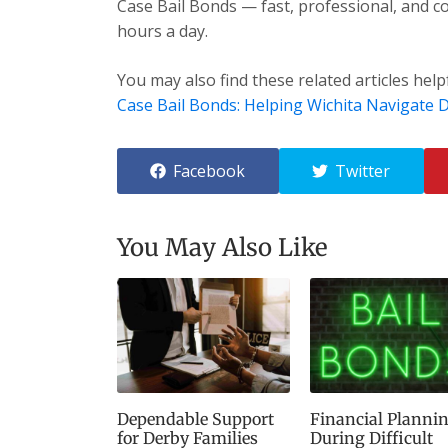
Case Bail Bonds — fast, professional, and co
hours a day.
You may also find these related articles help
Case Bail Bonds: Helping Wichita Navigate Di
Facebook
Twitter
You May Also Like
Dependable Support
Financial Planni
for Derby Families
During Difficult