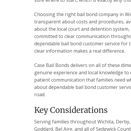
Choosing the right bail bond company in Wi
transparent about costs and procedures, ava
about the local court and detention system, 
committed to clear communication throughou
dependable bail bond customer service for t
clear information makes a real difference.
Case Bail Bonds delivers on all of these dim
genuine experience and local knowledge to e
patient communication that families need wh
about dependable bail bond customer servic
road.
Key Considerations
Serving families throughout Wichita, Derby, 
Goddard, Bel Aire, and all of Sedgwick Count