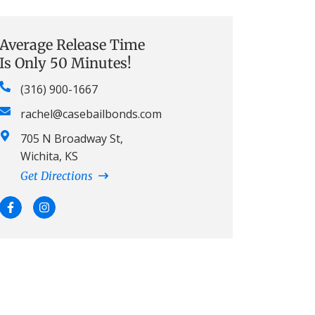
Average Release Time
Is Only 50 Minutes!
(316) 900-1667
rachel@casebailbonds.com
705 N Broadway St,
Wichita, KS
Get Directions