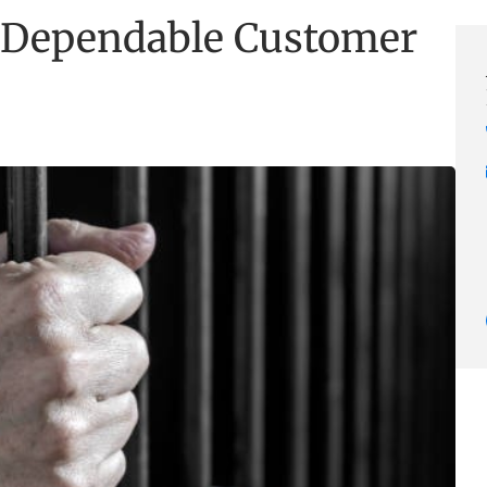
 Dependable Customer