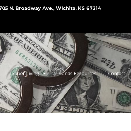
705 N. Broadway Ave., Wichita, KS 67214
Sober Living
Bonds Resources
Contact