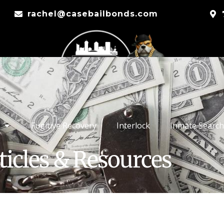
rachel@casebailbonds.com
Fugitive Recovery
Interlock
Inmate Search
ticles & Resources