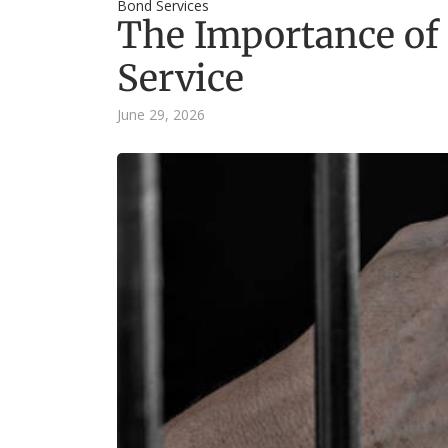
Bond Services
The Importance of
Service
June 29, 2026