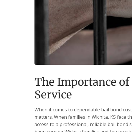
The Importance of
Service
When it comes to dependable bail bond custo
matters. When families in Wichita, KS face t
access to a professional, reliable bail bond 
been serving Wichita families and the grea