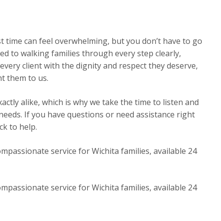
st time can feel overwhelming, but you don’t have to go
ed to walking families through every step clearly,
very client with the dignity and respect they deserve,
t them to us.
ctly alike, which is why we take the time to listen and
 needs. If you have questions or need assistance right
k to help.
mpassionate service for Wichita families, available 24
mpassionate service for Wichita families, available 24