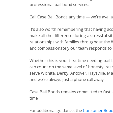
professional bail bond services.
Call Case Bail Bonds any time — we’re avail
It’s also worth remembering that having acc
make all the difference during a stressful s
relationships with families throughout the 
and compassionately our team responds to ev
Whether this is your first time needing bail
can count on the same level of honesty, res
serve Wichita, Derby, Andover, Haysville, 
and we’re always just a phone call away.
Case Bail Bonds remains committed to fast, 
time.
For additional guidance, the
Consumer Repo