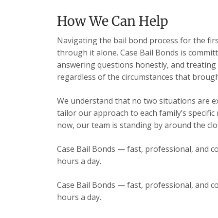
How We Can Help
Navigating the bail bond process for the fir
through it alone. Case Bail Bonds is committ
answering questions honestly, and treating e
regardless of the circumstances that brough
We understand that no two situations are exa
tailor our approach to each family’s specific
now, our team is standing by around the cloc
Case Bail Bonds — fast, professional, and co
hours a day.
Case Bail Bonds — fast, professional, and co
hours a day.