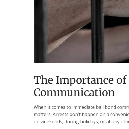
The Importance of
Communication
When it comes to immediate bail bond commu
matters. Arrests don’t happen on a convenien
on weekends, during holidays, or at any oth