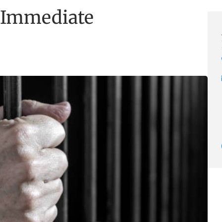
 Immediate