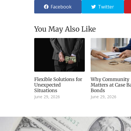
Facebook
Twitter
You May Also Like
Flexible Solutions for
Why Community
Unexpected
Matters at Case Ba
Situations
Bonds
June 29, 2026
June 29, 2026