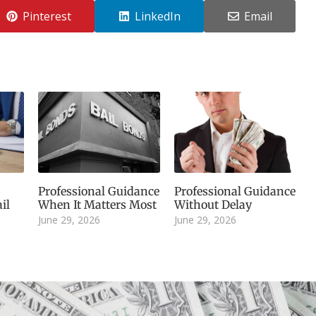
Pinterest
LinkedIn
Email
Professional Guidance
Professional Guidance
il
When It Matters Most
Without Delay
June 29, 2026
June 29, 2026