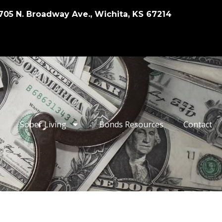
705 N. Broadway Ave., Wichita, KS 67214
Sober Living
Bonds Resources
Contact