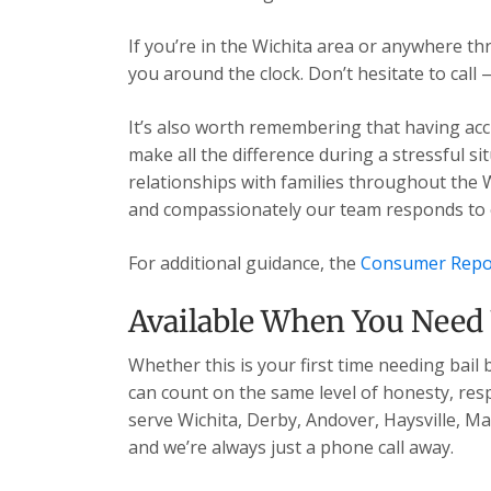
If you’re in the Wichita area or anywhere t
you around the clock. Don’t hesitate to call 
It’s also worth remembering that having acc
make all the difference during a stressful s
relationships with families throughout the 
and compassionately our team responds to ev
For additional guidance, the
Consumer Repo
Available When You Need
Whether this is your first time needing bail
can count on the same level of honesty, res
serve Wichita, Derby, Andover, Haysville, 
and we’re always just a phone call away.