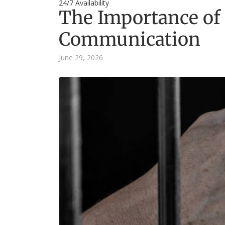
24/7 Availability
The Importance of
Communication
June 29, 2026