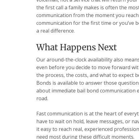
the first call a family makes is often the most
communication from the moment you reach u
communication for the first time or you’ve 
a real difference.
What Happens Next
Our around-the-clock availability also mea
even before you decide to move forward wit
the process, the costs, and what to expect b
Bonds is available to answer those question
about immediate bail bond communication ea
road.
Fast communication is at the heart of every
have to wait on hold, leave messages, or n
it easy to reach real, experienced professio
need most during these difficult moments.