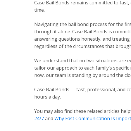
Case Bail Bonds remains committed to fast, 
time.
Navigating the bail bond process for the fir
through it alone. Case Bail Bonds is committ
answering questions honestly, and treating e
regardless of the circumstances that brough
We understand that no two situations are exa
tailor our approach to each family’s specific
now, our team is standing by around the cloc
Case Bail Bonds — fast, professional, and co
hours a day.
You may also find these related articles help
24/7
and
Why Fast Communication Is Impor