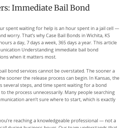
rs: Immediate Bail Bond
 spent waiting for help is an hour spent in a jail cell —
 and worry. That’s why Case Bail Bonds in Wichita, KS
ours a day, 7 days a week, 365 days a year. This article
unication Understanding immediate bail bond
ons when it matters most.
 bail bond services cannot be overstated. The sooner a
he sooner the release process can begin. In Kansas, the
s several steps, and time spent waiting for a bond
 to the process unnecessarily. Many people searching
unication aren’t sure where to start, which is exactly
 you’re reaching a knowledgeable professional — not a
ur call during business hours. Our team understands that