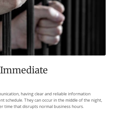
 Immediate
nication, having clear and reliable information
t schedule. They can occur in the middle of the night,
er time that disrupts normal business hours.