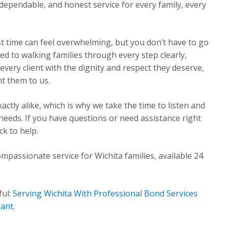
dependable, and honest service for every family, every
st time can feel overwhelming, but you don’t have to go
ed to walking families through every step clearly,
very client with the dignity and respect they deserve,
t them to us.
ctly alike, which is why we take the time to listen and
 needs. If you have questions or need assistance right
k to help.
mpassionate service for Wichita families, available 24
ful:
Serving Wichita With Professional Bond Services
tant
.