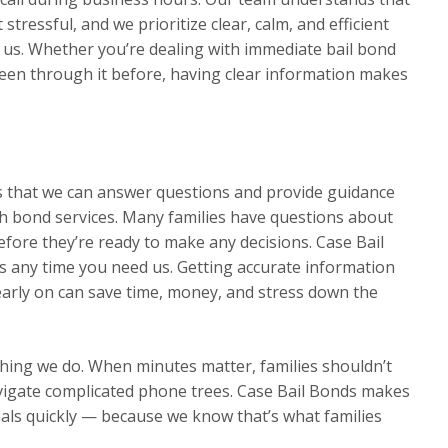
 stressful, and we prioritize clear, calm, and efficient
s. Whether you’re dealing with immediate bail bond
been through it before, having clear information makes
ns that we can answer questions and provide guidance
h bond services. Many families have questions about
efore they’re ready to make any decisions. Case Bail
s any time you need us. Getting accurate information
rly on can save time, money, and stress down the
thing we do. When minutes matter, families shouldn’t
avigate complicated phone trees. Case Bail Bonds makes
nals quickly — because we know that’s what families