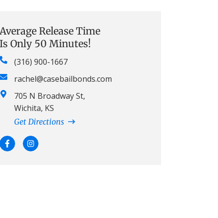
Average Release Time
Is Only 50 Minutes!
(316) 900-1667
rachel@casebailbonds.com
705 N Broadway St,
Wichita, KS
Get Directions