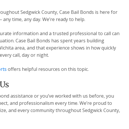
hroughout Sedgwick County, Case Bail Bonds is here for
— any time, any day. We’re ready to help.
urate information and a trusted professional to call can
ituation. Case Bail Bonds has spent years building
Wichita area, and that experience shows in how quickly
ery call, day or night.
rts
offers helpful resources on this topic.
 Us
 bond assistance or you’ve worked with us before, you
pect, and professionalism every time. We’re proud to
Maize, and every community throughout Sedgwick County,