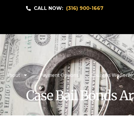
CALL NOW:
(316) 900-1667
About
Payment Options
Counties We Serve
Case Bail Bonds Ar