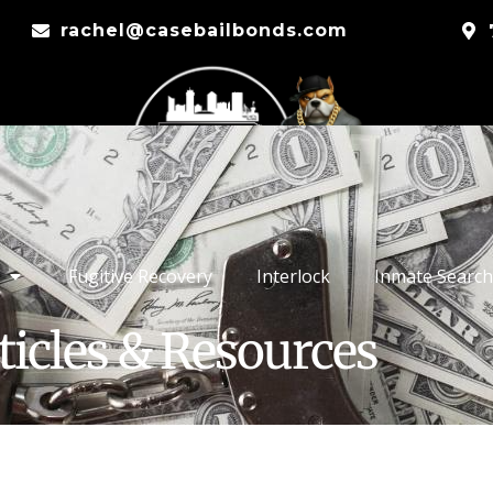
rachel@casebailbonds.com
Fugitive Recovery
Interlock
Inmate Search
ticles & Resources