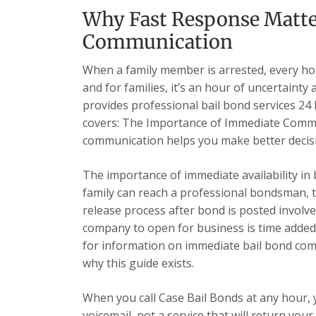
Why Fast Response Matte
Communication
When a family member is arrested, every hour
and for families, it’s an hour of uncertainty
provides professional bail bond services 24 h
covers: The Importance of Immediate Comm
communication helps you make better decisi
The importance of immediate availability in
family can reach a professional bondsman, t
release process after bond is posted involve
company to open for business is time added
for information on immediate bail bond comm
why this guide exists.
When you call Case Bail Bonds at any hour,
voicemail, not a service that will return yo