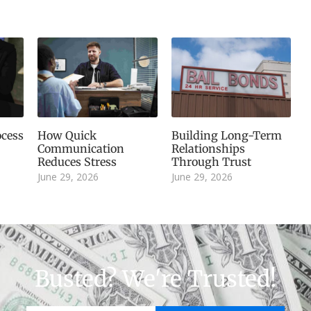
cess
How Quick
Building Long-Term
Communication
Relationships
Reduces Stress
Through Trust
June 29, 2026
June 29, 2026
Busted? We're Trusted!