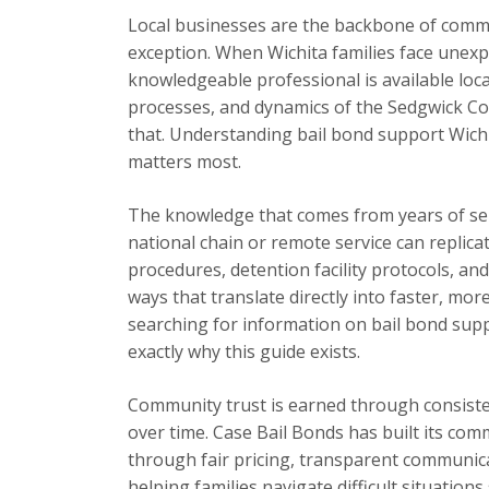
Local businesses are the backbone of commu
exception. When Wichita families face unexp
knowledgeable professional is available loc
processes, and dynamics of the Sedgwick Cou
that. Understanding bail bond support Wich
matters most.
The knowledge that comes from years of se
national chain or remote service can replica
procedures, detention facility protocols, an
ways that translate directly into faster, mor
searching for information on bail bond suppo
exactly why this guide exists.
Community trust is earned through consisten
over time. Case Bail Bonds has built its com
through fair pricing, transparent communic
helping families navigate difficult situation