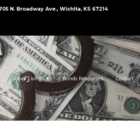
705 N. Broadway Ave., Wichita, KS 67214
Sober Living
Bonds Resources
Contact