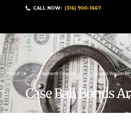
CALL NOW:
(316) 900-1667
About
Payment Options
Counties We Serve
Case Bail Bonds Ar