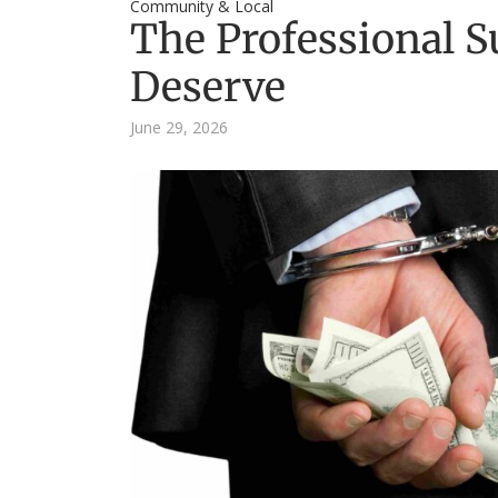
Community & Local
The Professional S
Deserve
June 29, 2026