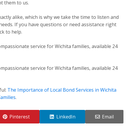
t them to us.
ctly alike, which is why we take the time to listen and
 needs. If you have questions or need assistance right
k to help.
mpassionate service for Wichita families, available 24
mpassionate service for Wichita families, available 24
ful:
The Importance of Local Bond Services in Wichita
amilies
.
Pinterest
LinkedIn
Email