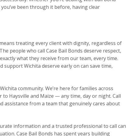
r you’ve been through it before, having clear
eans treating every client with dignity, regardless of
The people who call Case Bail Bonds deserve respect,
exactly what they receive from our team, every time.
d support Wichita deserve early on can save time,
 Wichita community. We’re here for families across
o Haysville and Maize — any time, day or night. Call
d assistance from a team that genuinely cares about
urate information and a trusted professional to call can
ituation. Case Bail Bonds has spent years building