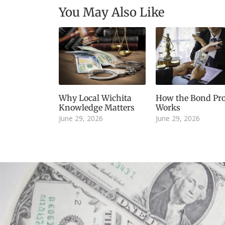
You May Also Like
Why Local Wichita
How the Bond Pro
Knowledge Matters
Works
June 29, 2026
June 29, 2026