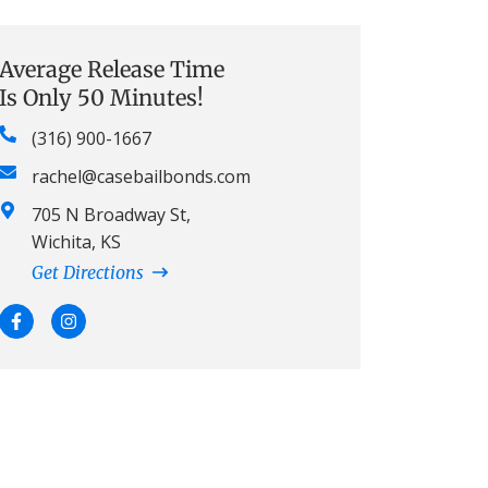
Average Release Time
Is Only 50 Minutes!
(316) 900-1667
rachel@casebailbonds.com
705 N Broadway St,
Wichita, KS
Get Directions