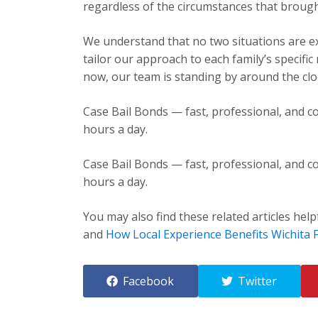
regardless of the circumstances that brough
We understand that no two situations are exa
tailor our approach to each family’s specific
now, our team is standing by around the cloc
Case Bail Bonds — fast, professional, and co
hours a day.
Case Bail Bonds — fast, professional, and co
hours a day.
You may also find these related articles help
and
How Local Experience Benefits Wichita F
Facebook
Twitter