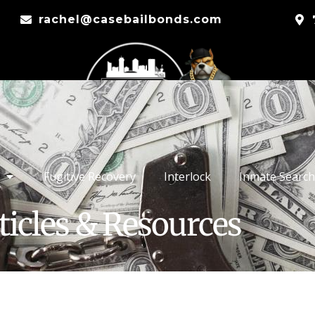
rachel@casebailbonds.com
Fugitive Recovery
Interlock
Inmate Search
ticles & Resources