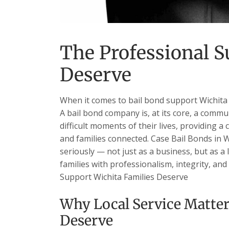
The Professional S
Deserve
When it comes to bail bond support Wichita 
A bail bond company is, at its core, a commu
difficult moments of their lives, providing a 
and families connected. Case Bail Bonds in W
seriously — not just as a business, but as a
families with professionalism, integrity, and
Support Wichita Families Deserve
Why Local Service Matter
Deserve