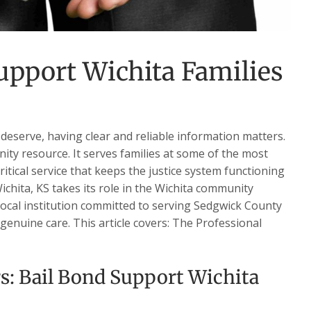
upport Wichita Families
deserve, having clear and reliable information matters.
nity resource. It serves families at some of the most
critical service that keeps the justice system functioning
ichita, KS takes its role in the Wichita community
 local institution committed to serving Sedgwick County
 genuine care. This article covers: The Professional
s: Bail Bond Support Wichita