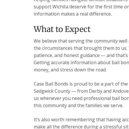
support Wichita deserve for the first time o
information makes a real difference.
What to Expect
We believe that serving the community well m
the circumstances that brought them to us. 
patience, and honest guidance — and that’s 
Getting accurate information about bail bon
money, and stress down the road.
Case Bail Bonds is proud to be a part of the
Sedgwick County — from Derby and Andover t
us whenever you need professional bail bon
this community and the families we serve.
It’s also worth remembering that having acc
make all the difference during a stressful s