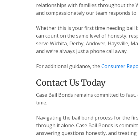
relationships with families throughout the 
and compassionately our team responds to ev
Whether this is your first time needing bail
can count on the same level of honesty, res
serve Wichita, Derby, Andover, Haysville, 
and we’re always just a phone call away.
For additional guidance, the
Consumer Repo
Contact Us Today
Case Bail Bonds remains committed to fast, 
time.
Navigating the bail bond process for the fir
through it alone. Case Bail Bonds is committ
answering questions honestly, and treating e