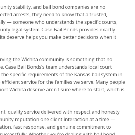
nity stability, and bail bond companies are no
ected arrests, they need to know that a trusted,
ally — someone who understands the specific courts,
nty legal system. Case Bail Bonds provides exactly
ita deserve helps you make better decisions when it
rving the Wichita community is something that no
te. Case Bail Bonds’s team understands local court
d the specific requirements of the Kansas bail system in
e efficient service for the families we serve. Many people
rt Wichita deserve aren’t sure where to start, which is
t, quality service delivered with respect and honesty
munity reputation one client interaction at a time —
ation, fast response, and genuine commitment to
s successfully. Whether you’re dealing with bail bond