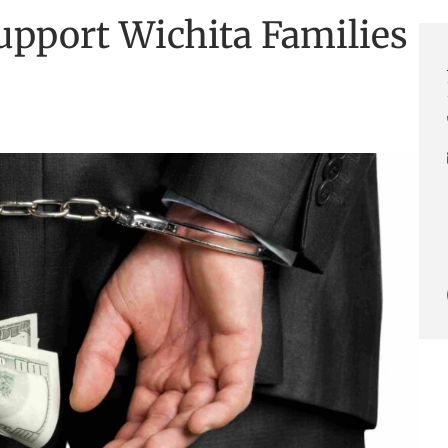
upport Wichita Families