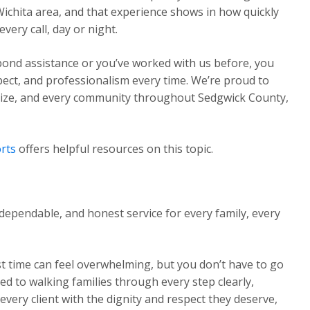
Wichita area, and that experience shows in how quickly
ery call, day or night.
 bond assistance or you’ve worked with us before, you
pect, and professionalism every time. We’re proud to
Maize, and every community throughout Sedgwick County,
rts
offers helpful resources on this topic.
dependable, and honest service for every family, every
st time can feel overwhelming, but you don’t have to go
ed to walking families through every step clearly,
very client with the dignity and respect they deserve,