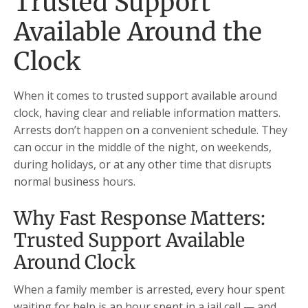
Trusted Support
Available Around the
Clock
When it comes to trusted support available around
clock, having clear and reliable information matters.
Arrests don’t happen on a convenient schedule. They
can occur in the middle of the night, on weekends,
during holidays, or at any other time that disrupts
normal business hours.
Why Fast Response Matters:
Trusted Support Available
Around Clock
When a family member is arrested, every hour spent
waiting for help is an hour spent in a jail cell — and