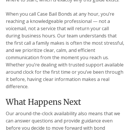
When you call Case Bail Bonds at any hour, you’re
reaching a knowledgeable professional — not a
voicemail, not a service that will return your call
during business hours. Our team understands that
the first call a family makes is often the most stressful,
and we prioritize clear, calm, and efficient
communication from the moment you reach us.
Whether you’re dealing with trusted support available
around clock for the first time or you’ve been through
it before, having clear information makes a real
difference.
What Happens Next
Our around-the-clock availability also means that we
can answer questions and provide guidance even
before you decide to move forward with bond