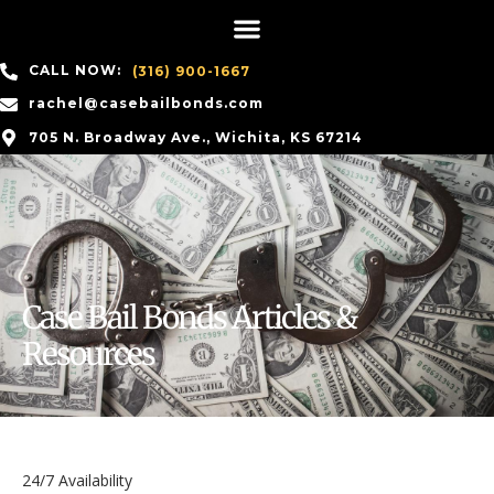
CALL NOW:
(316) 900-1667
rachel@casebailbonds.com
705 N. Broadway Ave., Wichita, KS 67214
Case Bail Bonds Articles &
Resources
24/7 Availability