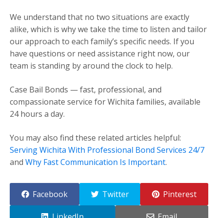
We understand that no two situations are exactly
alike, which is why we take the time to listen and tailor
our approach to each family’s specific needs. If you
have questions or need assistance right now, our
team is standing by around the clock to help.
Case Bail Bonds — fast, professional, and
compassionate service for Wichita families, available
24 hours a day.
You may also find these related articles helpful:
Serving Wichita With Professional Bond Services 24/7
and
Why Fast Communication Is Important
.
Facebook
Twitter
Pinterest
LinkedIn
Email