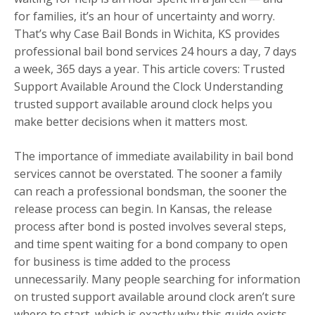
for families, it’s an hour of uncertainty and worry.
That’s why Case Bail Bonds in Wichita, KS provides
professional bail bond services 24 hours a day, 7 days
a week, 365 days a year. This article covers: Trusted
Support Available Around the Clock Understanding
trusted support available around clock helps you
make better decisions when it matters most.
The importance of immediate availability in bail bond
services cannot be overstated. The sooner a family
can reach a professional bondsman, the sooner the
release process can begin. In Kansas, the release
process after bond is posted involves several steps,
and time spent waiting for a bond company to open
for business is time added to the process
unnecessarily. Many people searching for information
on trusted support available around clock aren’t sure
where to start, which is exactly why this guide exists.