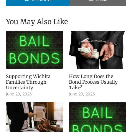
You May Also Like
Supporting Wichita
How Long Does the
Families Through
Bond Process Usually
Uncertainty
Take?
June 29, 2026
June 29, 2026