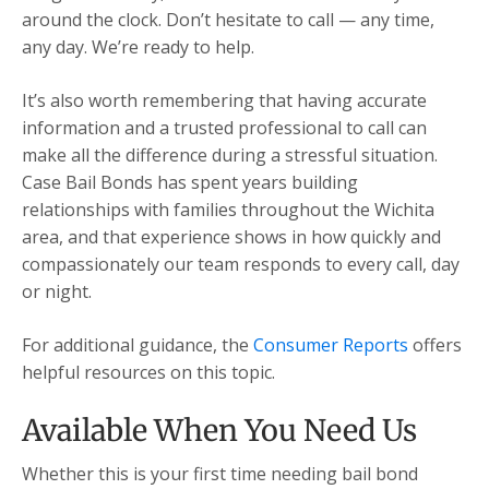
around the clock. Don’t hesitate to call — any time,
any day. We’re ready to help.
It’s also worth remembering that having accurate
information and a trusted professional to call can
make all the difference during a stressful situation.
Case Bail Bonds has spent years building
relationships with families throughout the Wichita
area, and that experience shows in how quickly and
compassionately our team responds to every call, day
or night.
For additional guidance, the
Consumer Reports
offers
helpful resources on this topic.
Available When You Need Us
Whether this is your first time needing bail bond