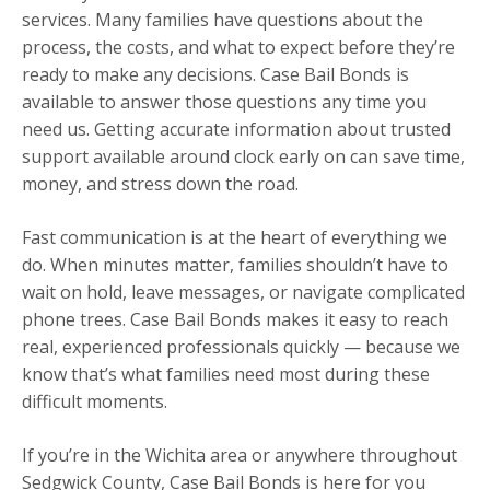
services. Many families have questions about the
process, the costs, and what to expect before they’re
ready to make any decisions. Case Bail Bonds is
available to answer those questions any time you
need us. Getting accurate information about trusted
support available around clock early on can save time,
money, and stress down the road.
Fast communication is at the heart of everything we
do. When minutes matter, families shouldn’t have to
wait on hold, leave messages, or navigate complicated
phone trees. Case Bail Bonds makes it easy to reach
real, experienced professionals quickly — because we
know that’s what families need most during these
difficult moments.
If you’re in the Wichita area or anywhere throughout
Sedgwick County, Case Bail Bonds is here for you