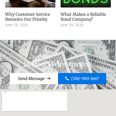
Why Customer Service
What Makes a Reliable
Remains Our Priority
Bond Company?
June 29, 2026
June 29, 2026
Busted? We're Trusted!
Send Message
(316)-900-1667