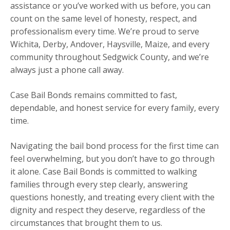
assistance or you’ve worked with us before, you can
count on the same level of honesty, respect, and
professionalism every time. We’re proud to serve
Wichita, Derby, Andover, Haysville, Maize, and every
community throughout Sedgwick County, and we’re
always just a phone call away.
Case Bail Bonds remains committed to fast,
dependable, and honest service for every family, every
time.
Navigating the bail bond process for the first time can
feel overwhelming, but you don’t have to go through
it alone. Case Bail Bonds is committed to walking
families through every step clearly, answering
questions honestly, and treating every client with the
dignity and respect they deserve, regardless of the
circumstances that brought them to us.