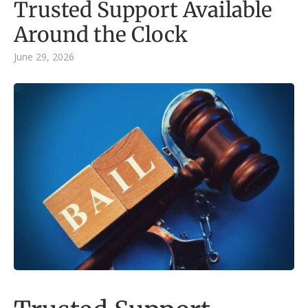
Trusted Support Available
Around the Clock
June 29, 2026