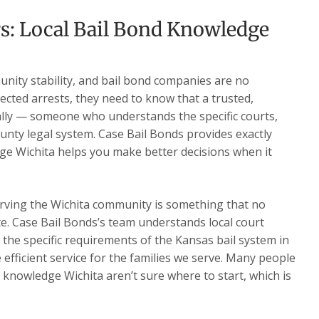
s: Local Bail Bond Knowledge
nity stability, and bail bond companies are no
ected arrests, they need to know that a trusted,
ally — someone who understands the specific courts,
nty legal system. Case Bail Bonds provides exactly
ge Wichita helps you make better decisions when it
rving the Wichita community is something that no
te. Case Bail Bonds’s team understands local court
d the specific requirements of the Kansas bail system in
e efficient service for the families we serve. Many people
 knowledge Wichita aren’t sure where to start, which is