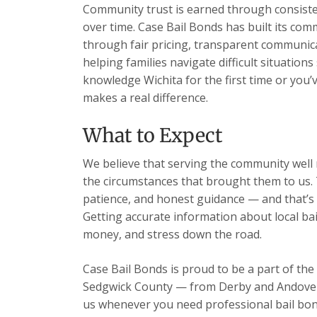
Community trust is earned through consisten
over time. Case Bail Bonds has built its com
through fair pricing, transparent communic
helping families navigate difficult situation
knowledge Wichita for the first time or you’
makes a real difference.
What to Expect
We believe that serving the community well m
the circumstances that brought them to us. 
patience, and honest guidance — and that’s 
Getting accurate information about local ba
money, and stress down the road.
Case Bail Bonds is proud to be a part of the
Sedgwick County — from Derby and Andover t
us whenever you need professional bail bon