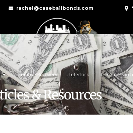
rachel@casebailbonds.com
Fugitive Recovery
Interlock
Inmate Search
ticles & Resources