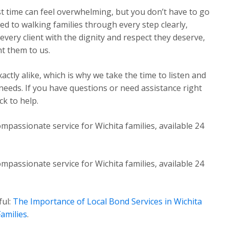
st time can feel overwhelming, but you don’t have to go
ed to walking families through every step clearly,
very client with the dignity and respect they deserve,
t them to us.
ctly alike, which is why we take the time to listen and
 needs. If you have questions or need assistance right
k to help.
mpassionate service for Wichita families, available 24
mpassionate service for Wichita families, available 24
ful:
The Importance of Local Bond Services in Wichita
amilies
.