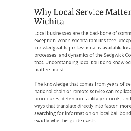
Why Local Service Matter
Wichita
Local businesses are the backbone of commu
exception. When Wichita families face unexp
knowledgeable professional is available loc
processes, and dynamics of the Sedgwick Cou
that. Understanding local bail bond knowled
matters most.
The knowledge that comes from years of se
national chain or remote service can replica
procedures, detention facility protocols, an
ways that translate directly into faster, mor
searching for information on local bail bond
exactly why this guide exists.