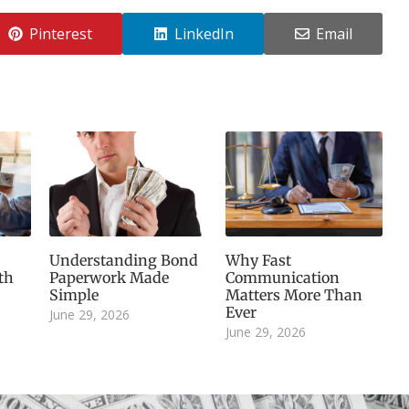
Pinterest
LinkedIn
Email
Understanding Bond
Why Fast
th
Paperwork Made
Communication
Simple
Matters More Than
Ever
June 29, 2026
June 29, 2026