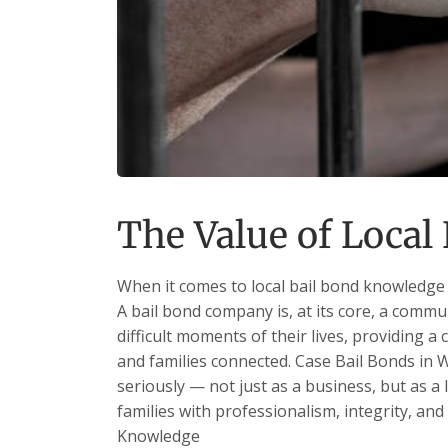
The Value of Loca
When it comes to local bail bond knowledge 
A bail bond company is, at its core, a commu
difficult moments of their lives, providing a 
and families connected. Case Bail Bonds in W
seriously — not just as a business, but as a
families with professionalism, integrity, and
Knowledge