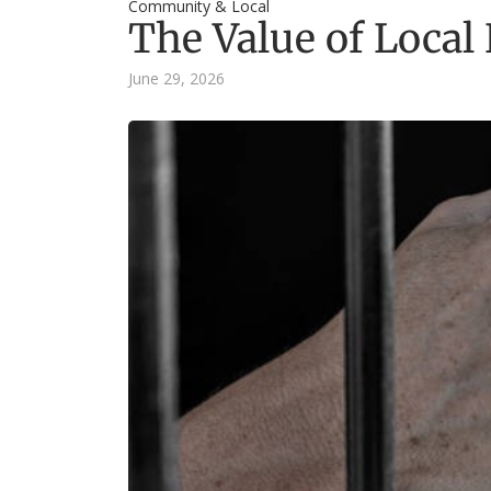
Community & Local
The Value of Loca
June 29, 2026