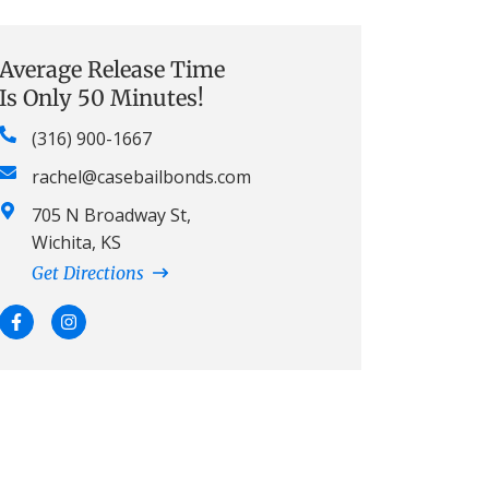
Average Release Time
Is Only 50 Minutes!
(316) 900-1667
rachel@casebailbonds.com
705 N Broadway St,
Wichita, KS
Get Directions