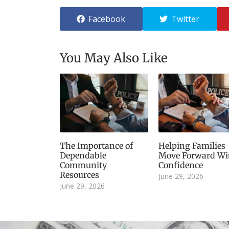
Facebook
Twitter
You May Also Like
The Importance of
Helping Families
Dependable
Move Forward Wi
Community
Confidence
Resources
June 29, 2026
June 29, 2026