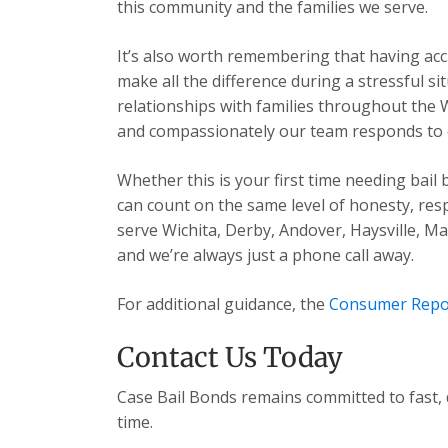
this community and the families we serve.
It’s also worth remembering that having acc
make all the difference during a stressful s
relationships with families throughout the 
and compassionately our team responds to ev
Whether this is your first time needing bail
can count on the same level of honesty, res
serve Wichita, Derby, Andover, Haysville, 
and we’re always just a phone call away.
For additional guidance, the
Consumer Repo
Contact Us Today
Case Bail Bonds remains committed to fast, 
time.