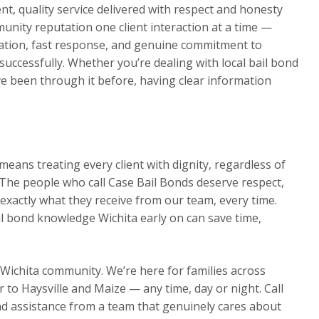
t, quality service delivered with respect and honesty
munity reputation one client interaction at a time —
ation, fast response, and genuine commitment to
s successfully. Whether you’re dealing with local bail bond
ve been through it before, having clear information
eans treating every client with dignity, regardless of
The people who call Case Bail Bonds deserve respect,
exactly what they receive from our team, every time.
il bond knowledge Wichita early on can save time,
 Wichita community. We’re here for families across
o Haysville and Maize — any time, day or night. Call
d assistance from a team that genuinely cares about