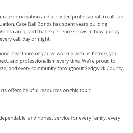
urate information and a trusted professional to call can
ituation. Case Bail Bonds has spent years building
Wichita area, and that experience shows in how quickly
ery call, day or night.
 bond assistance or you’ve worked with us before, you
pect, and professionalism every time. We’re proud to
Maize, and every community throughout Sedgwick County,
rts
offers helpful resources on this topic.
dependable, and honest service for every family, every