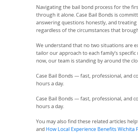
Navigating the bail bond process for the fir
through it alone. Case Bail Bonds is committ
answering questions honestly, and treating e
regardless of the circumstances that brough
We understand that no two situations are exa
tailor our approach to each family’s specific
now, our team is standing by around the cloc
Case Bail Bonds — fast, professional, and co
hours a day.
Case Bail Bonds — fast, professional, and co
hours a day.
You may also find these related articles help
and
How Local Experience Benefits Wichita F