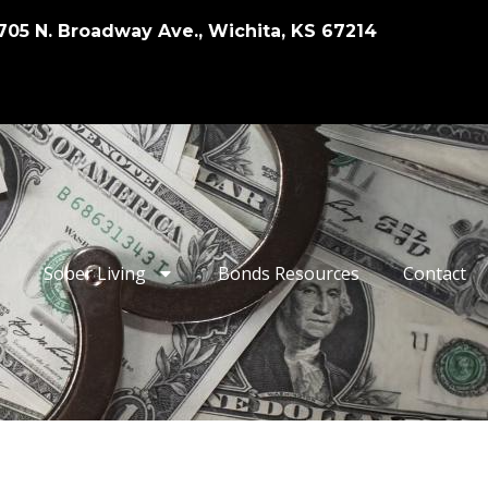
705 N. Broadway Ave., Wichita, KS 67214
Sober Living
Bonds Resources
Contact