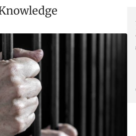
l Knowledge