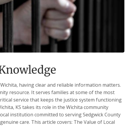
l Knowledge
Wichita, having clear and reliable information matters.
nity resource. It serves families at some of the most
critical service that keeps the justice system functioning
ichita, KS takes its role in the Wichita community
 local institution committed to serving Sedgwick County
 genuine care. This article covers: The Value of Local