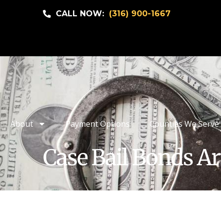
CALL NOW:
(316) 900-1667
About
Payment Options
Counties We Serve
Case Bail Bonds Ar