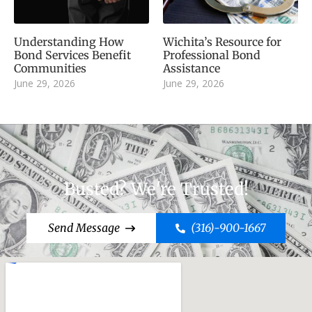
Understanding How
Wichita’s Resource for
Bond Services Benefit
Professional Bond
Communities
Assistance
June 29, 2026
June 29, 2026
Busted? We're Trusted!
Send Message
(316)-900-1667