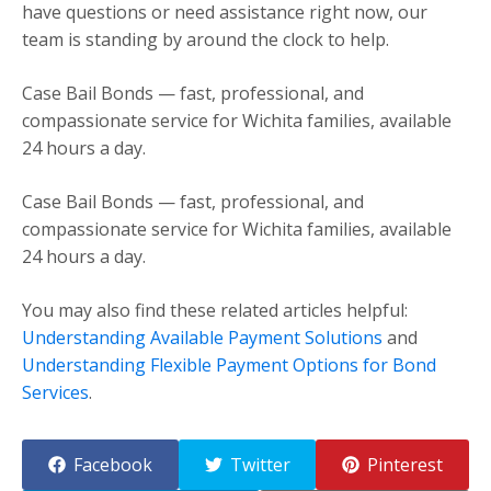
have questions or need assistance right now, our
team is standing by around the clock to help.
Case Bail Bonds — fast, professional, and
compassionate service for Wichita families, available
24 hours a day.
Case Bail Bonds — fast, professional, and
compassionate service for Wichita families, available
24 hours a day.
You may also find these related articles helpful:
Understanding Available Payment Solutions
and
Understanding Flexible Payment Options for Bond
Services
.
Facebook
Twitter
Pinterest