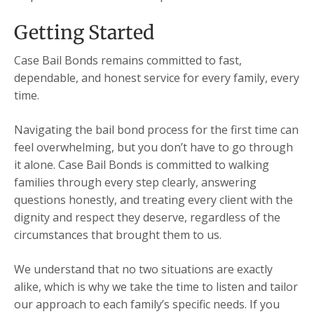
Getting Started
Case Bail Bonds remains committed to fast,
dependable, and honest service for every family, every
time.
Navigating the bail bond process for the first time can
feel overwhelming, but you don’t have to go through
it alone. Case Bail Bonds is committed to walking
families through every step clearly, answering
questions honestly, and treating every client with the
dignity and respect they deserve, regardless of the
circumstances that brought them to us.
We understand that no two situations are exactly
alike, which is why we take the time to listen and tailor
our approach to each family’s specific needs. If you