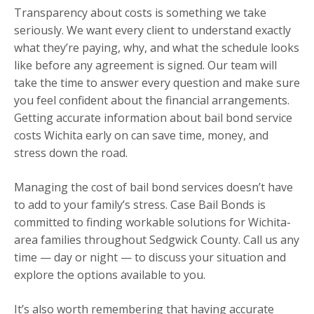
Transparency about costs is something we take
seriously. We want every client to understand exactly
what they’re paying, why, and what the schedule looks
like before any agreement is signed. Our team will
take the time to answer every question and make sure
you feel confident about the financial arrangements.
Getting accurate information about bail bond service
costs Wichita early on can save time, money, and
stress down the road.
Managing the cost of bail bond services doesn’t have
to add to your family’s stress. Case Bail Bonds is
committed to finding workable solutions for Wichita-
area families throughout Sedgwick County. Call us any
time — day or night — to discuss your situation and
explore the options available to you.
It’s also worth remembering that having accurate