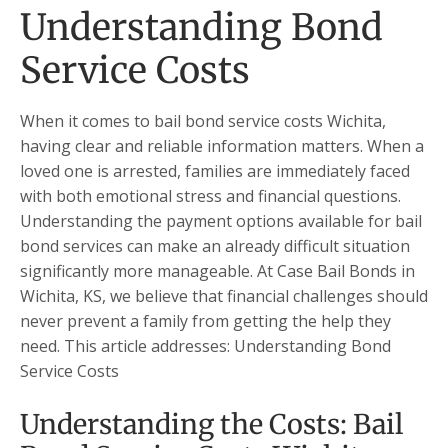
Understanding Bond
Service Costs
When it comes to bail bond service costs Wichita,
having clear and reliable information matters. When a
loved one is arrested, families are immediately faced
with both emotional stress and financial questions.
Understanding the payment options available for bail
bond services can make an already difficult situation
significantly more manageable. At Case Bail Bonds in
Wichita, KS, we believe that financial challenges should
never prevent a family from getting the help they
need. This article addresses: Understanding Bond
Service Costs
Understanding the Costs: Bail