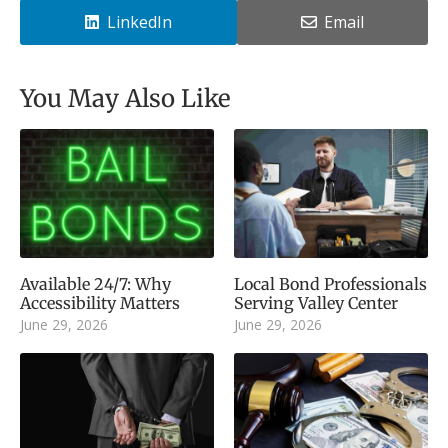
LinkedIn
Email
You May Also Like
Available 24/7: Why
Local Bond Professionals
Accessibility Matters
Serving Valley Center
June 29, 2026
June 29, 2026