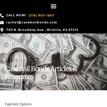
CALL NOW:
(316) 900-1667
rachel@casebailbonds.com
705 N. Broadway Ave., Wichita, KS 67214
Case Bail Bonds Articles &
Resources
Payment Options