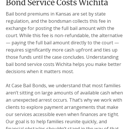
Bond Service Costs Wichita
Bail bond premiums in Kansas are set by state
regulation, and the bondsman collects this fee in
exchange for posting the full bail amount with the
court. While this fee is non-refundable, the alternative
— paying the full bail amount directly to the court —
requires significantly more cash upfront and ties up
those funds until the case concludes. Understanding
bail bond service costs Wichita helps you make better
decisions when it matters most.
At Case Bail Bonds, we understand that most families
aren’t sitting on large amounts of available cash when
an unexpected arrest occurs. That’s why we work with
clients to explore payment arrangements that make
our services accessible even when finances are tight.
Our goal is to help families reunite quickly, and
financial obstacles shouldn’t stand in the way of that.