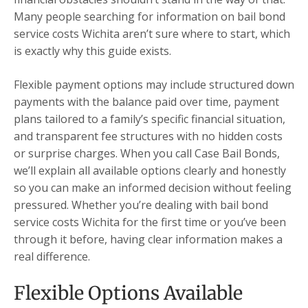
Many people searching for information on bail bond
service costs Wichita aren’t sure where to start, which
is exactly why this guide exists.
Flexible payment options may include structured down
payments with the balance paid over time, payment
plans tailored to a family’s specific financial situation,
and transparent fee structures with no hidden costs
or surprise charges. When you call Case Bail Bonds,
we’ll explain all available options clearly and honestly
so you can make an informed decision without feeling
pressured. Whether you’re dealing with bail bond
service costs Wichita for the first time or you’ve been
through it before, having clear information makes a
real difference.
Flexible Options Available