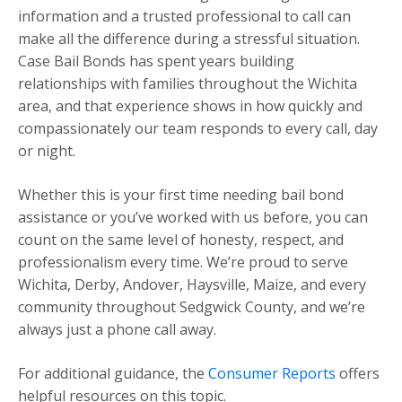
information and a trusted professional to call can
make all the difference during a stressful situation.
Case Bail Bonds has spent years building
relationships with families throughout the Wichita
area, and that experience shows in how quickly and
compassionately our team responds to every call, day
or night.
Whether this is your first time needing bail bond
assistance or you’ve worked with us before, you can
count on the same level of honesty, respect, and
professionalism every time. We’re proud to serve
Wichita, Derby, Andover, Haysville, Maize, and every
community throughout Sedgwick County, and we’re
always just a phone call away.
For additional guidance, the
Consumer Reports
offers
helpful resources on this topic.