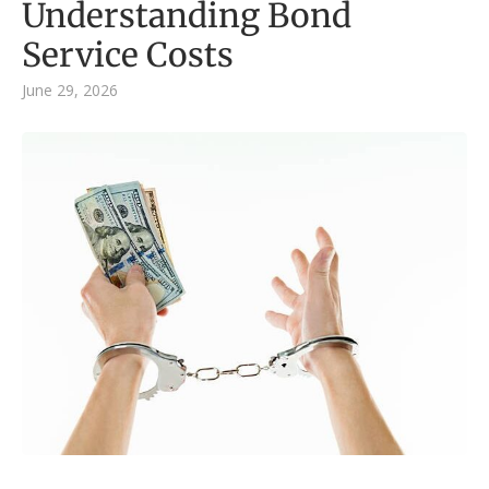
Understanding Bond
Service Costs
June 29, 2026