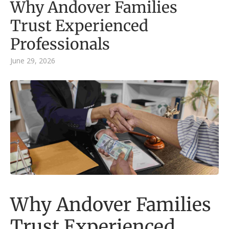
Why Andover Families
Trust Experienced
Professionals
June 29, 2026
Why Andover Families
Trust Experienced