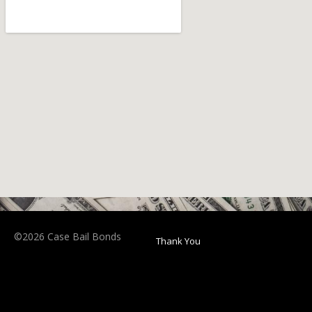
©2026 Case Bail Bonds
Thank You