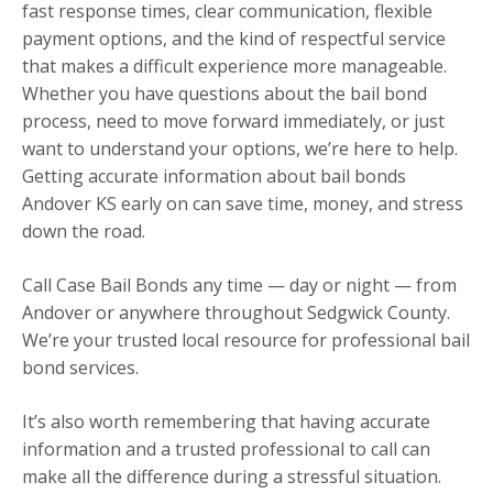
fast response times, clear communication, flexible
payment options, and the kind of respectful service
that makes a difficult experience more manageable.
Whether you have questions about the bail bond
process, need to move forward immediately, or just
want to understand your options, we’re here to help.
Getting accurate information about bail bonds
Andover KS early on can save time, money, and stress
down the road.
Call Case Bail Bonds any time — day or night — from
Andover or anywhere throughout Sedgwick County.
We’re your trusted local resource for professional bail
bond services.
It’s also worth remembering that having accurate
information and a trusted professional to call can
make all the difference during a stressful situation.