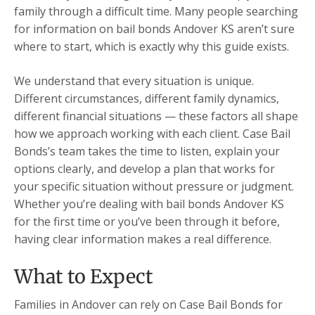
family through a difficult time. Many people searching
for information on bail bonds Andover KS aren’t sure
where to start, which is exactly why this guide exists.
We understand that every situation is unique.
Different circumstances, different family dynamics,
different financial situations — these factors all shape
how we approach working with each client. Case Bail
Bonds’s team takes the time to listen, explain your
options clearly, and develop a plan that works for
your specific situation without pressure or judgment.
Whether you’re dealing with bail bonds Andover KS
for the first time or you’ve been through it before,
having clear information makes a real difference.
What to Expect
Families in Andover can rely on Case Bail Bonds for