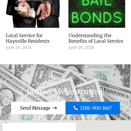
Local Service for
Understanding the
Haysville Residents
Benefits of Local Service
June 29, 2026
June 29, 2026
Busted? We're Trusted!
Send Message
(316)-900-1667