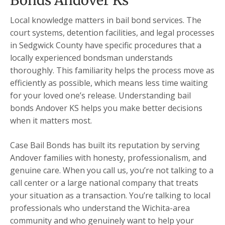
Bonds Andover Ks
Local knowledge matters in bail bond services. The
court systems, detention facilities, and legal processes
in Sedgwick County have specific procedures that a
locally experienced bondsman understands
thoroughly. This familiarity helps the process move as
efficiently as possible, which means less time waiting
for your loved one’s release. Understanding bail
bonds Andover KS helps you make better decisions
when it matters most.
Case Bail Bonds has built its reputation by serving
Andover families with honesty, professionalism, and
genuine care. When you call us, you’re not talking to a
call center or a large national company that treats
your situation as a transaction. You’re talking to local
professionals who understand the Wichita-area
community and who genuinely want to help your