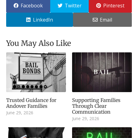
Facebook
Twitter
Pinterest
LinkedIn
Email
You May Also Like
Trusted Guidance for
Supporting Families
Andover Families
Through Clear
Communication
June 29, 2026
June 29, 2026