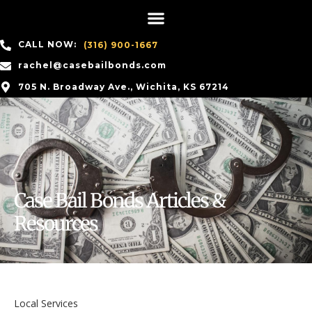
CALL NOW:
(316) 900-1667
rachel@casebailbonds.com
705 N. Broadway Ave., Wichita, KS 67214
Case Bail Bonds Articles &
Resources
Local Services