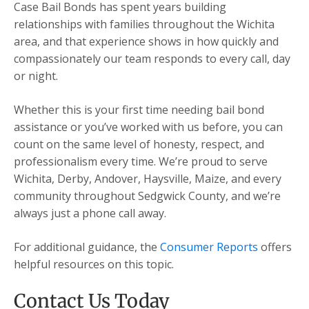
Case Bail Bonds has spent years building
relationships with families throughout the Wichita
area, and that experience shows in how quickly and
compassionately our team responds to every call, day
or night.
Whether this is your first time needing bail bond
assistance or you’ve worked with us before, you can
count on the same level of honesty, respect, and
professionalism every time. We’re proud to serve
Wichita, Derby, Andover, Haysville, Maize, and every
community throughout Sedgwick County, and we’re
always just a phone call away.
For additional guidance, the
Consumer Reports
offers
helpful resources on this topic.
Contact Us Today