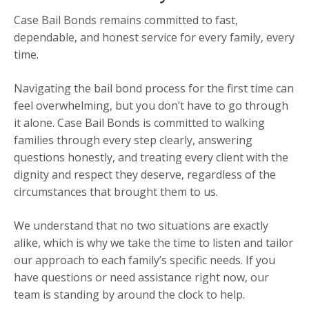
Case Bail Bonds remains committed to fast,
dependable, and honest service for every family, every
time.
Navigating the bail bond process for the first time can
feel overwhelming, but you don’t have to go through
it alone. Case Bail Bonds is committed to walking
families through every step clearly, answering
questions honestly, and treating every client with the
dignity and respect they deserve, regardless of the
circumstances that brought them to us.
We understand that no two situations are exactly
alike, which is why we take the time to listen and tailor
our approach to each family’s specific needs. If you
have questions or need assistance right now, our
team is standing by around the clock to help.