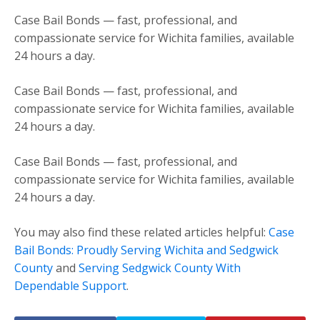
Case Bail Bonds — fast, professional, and
compassionate service for Wichita families, available
24 hours a day.
Case Bail Bonds — fast, professional, and
compassionate service for Wichita families, available
24 hours a day.
Case Bail Bonds — fast, professional, and
compassionate service for Wichita families, available
24 hours a day.
You may also find these related articles helpful:
Case
Bail Bonds: Proudly Serving Wichita and Sedgwick
County
and
Serving Sedgwick County With
Dependable Support
.