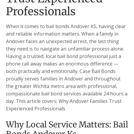
Professionals
When it comes to bail bonds Andover KS, having clear
and reliable information matters. When a family in
Andover faces an unexpected arrest, the last thing
they need is to navigate an unfamiliar process alone.
Having a trusted, local bail bond professional just a
phone call away makes an enormous difference —
both practically and emotionally. Case Bail Bonds
proudly serves families in Andover and throughout
the greater Wichita metro area with professional,
compassionate bail bond services available 24 hours a
day. This article covers: Why Andover Families Trust
Experienced Professionals
Why Local Service Matters: Bail