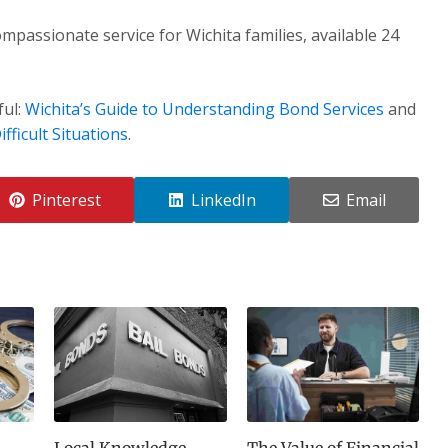
mpassionate service for Wichita families, available 24
ful:
Wichita’s Guide to Understanding Bond Services
and
fficult Situations
.
Pinterest
LinkedIn
Email