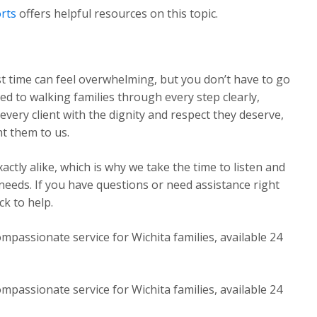
rts
offers helpful resources on this topic.
st time can feel overwhelming, but you don’t have to go
ed to walking families through every step clearly,
very client with the dignity and respect they deserve,
t them to us.
ctly alike, which is why we take the time to listen and
 needs. If you have questions or need assistance right
k to help.
mpassionate service for Wichita families, available 24
mpassionate service for Wichita families, available 24