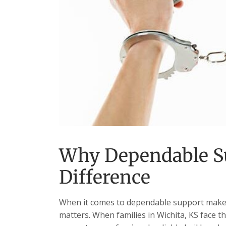
Why Dependable S
Difference
When it comes to dependable support makes 
matters. When families in Wichita, KS face t