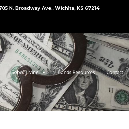
705 N. Broadway Ave., Wichita, KS 67214
Sober Living
Bonds Resources
Contact