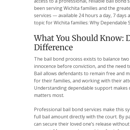
access to a professional, reliable bail bond 
been serving Wichita families and the grea
services — available 24 hours a day, 7 days 
topic for Wichita families: Why Dependable
What You Should Know: 
Difference
The bail bond process exists to balance two
innocence before conviction, and the need t
Bail allows defendants to remain free and ma
for their families, and working with their at
Understanding dependable support makes di
matters most.
Professional bail bond services make this sy
full bail amount directly with the court. By 
can secure their loved one’s release without 