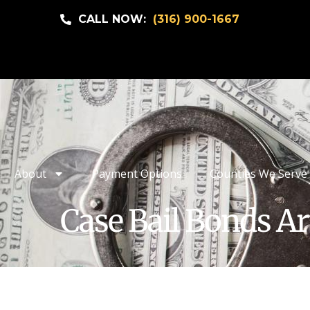
CALL NOW:
(316) 900-1667
About
Payment Options
Counties We Serve
Case Bail Bonds Ar