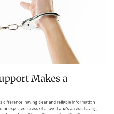
upport Makes a
difference, having clear and reliable information
he unexpected stress of a loved one’s arrest, having