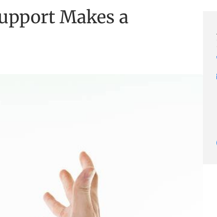
upport Makes a