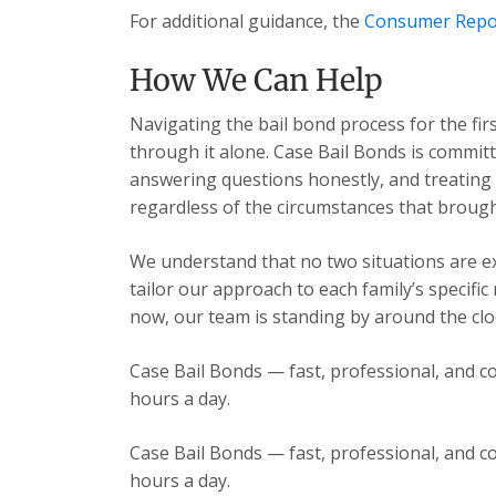
For additional guidance, the
Consumer Repo
How We Can Help
Navigating the bail bond process for the fir
through it alone. Case Bail Bonds is committ
answering questions honestly, and treating e
regardless of the circumstances that brough
We understand that no two situations are exa
tailor our approach to each family’s specific
now, our team is standing by around the cloc
Case Bail Bonds — fast, professional, and co
hours a day.
Case Bail Bonds — fast, professional, and co
hours a day.