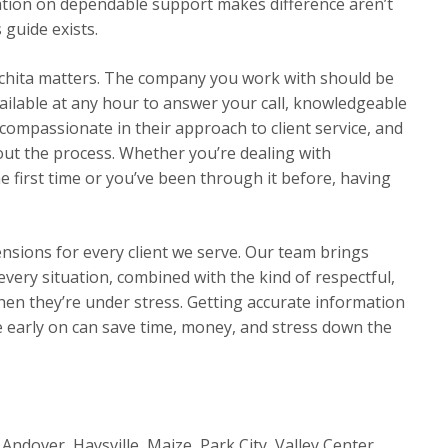
tion on dependable support makes difference aren’t
 guide exists.
chita matters. The company you work with should be
ilable at any hour to answer your call, knowledgeable
compassionate in their approach to client service, and
t the process. Whether you’re dealing with
 first time or you’ve been through it before, having
ensions for every client we serve. Our team brings
very situation, combined with the kind of respectful,
en they’re under stress. Getting accurate information
early on can save time, money, and stress down the
Andover, Haysville, Maize, Park City, Valley Center,