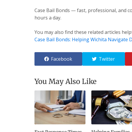
Case Bail Bonds — fast, professional, and co
hours a day.
You may also find these related articles help
Case Bail Bonds: Helping Wichita Navigate Di
Facebook
Twitter
You May Also Like