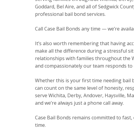
Goddard, Bel Aire, and all of Sedgwick Count
professional bail bond services.
Call Case Bail Bonds any time — we’re avail
It’s also worth remembering that having acc
make all the difference during a stressful s
relationships with families throughout the 
and compassionately our team responds to ev
Whether this is your first time needing bail
can count on the same level of honesty, res
serve Wichita, Derby, Andover, Haysville, 
and we’re always just a phone call away.
Case Bail Bonds remains committed to fast, 
time.