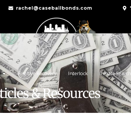
rachel@casebailbonds.com
Fugitive Recovery
Interlock
Inmate Search
ticles & Resources