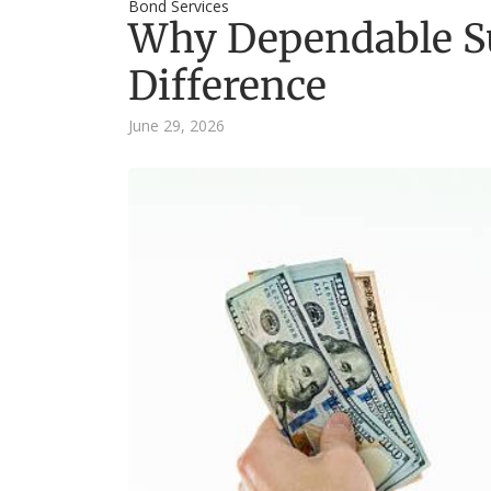
Bond Services
Why Dependable S
Difference
June 29, 2026