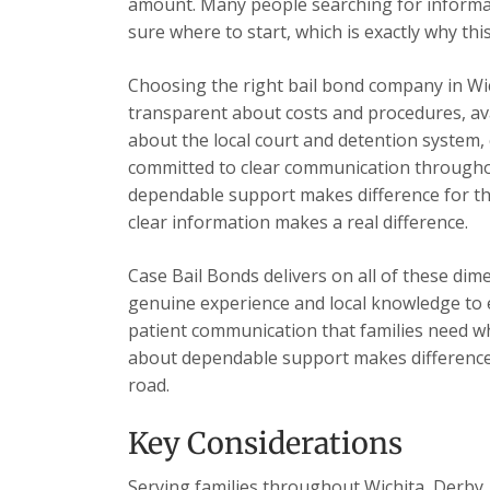
amount. Many people searching for informa
sure where to start, which is exactly why this
Choosing the right bail bond company in Wi
transparent about costs and procedures, ava
about the local court and detention system, 
committed to clear communication throughou
dependable support makes difference for the
clear information makes a real difference.
Case Bail Bonds delivers on all of these dim
genuine experience and local knowledge to e
patient communication that families need wh
about dependable support makes difference 
road.
Key Considerations
Serving families throughout Wichita, Derby, 