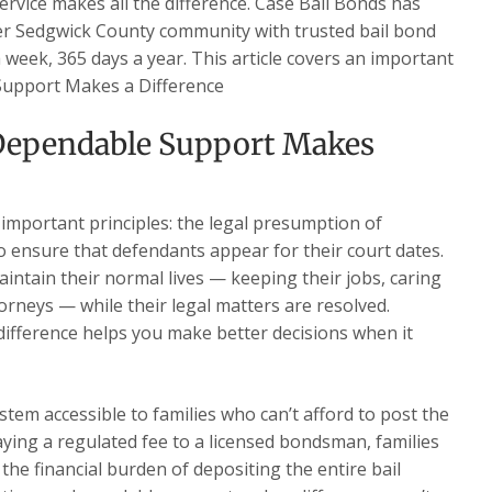
service makes all the difference. Case Bail Bonds has
ter Sedgwick County community with trusted bail bond
a week, 365 days a year. This article covers an important
 Support Makes a Difference
Dependable Support Makes
 important principles: the legal presumption of
o ensure that defendants appear for their court dates.
intain their normal lives — keeping their jobs, caring
torneys — while their legal matters are resolved.
fference helps you make better decisions when it
stem accessible to families who can’t afford to post the
paying a regulated fee to a licensed bondsman, families
the financial burden of depositing the entire bail