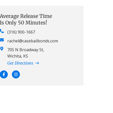
Average Release Time
Is Only 50 Minutes!
(316) 900-1667
rachel@casebailbonds.com
705 N Broadway St,
Wichita, KS
Get Directions