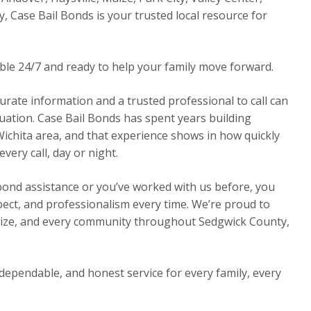
y, Case Bail Bonds is your trusted local resource for
able 24/7 and ready to help your family move forward.
urate information and a trusted professional to call can
ituation. Case Bail Bonds has spent years building
Wichita area, and that experience shows in how quickly
ery call, day or night.
 bond assistance or you’ve worked with us before, you
pect, and professionalism every time. We’re proud to
Maize, and every community throughout Sedgwick County,
dependable, and honest service for every family, every