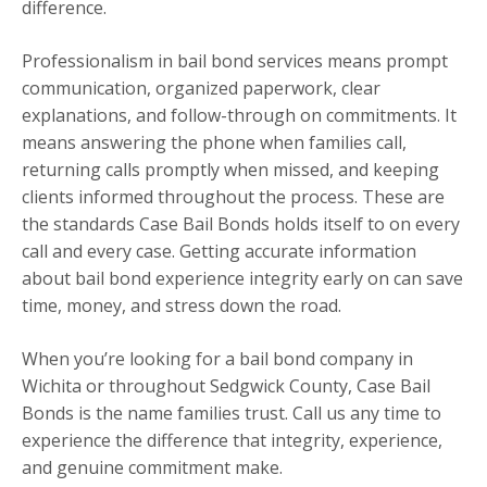
difference.
Professionalism in bail bond services means prompt
communication, organized paperwork, clear
explanations, and follow-through on commitments. It
means answering the phone when families call,
returning calls promptly when missed, and keeping
clients informed throughout the process. These are
the standards Case Bail Bonds holds itself to on every
call and every case. Getting accurate information
about bail bond experience integrity early on can save
time, money, and stress down the road.
When you’re looking for a bail bond company in
Wichita or throughout Sedgwick County, Case Bail
Bonds is the name families trust. Call us any time to
experience the difference that integrity, experience,
and genuine commitment make.