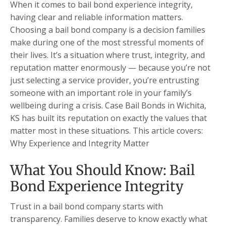
When it comes to bail bond experience integrity,
having clear and reliable information matters.
Choosing a bail bond company is a decision families
make during one of the most stressful moments of
their lives. It’s a situation where trust, integrity, and
reputation matter enormously — because you’re not
just selecting a service provider, you’re entrusting
someone with an important role in your family’s
wellbeing during a crisis. Case Bail Bonds in Wichita,
KS has built its reputation on exactly the values that
matter most in these situations. This article covers:
Why Experience and Integrity Matter
What You Should Know: Bail
Bond Experience Integrity
Trust in a bail bond company starts with
transparency. Families deserve to know exactly what