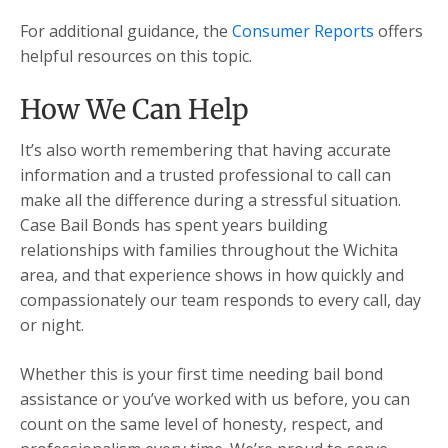
For additional guidance, the
Consumer Reports
offers
helpful resources on this topic.
How We Can Help
It’s also worth remembering that having accurate
information and a trusted professional to call can
make all the difference during a stressful situation.
Case Bail Bonds has spent years building
relationships with families throughout the Wichita
area, and that experience shows in how quickly and
compassionately our team responds to every call, day
or night.
Whether this is your first time needing bail bond
assistance or you’ve worked with us before, you can
count on the same level of honesty, respect, and