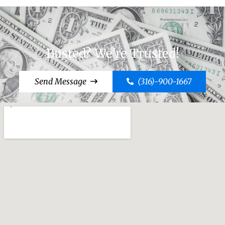
Busted? We're Trusted!
Send Message
(316)-900-1667