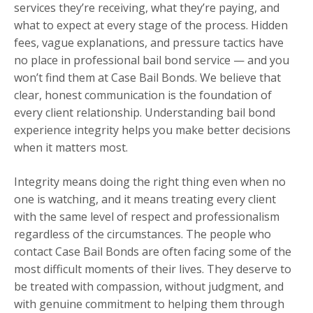
services they’re receiving, what they’re paying, and
what to expect at every stage of the process. Hidden
fees, vague explanations, and pressure tactics have
no place in professional bail bond service — and you
won’t find them at Case Bail Bonds. We believe that
clear, honest communication is the foundation of
every client relationship. Understanding bail bond
experience integrity helps you make better decisions
when it matters most.
Integrity means doing the right thing even when no
one is watching, and it means treating every client
with the same level of respect and professionalism
regardless of the circumstances. The people who
contact Case Bail Bonds are often facing some of the
most difficult moments of their lives. They deserve to
be treated with compassion, without judgment, and
with genuine commitment to helping them through