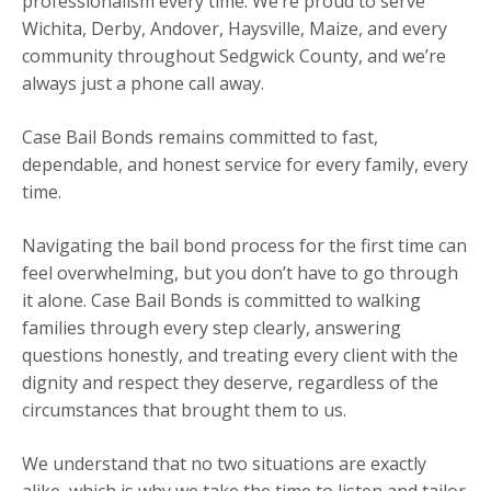
professionalism every time. We’re proud to serve
Wichita, Derby, Andover, Haysville, Maize, and every
community throughout Sedgwick County, and we’re
always just a phone call away.
Case Bail Bonds remains committed to fast,
dependable, and honest service for every family, every
time.
Navigating the bail bond process for the first time can
feel overwhelming, but you don’t have to go through
it alone. Case Bail Bonds is committed to walking
families through every step clearly, answering
questions honestly, and treating every client with the
dignity and respect they deserve, regardless of the
circumstances that brought them to us.
We understand that no two situations are exactly
alike, which is why we take the time to listen and tailor