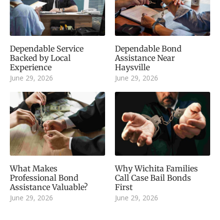
Dependable Service
Dependable Bond
Backed by Local
Assistance Near
Experience
Haysville
June 29, 2026
June 29, 2026
What Makes
Why Wichita Families
Professional Bond
Call Case Bail Bonds
Assistance Valuable?
First
June 29, 2026
June 29, 2026