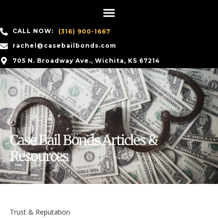
CALL NOW:
(316) 900-1667
rachel@casebailbonds.com
705 N. Broadway Ave., Wichita, KS 67214
Case Bail Bonds Articles &
Resources
Trust & Reputation