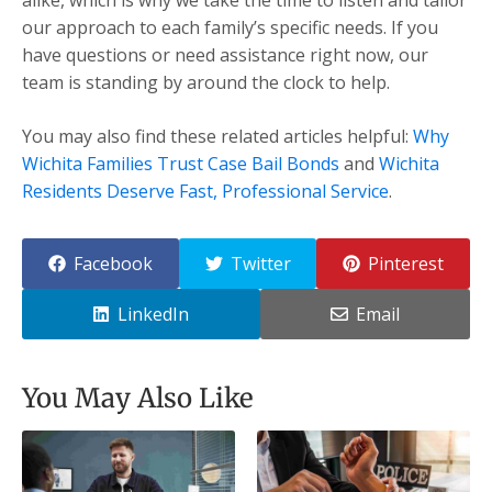
our approach to each family’s specific needs. If you
have questions or need assistance right now, our
team is standing by around the clock to help.
You may also find these related articles helpful:
Why
Wichita Families Trust Case Bail Bonds
and
Wichita
Residents Deserve Fast, Professional Service
.
Facebook
Twitter
Pinterest
LinkedIn
Email
You May Also Like