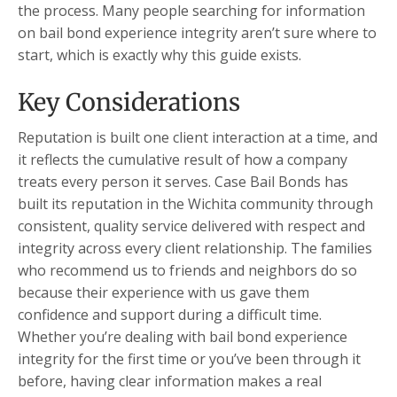
the process. Many people searching for information
on bail bond experience integrity aren’t sure where to
start, which is exactly why this guide exists.
Key Considerations
Reputation is built one client interaction at a time, and
it reflects the cumulative result of how a company
treats every person it serves. Case Bail Bonds has
built its reputation in the Wichita community through
consistent, quality service delivered with respect and
integrity across every client relationship. The families
who recommend us to friends and neighbors do so
because their experience with us gave them
confidence and support during a difficult time.
Whether you’re dealing with bail bond experience
integrity for the first time or you’ve been through it
before, having clear information makes a real