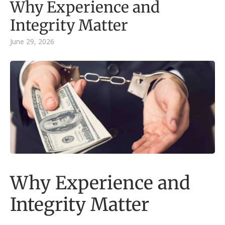
Why Experience and
Integrity Matter
June 29, 2026
Why Experience and
Integrity Matter