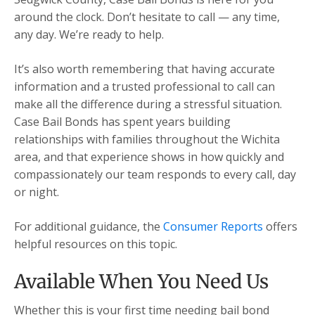
around the clock. Don’t hesitate to call — any time,
any day. We’re ready to help.
It’s also worth remembering that having accurate
information and a trusted professional to call can
make all the difference during a stressful situation.
Case Bail Bonds has spent years building
relationships with families throughout the Wichita
area, and that experience shows in how quickly and
compassionately our team responds to every call, day
or night.
For additional guidance, the
Consumer Reports
offers
helpful resources on this topic.
Available When You Need Us
Whether this is your first time needing bail bond