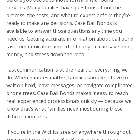
services. Many families have questions about the
process, the costs, and what to expect before they’re
ready to make any decisions. Case Bail Bonds is
available to answer those questions any time you
need us. Getting accurate information about bail bond
fast communication important early on can save time,
money, and stress down the road.
Fast communication is at the heart of everything we
do. When minutes matter, families shouldn’t have to
wait on hold, leave messages, or navigate complicated
phone trees. Case Bail Bonds makes it easy to reach
real, experienced professionals quickly — because we
know that’s what families need most during these
difficult moments.
If you’re in the Wichita area or anywhere throughout
Sedgwick County, Case Bail Bonds is here for you