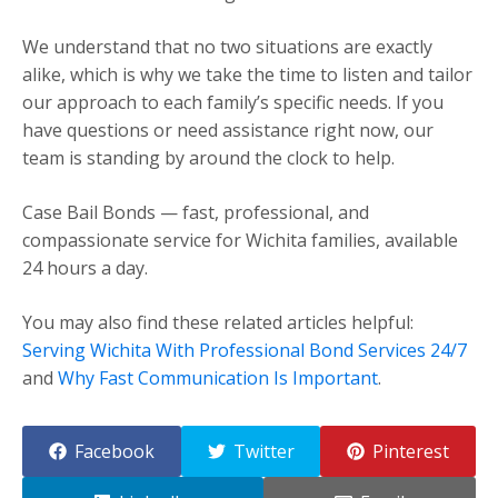
We understand that no two situations are exactly
alike, which is why we take the time to listen and tailor
our approach to each family’s specific needs. If you
have questions or need assistance right now, our
team is standing by around the clock to help.
Case Bail Bonds — fast, professional, and
compassionate service for Wichita families, available
24 hours a day.
You may also find these related articles helpful:
Serving Wichita With Professional Bond Services 24/7
and
Why Fast Communication Is Important
.
Facebook
Twitter
Pinterest