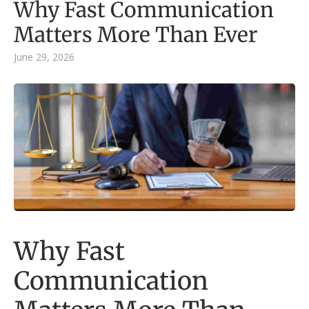
Why Fast Communication
Matters More Than Ever
June 29, 2026
Why Fast
Communication