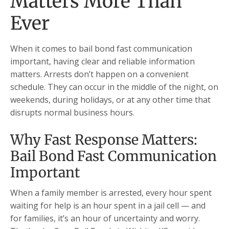
Matters More Than
Ever
When it comes to bail bond fast communication
important, having clear and reliable information
matters. Arrests don’t happen on a convenient
schedule. They can occur in the middle of the night, on
weekends, during holidays, or at any other time that
disrupts normal business hours.
Why Fast Response Matters:
Bail Bond Fast Communication
Important
When a family member is arrested, every hour spent
waiting for help is an hour spent in a jail cell — and
for families, it’s an hour of uncertainty and worry.