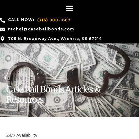
CALL NOW:
(316) 900-1667
rachel@casebailbonds.com
705 N. Broadway Ave., Wichita, KS 67214
Case Bail Bonds Articles &
Resources
24/7 Availability