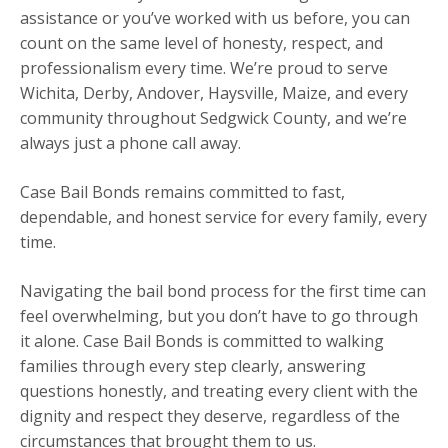
assistance or you’ve worked with us before, you can
count on the same level of honesty, respect, and
professionalism every time. We’re proud to serve
Wichita, Derby, Andover, Haysville, Maize, and every
community throughout Sedgwick County, and we’re
always just a phone call away.
Case Bail Bonds remains committed to fast,
dependable, and honest service for every family, every
time.
Navigating the bail bond process for the first time can
feel overwhelming, but you don’t have to go through
it alone. Case Bail Bonds is committed to walking
families through every step clearly, answering
questions honestly, and treating every client with the
dignity and respect they deserve, regardless of the
circumstances that brought them to us.