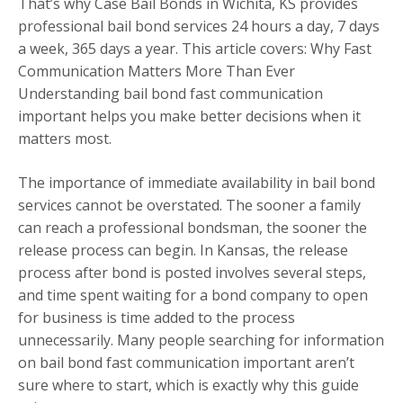
That’s why Case Bail Bonds in Wichita, KS provides
professional bail bond services 24 hours a day, 7 days
a week, 365 days a year. This article covers: Why Fast
Communication Matters More Than Ever
Understanding bail bond fast communication
important helps you make better decisions when it
matters most.
The importance of immediate availability in bail bond
services cannot be overstated. The sooner a family
can reach a professional bondsman, the sooner the
release process can begin. In Kansas, the release
process after bond is posted involves several steps,
and time spent waiting for a bond company to open
for business is time added to the process
unnecessarily. Many people searching for information
on bail bond fast communication important aren’t
sure where to start, which is exactly why this guide