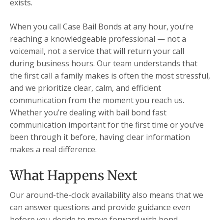
exists.
When you call Case Bail Bonds at any hour, you’re
reaching a knowledgeable professional — not a
voicemail, not a service that will return your call
during business hours. Our team understands that
the first call a family makes is often the most stressful,
and we prioritize clear, calm, and efficient
communication from the moment you reach us.
Whether you’re dealing with bail bond fast
communication important for the first time or you’ve
been through it before, having clear information
makes a real difference.
What Happens Next
Our around-the-clock availability also means that we
can answer questions and provide guidance even
before you decide to move forward with bond