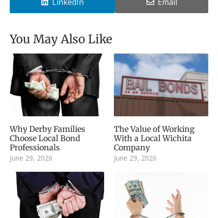
LinkedIn
Email
You May Also Like
Why Derby Families
The Value of Working
Choose Local Bond
With a Local Wichita
Professionals
Company
June 29, 2026
June 29, 2026