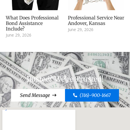
What Does Professional
Professional Service Near
Bond Assistance
Andover, Kansas
Include?
June 29, 2026
June 29, 2026
Busted? We're Trusted!
Send Message
(316)-900-1667