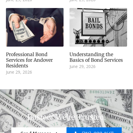
Professional Bond
Understanding the
Services for Andover
Basics of Bond Services
Residents
June 29, 2026
June 29, 2026
Busted? We're Trusted!