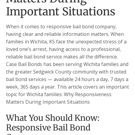
Important Situations
When it comes to responsive bail bond company,
having clear and reliable information matters. When
families in Wichita, KS face the unexpected stress of a
loved one’s arrest, having access to a professional,
reliable bail bond service makes all the difference.
Case Bail Bonds has been serving Wichita families and
the greater Sedgwick County community with trusted
bail bond services — available 24 hours a day, 7 days a
week, 365 days a year. This article covers an important
topic for Wichita families: Why Responsiveness
Matters During Important Situations
What You Should Know:
Responsive Bail Bond