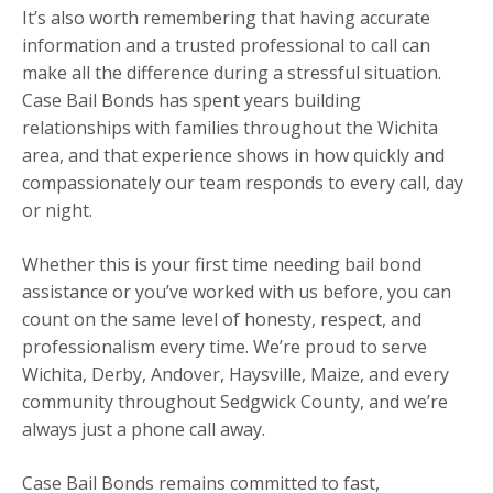
It’s also worth remembering that having accurate
information and a trusted professional to call can
make all the difference during a stressful situation.
Case Bail Bonds has spent years building
relationships with families throughout the Wichita
area, and that experience shows in how quickly and
compassionately our team responds to every call, day
or night.
Whether this is your first time needing bail bond
assistance or you’ve worked with us before, you can
count on the same level of honesty, respect, and
professionalism every time. We’re proud to serve
Wichita, Derby, Andover, Haysville, Maize, and every
community throughout Sedgwick County, and we’re
always just a phone call away.
Case Bail Bonds remains committed to fast,