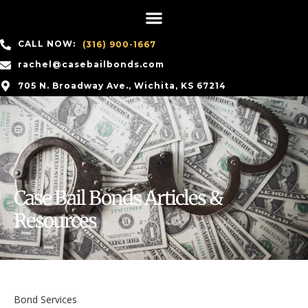
CALL NOW:
(316) 900-1667
rachel@casebailbonds.com
705 N. Broadway Ave., Wichita, KS 67214
Case Bail Bonds Articles &
Resources
Bond Services