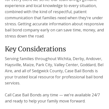
experience and local knowledge to every situation,
combined with the kind of respectful, patient
communication that families need when they’re under
stress. Getting accurate information about responsive
bail bond company early on can save time, money, and
stress down the road.
Key Considerations
Serving families throughout Wichita, Derby, Andover,
Haysville, Maize, Park City, Valley Center, Goddard, Bel
Aire, and all of Sedgwick County, Case Bail Bonds is
your trusted local resource for professional bail bond
services.
Call Case Bail Bonds any time — we’re available 24/7
and ready to help your family move forward.