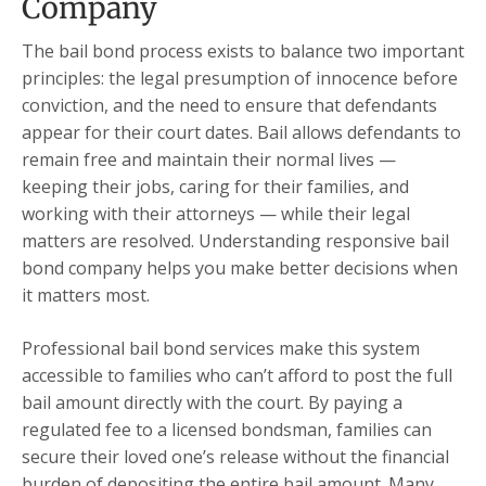
Company
The bail bond process exists to balance two important
principles: the legal presumption of innocence before
conviction, and the need to ensure that defendants
appear for their court dates. Bail allows defendants to
remain free and maintain their normal lives —
keeping their jobs, caring for their families, and
working with their attorneys — while their legal
matters are resolved. Understanding responsive bail
bond company helps you make better decisions when
it matters most.
Professional bail bond services make this system
accessible to families who can’t afford to post the full
bail amount directly with the court. By paying a
regulated fee to a licensed bondsman, families can
secure their loved one’s release without the financial
burden of depositing the entire bail amount. Many