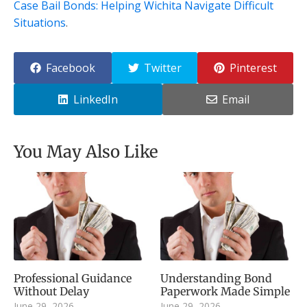
Case Bail Bonds: Helping Wichita Navigate Difficult
Situations
.
Facebook
Twitter
Pinterest
LinkedIn
Email
You May Also Like
Professional Guidance
Understanding Bond
Without Delay
Paperwork Made Simple
June 29, 2026
June 29, 2026