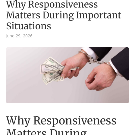
Why Responsiveness
Matters During Important
Situations
June 29, 2026
Why Responsiveness
Matters During