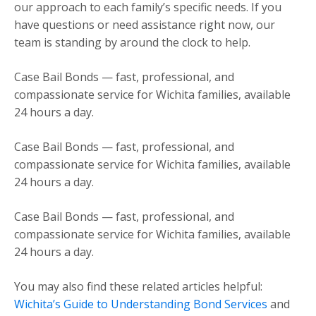
our approach to each family’s specific needs. If you
have questions or need assistance right now, our
team is standing by around the clock to help.
Case Bail Bonds — fast, professional, and
compassionate service for Wichita families, available
24 hours a day.
Case Bail Bonds — fast, professional, and
compassionate service for Wichita families, available
24 hours a day.
Case Bail Bonds — fast, professional, and
compassionate service for Wichita families, available
24 hours a day.
You may also find these related articles helpful:
Wichita’s Guide to Understanding Bond Services
and