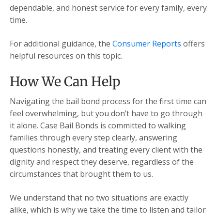
dependable, and honest service for every family, every
time.
For additional guidance, the
Consumer Reports
offers
helpful resources on this topic.
How We Can Help
Navigating the bail bond process for the first time can
feel overwhelming, but you don’t have to go through
it alone. Case Bail Bonds is committed to walking
families through every step clearly, answering
questions honestly, and treating every client with the
dignity and respect they deserve, regardless of the
circumstances that brought them to us.
We understand that no two situations are exactly
alike, which is why we take the time to listen and tailor