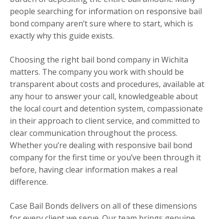
people searching for information on responsive bail
bond company aren’t sure where to start, which is
exactly why this guide exists.
Choosing the right bail bond company in Wichita
matters. The company you work with should be
transparent about costs and procedures, available at
any hour to answer your call, knowledgeable about
the local court and detention system, compassionate
in their approach to client service, and committed to
clear communication throughout the process.
Whether you’re dealing with responsive bail bond
company for the first time or you’ve been through it
before, having clear information makes a real
difference.
Case Bail Bonds delivers on all of these dimensions
for every client we serve. Our team brings genuine