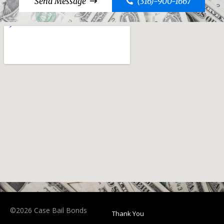
Send Message
(316)-900-1667
©2026 Case Bail Bonds
Thank You