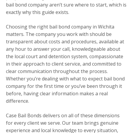
bail bond company aren’t sure where to start, which is
exactly why this guide exists.
Choosing the right bail bond company in Wichita
matters. The company you work with should be
transparent about costs and procedures, available at
any hour to answer your call, knowledgeable about
the local court and detention system, compassionate
in their approach to client service, and committed to
clear communication throughout the process.
Whether you’re dealing with what to expect bail bond
company for the first time or you’ve been through it
before, having clear information makes a real
difference.
Case Bail Bonds delivers on all of these dimensions
for every client we serve. Our team brings genuine
experience and local knowledge to every situation,