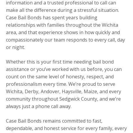
information and a trusted professional to call can
make all the difference during a stressful situation.
Case Bail Bonds has spent years building
relationships with families throughout the Wichita
area, and that experience shows in how quickly and
compassionately our team responds to every call, day
or night.
Whether this is your first time needing bail bond
assistance or you’ve worked with us before, you can
count on the same level of honesty, respect, and
professionalism every time. We’re proud to serve
Wichita, Derby, Andover, Haysville, Maize, and every
community throughout Sedgwick County, and we’re
always just a phone call away.
Case Bail Bonds remains committed to fast,
dependable, and honest service for every family, every