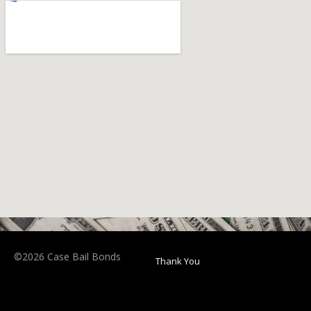
©2026 Case Bail Bonds
Thank You