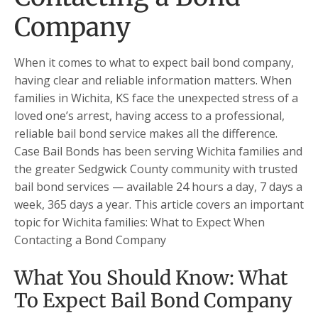
Company
When it comes to what to expect bail bond company,
having clear and reliable information matters. When
families in Wichita, KS face the unexpected stress of a
loved one’s arrest, having access to a professional,
reliable bail bond service makes all the difference.
Case Bail Bonds has been serving Wichita families and
the greater Sedgwick County community with trusted
bail bond services — available 24 hours a day, 7 days a
week, 365 days a year. This article covers an important
topic for Wichita families: What to Expect When
Contacting a Bond Company
What You Should Know: What
To Expect Bail Bond Company