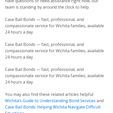
have questions or need assistance right now, our
team is standing by around the clock to help.
Case Bail Bonds — fast, professional, and
compassionate service for Wichita families, available
24 hours a day.
Case Bail Bonds — fast, professional, and
compassionate service for Wichita families, available
24 hours a day.
Case Bail Bonds — fast, professional, and
compassionate service for Wichita families, available
24 hours a day.
You may also find these related articles helpful:
Wichita’s Guide to Understanding Bond Services
and
Case Bail Bonds: Helping Wichita Navigate Difficult