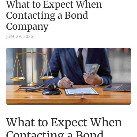
What to Expect When
Contacting a Bond
Company
June 29, 2026
What to Expect When
Contacting a Bond