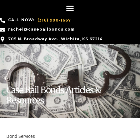
CALL NOW:
(316) 900-1667
rachel@casebailbonds.com
705 N. Broadway Ave., Wichita, KS 67214
Case Bail Bonds Articles &
Resources
Bond Services