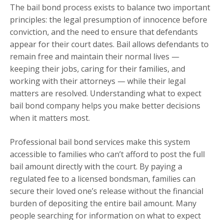
The bail bond process exists to balance two important
principles: the legal presumption of innocence before
conviction, and the need to ensure that defendants
appear for their court dates. Bail allows defendants to
remain free and maintain their normal lives —
keeping their jobs, caring for their families, and
working with their attorneys — while their legal
matters are resolved. Understanding what to expect
bail bond company helps you make better decisions
when it matters most.
Professional bail bond services make this system
accessible to families who can’t afford to post the full
bail amount directly with the court. By paying a
regulated fee to a licensed bondsman, families can
secure their loved one’s release without the financial
burden of depositing the entire bail amount. Many
people searching for information on what to expect