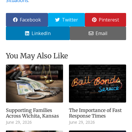
Situations
.
Facebook
Twitter
Pinterest
LinkedIn
Email
You May Also Like
Supporting Families
The Importance of Fast
Across Wichita, Kansas
Response Times
June 29, 2026
June 29, 2026