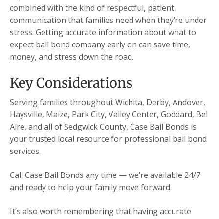
combined with the kind of respectful, patient
communication that families need when they’re under
stress. Getting accurate information about what to
expect bail bond company early on can save time,
money, and stress down the road.
Key Considerations
Serving families throughout Wichita, Derby, Andover,
Haysville, Maize, Park City, Valley Center, Goddard, Bel
Aire, and all of Sedgwick County, Case Bail Bonds is
your trusted local resource for professional bail bond
services.
Call Case Bail Bonds any time — we’re available 24/7
and ready to help your family move forward.
It’s also worth remembering that having accurate