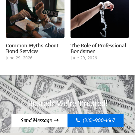
Common Myths About
The Role of Professional
Bond Services
Bondsmen
June 29, 2026
June 29, 2026
Busted? We're Trusted!
Send Message
(316)-900-1667