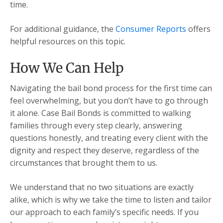
time.
For additional guidance, the
Consumer Reports
offers
helpful resources on this topic.
How We Can Help
Navigating the bail bond process for the first time can
feel overwhelming, but you don’t have to go through
it alone. Case Bail Bonds is committed to walking
families through every step clearly, answering
questions honestly, and treating every client with the
dignity and respect they deserve, regardless of the
circumstances that brought them to us.
We understand that no two situations are exactly
alike, which is why we take the time to listen and tailor
our approach to each family’s specific needs. If you