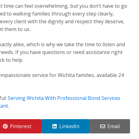
st time can feel overwhelming, but you don’t have to go
ed to walking families through every step clearly,
very client with the dignity and respect they deserve,
t them to us.
ctly alike, which is why we take the time to listen and
 needs. If you have questions or need assistance right
k to help.
mpassionate service for Wichita families, available 24
ful:
Serving Wichita With Professional Bond Services
tant
.
Pinterest
LinkedIn
Email