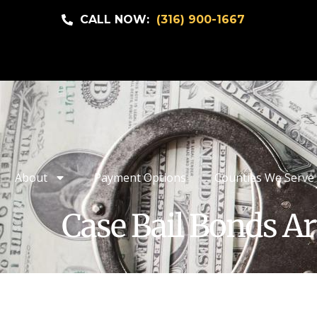
CALL NOW:
(316) 900-1667
About
Payment Options
Counties We Serve
Case Bail Bonds Ar