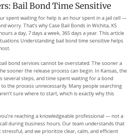
s: Bail Bond Time Sensitive
 spent waiting for help is an hour spent in a jail cell —
 and worry. That’s why Case Bail Bonds in Wichita, KS
ours a day, 7 days a week, 365 days a year. This article
ituations Understanding bail bond time sensitive helps
most.
 bail bond services cannot be overstated. The sooner a
he sooner the release process can begin. In Kansas, the
s several steps, and time spent waiting for a bond
 to the process unnecessarily. Many people searching
ren’t sure where to start, which is exactly why this
 you’re reaching a knowledgeable professional — not a
ur call during business hours. Our team understands that
 stressful, and we prioritize clear, calm, and efficient