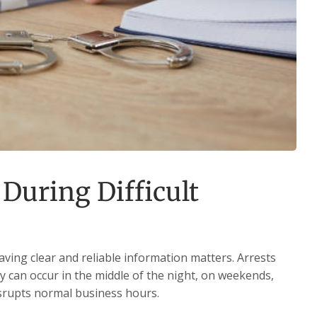
During Difficult
aving clear and reliable information matters. Arrests
 can occur in the middle of the night, on weekends,
isrupts normal business hours.