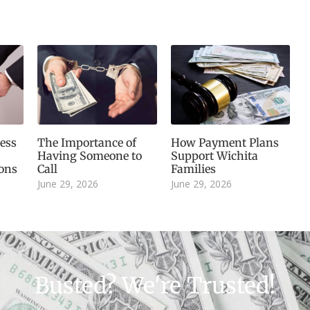
ess
The Importance of
How Payment Plans
Having Someone to
Support Wichita
ions
Call
Families
June 29, 2026
June 29, 2026
Busted? We're Trusted!