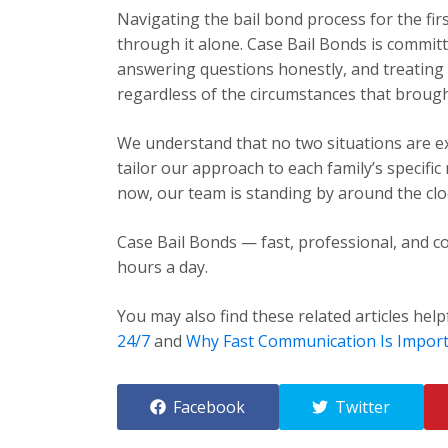
Navigating the bail bond process for the fir
through it alone. Case Bail Bonds is committ
answering questions honestly, and treating e
regardless of the circumstances that brough
We understand that no two situations are exa
tailor our approach to each family’s specific
now, our team is standing by around the cloc
Case Bail Bonds — fast, professional, and co
hours a day.
You may also find these related articles help
24/7
and
Why Fast Communication Is Impor
Facebook
Twitter