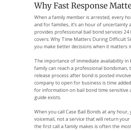
Why Fast Response Matter
When a family member is arrested, every hour
and for families, it’s an hour of uncertainty
provides professional bail bond services 24 h
covers: Why Time Matters During Difficult S
you make better decisions when it matters 
The importance of immediate availability in
family can reach a professional bondsman, t
release process after bond is posted involve
company to open for business is time added
for information on bail bond time sensitive a
guide exists.
When you call Case Bail Bonds at any hour,
voicemail, not a service that will return yo
the first call a family makes is often the most