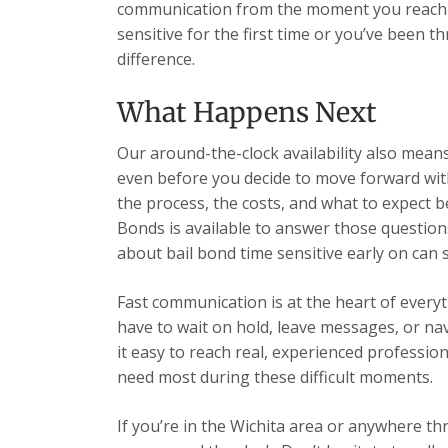
communication from the moment you reach u
sensitive for the first time or you’ve been 
difference.
What Happens Next
Our around-the-clock availability also mea
even before you decide to move forward wit
the process, the costs, and what to expect b
Bonds is available to answer those question
about bail bond time sensitive early on can
Fast communication is at the heart of every
have to wait on hold, leave messages, or n
it easy to reach real, experienced professio
need most during these difficult moments.
If you’re in the Wichita area or anywhere t