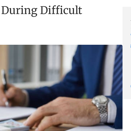
During Difficult