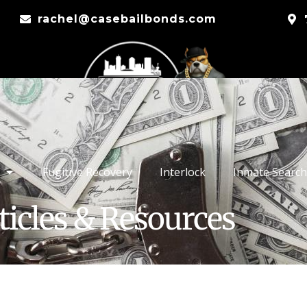
rachel@casebailbonds.com
Fugitive Recovery
Interlock
Inmate Search
ticles & Resources