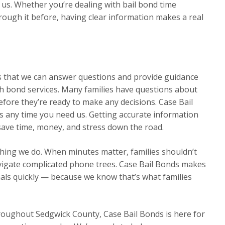
s. Whether you’re dealing with bail bond time
through it before, having clear information makes a real
ns that we can answer questions and provide guidance
h bond services. Many families have questions about
efore they’re ready to make any decisions. Case Bail
s any time you need us. Getting accurate information
 save time, money, and stress down the road.
thing we do. When minutes matter, families shouldn’t
avigate complicated phone trees. Case Bail Bonds makes
nals quickly — because we know that’s what families
hroughout Sedgwick County, Case Bail Bonds is here for