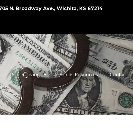
705 N. Broadway Ave., Wichita, KS 67214
Sober Living
Bonds Resources
Contact