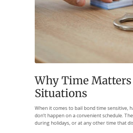
Why Time Matters 
Situations
When it comes to bail bond time sensitive, h
don’t happen on a convenient schedule. They
during holidays, or at any other time that d