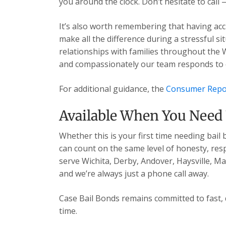
you around the clock. Don’t hesitate to call 
It’s also worth remembering that having acc
make all the difference during a stressful s
relationships with families throughout the 
and compassionately our team responds to ev
For additional guidance, the
Consumer Repo
Available When You Need
Whether this is your first time needing bail
can count on the same level of honesty, res
serve Wichita, Derby, Andover, Haysville, 
and we’re always just a phone call away.
Case Bail Bonds remains committed to fast, 
time.