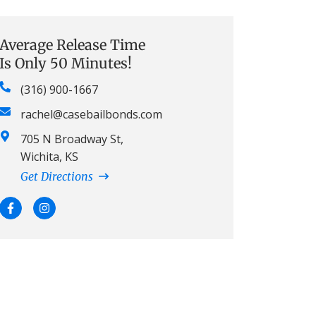
Average Release Time
Is Only 50 Minutes!
(316) 900-1667
rachel@casebailbonds.com
705 N Broadway St,
Wichita, KS
Get Directions