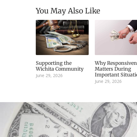
You May Also Like
Supporting the
Why Responsiven
Wichita Community
Matters During
Important Situat
June 29, 2026
June 29, 2026