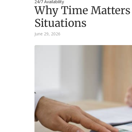
24/7 Availability
Why Time Matters 
Situations
June 29, 2026