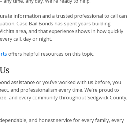
— any time, any day. We’re ready to help.
urate information and a trusted professional to call can
ituation. Case Bail Bonds has spent years building
Wichita area, and that experience shows in how quickly
ery call, day or night.
rts
offers helpful resources on this topic.
 Us
 bond assistance or you’ve worked with us before, you
pect, and professionalism every time. We’re proud to
Maize, and every community throughout Sedgwick County,
dependable, and honest service for every family, every