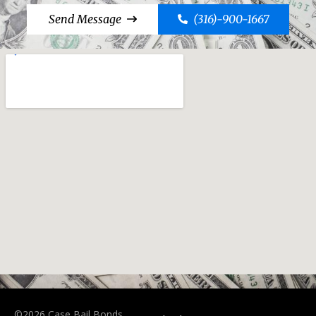
Send Message
(316)-900-1667
©2026 Case Bail Bonds