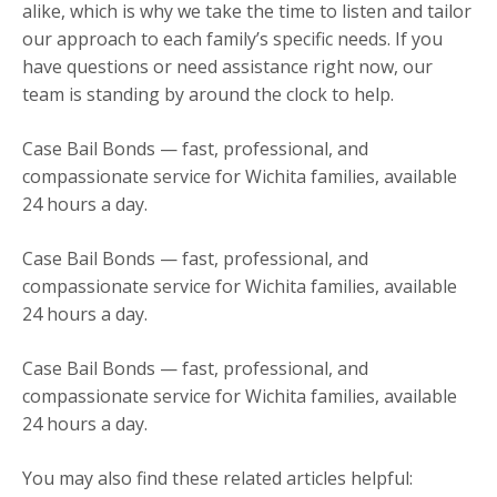
alike, which is why we take the time to listen and tailor
our approach to each family’s specific needs. If you
have questions or need assistance right now, our
team is standing by around the clock to help.
Case Bail Bonds — fast, professional, and
compassionate service for Wichita families, available
24 hours a day.
Case Bail Bonds — fast, professional, and
compassionate service for Wichita families, available
24 hours a day.
Case Bail Bonds — fast, professional, and
compassionate service for Wichita families, available
24 hours a day.
You may also find these related articles helpful: