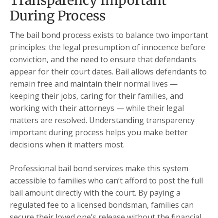
Transparency Important
During Process
The bail bond process exists to balance two important
principles: the legal presumption of innocence before
conviction, and the need to ensure that defendants
appear for their court dates. Bail allows defendants to
remain free and maintain their normal lives —
keeping their jobs, caring for their families, and
working with their attorneys — while their legal
matters are resolved. Understanding transparency
important during process helps you make better
decisions when it matters most.
Professional bail bond services make this system
accessible to families who can’t afford to post the full
bail amount directly with the court. By paying a
regulated fee to a licensed bondsman, families can
secure their loved one’s release without the financial