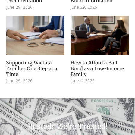
Documentation
Bond Information
June 29, 2026
June 29, 2026
Supporting Wichita
How to Afford a Bail
Families One Step at a
Bond as a Low-Income
Time
Family
June 29, 2026
June 4, 2026
Busted? We're Trusted!