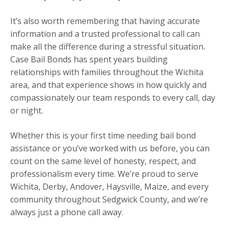
It’s also worth remembering that having accurate
information and a trusted professional to call can
make all the difference during a stressful situation.
Case Bail Bonds has spent years building
relationships with families throughout the Wichita
area, and that experience shows in how quickly and
compassionately our team responds to every call, day
or night.
Whether this is your first time needing bail bond
assistance or you’ve worked with us before, you can
count on the same level of honesty, respect, and
professionalism every time. We’re proud to serve
Wichita, Derby, Andover, Haysville, Maize, and every
community throughout Sedgwick County, and we’re
always just a phone call away.