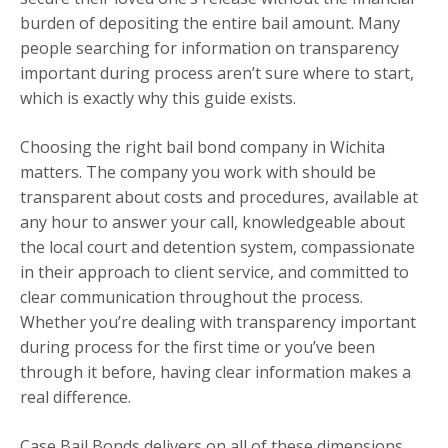
burden of depositing the entire bail amount. Many
people searching for information on transparency
important during process aren’t sure where to start,
which is exactly why this guide exists.
Choosing the right bail bond company in Wichita
matters. The company you work with should be
transparent about costs and procedures, available at
any hour to answer your call, knowledgeable about
the local court and detention system, compassionate
in their approach to client service, and committed to
clear communication throughout the process.
Whether you’re dealing with transparency important
during process for the first time or you’ve been
through it before, having clear information makes a
real difference.
Case Bail Bonds delivers on all of these dimensions