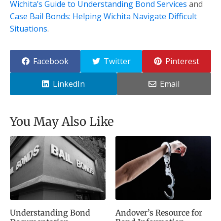
Wichita’s Guide to Understanding Bond Services
and
Case Bail Bonds: Helping Wichita Navigate Difficult
Situations
.
Facebook
Twitter
Pinterest
LinkedIn
Email
You May Also Like
Understanding Bond
Andover’s Resource for