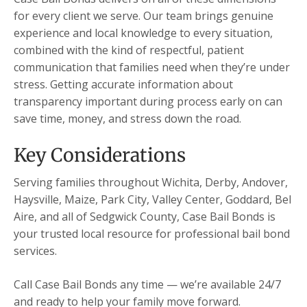
for every client we serve. Our team brings genuine
experience and local knowledge to every situation,
combined with the kind of respectful, patient
communication that families need when they’re under
stress. Getting accurate information about
transparency important during process early on can
save time, money, and stress down the road.
Key Considerations
Serving families throughout Wichita, Derby, Andover,
Haysville, Maize, Park City, Valley Center, Goddard, Bel
Aire, and all of Sedgwick County, Case Bail Bonds is
your trusted local resource for professional bail bond
services.
Call Case Bail Bonds any time — we’re available 24/7
and ready to help your family move forward.