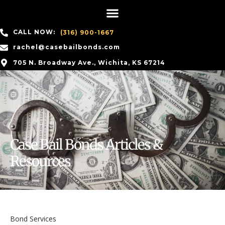
CALL NOW:
(316) 900-1667
rachel@casebailbonds.com
705 N. Broadway Ave., Wichita, KS 67214
Case Bail Bonds Articles &
Resources
Bond Services