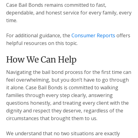
Case Bail Bonds remains committed to fast,
dependable, and honest service for every family, every
time.
For additional guidance, the
Consumer Reports
offers
helpful resources on this topic.
How We Can Help
Navigating the bail bond process for the first time can
feel overwhelming, but you don’t have to go through
it alone. Case Bail Bonds is committed to walking
families through every step clearly, answering
questions honestly, and treating every client with the
dignity and respect they deserve, regardless of the
circumstances that brought them to us.
We understand that no two situations are exactly