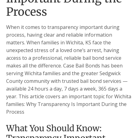
Process
When it comes to transparency important during
process, having clear and reliable information
matters. When families in Wichita, KS face the
unexpected stress of a loved one’s arrest, having
access to a professional, reliable bail bond service
makes all the difference. Case Bail Bonds has been
serving Wichita families and the greater Sedgwick
County community with trusted bail bond services —
available 24 hours a day, 7 days a week, 365 days a
year. This article covers an important topic for Wichita
families: Why Transparency Is Important During the
Process
What You Should Know: