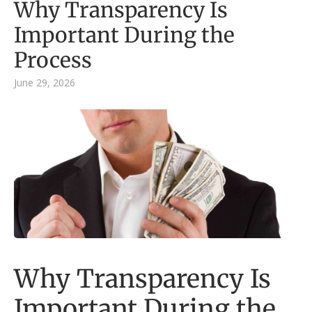
Why Transparency Is
Important During the
Process
June 29, 2026
Why Transparency Is
Important During the