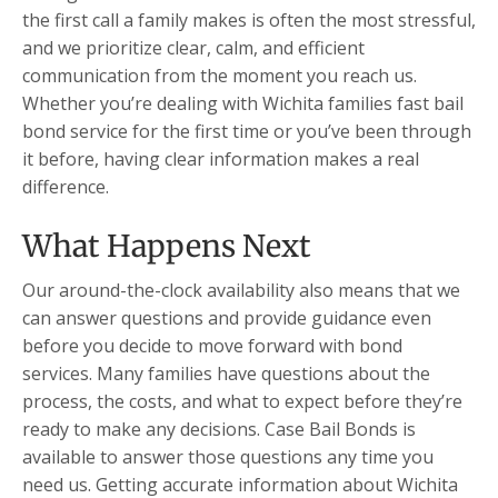
the first call a family makes is often the most stressful,
and we prioritize clear, calm, and efficient
communication from the moment you reach us.
Whether you’re dealing with Wichita families fast bail
bond service for the first time or you’ve been through
it before, having clear information makes a real
difference.
What Happens Next
Our around-the-clock availability also means that we
can answer questions and provide guidance even
before you decide to move forward with bond
services. Many families have questions about the
process, the costs, and what to expect before they’re
ready to make any decisions. Case Bail Bonds is
available to answer those questions any time you
need us. Getting accurate information about Wichita