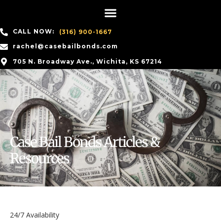
CALL NOW:
(316) 900-1667
rachel@casebailbonds.com
705 N. Broadway Ave., Wichita, KS 67214
Case Bail Bonds Articles &
Resources
24/7 Availability