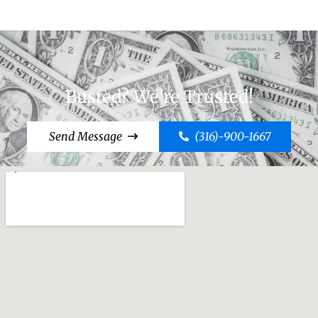
Busted? We're Trusted!
Send Message
(316)-900-1667