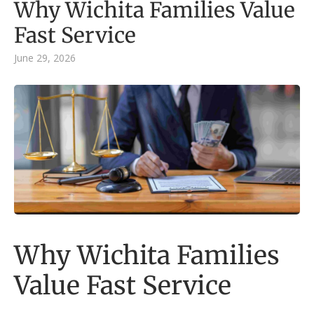
Why Wichita Families Value
Fast Service
June 29, 2026
Why Wichita Families
Value Fast Service