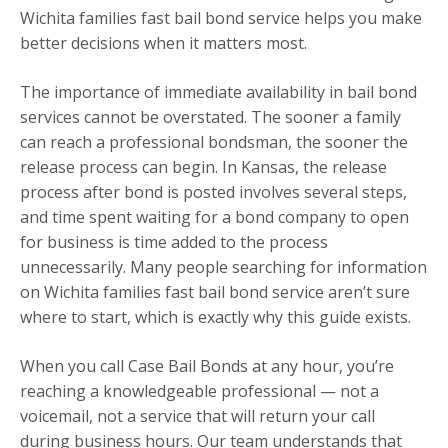
Wichita families fast bail bond service helps you make
better decisions when it matters most.
The importance of immediate availability in bail bond
services cannot be overstated. The sooner a family
can reach a professional bondsman, the sooner the
release process can begin. In Kansas, the release
process after bond is posted involves several steps,
and time spent waiting for a bond company to open
for business is time added to the process
unnecessarily. Many people searching for information
on Wichita families fast bail bond service aren’t sure
where to start, which is exactly why this guide exists.
When you call Case Bail Bonds at any hour, you’re
reaching a knowledgeable professional — not a
voicemail, not a service that will return your call
during business hours. Our team understands that