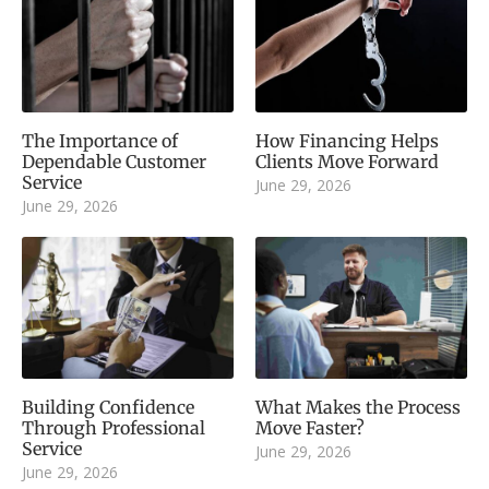
The Importance of
How Financing Helps
Dependable Customer
Clients Move Forward
Service
June 29, 2026
June 29, 2026
Building Confidence
What Makes the Process
Through Professional
Move Faster?
Service
June 29, 2026
June 29, 2026