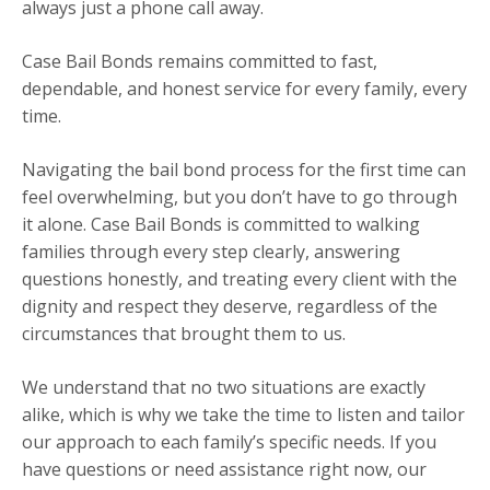
always just a phone call away.
Case Bail Bonds remains committed to fast,
dependable, and honest service for every family, every
time.
Navigating the bail bond process for the first time can
feel overwhelming, but you don’t have to go through
it alone. Case Bail Bonds is committed to walking
families through every step clearly, answering
questions honestly, and treating every client with the
dignity and respect they deserve, regardless of the
circumstances that brought them to us.
We understand that no two situations are exactly
alike, which is why we take the time to listen and tailor
our approach to each family’s specific needs. If you
have questions or need assistance right now, our