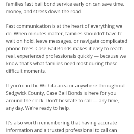
families fast bail bond service early on can save time,
money, and stress down the road.
Fast communication is at the heart of everything we
do. When minutes matter, families shouldn’t have to
wait on hold, leave messages, or navigate complicated
phone trees. Case Bail Bonds makes it easy to reach
real, experienced professionals quickly — because we
know that’s what families need most during these
difficult moments.
If you’re in the Wichita area or anywhere throughout
Sedgwick County, Case Bail Bonds is here for you
around the clock. Don’t hesitate to call — any time,
any day. We’re ready to help.
It’s also worth remembering that having accurate
information and a trusted professional to call can