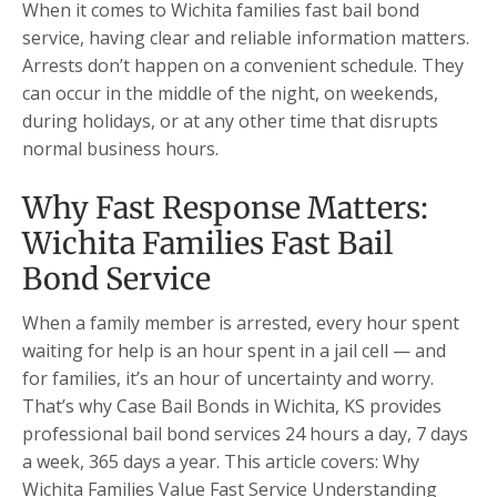
When it comes to Wichita families fast bail bond
service, having clear and reliable information matters.
Arrests don’t happen on a convenient schedule. They
can occur in the middle of the night, on weekends,
during holidays, or at any other time that disrupts
normal business hours.
Why Fast Response Matters:
Wichita Families Fast Bail
Bond Service
When a family member is arrested, every hour spent
waiting for help is an hour spent in a jail cell — and
for families, it’s an hour of uncertainty and worry.
That’s why Case Bail Bonds in Wichita, KS provides
professional bail bond services 24 hours a day, 7 days
a week, 365 days a year. This article covers: Why
Wichita Families Value Fast Service Understanding