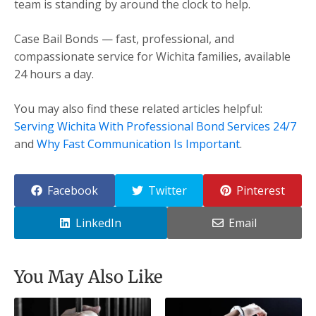
team is standing by around the clock to help.
Case Bail Bonds — fast, professional, and
compassionate service for Wichita families, available
24 hours a day.
You may also find these related articles helpful:
Serving Wichita With Professional Bond Services 24/7
and
Why Fast Communication Is Important
.
Facebook
Twitter
Pinterest
LinkedIn
Email
You May Also Like