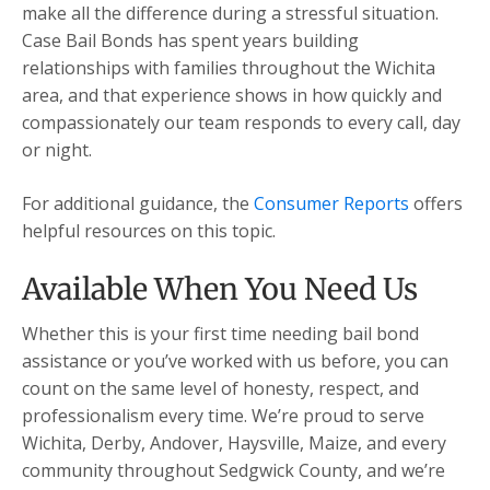
make all the difference during a stressful situation.
Case Bail Bonds has spent years building
relationships with families throughout the Wichita
area, and that experience shows in how quickly and
compassionately our team responds to every call, day
or night.
For additional guidance, the
Consumer Reports
offers
helpful resources on this topic.
Available When You Need Us
Whether this is your first time needing bail bond
assistance or you’ve worked with us before, you can
count on the same level of honesty, respect, and
professionalism every time. We’re proud to serve
Wichita, Derby, Andover, Haysville, Maize, and every
community throughout Sedgwick County, and we’re