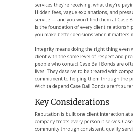
services they’re receiving, what they’re payi
Hidden fees, vague explanations, and pressu
service — and you won’t find them at Case B
is the foundation of every client relations
you make better decisions when it matters 
Integrity means doing the right thing even 
client with the same level of respect and pr
people who contact Case Bail Bonds are ofte
lives. They deserve to be treated with comp
commitment to helping them through the pr
Wichita depend Case Bail Bonds aren’t sure wh
Key Considerations
Reputation is built one client interaction at 
company treats every person it serves. Case 
community through consistent, quality servic