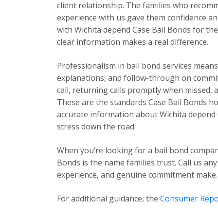
client relationship. The families who recom
experience with us gave them confidence and
with Wichita depend Case Bail Bonds for the 
clear information makes a real difference.
Professionalism in bail bond services mea
explanations, and follow-through on commi
call, returning calls promptly when missed,
These are the standards Case Bail Bonds hold
accurate information about Wichita depend 
stress down the road.
When you’re looking for a bail bond compan
Bonds is the name families trust. Call us any
experience, and genuine commitment make.
For additional guidance, the
Consumer Repo