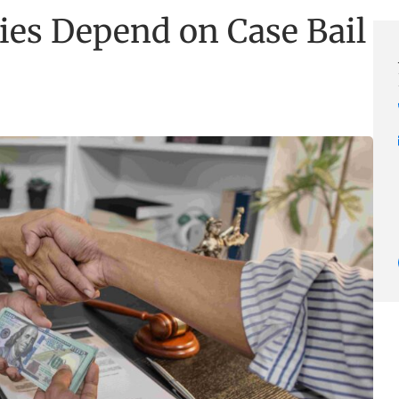
ies Depend on Case Bail