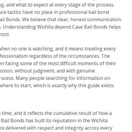
ng, and what to expect at every stage of the process.
re tactics have no place in professional bail bond
ail Bonds. We believe that clear, honest communication
hip. Understanding Wichita depend Case Bail Bonds helps
most.
when no one is watching, and it means treating every
ofessionalism regardless of the circumstances. The
n facing some of the most difficult moments of their
assion, without judgment, and with genuine
ocess. Many people searching for information on
ere to start, which is exactly why this guide exists.
a time, and it reflects the cumulative result of how a
Bail Bonds has built its reputation in the Wichita
e delivered with respect and integrity across every