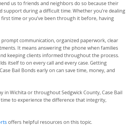
mend us to friends and neighbors do so because their
 support during a difficult time. Whether you’re dealing
first time or you’ve been through it before, having
ns prompt communication, organized paperwork, clear
tments. It means answering the phone when families
 and keeping clients informed throughout the process.
s itself to on every call and every case. Getting
Case Bail Bonds early on can save time, money, and
y in Wichita or throughout Sedgwick County, Case Bail
 time to experience the difference that integrity,
rts
offers helpful resources on this topic.