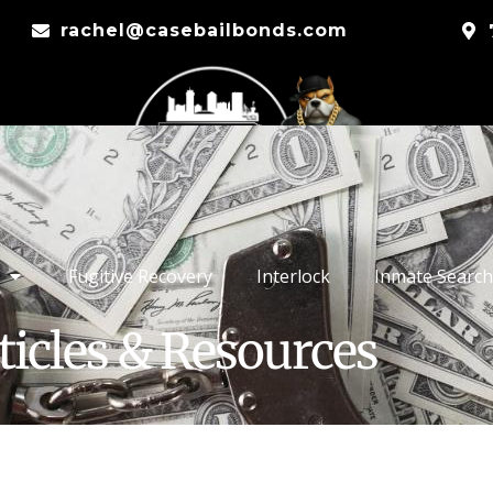
rachel@casebailbonds.com
Fugitive Recovery
Interlock
Inmate Search
ticles & Resources