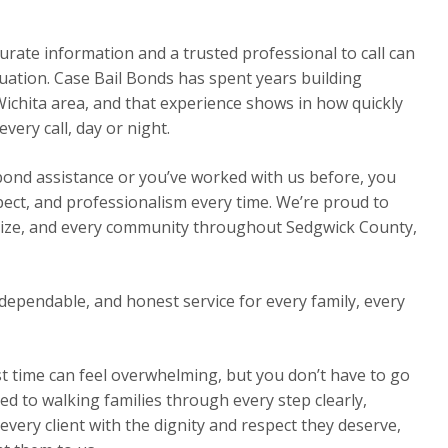
urate information and a trusted professional to call can
ituation. Case Bail Bonds has spent years building
Wichita area, and that experience shows in how quickly
ery call, day or night.
 bond assistance or you’ve worked with us before, you
pect, and professionalism every time. We’re proud to
Maize, and every community throughout Sedgwick County,
dependable, and honest service for every family, every
st time can feel overwhelming, but you don’t have to go
ed to walking families through every step clearly,
very client with the dignity and respect they deserve,