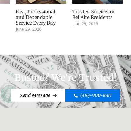
Fast, Professional,
Trusted Service for
and Dependable
Bel Aire Residents
Service Every Day
June 29, 2026
June 29, 2026
Busted? We're Trusted!
Send Message
(316)-900-1667