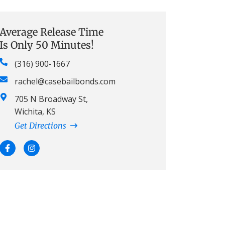
Average Release Time
Is Only 50 Minutes!
(316) 900-1667
rachel@casebailbonds.com
705 N Broadway St,
Wichita, KS
Get Directions