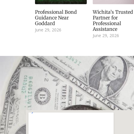
Professional Bond
Wichita’s Trusted
Guidance Near
Partner for
Goddard
Professional
Assistance
June 29, 2026
June 29, 2026