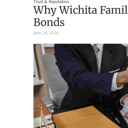
Trust & Reputation
Why Wichita Famil
Bonds
June 29, 2026