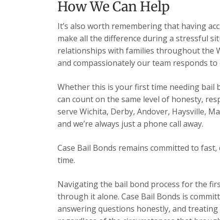
How We Can Help
It’s also worth remembering that having acc
make all the difference during a stressful s
relationships with families throughout the 
and compassionately our team responds to ev
Whether this is your first time needing bail
can count on the same level of honesty, res
serve Wichita, Derby, Andover, Haysville, 
and we’re always just a phone call away.
Case Bail Bonds remains committed to fast, 
time.
Navigating the bail bond process for the fir
through it alone. Case Bail Bonds is committ
answering questions honestly, and treating e