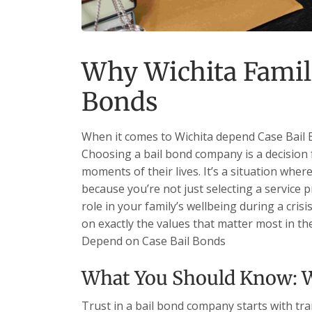
Why Wichita Famil
Bonds
When it comes to Wichita depend Case Bail B
Choosing a bail bond company is a decision 
moments of their lives. It’s a situation whe
because you’re not just selecting a service
role in your family’s wellbeing during a crisi
on exactly the values that matter most in the
Depend on Case Bail Bonds
What You Should Know: W
Trust in a bail bond company starts with tr