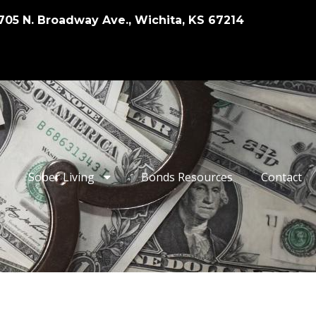
705 N. Broadway Ave., Wichita, KS 67214
Sober Living
Bonds Resources
Contact