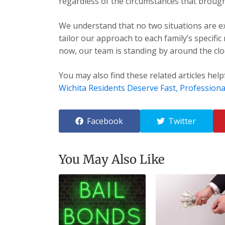
regardless of the circumstances that brough
We understand that no two situations are exa
tailor our approach to each family’s specific
now, our team is standing by around the cloc
You may also find these related articles help
Wichita Residents Deserve Fast, Professiona
Facebook
Twitter
You May Also Like