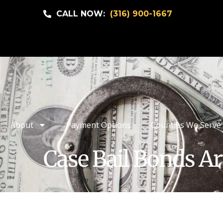
CALL NOW:
(316) 900-1667
About
Payment Options
Counties We Serve
Case Bail Bonds Ar