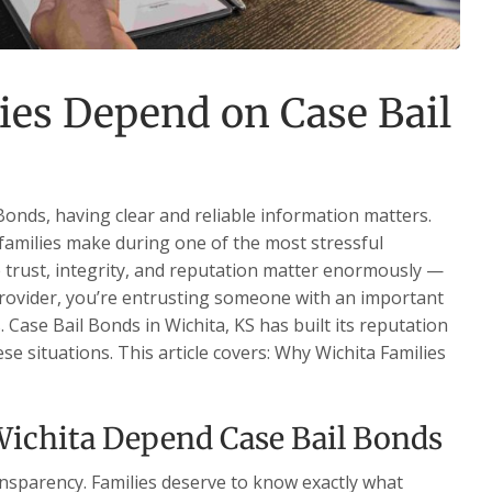
ies Depend on Case Bail
onds, having clear and reliable information matters.
families make during one of the most stressful
re trust, integrity, and reputation matter enormously —
 provider, you’re entrusting someone with an important
s. Case Bail Bonds in Wichita, KS has built its reputation
se situations. This article covers: Why Wichita Families
ichita Depend Case Bail Bonds
ansparency. Families deserve to know exactly what