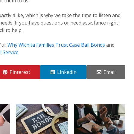
t them to us.
ctly alike, which is why we take the time to listen and
 needs. If you have questions or need assistance right
k to help.
ful:
Why Wichita Families Trust Case Bail Bonds
and
l Service
.
Pinterest
LinkedIn
Email