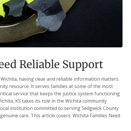
eed Reliable Support
Wichita, having clear and reliable information matters.
nity resource. It serves families at some of the most
critical service that keeps the justice system functioning
ichita, KS takes its role in the Wichita community
 local institution committed to serving Sedgwick County
 genuine care. This article covers: Wichita Families Need