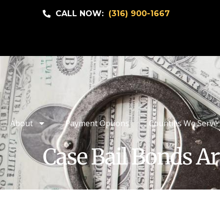
CALL NOW:
(316) 900-1667
About
Payment Options
Counties We Serve
Case Bail Bonds Ar