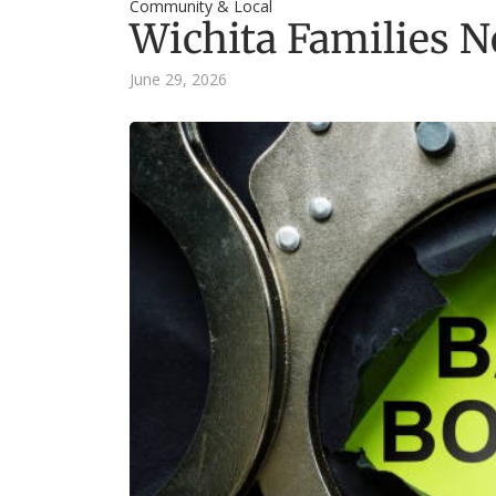
Community & Local
Wichita Families N
June 29, 2026