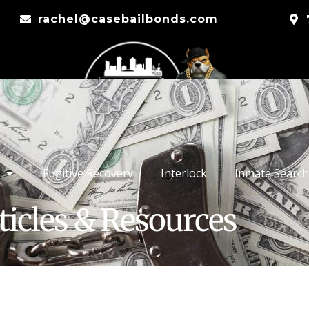
rachel@casebailbonds.com
Fugitive Recovery
Interlock
Inmate Search
ticles & Resources