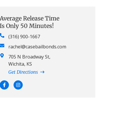
Average Release Time
Is Only 50 Minutes!
(316) 900-1667
rachel@casebailbonds.com
705 N Broadway St,
Wichita, KS
Get Directions