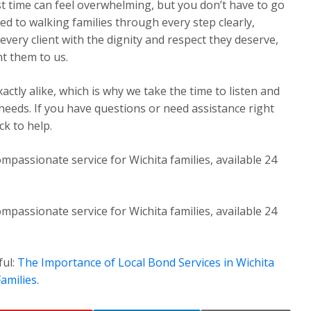
st time can feel overwhelming, but you don’t have to go
ed to walking families through every step clearly,
very client with the dignity and respect they deserve,
t them to us.
ctly alike, which is why we take the time to listen and
 needs. If you have questions or need assistance right
k to help.
mpassionate service for Wichita families, available 24
mpassionate service for Wichita families, available 24
ful:
The Importance of Local Bond Services in Wichita
amilies
.