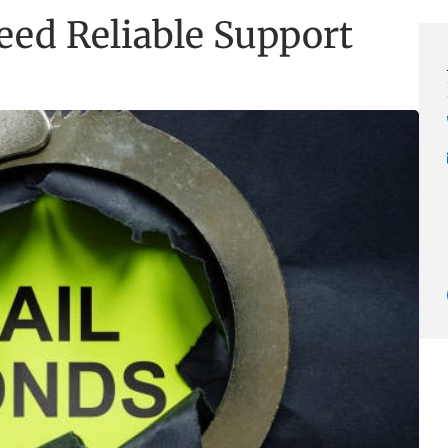
eed Reliable Support