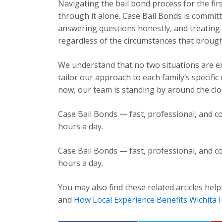
Navigating the bail bond process for the fir
through it alone. Case Bail Bonds is committ
answering questions honestly, and treating e
regardless of the circumstances that brough
We understand that no two situations are exa
tailor our approach to each family’s specific
now, our team is standing by around the cloc
Case Bail Bonds — fast, professional, and co
hours a day.
Case Bail Bonds — fast, professional, and co
hours a day.
You may also find these related articles help
and
How Local Experience Benefits Wichita F