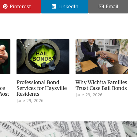
Pinterest
LinkedIn
Email
Professional Bond
Why Wichita Families
ice
Services for Haysville
Trust Case Bail Bonds
Most
Residents
June 29, 2026
June 29, 2026