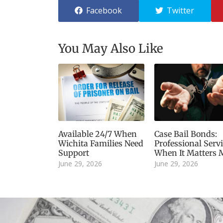
Facebook
Twitter
You May Also Like
Available 24/7 When
Case Bail Bonds:
Wichita Families Need
Professional Serv
Support
When It Matters 
June 29, 2026
June 29, 2026