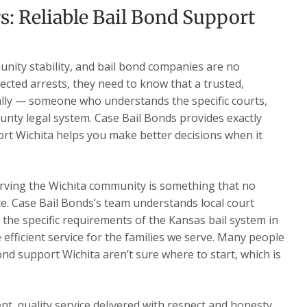
s: Reliable Bail Bond Support
nity stability, and bail bond companies are no
ected arrests, they need to know that a trusted,
ally — someone who understands the specific courts,
nty legal system. Case Bail Bonds provides exactly
ort Wichita helps you make better decisions when it
rving the Wichita community is something that no
te. Case Bail Bonds’s team understands local court
d the specific requirements of the Kansas bail system in
e efficient service for the families we serve. Many people
ond support Wichita aren’t sure where to start, which is
t, quality service delivered with respect and honesty