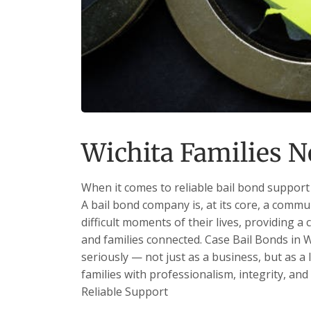
Wichita Families N
When it comes to reliable bail bond support 
A bail bond company is, at its core, a commu
difficult moments of their lives, providing a 
and families connected. Case Bail Bonds in W
seriously — not just as a business, but as a
families with professionalism, integrity, and
Reliable Support