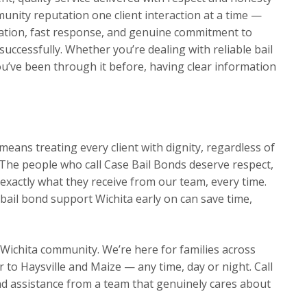
munity reputation one client interaction at a time —
ation, fast response, and genuine commitment to
 successfully. Whether you’re dealing with reliable bail
ou’ve been through it before, having clear information
eans treating every client with dignity, regardless of
The people who call Case Bail Bonds deserve respect,
exactly what they receive from our team, every time.
bail bond support Wichita early on can save time,
 Wichita community. We’re here for families across
o Haysville and Maize — any time, day or night. Call
d assistance from a team that genuinely cares about