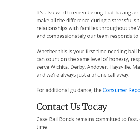
It’s also worth remembering that having acc
make all the difference during a stressful s
relationships with families throughout the 
and compassionately our team responds to ev
Whether this is your first time needing bail
can count on the same level of honesty, res
serve Wichita, Derby, Andover, Haysville, 
and we’re always just a phone call away.
For additional guidance, the
Consumer Repo
Contact Us Today
Case Bail Bonds remains committed to fast, 
time.