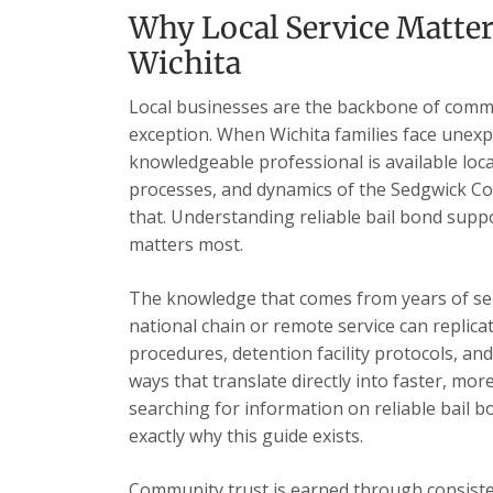
Why Local Service Matter
Wichita
Local businesses are the backbone of commu
exception. When Wichita families face unexp
knowledgeable professional is available loc
processes, and dynamics of the Sedgwick Cou
that. Understanding reliable bail bond supp
matters most.
The knowledge that comes from years of se
national chain or remote service can replica
procedures, detention facility protocols, an
ways that translate directly into faster, mor
searching for information on reliable bail b
exactly why this guide exists.
Community trust is earned through consisten