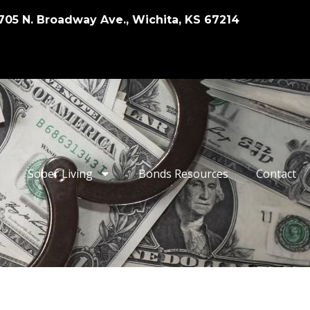
705 N. Broadway Ave., Wichita, KS 67214
Sober Living
Bonds Resources
Contact