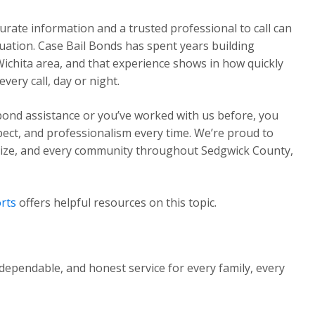
urate information and a trusted professional to call can
ituation. Case Bail Bonds has spent years building
Wichita area, and that experience shows in how quickly
ery call, day or night.
 bond assistance or you’ve worked with us before, you
pect, and professionalism every time. We’re proud to
Maize, and every community throughout Sedgwick County,
rts
offers helpful resources on this topic.
dependable, and honest service for every family, every