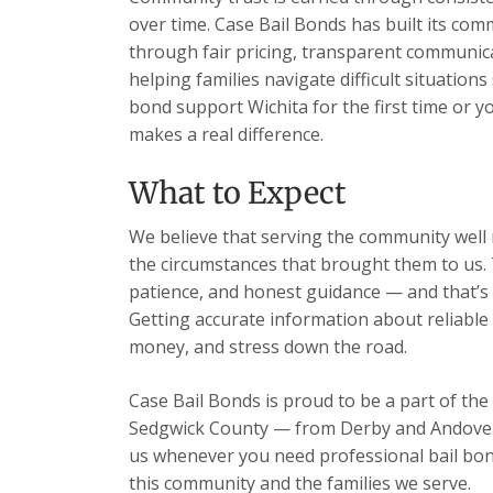
over time. Case Bail Bonds has built its com
through fair pricing, transparent communic
helping families navigate difficult situations
bond support Wichita for the first time or y
makes a real difference.
What to Expect
We believe that serving the community well m
the circumstances that brought them to us. 
patience, and honest guidance — and that’s 
Getting accurate information about reliable 
money, and stress down the road.
Case Bail Bonds is proud to be a part of the
Sedgwick County — from Derby and Andover t
us whenever you need professional bail bon
this community and the families we serve.