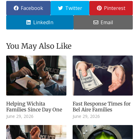
Facebook
Twitter
Pinterest
LinkedIn
Email
You May Also Like
Helping Wichita
Fast Response Times for
Families Since Day One
Bel Aire Families
June 29, 2026
June 29, 2026