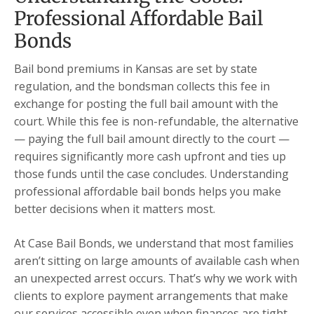
Professional Affordable Bail
Bonds
Bail bond premiums in Kansas are set by state
regulation, and the bondsman collects this fee in
exchange for posting the full bail amount with the
court. While this fee is non-refundable, the alternative
— paying the full bail amount directly to the court —
requires significantly more cash upfront and ties up
those funds until the case concludes. Understanding
professional affordable bail bonds helps you make
better decisions when it matters most.
At Case Bail Bonds, we understand that most families
aren’t sitting on large amounts of available cash when
an unexpected arrest occurs. That’s why we work with
clients to explore payment arrangements that make
our services accessible even when finances are tight.