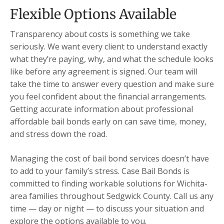
Flexible Options Available
Transparency about costs is something we take
seriously. We want every client to understand exactly
what they’re paying, why, and what the schedule looks
like before any agreement is signed. Our team will
take the time to answer every question and make sure
you feel confident about the financial arrangements.
Getting accurate information about professional
affordable bail bonds early on can save time, money,
and stress down the road.
Managing the cost of bail bond services doesn’t have
to add to your family’s stress. Case Bail Bonds is
committed to finding workable solutions for Wichita-
area families throughout Sedgwick County. Call us any
time — day or night — to discuss your situation and
explore the options available to you.