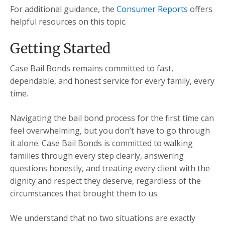
For additional guidance, the
Consumer Reports
offers
helpful resources on this topic.
Getting Started
Case Bail Bonds remains committed to fast,
dependable, and honest service for every family, every
time.
Navigating the bail bond process for the first time can
feel overwhelming, but you don’t have to go through
it alone. Case Bail Bonds is committed to walking
families through every step clearly, answering
questions honestly, and treating every client with the
dignity and respect they deserve, regardless of the
circumstances that brought them to us.
We understand that no two situations are exactly