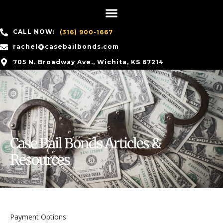
CALL NOW:
(316) 900-1667
rachel@casebailbonds.com
705 N. Broadway Ave., Wichita, KS 67214
Case Bail Bonds Articles &
Resources
Payment Options