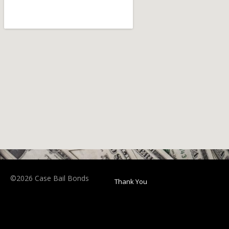
©2026 Case Bail Bonds
Thank You