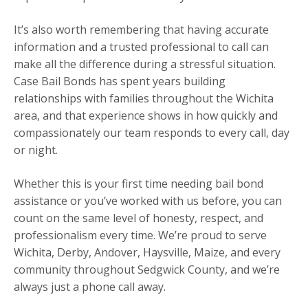
It’s also worth remembering that having accurate
information and a trusted professional to call can
make all the difference during a stressful situation.
Case Bail Bonds has spent years building
relationships with families throughout the Wichita
area, and that experience shows in how quickly and
compassionately our team responds to every call, day
or night.
Whether this is your first time needing bail bond
assistance or you’ve worked with us before, you can
count on the same level of honesty, respect, and
professionalism every time. We’re proud to serve
Wichita, Derby, Andover, Haysville, Maize, and every
community throughout Sedgwick County, and we’re
always just a phone call away.