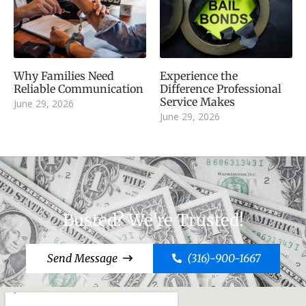
Why Families Need
Experience the
Reliable Communication
Difference Professional
Service Makes
June 29, 2026
June 29, 2026
Busted? We're Trusted!
Send Message
(316)-900-1667