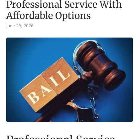
Professional Service With
Affordable Options
June 29, 2026