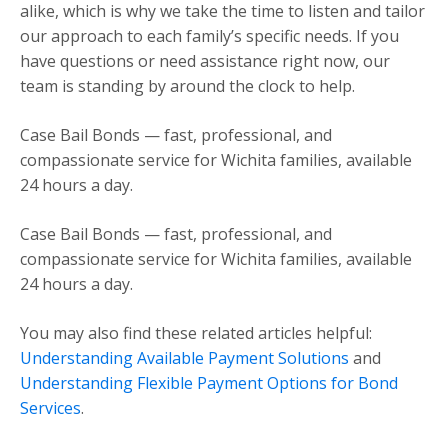
alike, which is why we take the time to listen and tailor
our approach to each family’s specific needs. If you
have questions or need assistance right now, our
team is standing by around the clock to help.
Case Bail Bonds — fast, professional, and
compassionate service for Wichita families, available
24 hours a day.
Case Bail Bonds — fast, professional, and
compassionate service for Wichita families, available
24 hours a day.
You may also find these related articles helpful:
Understanding Available Payment Solutions
and
Understanding Flexible Payment Options for Bond
Services
.