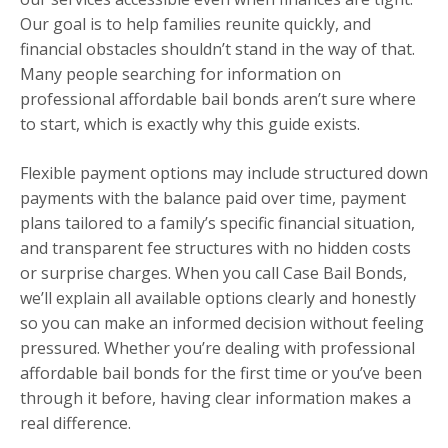
Our goal is to help families reunite quickly, and
financial obstacles shouldn’t stand in the way of that.
Many people searching for information on
professional affordable bail bonds aren’t sure where
to start, which is exactly why this guide exists.
Flexible payment options may include structured down
payments with the balance paid over time, payment
plans tailored to a family’s specific financial situation,
and transparent fee structures with no hidden costs
or surprise charges. When you call Case Bail Bonds,
we’ll explain all available options clearly and honestly
so you can make an informed decision without feeling
pressured. Whether you’re dealing with professional
affordable bail bonds for the first time or you’ve been
through it before, having clear information makes a
real difference.