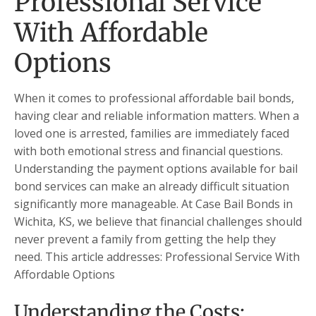
Professional Service
With Affordable
Options
When it comes to professional affordable bail bonds,
having clear and reliable information matters. When a
loved one is arrested, families are immediately faced
with both emotional stress and financial questions.
Understanding the payment options available for bail
bond services can make an already difficult situation
significantly more manageable. At Case Bail Bonds in
Wichita, KS, we believe that financial challenges should
never prevent a family from getting the help they
need. This article addresses: Professional Service With
Affordable Options
Understanding the Costs: