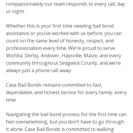
compassionately our team responds to every call, day
or night.
Whether this is your first time needing bail bond
assistance or you’ve worked with us before, you can
count on the same level of honesty, respect, and
professionalism every time. We’re proud to serve
Wichita, Derby, Andover, Haysville, Maize, and every
community throughout Sedgwick County, and we’re
always just a phone call away.
Case Bail Bonds remains committed to fast,
dependable, and honest service for every family, every
time.
Navigating the bail bond process for the first time can
feel overwhelming, but you don’t have to go through
it alone. Case Bail Bonds is committed to walking