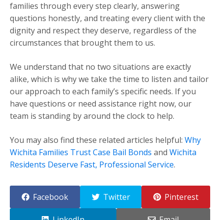
families through every step clearly, answering
questions honestly, and treating every client with the
dignity and respect they deserve, regardless of the
circumstances that brought them to us.
We understand that no two situations are exactly
alike, which is why we take the time to listen and tailor
our approach to each family’s specific needs. If you
have questions or need assistance right now, our
team is standing by around the clock to help.
You may also find these related articles helpful:
Why
Wichita Families Trust Case Bail Bonds
and
Wichita
Residents Deserve Fast, Professional Service
.
Facebook
Twitter
Pinterest
LinkedIn
Email