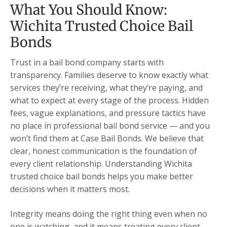
What You Should Know:
Wichita Trusted Choice Bail
Bonds
Trust in a bail bond company starts with
transparency. Families deserve to know exactly what
services they’re receiving, what they’re paying, and
what to expect at every stage of the process. Hidden
fees, vague explanations, and pressure tactics have
no place in professional bail bond service — and you
won’t find them at Case Bail Bonds. We believe that
clear, honest communication is the foundation of
every client relationship. Understanding Wichita
trusted choice bail bonds helps you make better
decisions when it matters most.
Integrity means doing the right thing even when no
one is watching, and it means treating every client