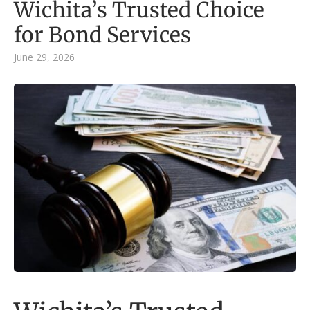
Wichita’s Trusted Choice
for Bond Services
June 29, 2026