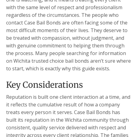
with the same level of respect and professionalism
regardless of the circumstances. The people who
contact Case Bail Bonds are often facing some of the
most difficult moments of their lives. They deserve to
be treated with compassion, without judgment, and
with genuine commitment to helping them through
the process. Many people searching for information
on Wichita trusted choice bail bonds aren’t sure where
to start, which is exactly why this guide exists.
Key Considerations
Reputation is built one client interaction at a time, and
it reflects the cumulative result of how a company
treats every person it serves. Case Bail Bonds has
built its reputation in the Wichita community through
consistent, quality service delivered with respect and
integrity across every client relationship. The families