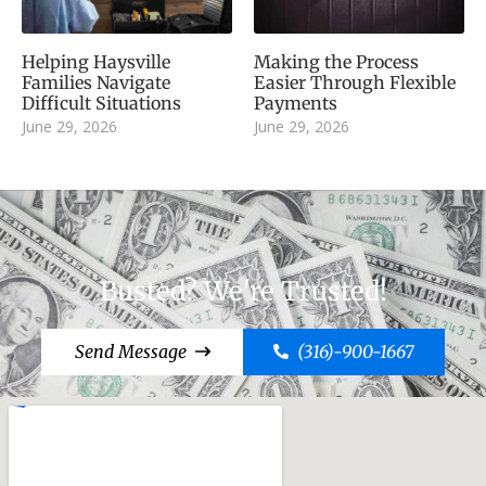
Helping Haysville
Making the Process
Families Navigate
Easier Through Flexible
Difficult Situations
Payments
June 29, 2026
June 29, 2026
Busted? We're Trusted!
Send Message
(316)-900-1667