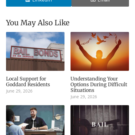
You May Also Like
Local Support for
Understanding Your
Goddard Residents
Options During Difficult
Situations
June 29, 2026
June 29, 2026