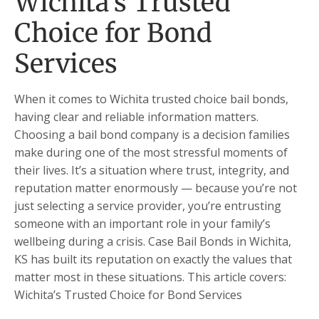
Wichita’s Trusted
Choice for Bond
Services
When it comes to Wichita trusted choice bail bonds,
having clear and reliable information matters.
Choosing a bail bond company is a decision families
make during one of the most stressful moments of
their lives. It’s a situation where trust, integrity, and
reputation matter enormously — because you’re not
just selecting a service provider, you’re entrusting
someone with an important role in your family’s
wellbeing during a crisis. Case Bail Bonds in Wichita,
KS has built its reputation on exactly the values that
matter most in these situations. This article covers:
Wichita’s Trusted Choice for Bond Services