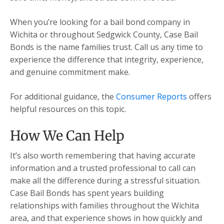
When you’re looking for a bail bond company in
Wichita or throughout Sedgwick County, Case Bail
Bonds is the name families trust. Call us any time to
experience the difference that integrity, experience,
and genuine commitment make.
For additional guidance, the
Consumer Reports
offers
helpful resources on this topic.
How We Can Help
It’s also worth remembering that having accurate
information and a trusted professional to call can
make all the difference during a stressful situation.
Case Bail Bonds has spent years building
relationships with families throughout the Wichita
area, and that experience shows in how quickly and