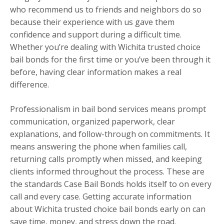
who recommend us to friends and neighbors do so
because their experience with us gave them
confidence and support during a difficult time.
Whether you’re dealing with Wichita trusted choice
bail bonds for the first time or you’ve been through it
before, having clear information makes a real
difference.
Professionalism in bail bond services means prompt
communication, organized paperwork, clear
explanations, and follow-through on commitments. It
means answering the phone when families call,
returning calls promptly when missed, and keeping
clients informed throughout the process. These are
the standards Case Bail Bonds holds itself to on every
call and every case. Getting accurate information
about Wichita trusted choice bail bonds early on can
save time, money, and stress down the road.