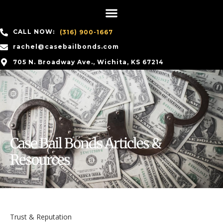
CALL NOW:
(316) 900-1667
rachel@casebailbonds.com
705 N. Broadway Ave., Wichita, KS 67214
Case Bail Bonds Articles &
Resources
Trust & Reputation