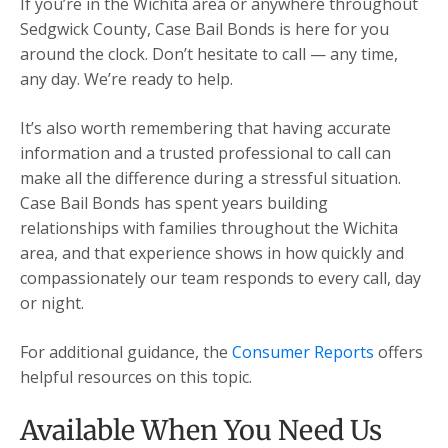
If you’re in the Wichita area or anywhere throughout
Sedgwick County, Case Bail Bonds is here for you
around the clock. Don’t hesitate to call — any time,
any day. We’re ready to help.
It’s also worth remembering that having accurate
information and a trusted professional to call can
make all the difference during a stressful situation.
Case Bail Bonds has spent years building
relationships with families throughout the Wichita
area, and that experience shows in how quickly and
compassionately our team responds to every call, day
or night.
For additional guidance, the
Consumer Reports
offers
helpful resources on this topic.
Available When You Need Us