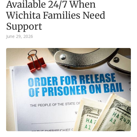
Available 24/7 When
Wichita Families Need
Support
June 29, 2026