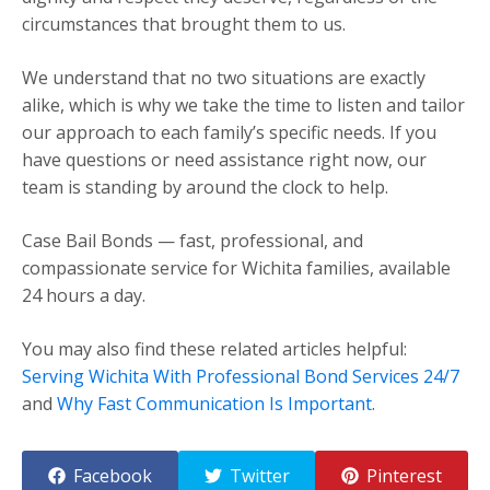
circumstances that brought them to us.
We understand that no two situations are exactly
alike, which is why we take the time to listen and tailor
our approach to each family’s specific needs. If you
have questions or need assistance right now, our
team is standing by around the clock to help.
Case Bail Bonds — fast, professional, and
compassionate service for Wichita families, available
24 hours a day.
You may also find these related articles helpful:
Serving Wichita With Professional Bond Services 24/7
and
Why Fast Communication Is Important
.
Facebook
Twitter
Pinterest