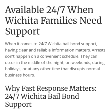
Available 24/7 When
Wichita Families Need
Support
When it comes to 24/7 Wichita bail bond support,
having clear and reliable information matters. Arrests
don’t happen on a convenient schedule. They can
occur in the middle of the night, on weekends, during
holidays, or at any other time that disrupts normal
business hours.
Why Fast Response Matters:
24/7 Wichita Bail Bond
Support