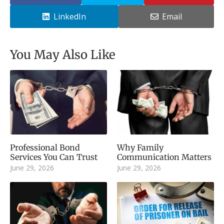
LinkedIn
Email
You May Also Like
Professional Bond
Why Family
Services You Can Trust
Communication Matters
June 29, 2026
June 29, 2026