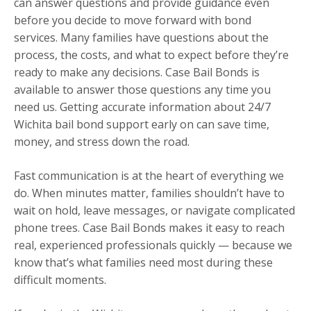
can answer questions and provide guidance even
before you decide to move forward with bond
services. Many families have questions about the
process, the costs, and what to expect before they’re
ready to make any decisions. Case Bail Bonds is
available to answer those questions any time you
need us. Getting accurate information about 24/7
Wichita bail bond support early on can save time,
money, and stress down the road.
Fast communication is at the heart of everything we
do. When minutes matter, families shouldn’t have to
wait on hold, leave messages, or navigate complicated
phone trees. Case Bail Bonds makes it easy to reach
real, experienced professionals quickly — because we
know that’s what families need most during these
difficult moments.