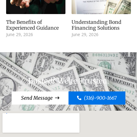
The Benefits of
Understanding Bond
Experienced Guidance
Financing Solutions
June 29, 2026
June 29, 2026
Busted? We're Trusted!
Send Message
(316)-900-1667