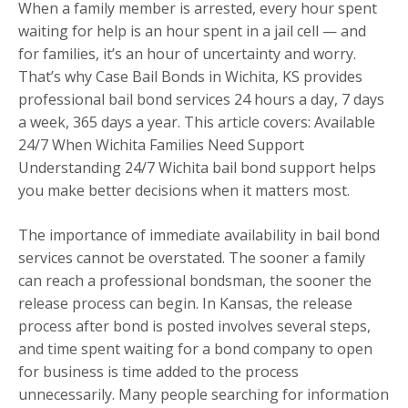
When a family member is arrested, every hour spent
waiting for help is an hour spent in a jail cell — and
for families, it’s an hour of uncertainty and worry.
That’s why Case Bail Bonds in Wichita, KS provides
professional bail bond services 24 hours a day, 7 days
a week, 365 days a year. This article covers: Available
24/7 When Wichita Families Need Support
Understanding 24/7 Wichita bail bond support helps
you make better decisions when it matters most.
The importance of immediate availability in bail bond
services cannot be overstated. The sooner a family
can reach a professional bondsman, the sooner the
release process can begin. In Kansas, the release
process after bond is posted involves several steps,
and time spent waiting for a bond company to open
for business is time added to the process
unnecessarily. Many people searching for information