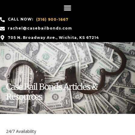
CALL NOW:
(316) 900-1667
rachel@casebailbonds.com
705 N. Broadway Ave., Wichita, KS 67214
Case Bail Bonds Articles &
Resources
24/7 Availability