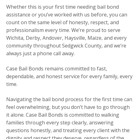
Whether this is your first time needing bail bond
assistance or you’ve worked with us before, you can
count on the same level of honesty, respect, and
professionalism every time. We’re proud to serve
Wichita, Derby, Andover, Haysville, Maize, and every
community throughout Sedgwick County, and we’re
always just a phone call away.
Case Bail Bonds remains committed to fast,
dependable, and honest service for every family, every
time.
Navigating the bail bond process for the first time can
feel overwhelming, but you don’t have to go through
it alone. Case Bail Bonds is committed to walking
families through every step clearly, answering
questions honestly, and treating every client with the
dignity and respect they deserve, regardless of the