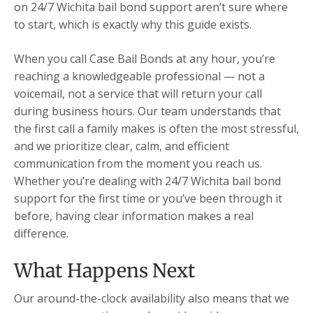
on 24/7 Wichita bail bond support aren’t sure where
to start, which is exactly why this guide exists.
When you call Case Bail Bonds at any hour, you’re
reaching a knowledgeable professional — not a
voicemail, not a service that will return your call
during business hours. Our team understands that
the first call a family makes is often the most stressful,
and we prioritize clear, calm, and efficient
communication from the moment you reach us.
Whether you’re dealing with 24/7 Wichita bail bond
support for the first time or you’ve been through it
before, having clear information makes a real
difference.
What Happens Next
Our around-the-clock availability also means that we