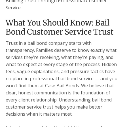
Building Trust Through Professional Customer
Service
What You Should Know: Bail
Bond Customer Service Trust
Trust in a bail bond company starts with
transparency. Families deserve to know exactly what
services they’re receiving, what they’re paying, and
what to expect at every stage of the process. Hidden
fees, vague explanations, and pressure tactics have
no place in professional bail bond service — and you
won’t find them at Case Bail Bonds. We believe that
clear, honest communication is the foundation of
every client relationship. Understanding bail bond
customer service trust helps you make better
decisions when it matters most.