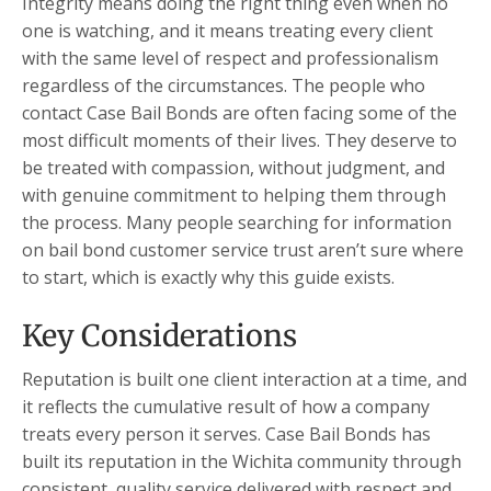
Integrity means doing the right thing even when no
one is watching, and it means treating every client
with the same level of respect and professionalism
regardless of the circumstances. The people who
contact Case Bail Bonds are often facing some of the
most difficult moments of their lives. They deserve to
be treated with compassion, without judgment, and
with genuine commitment to helping them through
the process. Many people searching for information
on bail bond customer service trust aren’t sure where
to start, which is exactly why this guide exists.
Key Considerations
Reputation is built one client interaction at a time, and
it reflects the cumulative result of how a company
treats every person it serves. Case Bail Bonds has
built its reputation in the Wichita community through
consistent, quality service delivered with respect and