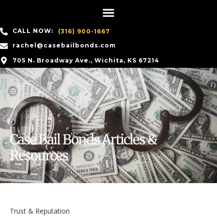
CALL NOW:
(316) 900-1667
rachel@casebailbonds.com
705 N. Broadway Ave., Wichita, KS 67214
Case Bail Bonds Articles &
Resources
Trust & Reputation