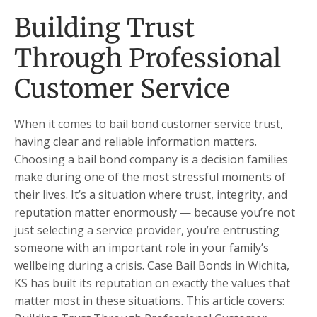
Building Trust
Through Professional
Customer Service
When it comes to bail bond customer service trust,
having clear and reliable information matters.
Choosing a bail bond company is a decision families
make during one of the most stressful moments of
their lives. It’s a situation where trust, integrity, and
reputation matter enormously — because you’re not
just selecting a service provider, you’re entrusting
someone with an important role in your family’s
wellbeing during a crisis. Case Bail Bonds in Wichita,
KS has built its reputation on exactly the values that
matter most in these situations. This article covers: