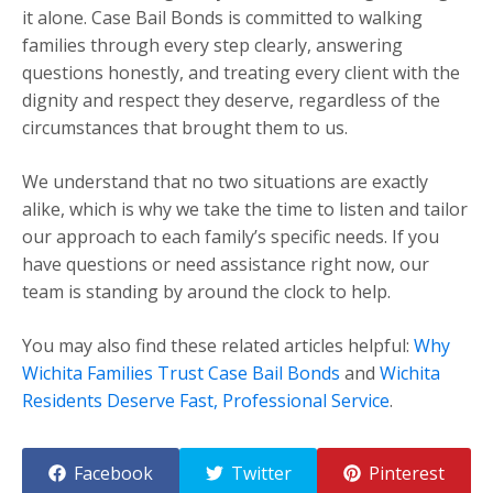
it alone. Case Bail Bonds is committed to walking
families through every step clearly, answering
questions honestly, and treating every client with the
dignity and respect they deserve, regardless of the
circumstances that brought them to us.
We understand that no two situations are exactly
alike, which is why we take the time to listen and tailor
our approach to each family’s specific needs. If you
have questions or need assistance right now, our
team is standing by around the clock to help.
You may also find these related articles helpful:
Why
Wichita Families Trust Case Bail Bonds
and
Wichita
Residents Deserve Fast, Professional Service
.
Facebook
Twitter
Pinterest