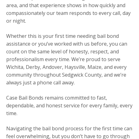
area, and that experience shows in how quickly and
compassionately our team responds to every call, day
or night.
Whether this is your first time needing bail bond
assistance or you’ve worked with us before, you can
count on the same level of honesty, respect, and
professionalism every time. We’re proud to serve
Wichita, Derby, Andover, Haysville, Maize, and every
community throughout Sedgwick County, and we’re
always just a phone call away.
Case Bail Bonds remains committed to fast,
dependable, and honest service for every family, every
time.
Navigating the bail bond process for the first time can
feel overwhelming, but you don’t have to go through