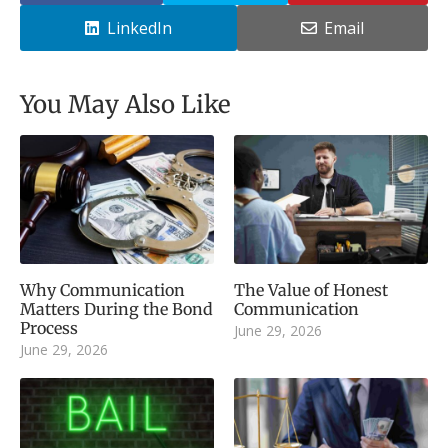
LinkedIn
Email
You May Also Like
Why Communication
The Value of Honest
Matters During the Bond
Communication
Process
June 29, 2026
June 29, 2026