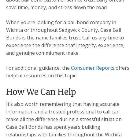
save time, money, and stress down the road.
When you’re looking for a bail bond company in
Wichita or throughout Sedgwick County, Case Bail
Bonds is the name families trust. Call us any time to
experience the difference that integrity, experience,
and genuine commitment make.
For additional guidance, the
Consumer Reports
offers
helpful resources on this topic.
How We Can Help
It’s also worth remembering that having accurate
information and a trusted professional to call can
make all the difference during a stressful situation.
Case Bail Bonds has spent years building
relationships with families throughout the Wichita