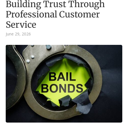
Building Trust Through
Professional Customer
Service
June 29, 2026