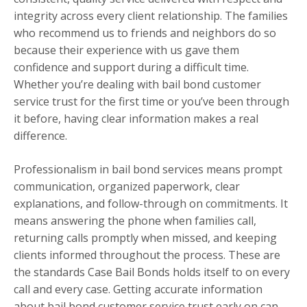
integrity across every client relationship. The families
who recommend us to friends and neighbors do so
because their experience with us gave them
confidence and support during a difficult time.
Whether you’re dealing with bail bond customer
service trust for the first time or you’ve been through
it before, having clear information makes a real
difference.
Professionalism in bail bond services means prompt
communication, organized paperwork, clear
explanations, and follow-through on commitments. It
means answering the phone when families call,
returning calls promptly when missed, and keeping
clients informed throughout the process. These are
the standards Case Bail Bonds holds itself to on every
call and every case. Getting accurate information
about bail bond customer service trust early on can