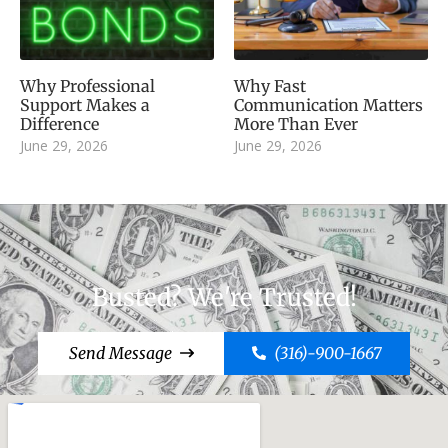
Why Professional
Why Fast
Support Makes a
Communication Matters
Difference
More Than Ever
June 29, 2026
June 29, 2026
Busted? We're Trusted!
Send Message
(316)-900-1667